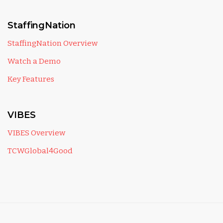
StaffingNation
StaffingNation Overview
Watch a Demo
Key Features
VIBES
VIBES Overview
TCWGlobal4Good