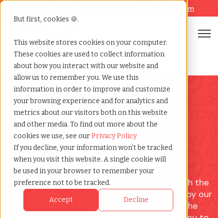
Looking for help? Contact our
Help & Support Team
But first, cookies 🍪.
Open
This website stores cookies on your computer.
These cookies are used to collect information
Staffing contact form
Home
»
about how you interact with our website and
allow us to remember you. We use this
information in order to improve and customize
your browsing experience and for analytics and
metrics about our visitors both on this website
and other media. To find out more about the
Explore What's Possible
cookies we use, see our
Privacy Policy
If you decline, your information won’t be tracked
with TCWGlobal
when you visit this website. A single cookie will
be used in your browser to remember your
We don’t just find talent. We connect you with the
preference not to be tracked.
top 1% of high-quality professionals, backed by our
Accept
Decline
values of human connection and culture. Fill the
form to ensure we're a fit and we'll connect you to