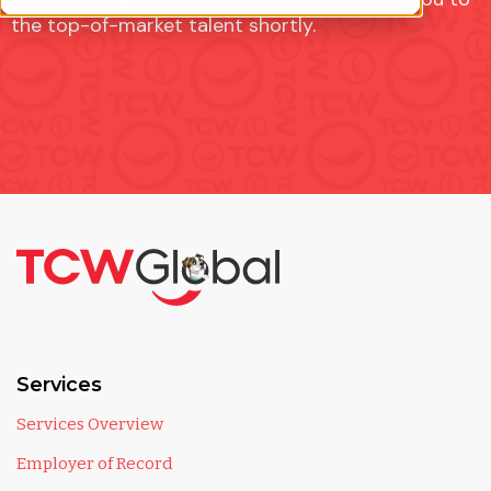
the top-of-market talent shortly.
Services
Services Overview
Employer of Record