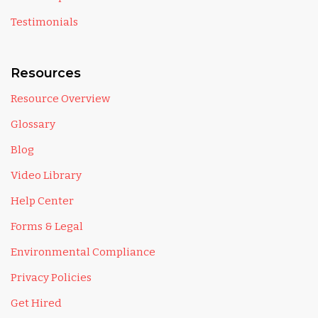
Testimonials
Resources
Resource Overview
Glossary
Blog
Video Library
Help Center
Forms & Legal
Environmental Compliance
Privacy Policies
Get Hired