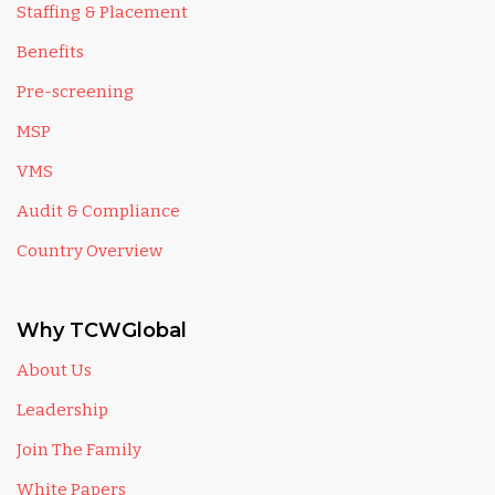
Staffing & Placement
Benefits
Pre-screening
MSP
VMS
Audit & Compliance
Country Overview
Why TCWGlobal
About Us
Leadership
Join The Family
White Papers