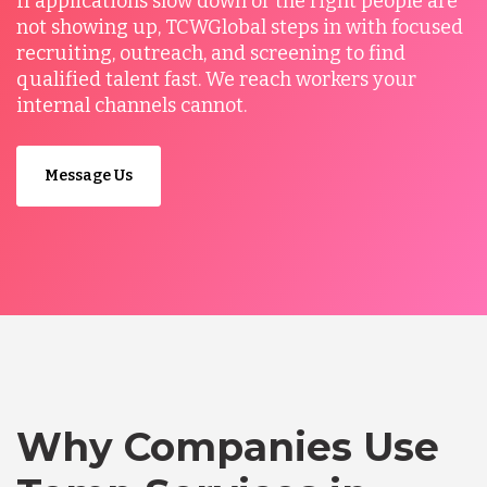
If applications slow down or the right people are
not showing up, TCWGlobal steps in with focused
recruiting, outreach, and screening to find
qualified talent fast. We reach workers your
internal channels cannot.
Message Us
Why Companies Use