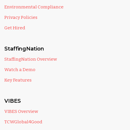
Environmental Compliance
Privacy Policies
Get Hired
StaffingNation
StaffingNation Overview
Watch a Demo
Key Features
VIBES
VIBES Overview
TCWGlobal4Good