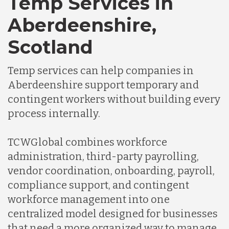
Temp Services in
Aberdeenshire,
Scotland
Temp services can help companies in
Aberdeenshire support temporary and
contingent workers without building every
process internally.
TCWGlobal combines workforce
administration, third-party payrolling,
vendor coordination, onboarding, payroll,
compliance support, and contingent
workforce management into one
centralized model designed for businesses
that need a more organized way to manage