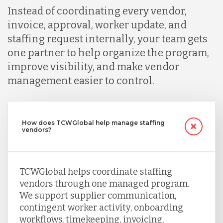
Instead of coordinating every vendor,
invoice, approval, worker update, and
staffing request internally, your team gets
one partner to help organize the program,
improve visibility, and make vendor
management easier to control.
How does TCWGlobal help manage staffing
vendors?
TCWGlobal helps coordinate staffing
vendors through one managed program.
We support supplier communication,
contingent worker activity, onboarding
workflows, timekeeping, invoicing,