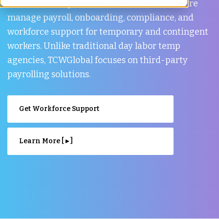
TCWGlobal helps businesses in Aberdeenshire
manage payroll, onboarding, compliance, and
workforce support for temporary and contingent
workers. Unlike traditional day labor temp
agencies, TCWGlobal focuses on third-party
payrolling solutions.
Get Workforce Support
Learn More [ ▸ ]