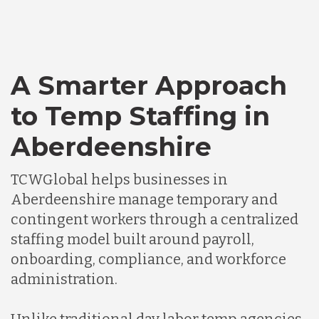
A Smarter Approach
to Temp Staffing in
Aberdeenshire
TCWGlobal helps businesses in
Aberdeenshire manage temporary and
contingent workers through a centralized
staffing model built around payroll,
onboarding, compliance, and workforce
administration.
Unlike traditional day labor temp agencies,