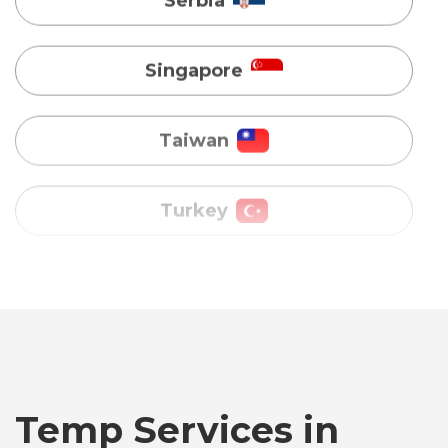
Taiwan
Turkey
Uganda
Vietnam
Australia
Bangladesh
Temp Services in
Canada