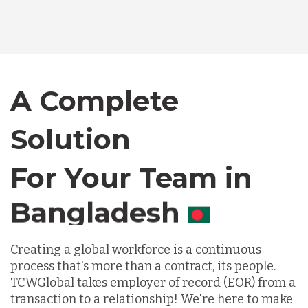
Australia
Bangladesh
A Complete
Canada
Solution
Chile
For Your Team in
Germany
Canada
Indonesia
Creating a global workforce is a continuous
process that's more than a contract, its people.
TCWGlobal takes employer of record (EOR) from a
Lithuania
transaction to a relationship! We're here to make