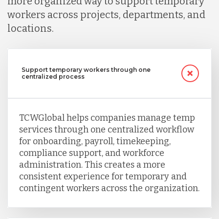
more organized way to support temporary
workers across projects, departments, and
Nicaragua
locations.
Peru
Support temporary workers through one
centralized process
Serbia
TCWGlobal helps companies manage temp
Singapore
services through one centralized workflow
for onboarding, payroll, timekeeping,
Taiwan
compliance support, and workforce
administration. This creates a more
consistent experience for temporary and
Turkey
contingent workers across the organization.