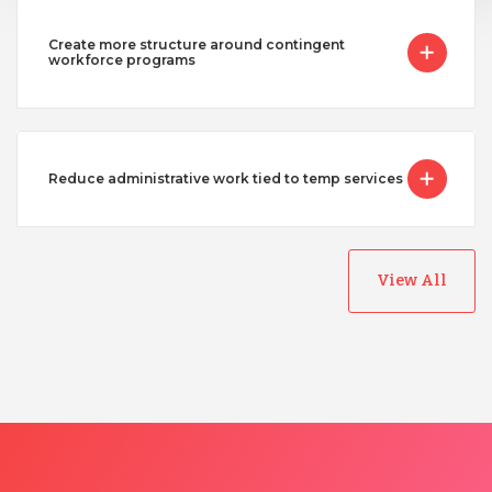
Uganda
Create more structure around contingent
workforce programs
Vietnam
Reduce administrative work tied to temp services
View All