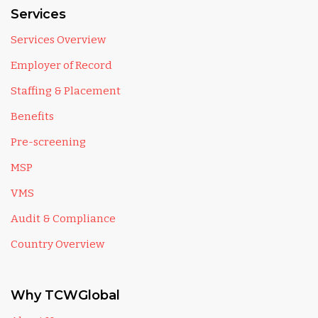
Services
Services Overview
Employer of Record
Staffing & Placement
Benefits
Pre-screening
MSP
VMS
Audit & Compliance
Country Overview
Why TCWGlobal