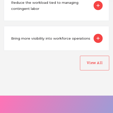
Reduce the workload tied to managing
contingent labor
Bring more visibility into workforce operations
View All