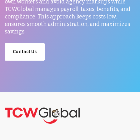
own workers and avoid agency markups while
TCWGlobal manages payroll, taxes, benefits, and
compliance. This approach keeps costs low,
ensures smooth administration, and maximizes
savings.
Contact Us