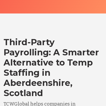
Third-Party
Payrolling: A Smarter
Alternative to Temp
Staffing in
Aberdeenshire,
Scotland
TCWGlobal helps companies in