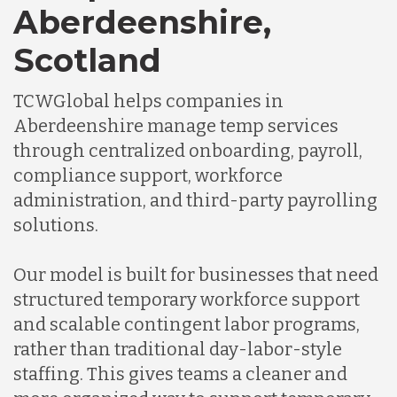
Aberdeenshire,
Scotland
Chile
TCWGlobal helps companies in
Germany
Aberdeenshire manage temp services
through centralized onboarding, payroll,
compliance support, workforce
Indonesia
administration, and third-party payrolling
solutions.
Lithuania
Our model is built for businesses that need
structured temporary workforce support
Malaysia
and scalable contingent labor programs,
rather than traditional day-labor-style
Mexico
staffing. This gives teams a cleaner and