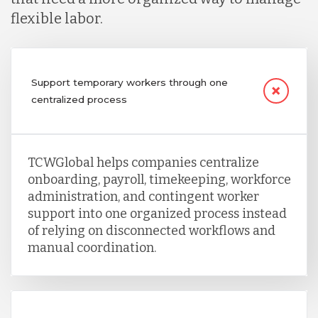
flexible labor.
Support temporary workers through one
centralized process
TCWGlobal helps companies centralize
onboarding, payroll, timekeeping, workforce
administration, and contingent worker
support into one organized process instead
of relying on disconnected workflows and
manual coordination.