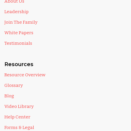
About Us
Leadership
Join The Family
White Papers
Testimonials
Resources
Resource Overview
Glossary
Blog
Video Library
Help Center
Forms & Legal