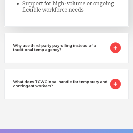
Support for high-volume or ongoing
flexible workforce needs
Why use third-party payrolling instead of a
traditional temp agency?
What does TCWGlobal handle for temporary and
contingent workers?