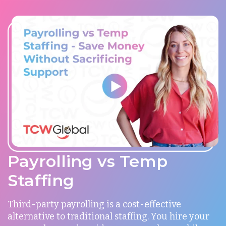
Payrolling vs Temp
Staffing
Third-party payrolling is a cost-effective
alternative to traditional staffing. You hire your