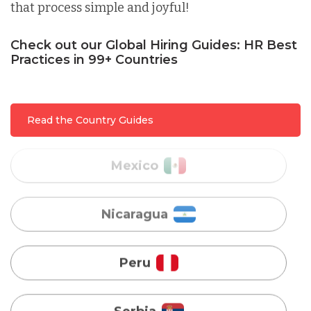
that process simple and joyful!
Malaysia
Check out our Global Hiring Guides: HR Best
Practices in 99+ Countries
Mexico
Read the Country Guides
Nicaragua
Peru
Serbia
Singapore