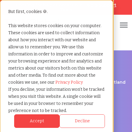
Looking for help? Contact our
Help & Support
Team
But first, cookies 🍪.
Open
This website stores cookies on your computer.
These cookies are used to collect information
Home
»
Temp agency
»
Aberdeenshire scotland
about how you interact with our website and
allow us to remember you. We use this
information in order to improve and customize
your browsing experience and for analytics and
metrics about our visitors both on this website
and other media. To find out more about the
Flexible Workforce Support in Aberdeenshire, Scotland
cookies we use, see our
Privacy Policy
Temp Agency in
If you decline, your information won’t be tracked
when you visit this website. A single cookie will
Aberdeenshire,
be used in your browser to remember your
preference not to be tracked.
Scotland
Accept
Decline