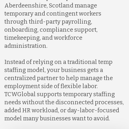
Aberdeenshire, Scotland manage
temporary and contingent workers
through third-party payrolling,
onboarding, compliance support,
timekeeping, and workforce
administration.
Instead of relying on a traditional temp
staffing model, your business gets a
centralized partner to help manage the
employment side of flexible labor.
TCWGlobal supports temporary staffing
needs without the disconnected processes,
added HR workload, or day-labor-focused
model many businesses want to avoid.