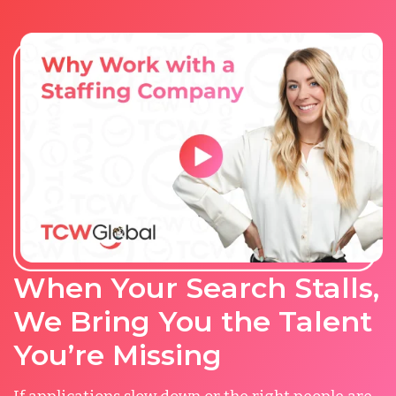
When Your Search Stalls,
We Bring You the Talent
You’re Missing