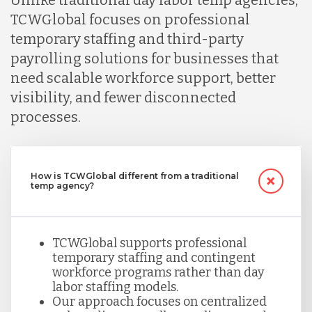
TCWGlobal focuses on professional
temporary staffing and third-party
payrolling solutions for businesses that
need scalable workforce support, better
visibility, and fewer disconnected
processes.
How is TCWGlobal different from a traditional
temp agency?
TCWGlobal supports professional
temporary staffing and contingent
workforce programs rather than day
labor staffing models.
Our approach focuses on centralized