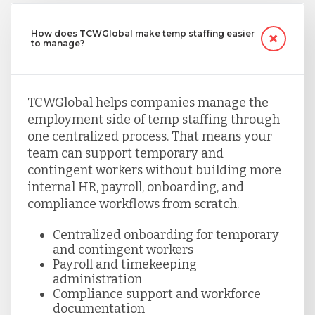
How does TCWGlobal make temp staffing easier
to manage?
TCWGlobal helps companies manage the
employment side of temp staffing through
one centralized process. That means your
team can support temporary and
contingent workers without building more
internal HR, payroll, onboarding, and
compliance workflows from scratch.
Centralized onboarding for temporary
and contingent workers
Payroll and timekeeping
administration
Compliance support and workforce
documentation