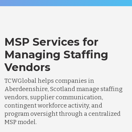
MSP Services for
Managing Staffing
Vendors
TCWGlobal helps companies in
Aberdeenshire, Scotland manage staffing
vendors, supplier communication,
contingent workforce activity, and
program oversight through a centralized
MSP model.