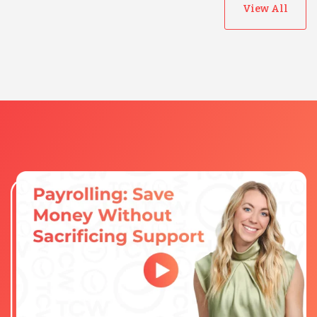
View All