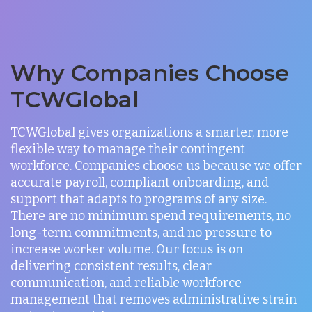
Why Companies Choose
TCWGlobal
TCWGlobal gives organizations a smarter, more
flexible way to manage their contingent
workforce. Companies choose us because we offer
accurate payroll, compliant onboarding, and
support that adapts to programs of any size.
There are no minimum spend requirements, no
long-term commitments, and no pressure to
increase worker volume. Our focus is on
delivering consistent results, clear
communication, and reliable workforce
management that removes administrative strain