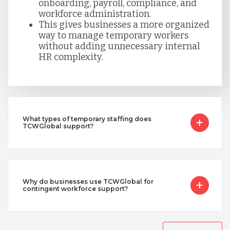
onboarding, payroll, compliance, and
workforce administration.
This gives businesses a more organized
way to manage temporary workers
without adding unnecessary internal
HR complexity.
What types of temporary staffing does
TCWGlobal support?
Why do businesses use TCWGlobal for
contingent workforce support?