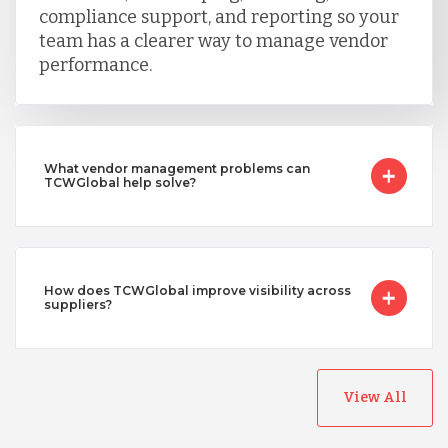
compliance support, and reporting so your
team has a clearer way to manage vendor
performance.
What vendor management problems can
TCWGlobal help solve?
How does TCWGlobal improve visibility across
suppliers?
View All