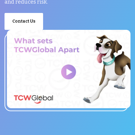
and reduces risk.
Contact Us