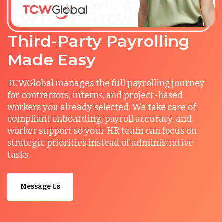
Third-Party Payrolling
Made Easy
TCWGlobal manages the full payrolling journey
for contractors, interns, and project-based
workers you already selected. We take care of
compliant onboarding, payroll accuracy, and
worker support so your HR team can focus on
strategic priorities instead of administrative
tasks.
Message Us