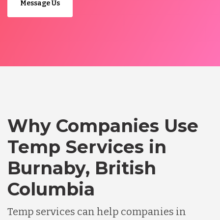
Message Us
Why Companies Use
Temp Services in
Burnaby, British
Columbia
Temp services can help companies in