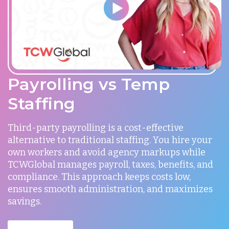
Payrolling vs Temp
Staffing
Third-party payrolling is a cost-effective
alternative to traditional staffing. You hire your
own workers and avoid agency markups while
TCWGlobal manages payroll, taxes, benefits, and
compliance. This approach keeps costs low,
ensures smooth administration, and maximizes
savings.