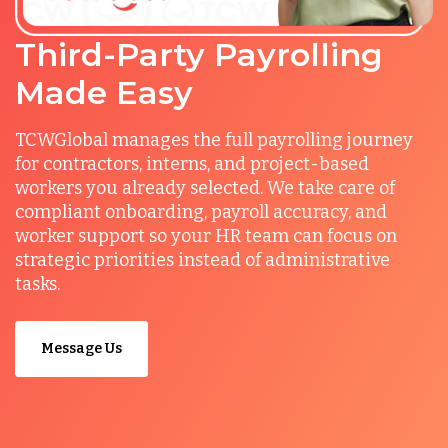
Third-Party Payrolling
Made Easy
TCWGlobal manages the full payrolling journey
for contractors, interns, and project-based
workers you already selected. We take care of
compliant onboarding, payroll accuracy, and
worker support so your HR team can focus on
strategic priorities instead of administrative
tasks.
Message Us