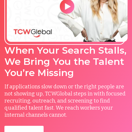
When Your Search Stalls,
We Bring You the Talent
You’re Missing
If applications slow down or the right people are
not showing up, TCWGlobal steps in with focused
recruiting, outreach, and screening to find
qualified talent fast. We reach workers your
internal channels cannot.