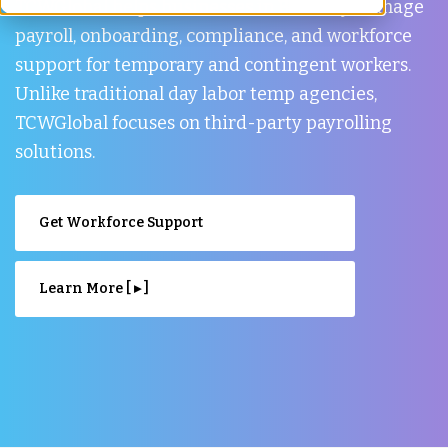
TCWGlobal helps businesses in Burnaby manage
payroll, onboarding, compliance, and workforce
support for temporary and contingent workers.
Unlike traditional day labor temp agencies,
TCWGlobal focuses on third-party payrolling
solutions.
Get Workforce Support
Learn More [ ▸ ]