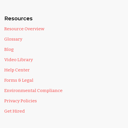
Resources
Resource Overview
Glossary
Blog
Video Library
Help Center
Forms & Legal
Environmental Compliance
Privacy Policies
Get Hired