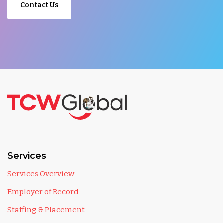
Contact Us
Services
Services Overview
Employer of Record
Staffing & Placement