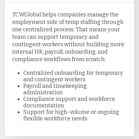
TCWGlobal helps companies manage the
employment side of temp staffing through
one centralized process. That means your
team can support temporary and
contingent workers without building more
internal HR, payroll, onboarding, and
compliance workflows from scratch.
Centralized onboarding for temporary
and contingent workers
Payroll and timekeeping
administration
Compliance support and workforce
documentation
Support for high-volume or ongoing
flexible workforce needs