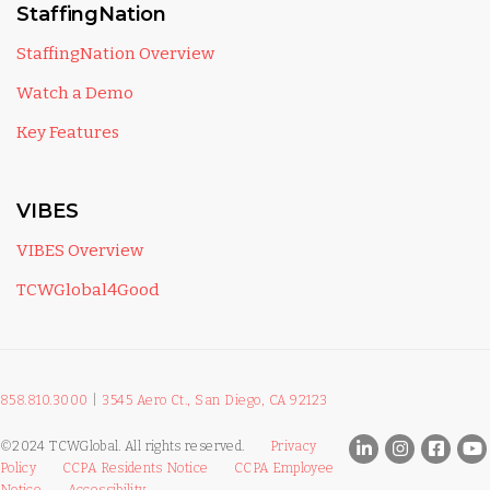
StaffingNation
StaffingNation Overview
Watch a Demo
Key Features
VIBES
VIBES Overview
TCWGlobal4Good
858.810.3000
|
3545 Aero Ct., San Diego, CA 92123
©2024 TCWGlobal. All rights reserved.
Privacy
Policy
CCPA Residents Notice
CCPA Employee