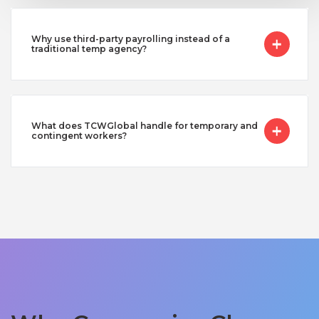
Why use third-party payrolling instead of a
traditional temp agency?
What does TCWGlobal handle for temporary and
contingent workers?