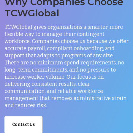
Why Companies Choose
TCWGlobal
TCWGlobal gives organizations a smarter, more
flexible way to manage their contingent
workforce. Companies choose us because we offer
accurate payroll, compliant onboarding, and
support that adapts to programs of any size.
There are no minimum spend requirements, no
long-term commitments, and no pressure to
increase worker volume. Our focus is on
delivering consistent results, clear
communication, and reliable workforce
management that removes administrative strain
and reduces risk.
Contact Us