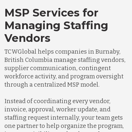
MSP Services for
Managing Staffing
Vendors
TCWGlobal helps companies in Burnaby,
British Columbia manage staffing vendors,
supplier communication, contingent
workforce activity, and program oversight
through a centralized MSP model.
Instead of coordinating every vendor,
invoice, approval, worker update, and
staffing request internally, your team gets
one partner to help organize the program,