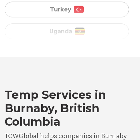
Vietnam
Australia
Bangladesh
Canada
Temp Services in
Chile
Burnaby, British
Columbia
Germany
TCWGlobal helps companies in Burnaby