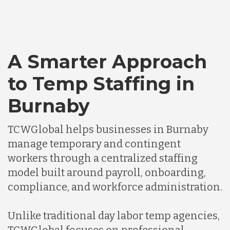
A Smarter Approach
to Temp Staffing in
Burnaby
TCWGlobal helps businesses in Burnaby
manage temporary and contingent
workers through a centralized staffing
model built around payroll, onboarding,
compliance, and workforce administration.
Unlike traditional day labor temp agencies,
TCWGlobal focuses on professional