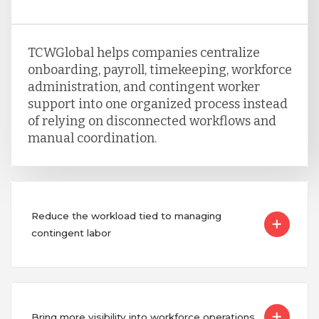
TCWGlobal helps companies centralize
onboarding, payroll, timekeeping, workforce
administration, and contingent worker
support into one organized process instead
of relying on disconnected workflows and
manual coordination.
Reduce the workload tied to managing
contingent labor
Bring more visibility into workforce operations