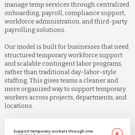
manage temp services through centralized
Indonesia
onboarding, payroll, compliance support,
workforce administration, and third-party
Lithuania
payrolling solutions.
Our model is built for businesses that need
Malaysia
structured temporary workforce support
and scalable contingent labor programs,
Mexico
rather than traditional day-labor-style
staffing. This gives teams a cleaner and
more organized way to support temporary
Nicaragua
workers across projects, departments, and
locations.
Peru
Serbia
Support temporary workers through one