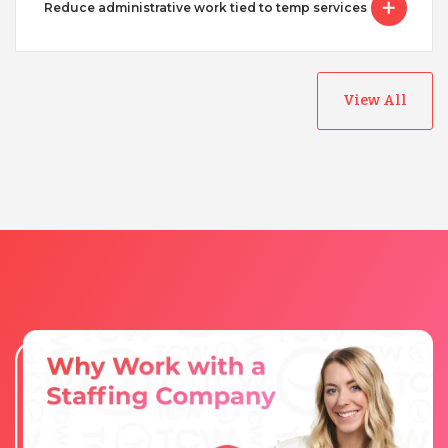
Reduce administrative work tied to temp services
View All