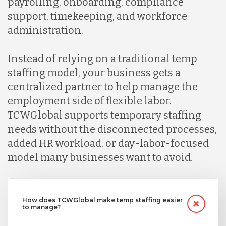
payrolling, onboarding, compliance
support, timekeeping, and workforce
administration.
Instead of relying on a traditional temp
staffing model, your business gets a
centralized partner to help manage the
employment side of flexible labor.
TCWGlobal supports temporary staffing
needs without the disconnected processes,
added HR workload, or day-labor-focused
model many businesses want to avoid.
How does TCWGlobal make temp staffing easier
to manage?