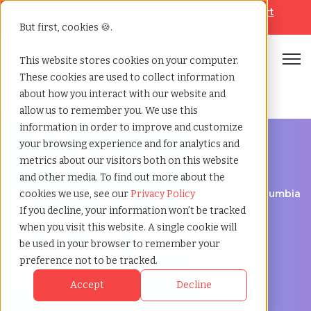
Looking for help? Contact our
Help & Support
Team
But first, cookies 🍪.
Open
This website stores cookies on your computer.
These cookies are used to collect information
Home
»
Temp agency
»
Burnaby british columbia
about how you interact with our website and
allow us to remember you. We use this
information in order to improve and customize
your browsing experience and for analytics and
metrics about our visitors both on this website
and other media. To find out more about the
Flexible Workforce Support in Burnaby, British Columbia
cookies we use, see our
Privacy Policy
Temp Agency in
If you decline, your information won’t be tracked
when you visit this website. A single cookie will
Burnaby, British
be used in your browser to remember your
preference not to be tracked.
Columbia
Accept
Decline