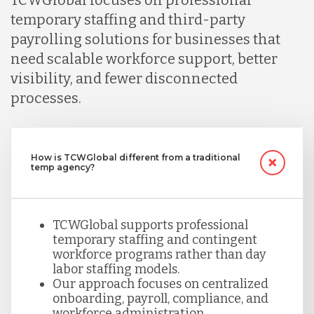
temporary staffing and third-party
payrolling solutions for businesses that
need scalable workforce support, better
visibility, and fewer disconnected
processes.
How is TCWGlobal different from a traditional
temp agency?
TCWGlobal supports professional
temporary staffing and contingent
workforce programs rather than day
labor staffing models.
Our approach focuses on centralized
onboarding, payroll, compliance, and
workforce administration.