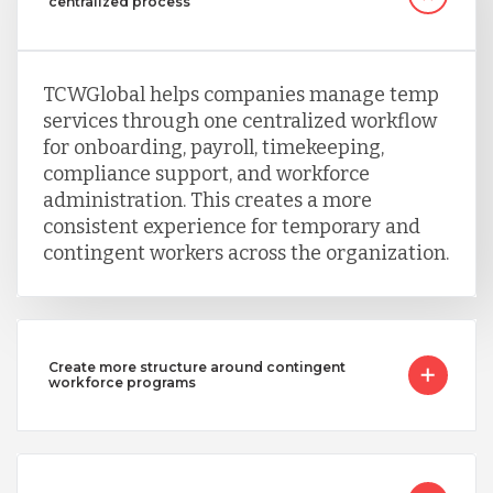
centralized process
Singapore
TCWGlobal helps companies manage temp
services through one centralized workflow
Taiwan
for onboarding, payroll, timekeeping,
compliance support, and workforce
administration. This creates a more
Turkey
consistent experience for temporary and
contingent workers across the organization.
Uganda
Create more structure around contingent
Vietnam
workforce programs