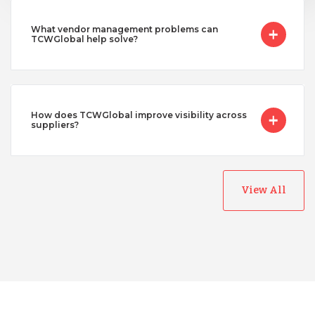
What vendor management problems can
TCWGlobal help solve?
How does TCWGlobal improve visibility across
suppliers?
Australia
View All
Bangladesh
Canada