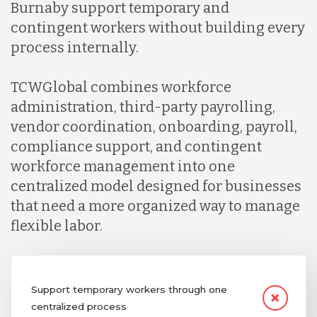
Burnaby support temporary and
contingent workers without building every
process internally.
TCWGlobal combines workforce
administration, third-party payrolling,
vendor coordination, onboarding, payroll,
compliance support, and contingent
workforce management into one
centralized model designed for businesses
that need a more organized way to manage
flexible labor.
Support temporary workers through one
centralized process