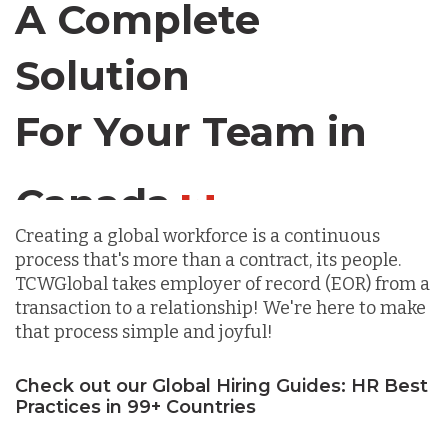
A Complete
Chile
Solution
Germany
For Your Team in
Canada
Indonesia
Creating a global workforce is a continuous
Lithuania
process that's more than a contract, its people.
TCWGlobal takes employer of record (EOR) from a
transaction to a relationship! We're here to make
Malaysia
that process simple and joyful!
Mexico
Check out our Global Hiring Guides: HR Best
Practices in 99+ Countries