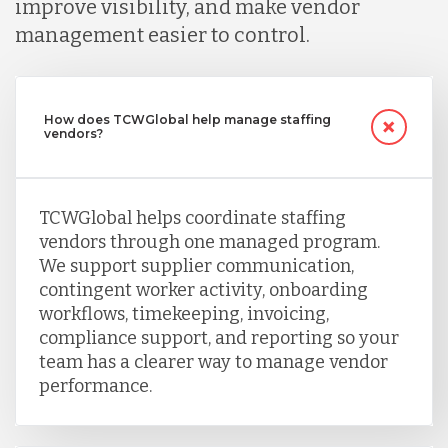
improve visibility, and make vendor
management easier to control.
How does TCWGlobal help manage staffing
vendors?
TCWGlobal helps coordinate staffing
vendors through one managed program.
We support supplier communication,
contingent worker activity, onboarding
workflows, timekeeping, invoicing,
compliance support, and reporting so your
team has a clearer way to manage vendor
performance.