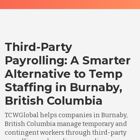
Third-Party
Payrolling: A Smarter
Alternative to Temp
Staffing in Burnaby,
British Columbia
TCWGlobal helps companies in Burnaby,
British Columbia manage temporary and
contingent workers through third-party