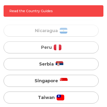
Nicaragua
Read the Country Guides
Peru
Serbia
Singapore
Taiwan
Turkey
Uganda