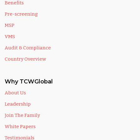
Benefits
Pre-screening
MSP
VMS
Audit & Compliance
Country Overview
Why TCWGlobal
About Us
Leadership
Join The Family
White Papers
Testimonials