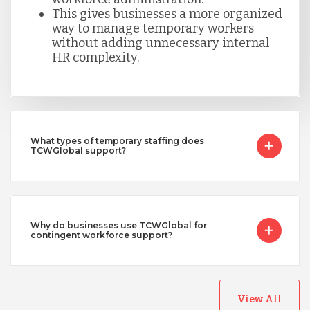
This gives businesses a more organized
way to manage temporary workers
without adding unnecessary internal
HR complexity.
What types of temporary staffing does
TCWGlobal support?
Why do businesses use TCWGlobal for
contingent workforce support?
View All