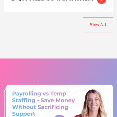
View All