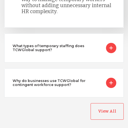
without adding unnecessary internal
HR complexity.
What types of temporary staffing does
TCWGlobal support?
Why do businesses use TCWGlobal for
contingent workforce support?
View All