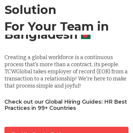
Chile
Solution
For Your Team in
Germany
Canada
Indonesia
Creating a global workforce is a continuous
process that's more than a contract, its people.
Lithuania
TCWGlobal takes employer of record (EOR) from a
transaction to a relationship! We're here to make
that process simple and joyful!
Malaysia
Check out our Global Hiring Guides: HR Best
Practices in 99+ Countries
Mexico
Nicaragua