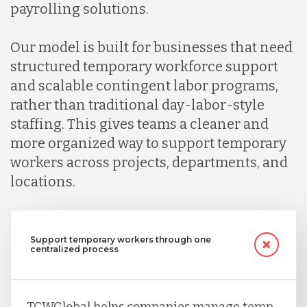
Indonesia
payrolling solutions.
Our model is built for businesses that need
Lithuania
structured temporary workforce support
and scalable contingent labor programs,
Malaysia
rather than traditional day-labor-style
staffing. This gives teams a cleaner and
more organized way to support temporary
Mexico
workers across projects, departments, and
locations.
Nicaragua
Support temporary workers through one
Peru
centralized process
Serbia
TCWGlobal helps companies manage temp