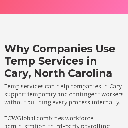
Why Companies Use
Temp Services in
Cary, North Carolina
Temp services can help companies in Cary
support temporary and contingent workers
without building every process internally.
TCWGlobal combines workforce
administration, third-party payrolling,