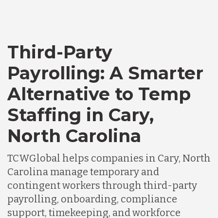
Third-Party
Payrolling: A Smarter
Alternative to Temp
Staffing in Cary,
North Carolina
TCWGlobal helps companies in Cary, North
Carolina manage temporary and
contingent workers through third-party
payrolling, onboarding, compliance
support, timekeeping, and workforce