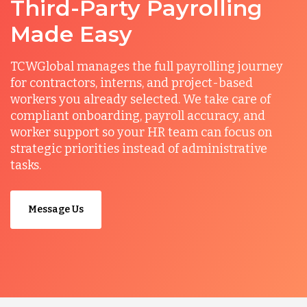
Third-Party Payrolling
Made Easy
TCWGlobal manages the full payrolling journey
for contractors, interns, and project-based
workers you already selected. We take care of
compliant onboarding, payroll accuracy, and
worker support so your HR team can focus on
strategic priorities instead of administrative
tasks.
Message Us