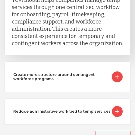
services through one centralized workflow
Singapore
for onboarding, payroll, timekeeping,
compliance support, and workforce
administration. This creates a more
Taiwan
consistent experience for temporary and
contingent workers across the organization.
Turkey
Create more structure around contingent
Uganda
workforce programs
Vietnam
Reduce administrative work tied to temp services