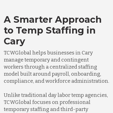
A Smarter Approach
to Temp Staffing in
Cary
TCWGlobal helps businesses in Cary
manage temporary and contingent
workers through a centralized staffing
model built around payroll, onboarding,
compliance, and workforce administration.
Unlike traditional day labor temp agencies,
TCWGlobal focuses on professional
temporary staffing and third-party