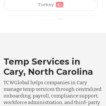
Vietnam
Australia
Bangladesh
Canada
Temp Services in
Cary, North Carolina
Chile
TCWGlobal helps companies in Cary
manage temp services through centralized
Germany
onboarding, payroll, compliance support,
workforce administration, and third-party