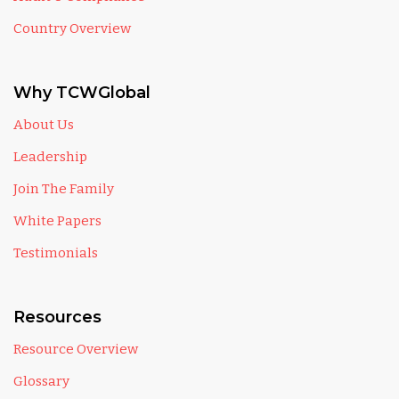
Country Overview
Why TCWGlobal
About Us
Leadership
Join The Family
White Papers
Testimonials
Resources
Resource Overview
Glossary