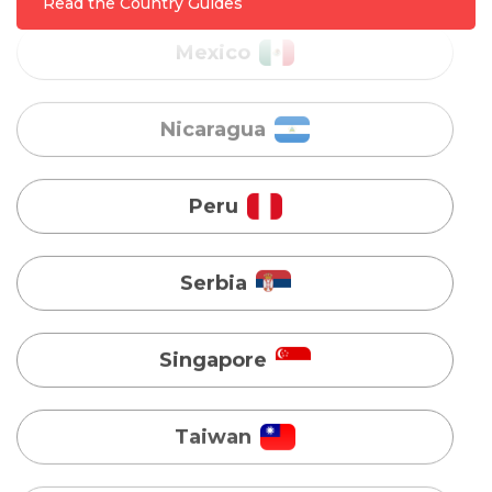
Read the Country Guides
Peru
Serbia
Singapore
Taiwan
Turkey
Uganda