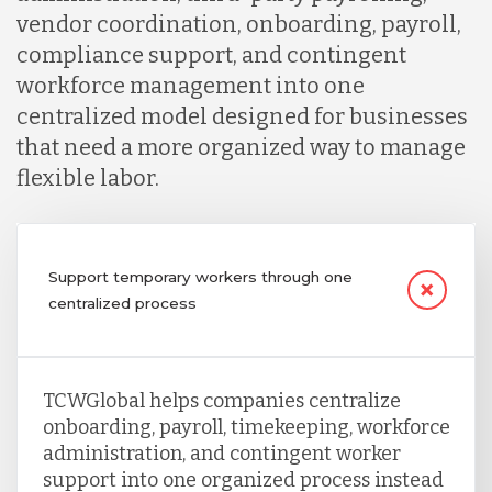
vendor coordination, onboarding, payroll,
compliance support, and contingent
workforce management into one
centralized model designed for businesses
that need a more organized way to manage
flexible labor.
Support temporary workers through one
centralized process
TCWGlobal helps companies centralize
onboarding, payroll, timekeeping, workforce
administration, and contingent worker
support into one organized process instead