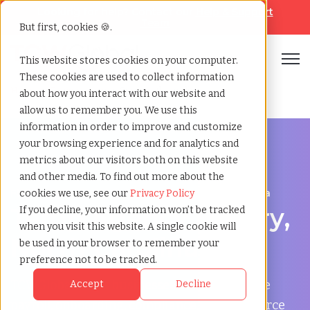
Looking for help? Contact our
Help & Support
Team
But first, cookies 🍪.
Open
This website stores cookies on your computer.
These cookies are used to collect information
Home
»
Temp agency
»
Cary north carolina
about how you interact with our website and
allow us to remember you. We use this
information in order to improve and customize
your browsing experience and for analytics and
metrics about our visitors both on this website
and other media. To find out more about the
Flexible Workforce Support in Cary, North Carolina
cookies we use, see our
Privacy Policy
Temp Agency in Cary,
If you decline, your information won’t be tracked
when you visit this website. A single cookie will
North Carolina
be used in your browser to remember your
preference not to be tracked.
TCWGlobal helps businesses in Cary manage
Accept
Decline
payroll, onboarding, compliance, and workforce