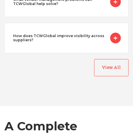
TCWGlobal help solve?
How does TCWGlobal improve visibility across
suppliers?
View All
Australia
Bangladesh
Canada
A Complete