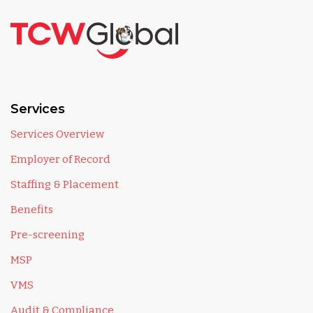
Services
Services Overview
Employer of Record
Staffing & Placement
Benefits
Pre-screening
MSP
VMS
Audit & Compliance