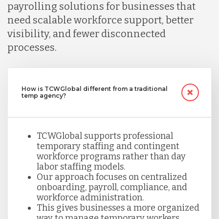
payrolling solutions for businesses that
need scalable workforce support, better
visibility, and fewer disconnected
processes.
How is TCWGlobal different from a traditional
temp agency?
TCWGlobal supports professional
temporary staffing and contingent
workforce programs rather than day
labor staffing models.
Our approach focuses on centralized
onboarding, payroll, compliance, and
workforce administration.
This gives businesses a more organized
way to manage temporary workers