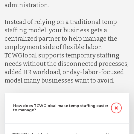
administration.
Instead of relying on a traditional temp
staffing model, your business gets a
centralized partner to help manage the
employment side of flexible labor.
TCWGlobal supports temporary staffing
needs without the disconnected processes,
added HR workload, or day-labor-focused
model many businesses want to avoid.
How does TCWGlobal make temp staffing easier
to manage?