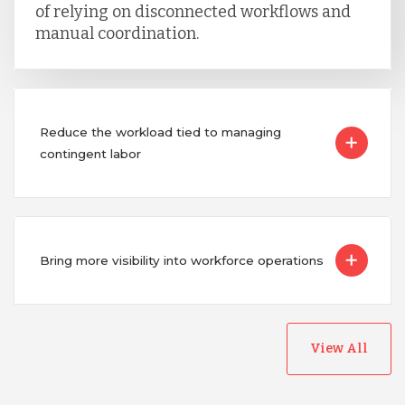
of relying on disconnected workflows and
manual coordination.
Reduce the workload tied to managing
contingent labor
Bring more visibility into workforce operations
View All