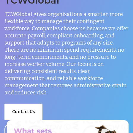
TCWGlobal
TCWGlobal gives organizations a smarter, more
flexible way to manage their contingent
workforce. Companies choose us because we offer
accurate payroll, compliant onboarding, and
support that adapts to programs of any size.
There are no minimum spend requirements, no
long-term commitments, and no pressure to
increase worker volume. Our focus is on
delivering consistent results, clear
communication, and reliable workforce
management that removes administrative strain
and reduces risk.
Contact Us