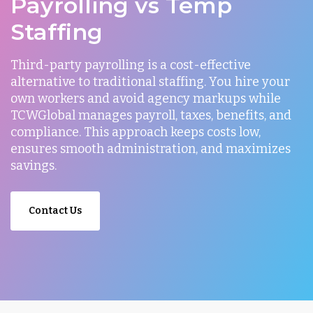
Payrolling vs Temp
Staffing
Third-party payrolling is a cost-effective
alternative to traditional staffing. You hire your
own workers and avoid agency markups while
TCWGlobal manages payroll, taxes, benefits, and
compliance. This approach keeps costs low,
ensures smooth administration, and maximizes
savings.
Contact Us