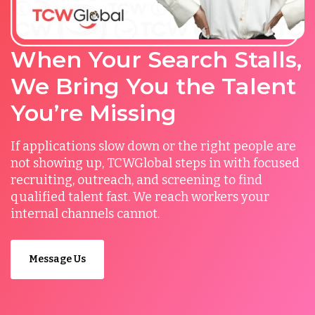
When Your Search Stalls,
We Bring You the Talent
You’re Missing
If applications slow down or the right people are
not showing up, TCWGlobal steps in with focused
recruiting, outreach, and screening to find
qualified talent fast. We reach workers your
internal channels cannot.
Message Us