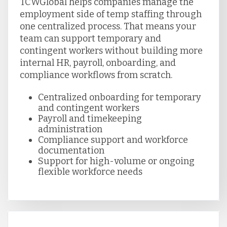
TCWGlobal helps companies manage the
employment side of temp staffing through
one centralized process. That means your
team can support temporary and
contingent workers without building more
internal HR, payroll, onboarding, and
compliance workflows from scratch.
Centralized onboarding for temporary
and contingent workers
Payroll and timekeeping
administration
Compliance support and workforce
documentation
Support for high-volume or ongoing
flexible workforce needs