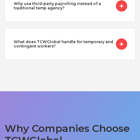
Why use third-party payrolling instead of a
traditional temp agency?
What does TCWGlobal handle for temporary and
contingent workers?
Why Companies Choose