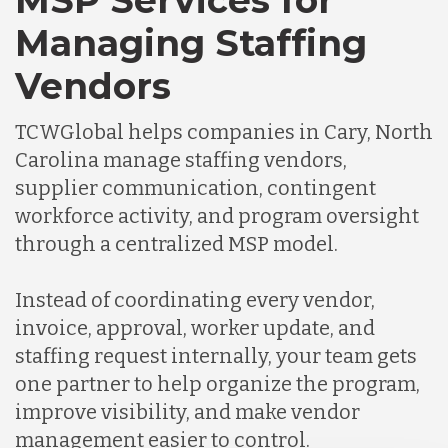
MSP Services for
Managing Staffing
Vendors
TCWGlobal helps companies in Cary, North
Carolina manage staffing vendors,
supplier communication, contingent
workforce activity, and program oversight
through a centralized MSP model.
Instead of coordinating every vendor,
invoice, approval, worker update, and
staffing request internally, your team gets
one partner to help organize the program,
improve visibility, and make vendor
management easier to control.