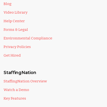
Blog
Video Library
Help Center
Forms & Legal
Environmental Compliance
Privacy Policies
Get Hired
StaffingNation
StaffingNation Overview
Watch a Demo
Key Features