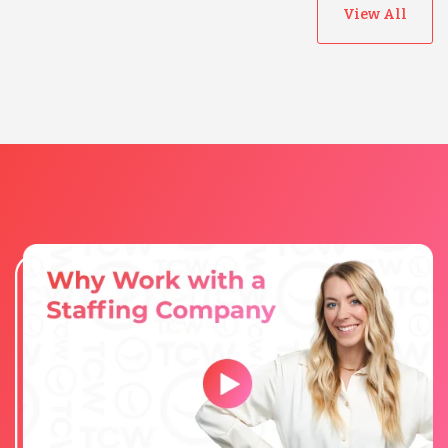
View All