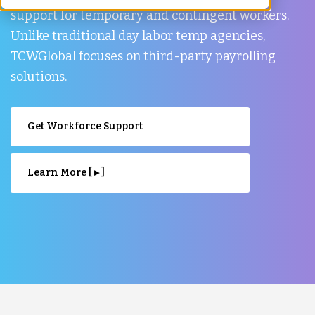
support for temporary and contingent workers.
Unlike traditional day labor temp agencies,
TCWGlobal focuses on third-party payrolling
solutions.
Get Workforce Support
Learn More [ ▸ ]