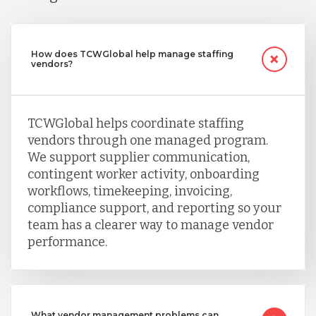
How does TCWGlobal help manage staffing
vendors?
TCWGlobal helps coordinate staffing
vendors through one managed program.
We support supplier communication,
contingent worker activity, onboarding
workflows, timekeeping, invoicing,
compliance support, and reporting so your
team has a clearer way to manage vendor
performance.
What vendor management problems can