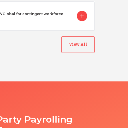
Global for contingent workforce
View All
Party Payrolling