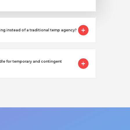
ing instead of a traditional temp agency?
e for temporary and contingent