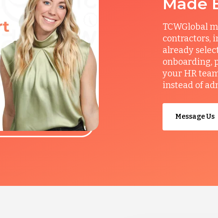
Made 
TCWGlobal man
contractors, 
already selec
onboarding, p
your HR team 
instead of ad
Message Us