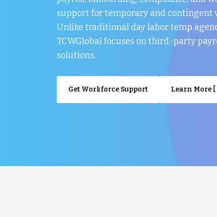
support for temporary and contingent 
Unlike traditional day labor temp agenc
TCWGlobal focuses on third-party payr
solutions.
Get Workforce Support
Learn More [ 