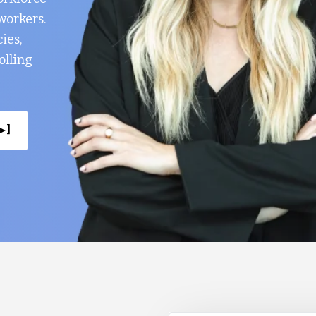
workers.
ies,
olling
▸ ]