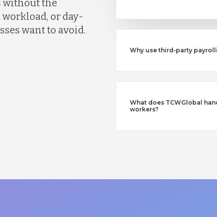
 without the
 workload, or day-
ses want to avoid.
Why use third-party payroll
What does TCWGlobal handl
workers?