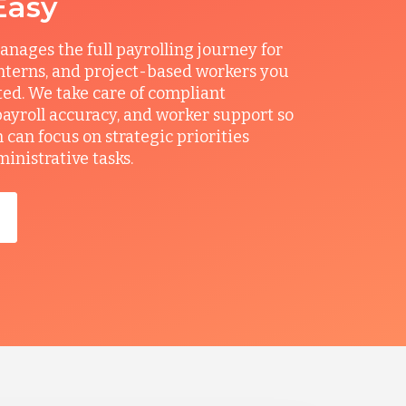
Easy
ages the full payrolling journey for
interns, and project-based workers you
ted. We take care of compliant
ayroll accuracy, and worker support so
can focus on strategic priorities
ministrative tasks.