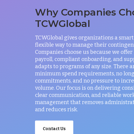
Why Companies Ch
TCWGlobal
TCWGlobal gives organizations a smart
flexible way to manage their contingen
Companies choose us because we offer
payroll, compliant onboarding, and sup
adapts to programs of any size. There a
minimum spend requirements, no lon
commitments, and no pressure to incr
volume. Our focus is on delivering consi
clear communication, and reliable wor
management that removes administrati
and reduces risk.
Contact Us