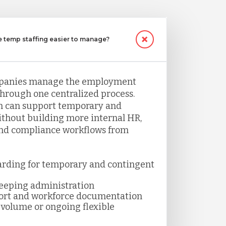
temp staffing easier to manage?
panies manage the employment
through one centralized process.
 can support temporary and
thout building more internal HR,
and compliance workflows from
arding for temporary and contingent
keeping administration
ort and workforce documentation
volume or ongoing flexible