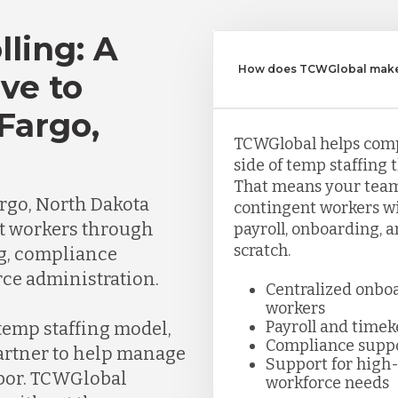
lling: A
How does TCWGlobal make 
ve to
Fargo,
TCWGlobal helps com
side of temp staffing 
That means your team
rgo, North Dakota
contingent workers wi
t workers through
payroll, onboarding, 
scratch.
ng, compliance
ce administration.
Centralized onbo
workers
Payroll and time
 temp staffing model,
Compliance supp
partner to help manage
Support for high-
abor. TCWGlobal
workforce needs