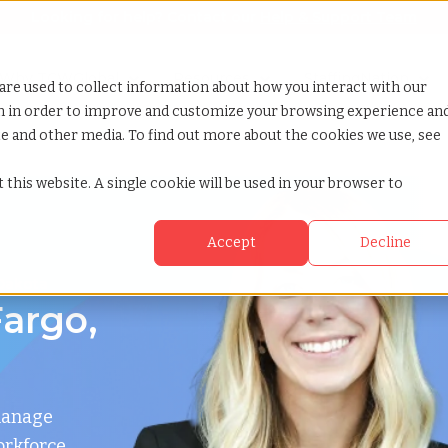
Looking for help? Contact our
Help & Support Team
or Services
Show submenu for Why TCWGlobal
Why TCWGlobal
Show submenu for Resources
Resources
Show submenu for S
StaffingNation
are used to collect information about how you interact with our
on in order to improve and customize your browsing experience an
ite and other media. To find out more about the cookies we use, see
 this website. A single cookie will be used in your browser to
Accept
Decline
 Dakota
argo,
manage
orkforce