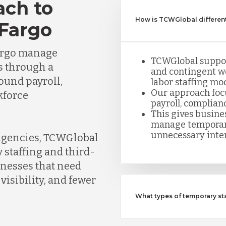
ach to
How is TCWGlobal different
 Fargo
argo manage
TCWGlobal suppor
s through a
and contingent w
round payroll,
labor staffing mod
Our approach foc
kforce
payroll, complian
This gives busine
manage temporar
unnecessary inte
 agencies, TCWGlobal
 staffing and third-
inesses that need
visibility, and fewer
What types of temporary s