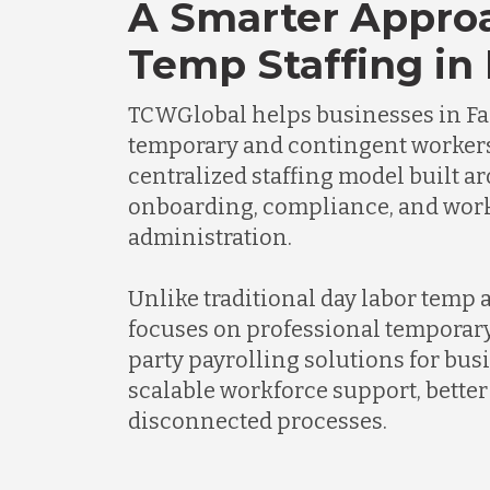
A Smarter Appro
Temp Staffing in
TCWGlobal helps businesses in F
temporary and contingent worker
centralized staffing model built a
onboarding, compliance, and wor
administration.
Unlike traditional day labor temp
focuses on professional temporary
party payrolling solutions for bus
scalable workforce support, better 
disconnected processes.