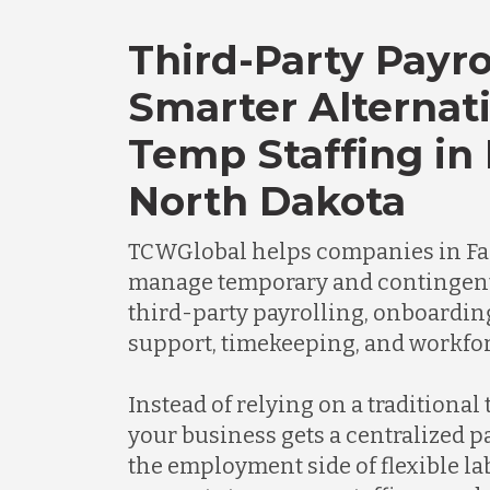
Third-Party Payro
Smarter Alternati
Temp Staffing in 
North Dakota
TCWGlobal helps companies in Fa
manage temporary and contingen
third-party payrolling, onboardi
support, timekeeping, and workfor
Instead of relying on a traditional
your business gets a centralized 
the employment side of flexible l