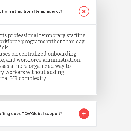
 from a traditional temp agency?
ts professional temporary staffing
orkforce programs rather than day
els.
uses on centralized onboarding,
ce, and workforce administration.
sses a more organized way to
y workers without adding
rnal HR complexity.
taffing does TCWGlobal support?