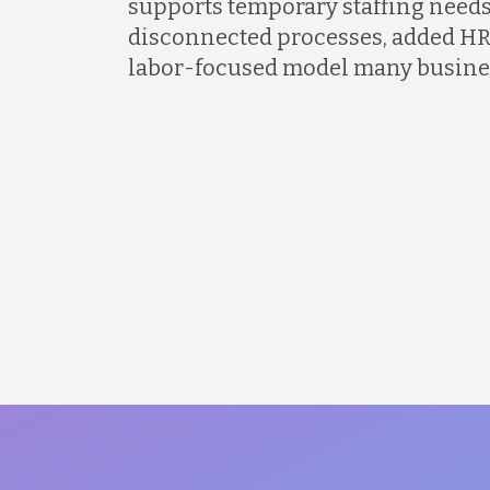
supports temporary staffing needs
disconnected processes, added HR
labor-focused model many busines