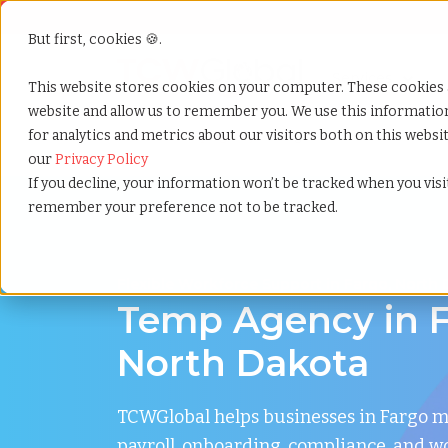
But first, cookies 🍪.
Show submenu f
Services
This website stores cookies on your computer. These cookies 
website and allow us to remember you. We use this informati
for analytics and metrics about our visitors both on this webs
Home
»
Temp agency
»
Fargo north dakota
our
Privacy Policy
If you decline, your information won’t be tracked when you visit
remember your preference not to be tracked.
Flexible Workforce Support in Fargo, North
Temp Agency in F
North Dakota
TCWGlobal helps businesses in Fargo 
payroll, onboarding, compliance, and w