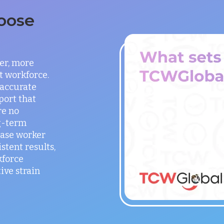
oose
er, more
t workforce.
 accurate
port that
re no
g-term
ease worker
stent results,
kforce
ve strain