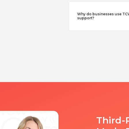
Why do businesses use TCW
support?
Third-