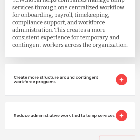
services through one centralized workflow
for onboarding, payroll, timekeeping,
Singapore
compliance support, and workforce
administration. This creates a more
consistent experience for temporary and
Taiwan
contingent workers across the organization.
Turkey
Create more structure around contingent
Uganda
workforce programs
Vietnam
Reduce administrative work tied to temp services