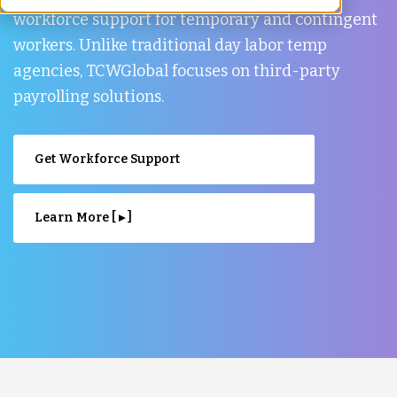
workforce support for temporary and contingent
workers. Unlike traditional day labor temp
agencies, TCWGlobal focuses on third-party
payrolling solutions.
Get Workforce Support
Learn More [ ▸ ]