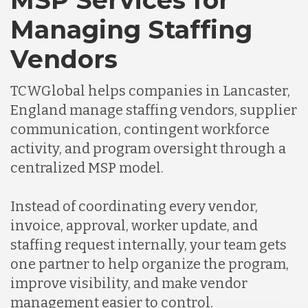
MSP Services for
Managing Staffing
Vendors
TCWGlobal helps companies in Lancaster,
England manage staffing vendors, supplier
communication, contingent workforce
activity, and program oversight through a
centralized MSP model.
Instead of coordinating every vendor,
invoice, approval, worker update, and
staffing request internally, your team gets
one partner to help organize the program,
improve visibility, and make vendor
management easier to control.