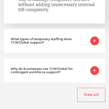
without adding unnecessary internal
HR complexity.
What types of temporary staffing does
TCWGlobal support?
Why do businesses use TCWGlobal for
contingent workforce support?
View All