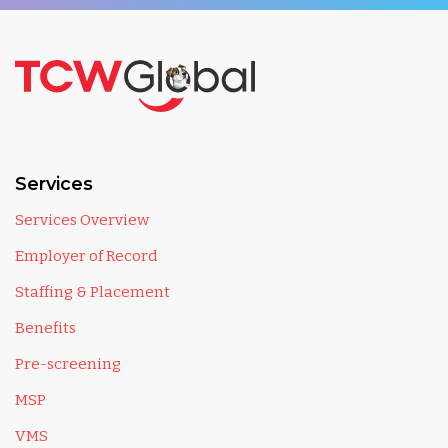
Services
Services Overview
Employer of Record
Staffing & Placement
Benefits
Pre-screening
MSP
VMS