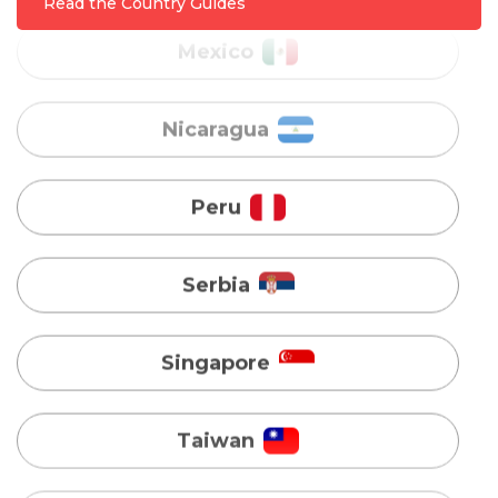
Read the Country Guides
Peru
Serbia
Singapore
Taiwan
Turkey
Uganda