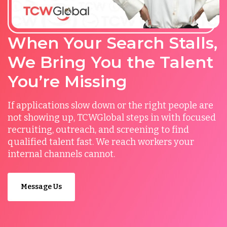
When Your Search Stalls,
We Bring You the Talent
You’re Missing
If applications slow down or the right people are
not showing up, TCWGlobal steps in with focused
recruiting, outreach, and screening to find
qualified talent fast. We reach workers your
internal channels cannot.
Message Us