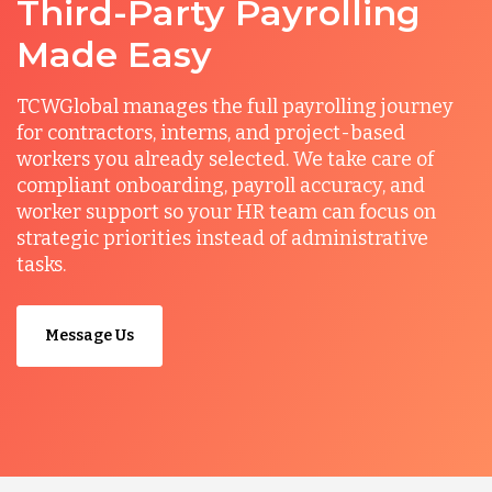
Third-Party Payrolling
Made Easy
TCWGlobal manages the full payrolling journey
for contractors, interns, and project-based
workers you already selected. We take care of
compliant onboarding, payroll accuracy, and
worker support so your HR team can focus on
strategic priorities instead of administrative
tasks.
Message Us