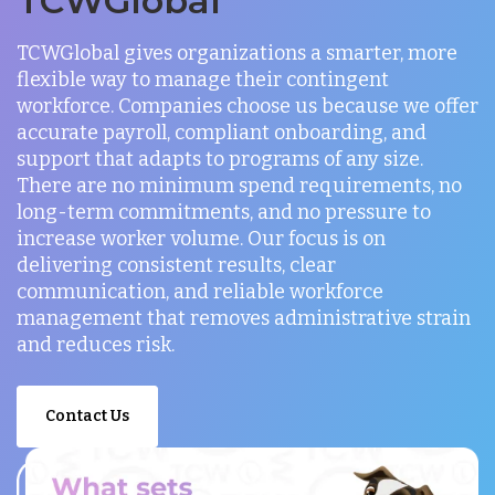
TCWGlobal
TCWGlobal gives organizations a smarter, more
flexible way to manage their contingent
workforce. Companies choose us because we offer
accurate payroll, compliant onboarding, and
support that adapts to programs of any size.
There are no minimum spend requirements, no
long-term commitments, and no pressure to
increase worker volume. Our focus is on
delivering consistent results, clear
communication, and reliable workforce
management that removes administrative strain
and reduces risk.
Contact Us