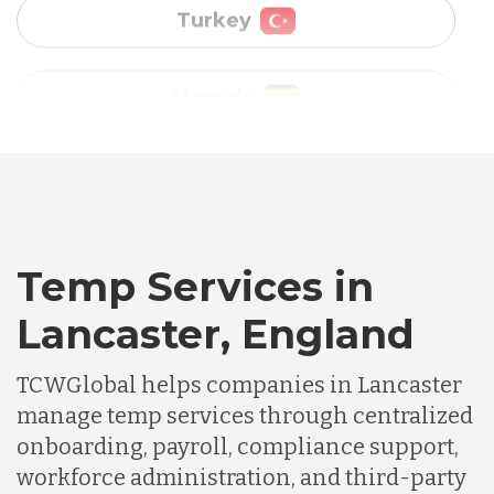
Vietnam
Australia
Bangladesh
Canada
Temp Services in
Lancaster, England
Chile
TCWGlobal helps companies in Lancaster
manage temp services through centralized
Germany
onboarding, payroll, compliance support,
workforce administration, and third-party