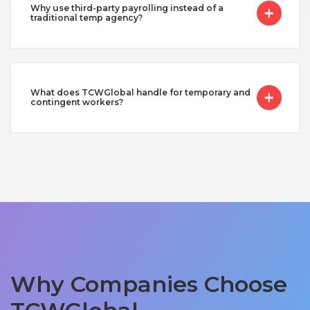
Why use third-party payrolling instead of a
traditional temp agency?
What does TCWGlobal handle for temporary and
contingent workers?
Why Companies Choose