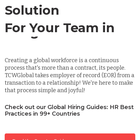
Solution
Chile
For Your Team in
Germany
Canada
Indonesia
Creating a global workforce is a continuous
process that's more than a contract, its people.
Lithuania
TCWGlobal takes employer of record (EOR) from a
transaction to a relationship! We're here to make
that process simple and joyful!
Malaysia
Check out our Global Hiring Guides: HR Best
Practices in 99+ Countries
Mexico
Nicaragua