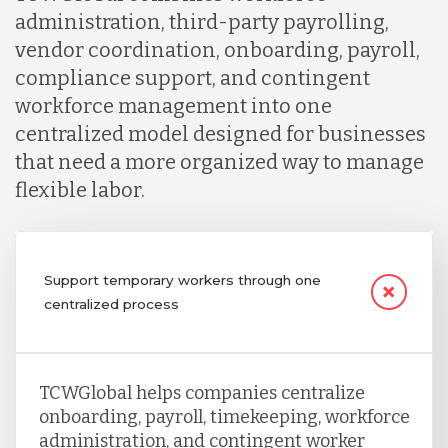
administration, third-party payrolling,
vendor coordination, onboarding, payroll,
compliance support, and contingent
workforce management into one
centralized model designed for businesses
that need a more organized way to manage
flexible labor.
Support temporary workers through one
centralized process
TCWGlobal helps companies centralize
onboarding, payroll, timekeeping, workforce
administration, and contingent worker