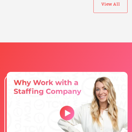
View All