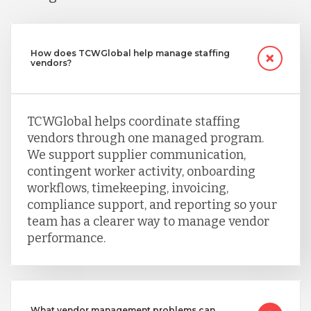
How does TCWGlobal help manage staffing
vendors?
TCWGlobal helps coordinate staffing
vendors through one managed program.
We support supplier communication,
contingent worker activity, onboarding
workflows, timekeeping, invoicing,
compliance support, and reporting so your
team has a clearer way to manage vendor
performance.
What vendor management problems can