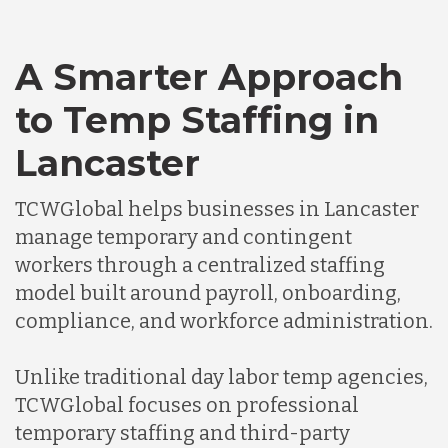
A Smarter Approach
to Temp Staffing in
Lancaster
TCWGlobal helps businesses in Lancaster
manage temporary and contingent
workers through a centralized staffing
model built around payroll, onboarding,
compliance, and workforce administration.
Unlike traditional day labor temp agencies,
TCWGlobal focuses on professional
temporary staffing and third-party