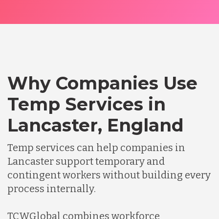
Why Companies Use
Temp Services in
Lancaster, England
Temp services can help companies in
Lancaster support temporary and
contingent workers without building every
process internally.
TCWGlobal combines workforce