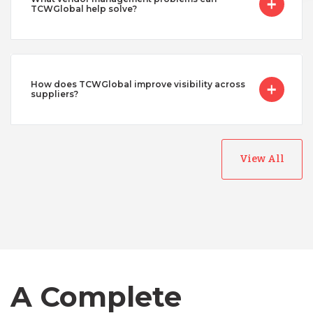
TCWGlobal help solve?
How does TCWGlobal improve visibility across
suppliers?
View All
Australia
Bangladesh
Canada
A Complete