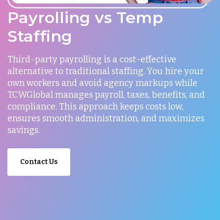
Payrolling vs Temp
Staffing
Third-party payrolling is a cost-effective
alternative to traditional staffing. You hire your
own workers and avoid agency markups while
TCWGlobal manages payroll, taxes, benefits, and
compliance. This approach keeps costs low,
ensures smooth administration, and maximizes
savings.
Contact Us