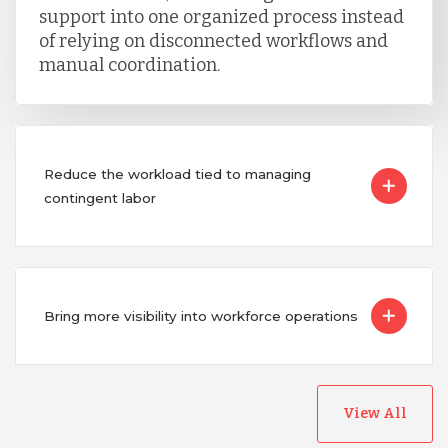
support into one organized process instead
of relying on disconnected workflows and
manual coordination.
Reduce the workload tied to managing
contingent labor
Bring more visibility into workforce operations
View All