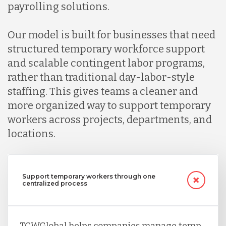
Indonesia
payrolling solutions.
Our model is built for businesses that need
Lithuania
structured temporary workforce support
and scalable contingent labor programs,
Malaysia
rather than traditional day-labor-style
staffing. This gives teams a cleaner and
more organized way to support temporary
Mexico
workers across projects, departments, and
locations.
Nicaragua
Support temporary workers through one
Peru
centralized process
Serbia
TCWGlobal helps companies manage temp