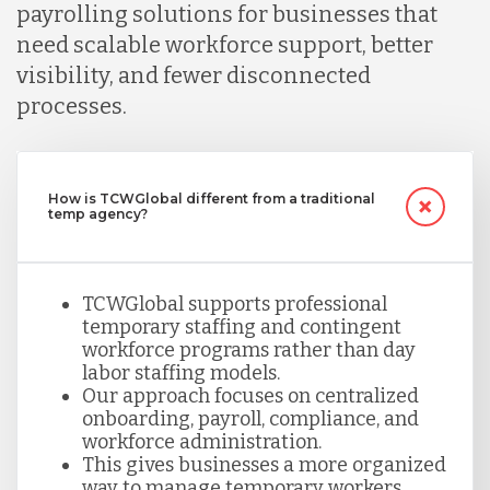
payrolling solutions for businesses that
need scalable workforce support, better
visibility, and fewer disconnected
processes.
How is TCWGlobal different from a traditional
temp agency?
TCWGlobal supports professional
temporary staffing and contingent
workforce programs rather than day
labor staffing models.
Our approach focuses on centralized
onboarding, payroll, compliance, and
workforce administration.
This gives businesses a more organized
way to manage temporary workers