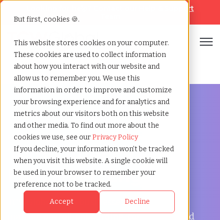
Looking for help? Contact our
Help & Support
Team
But first, cookies 🍪.
Open
This website stores cookies on your computer.
These cookies are used to collect information
Home
»
Temp agency
»
Lancaster england
about how you interact with our website and
allow us to remember you. We use this
information in order to improve and customize
your browsing experience and for analytics and
metrics about our visitors both on this website
and other media. To find out more about the
Flexible Workforce Support in Lancaster, England
cookies we use, see our
Privacy Policy
Temp Agency in
If you decline, your information won’t be tracked
when you visit this website. A single cookie will
Lancaster, England
be used in your browser to remember your
preference not to be tracked.
TCWGlobal helps businesses in Lancaster
Accept
Decline
manage payroll, onboarding, compliance, and