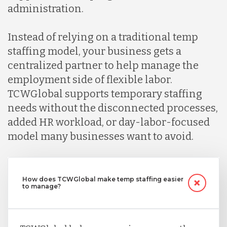
administration.
Instead of relying on a traditional temp
staffing model, your business gets a
centralized partner to help manage the
employment side of flexible labor.
TCWGlobal supports temporary staffing
needs without the disconnected processes,
added HR workload, or day-labor-focused
model many businesses want to avoid.
How does TCWGlobal make temp staffing easier
to manage?