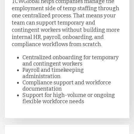
TCWGlobal helps companies manage the
employment side of temp staffing through
one centralized process. That means your
team can support temporary and
contingent workers without building more
internal HR, payroll, onboarding, and
compliance workflows from scratch.
Centralized onboarding for temporary
and contingent workers
Payroll and timekeeping
administration
Compliance support and workforce
documentation
Support for high-volume or ongoing
flexible workforce needs