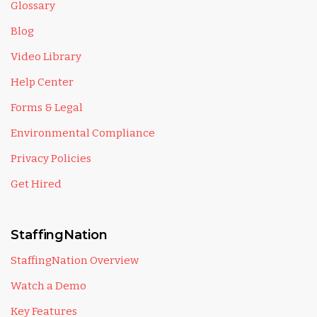
Glossary
Blog
Video Library
Help Center
Forms & Legal
Environmental Compliance
Privacy Policies
Get Hired
StaffingNation
StaffingNation Overview
Watch a Demo
Key Features