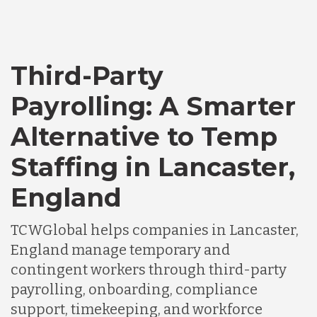
Third-Party
Payrolling: A Smarter
Alternative to Temp
Staffing in Lancaster,
England
TCWGlobal helps companies in Lancaster,
England manage temporary and
contingent workers through third-party
payrolling, onboarding, compliance
support, timekeeping, and workforce