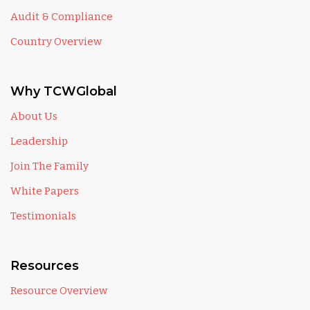
Audit & Compliance
Country Overview
Why TCWGlobal
About Us
Leadership
Join The Family
White Papers
Testimonials
Resources
Resource Overview