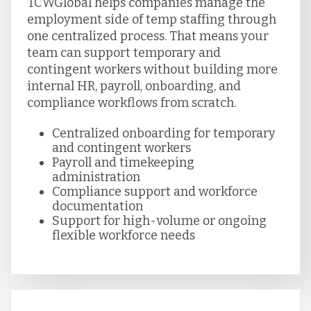
TCWGlobal helps companies manage the
employment side of temp staffing through
one centralized process. That means your
team can support temporary and
contingent workers without building more
internal HR, payroll, onboarding, and
compliance workflows from scratch.
Centralized onboarding for temporary
and contingent workers
Payroll and timekeeping
administration
Compliance support and workforce
documentation
Support for high-volume or ongoing
flexible workforce needs