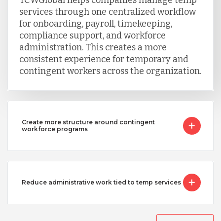
services through one centralized workflow
for onboarding, payroll, timekeeping,
Singapore
compliance support, and workforce
administration. This creates a more
consistent experience for temporary and
Taiwan
contingent workers across the organization.
Turkey
Create more structure around contingent
Uganda
workforce programs
Vietnam
Reduce administrative work tied to temp services