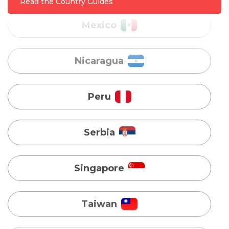
Read the Country Guides
Peru
Serbia
Singapore
Taiwan
Turkey
Uganda