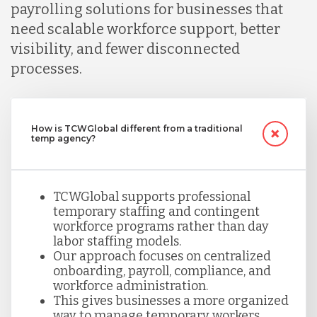
payrolling solutions for businesses that
need scalable workforce support, better
visibility, and fewer disconnected
processes.
How is TCWGlobal different from a traditional
temp agency?
TCWGlobal supports professional
temporary staffing and contingent
workforce programs rather than day
labor staffing models.
Our approach focuses on centralized
onboarding, payroll, compliance, and
workforce administration.
This gives businesses a more organized
way to manage temporary workers