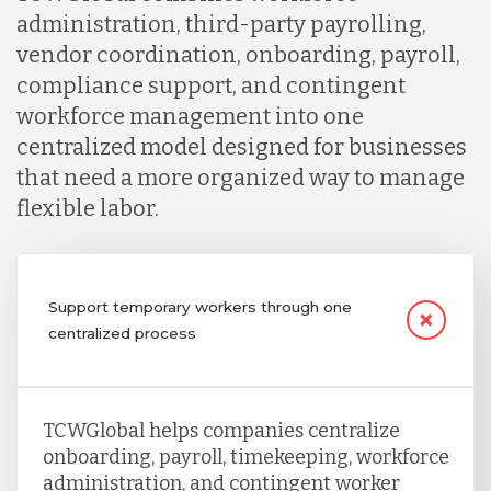
administration, third-party payrolling,
vendor coordination, onboarding, payroll,
compliance support, and contingent
workforce management into one
centralized model designed for businesses
that need a more organized way to manage
flexible labor.
Support temporary workers through one
centralized process
TCWGlobal helps companies centralize
onboarding, payroll, timekeeping, workforce
administration, and contingent worker