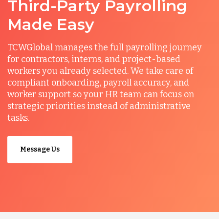
Third-Party Payrolling
Made Easy
TCWGlobal manages the full payrolling journey
for contractors, interns, and project-based
workers you already selected. We take care of
compliant onboarding, payroll accuracy, and
worker support so your HR team can focus on
strategic priorities instead of administrative
tasks.
Message Us