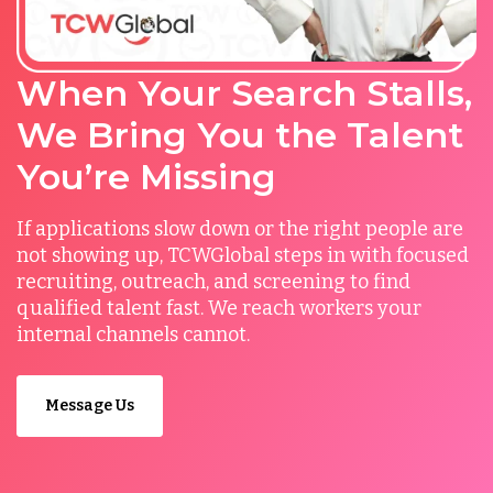
When Your Search Stalls,
We Bring You the Talent
You’re Missing
If applications slow down or the right people are
not showing up, TCWGlobal steps in with focused
recruiting, outreach, and screening to find
qualified talent fast. We reach workers your
internal channels cannot.
Message Us