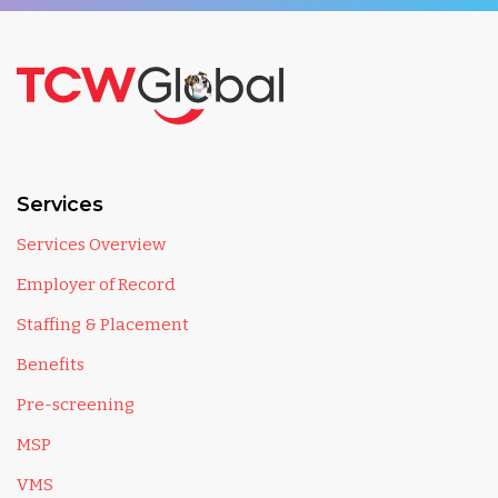
Services
Services Overview
Employer of Record
Staffing & Placement
Benefits
Pre-screening
MSP
VMS