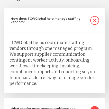
How does TCWGlobal help manage staffing
vendors?
TCWGlobal helps coordinate staffing
vendors through one managed program.
We support supplier communication,
contingent worker activity, onboarding
workflows, timekeeping, invoicing,
compliance support, and reporting so your
team has a clearer way to manage vendor
performance.
What vendor management problems can