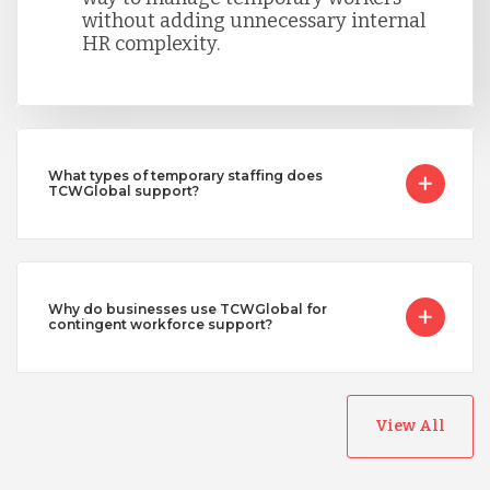
without adding unnecessary internal
HR complexity.
What types of temporary staffing does
TCWGlobal support?
Why do businesses use TCWGlobal for
contingent workforce support?
View All