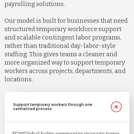
Indonesia
payrolling solutions.
Our model is built for businesses that need
Lithuania
structured temporary workforce support
and scalable contingent labor programs,
Malaysia
rather than traditional day-labor-style
staffing. This gives teams a cleaner and
more organized way to support temporary
Mexico
workers across projects, departments, and
locations.
Nicaragua
Support temporary workers through one
Peru
centralized process
Serbia
TCWGlobal helps companies manage temp