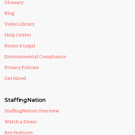
Glossary
Blog
Video Library
Help Center
Forms & Legal
Environmental Compliance
Privacy Policies
Get Hired
StaffingNation
StaffingNation Overview
Watch a Demo
Key Features