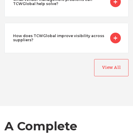
TCWGlobal help solve?
How does TCWGlobal improve visibility across
suppliers?
View All
Australia
Bangladesh
Canada
A Complete