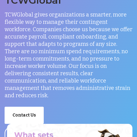
TCWGlobal
TCWGlobal gives organizations a smarter, more
flexible way to manage their contingent
workforce. Companies choose us because we offer
accurate payroll, compliant onboarding, and
support that adapts to programs of any size.
There are no minimum spend requirements, no
long-term commitments, and no pressure to
increase worker volume. Our focus is on
delivering consistent results, clear
communication, and reliable workforce
management that removes administrative strain
and reduces risk.
Contact Us