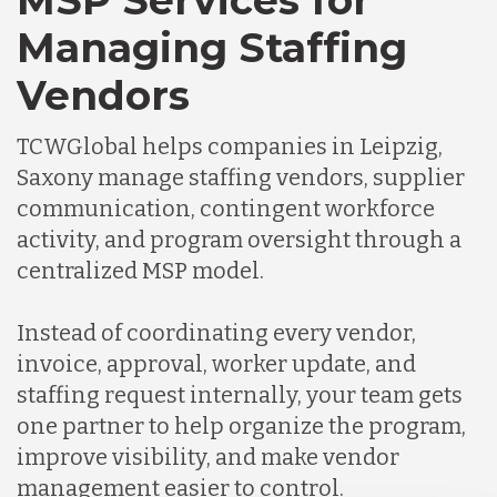
MSP Services for
Managing Staffing
Vendors
TCWGlobal helps companies in Leipzig,
Saxony manage staffing vendors, supplier
communication, contingent workforce
activity, and program oversight through a
centralized MSP model.
Instead of coordinating every vendor,
invoice, approval, worker update, and
staffing request internally, your team gets
one partner to help organize the program,
improve visibility, and make vendor
management easier to control.