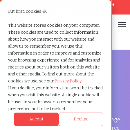
Looking for help? Contact our
Help & Support
Team
But first, cookies 🍪.
Open
This website stores cookies on your computer.
These cookies are used to collect information
Home
»
Temp agency
»
Leipzig saxony
about how you interact with our website and
allow us to remember you. We use this
information in order to improve and customize
your browsing experience and for analytics and
metrics about our visitors both on this website
and other media. To find out more about the
Flexible Workforce Support in Leipzig, Saxony
cookies we use, see our
Privacy Policy
Temp Agency in
If you decline, your information won’t be tracked
when you visit this website. A single cookie will
Leipzig, Saxony
be used in your browser to remember your
preference not to be tracked.
TCWGlobal helps businesses in Leipzig manage
Accept
Decline
payroll, onboarding, compliance, and workforce