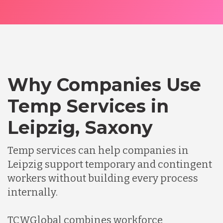
Why Companies Use
Temp Services in
Leipzig, Saxony
Temp services can help companies in
Leipzig support temporary and contingent
workers without building every process
internally.
TCWGlobal combines workforce