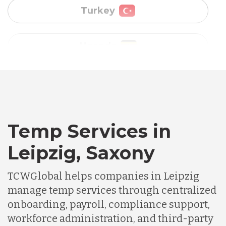
Vietnam
Australia
Bangladesh
Canada
Temp Services in
Leipzig, Saxony
Chile
TCWGlobal helps companies in Leipzig
manage temp services through centralized
Germany
onboarding, payroll, compliance support,
workforce administration, and third-party