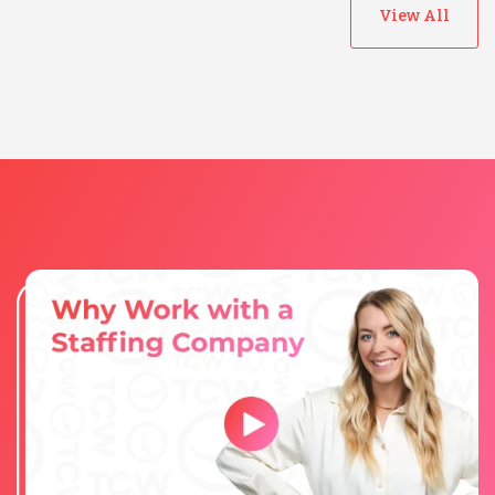
View All