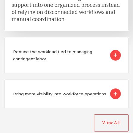
support into one organized process instead
of relying on disconnected workflows and
manual coordination.
Reduce the workload tied to managing
contingent labor
Bring more visibility into workforce operations
View All