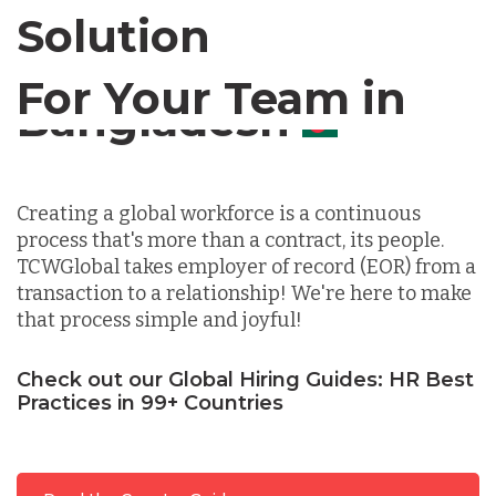
Solution
Chile
For Your Team in
Germany
Canada
Indonesia
Creating a global workforce is a continuous
process that's more than a contract, its people.
Lithuania
TCWGlobal takes employer of record (EOR) from a
transaction to a relationship! We're here to make
that process simple and joyful!
Malaysia
Check out our Global Hiring Guides: HR Best
Practices in 99+ Countries
Mexico
Nicaragua