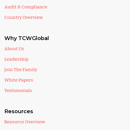
Audit & Compliance
Country Overview
Why TCWGlobal
About Us
Leadership
Join The Family
White Papers
Testimonials
Resources
Resource Overview