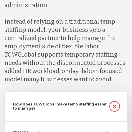
administration.
Instead of relying on a traditional temp
staffing model, your business gets a
centralized partner to help manage the
employment side of flexible labor.
TCWGlobal supports temporary staffing
needs without the disconnected processes,
added HR workload, or day-labor-focused
model many businesses want to avoid.
How does TCWGlobal make temp staffing easier
to manage?