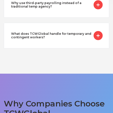
Why use third-party payrolling instead of a
traditional temp agency?
What does TCWGlobal handle for temporary and
contingent workers?
Why Companies Choose