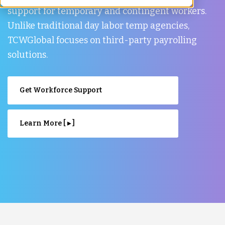
support for temporary and contingent workers.
Unlike traditional day labor temp agencies,
TCWGlobal focuses on third-party payrolling
solutions.
Get Workforce Support
Learn More [ ▸ ]