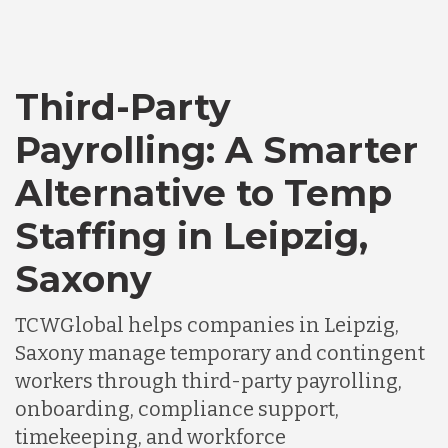
Third-Party
Payrolling: A Smarter
Alternative to Temp
Staffing in Leipzig,
Saxony
TCWGlobal helps companies in Leipzig,
Saxony manage temporary and contingent
workers through third-party payrolling,
onboarding, compliance support,
timekeeping, and workforce