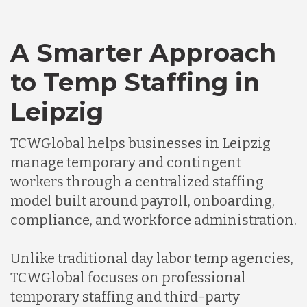
A Smarter Approach
to Temp Staffing in
Leipzig
TCWGlobal helps businesses in Leipzig
manage temporary and contingent
workers through a centralized staffing
model built around payroll, onboarding,
compliance, and workforce administration.
Unlike traditional day labor temp agencies,
TCWGlobal focuses on professional
temporary staffing and third-party