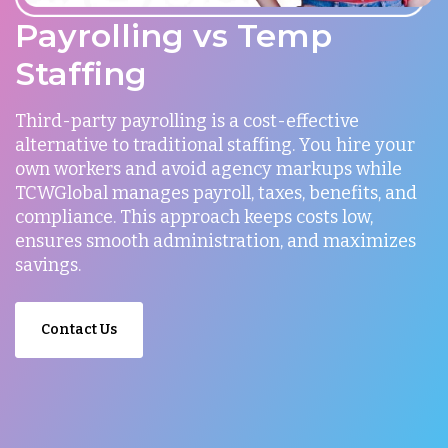
Payrolling vs Temp
Staffing
Third-party payrolling is a cost-effective
alternative to traditional staffing. You hire your
own workers and avoid agency markups while
TCWGlobal manages payroll, taxes, benefits, and
compliance. This approach keeps costs low,
ensures smooth administration, and maximizes
savings.
Contact Us