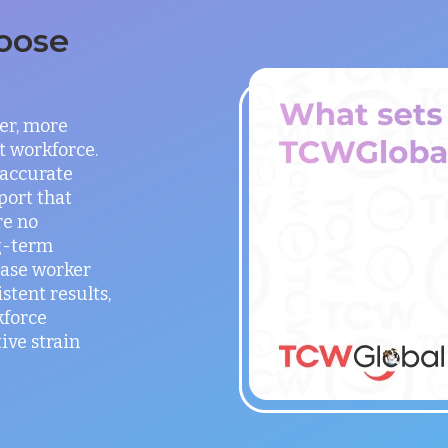
oose
er, more
t workforce.
 accurate
port that
re no
g-term
ease worker
stent results,
kforce
ve strain