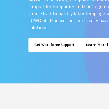
support for temporary and contingent 
Unlike traditional day labor temp agenc
TCWGlobal focuses on third-party payr
solutions.
Get Workforce Support
Learn More [ 