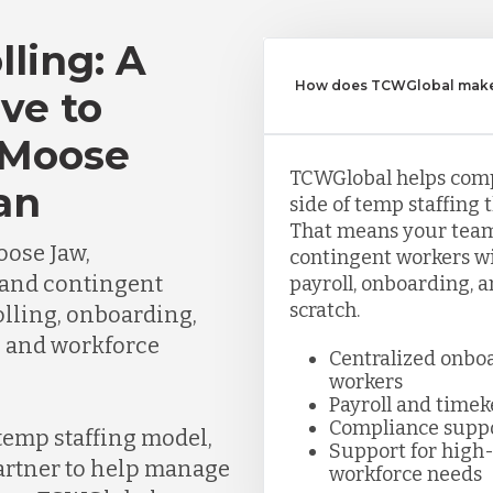
lling: A
How does TCWGlobal make 
ve to
 Moose
TCWGlobal helps com
an
side of temp staffing 
That means your team
ose Jaw,
contingent workers wi
and contingent
payroll, onboarding, 
scratch.
lling, onboarding,
, and workforce
Centralized onbo
workers
Payroll and time
Compliance supp
 temp staffing model,
Support for high-
partner to help manage
workforce needs