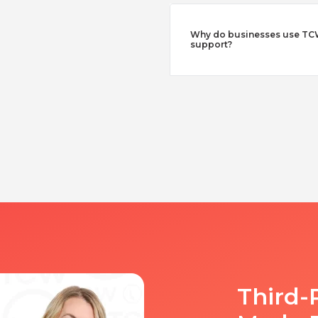
Why do businesses use TCW
support?
Third-