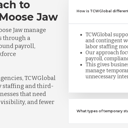
ach to
How is TCWGlobal different
 Moose Jaw
Moose Jaw manage
TCWGlobal suppor
s through a
and contingent w
round payroll,
labor staffing mod
Our approach foc
kforce
payroll, complian
This gives busine
manage temporar
unnecessary inte
 agencies, TCWGlobal
 staffing and third-
inesses that need
visibility, and fewer
What types of temporary s