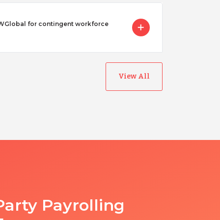
Global for contingent workforce
View All
Party Payrolling