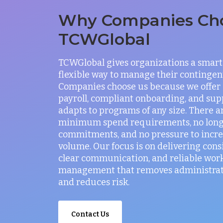
Why Companies Ch
TCWGlobal
TCWGlobal gives organizations a smart
flexible way to manage their contingen
Companies choose us because we offer
payroll, compliant onboarding, and sup
adapts to programs of any size. There a
minimum spend requirements, no lon
commitments, and no pressure to incr
volume. Our focus is on delivering consi
clear communication, and reliable wor
management that removes administrati
and reduces risk.
Contact Us