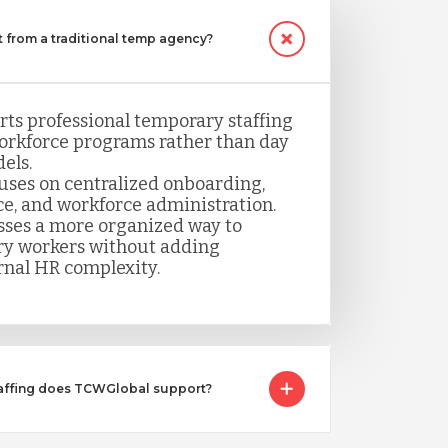
 from a traditional temp agency?
ts professional temporary staffing
orkforce programs rather than day
els.
uses on centralized onboarding,
ce, and workforce administration.
sses a more organized way to
y workers without adding
rnal HR complexity.
taffing does TCWGlobal support?