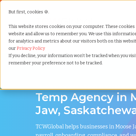
But first, cookies 🍪.
Show submenu f
Services
This website stores cookies on your computer. These cookies 
website and allow us to remember you. We use this informati
for analytics and metrics about our visitors both on this webs
Home
»
Temp agency
»
Moose jaw saskatchewan
our
Privacy Policy
If you decline, your information won’t be tracked when you visit
remember your preference not to be tracked.
Flexible Workforce Support in Moose Jaw, 
Temp Agency in 
Jaw, Saskatchew
TCWGlobal helps businesses in Moose
payroll, onboarding, compliance, and w