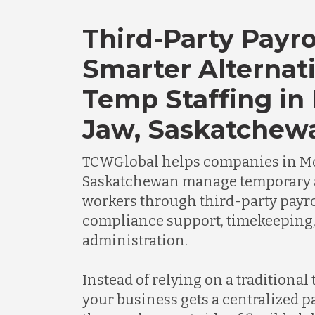
Third-Party Payro
Smarter Alternati
Temp Staffing in
Jaw, Saskatchew
TCWGlobal helps companies in Mo
Saskatchewan manage temporary 
workers through third-party payro
compliance support, timekeeping
administration.
Instead of relying on a traditional
your business gets a centralized 