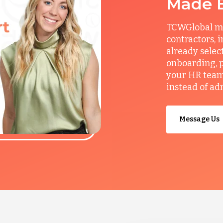
Made 
TCWGlobal man
contractors, 
already selec
onboarding, p
your HR team 
instead of ad
Message Us