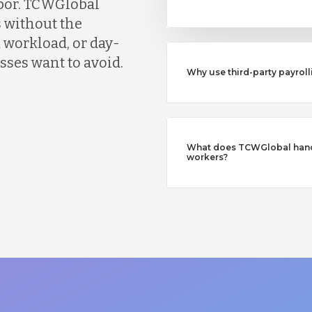
abor. TCWGlobal
 without the
 workload, or day-
ses want to avoid.
Why use third-party payroll
What does TCWGlobal handl
workers?