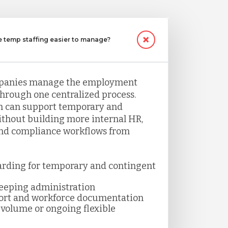
temp staffing easier to manage?
panies manage the employment
through one centralized process.
 can support temporary and
thout building more internal HR,
and compliance workflows from
arding for temporary and contingent
keeping administration
ort and workforce documentation
volume or ongoing flexible