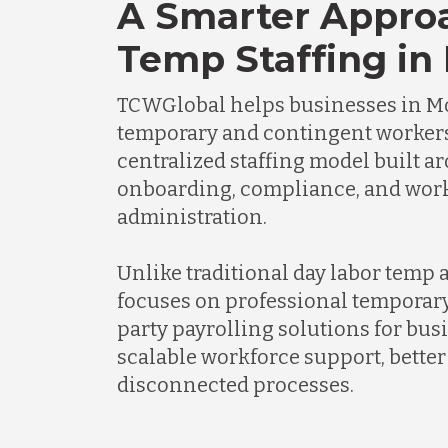
A Smarter Appro
Temp Staffing in
TCWGlobal helps businesses in 
temporary and contingent worker
centralized staffing model built a
onboarding, compliance, and wor
administration.
Unlike traditional day labor temp
focuses on professional temporary
party payrolling solutions for bus
scalable workforce support, better 
disconnected processes.