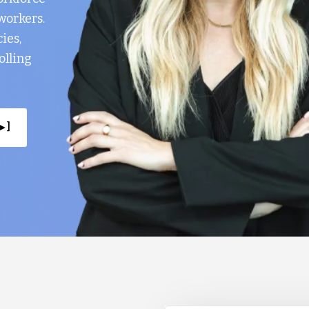
workers.
ies,
olling
▸ ]