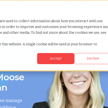
Looking for help? Contact our
Help & Support Team
or Services
Show submenu for Why TCWGlobal
Why TCWGlobal
Show submenu for Resources
Resources
Show submenu for S
StaffingNation
are used to collect information about how you interact with our
on in order to improve and customize your browsing experience an
ite and other media. To find out more about the cookies we use, see
 this website. A single cookie will be used in your browser to
Accept
Decline
Saskatchewan
Moose
an
 Jaw manage
orkforce