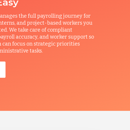
Easy
ages the full payrolling journey for
interns, and project-based workers you
ted. We take care of compliant
ayroll accuracy, and worker support so
can focus on strategic priorities
ministrative tasks.