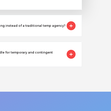
ing instead of a traditional temp agency?
e for temporary and contingent