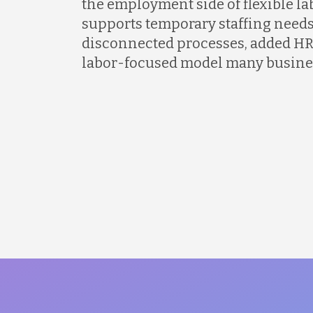
the employment side of flexible l
supports temporary staffing needs
disconnected processes, added HR
labor-focused model many busines