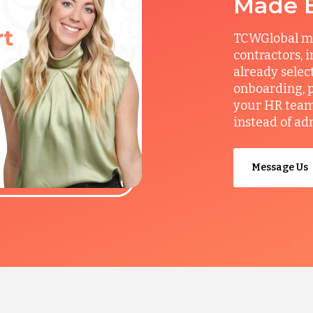
Made 
TCWGlobal man
contractors, 
already selec
onboarding, p
your HR team 
instead of ad
Message Us