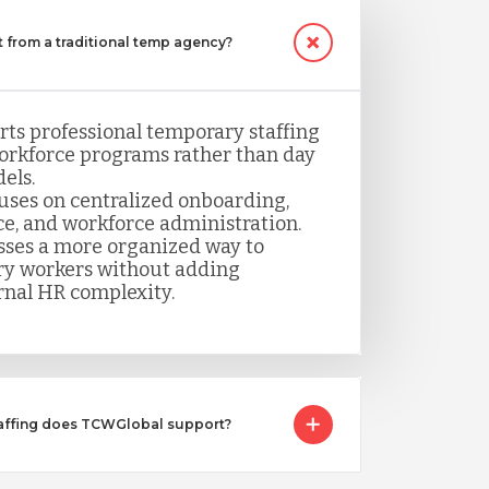
 from a traditional temp agency?
ts professional temporary staffing
orkforce programs rather than day
els.
uses on centralized onboarding,
ce, and workforce administration.
sses a more organized way to
y workers without adding
rnal HR complexity.
taffing does TCWGlobal support?