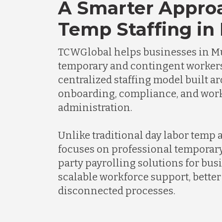
A Smarter Appro
Temp Staffing in
TCWGlobal helps businesses in 
temporary and contingent worker
centralized staffing model built a
onboarding, compliance, and wor
administration.
Unlike traditional day labor temp
focuses on professional temporary
party payrolling solutions for bus
scalable workforce support, better 
disconnected processes.