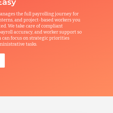
Easy
ages the full payrolling journey for
interns, and project-based workers you
ted. We take care of compliant
ayroll accuracy, and worker support so
can focus on strategic priorities
ministrative tasks.