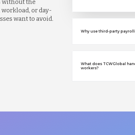
 without the
 workload, or day-
ses want to avoid.
Why use third-party payroll
What does TCWGlobal handl
workers?