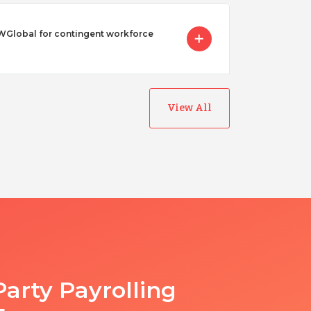
Global for contingent workforce
View All
Party Payrolling