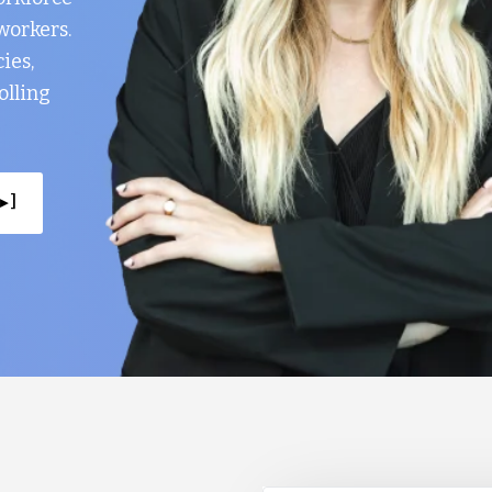
workers.
ies,
olling
▸ ]