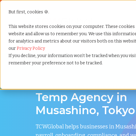
But first, cookies 🍪.
Show submenu f
Services
This website stores cookies on your computer. These cookies 
website and allow us to remember you. We use this informati
for analytics and metrics about our visitors both on this webs
Home
»
Temp agency
»
Musashino tokyo
our
Privacy Policy
If you decline, your information won’t be tracked when you visit
remember your preference not to be tracked.
Flexible Workforce Support in Musashino, T
Temp Agency in
Musashino, Tokyo
TCWGlobal helps businesses in Musas
payroll, onboarding, compliance, and w