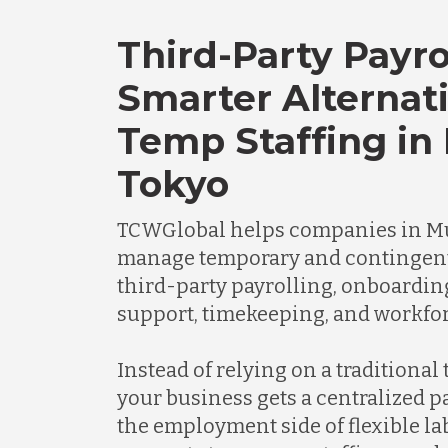
Third-Party Payro
Smarter Alternati
Temp Staffing in
Tokyo
TCWGlobal helps companies in M
manage temporary and contingen
third-party payrolling, onboardi
support, timekeeping, and workfor
Instead of relying on a traditional
your business gets a centralized 
the employment side of flexible l