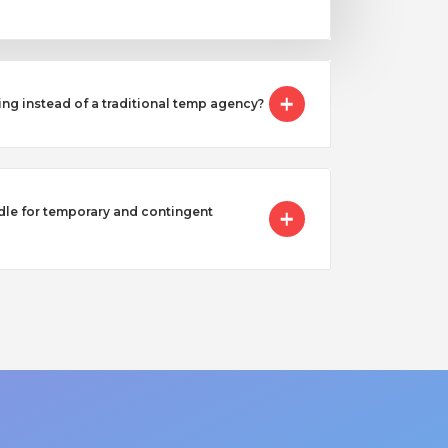
ing instead of a traditional temp agency?
e for temporary and contingent