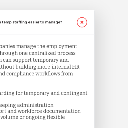
temp staffing easier to manage?
panies manage the employment
through one centralized process.
 can support temporary and
thout building more internal HR,
and compliance workflows from
arding for temporary and contingent
keeping administration
ort and workforce documentation
volume or ongoing flexible