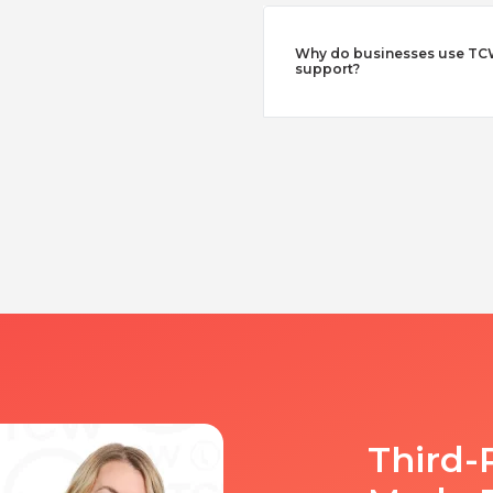
Why do businesses use TCW
support?
Third-