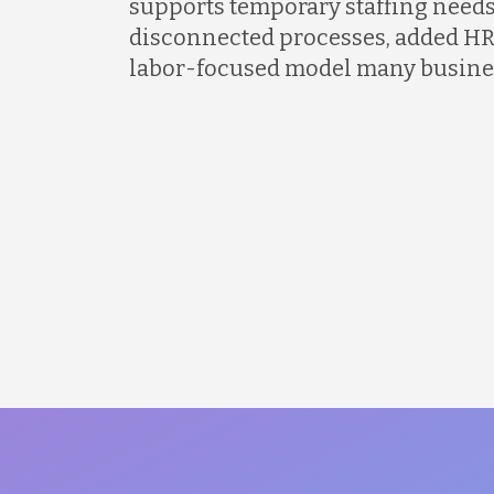
supports temporary staffing needs
disconnected processes, added HR
labor-focused model many busines