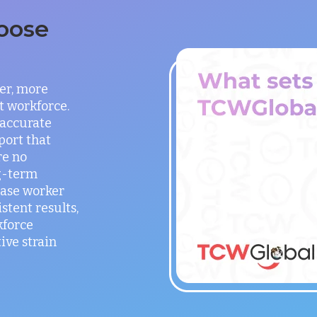
oose
er, more
t workforce.
 accurate
port that
re no
g-term
ease worker
stent results,
kforce
ve strain