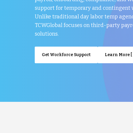
support for temporary and contingent 
Unlike traditional day labor temp agenc
TCWGlobal focuses on third-party payr
solutions.
Get Workforce Support
Learn More [ 