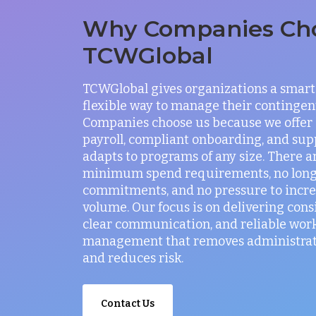
Why Companies Ch
TCWGlobal
TCWGlobal gives organizations a smart
flexible way to manage their contingen
Companies choose us because we offer
payroll, compliant onboarding, and sup
adapts to programs of any size. There a
minimum spend requirements, no lon
commitments, and no pressure to incr
volume. Our focus is on delivering consi
clear communication, and reliable wor
management that removes administrati
and reduces risk.
Contact Us