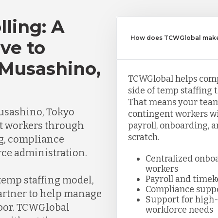
lling: A
How does TCWGlobal make 
ve to
 Musashino,
TCWGlobal helps com
side of temp staffing 
That means your team
usashino, Tokyo
contingent workers wi
t workers through
payroll, onboarding, 
scratch.
ng, compliance
ce administration.
Centralized onbo
workers
Payroll and time
 temp staffing model,
Compliance supp
partner to help manage
Support for high-
abor. TCWGlobal
workforce needs