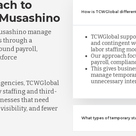
ach to
How is TCWGlobal different
 Musashino
Musashino manage
TCWGlobal suppor
s through a
and contingent w
round payroll,
labor staffing mod
Our approach foc
kforce
payroll, complian
This gives busine
manage temporar
unnecessary inte
 agencies, TCWGlobal
 staffing and third-
inesses that need
visibility, and fewer
What types of temporary s