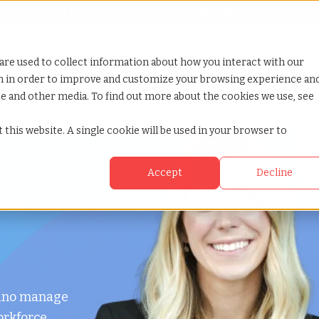
Looking for help? Contact our
Help & Support Team
or Services
Show submenu for Why TCWGlobal
Why TCWGlobal
Show submenu for Resources
Resources
Show submenu for S
StaffingNation
are used to collect information about how you interact with our
on in order to improve and customize your browsing experience an
ite and other media. To find out more about the cookies we use, see
 this website. A single cookie will be used in your browser to
Accept
Decline
okyo
hino manage
orkforce