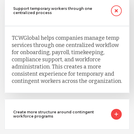
Support temporary workers through one
Serbia
centralized process
Singapore
TCWGlobal helps companies manage temp
services through one centralized workflow
Taiwan
for onboarding, payroll, timekeeping,
compliance support, and workforce
administration. This creates a more
Turkey
consistent experience for temporary and
contingent workers across the organization.
Uganda
Create more structure around contingent
Vietnam
workforce programs