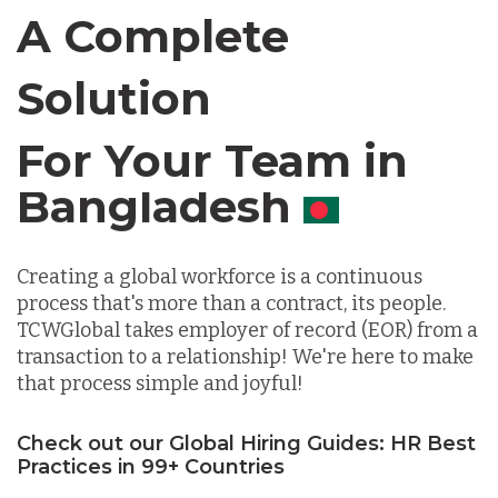
Canada
A Complete
Chile
Solution
For Your Team in
Germany
Canada
Indonesia
Creating a global workforce is a continuous
process that's more than a contract, its people.
Lithuania
TCWGlobal takes employer of record (EOR) from a
transaction to a relationship! We're here to make
that process simple and joyful!
Malaysia
Check out our Global Hiring Guides: HR Best
Practices in 99+ Countries
Mexico