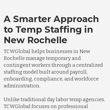
A Smarter Approach
to Temp Staffing in
New Rochelle
TCWGlobal helps businesses in New
Rochelle manage temporary and
contingent workers through a centralized
staffing model built around payroll,
onboarding, compliance, and workforce
administration.
Unlike traditional day labor temp agencies,
TCWGlobal focuses on professional