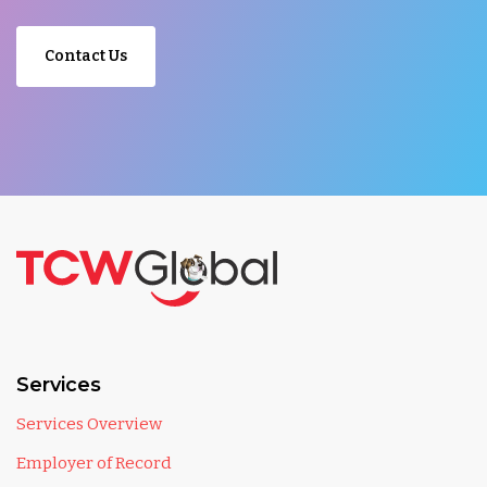
Contact Us
Services
Services Overview
Employer of Record