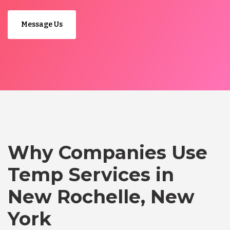
Message Us
Why Companies Use
Temp Services in
New Rochelle, New
York