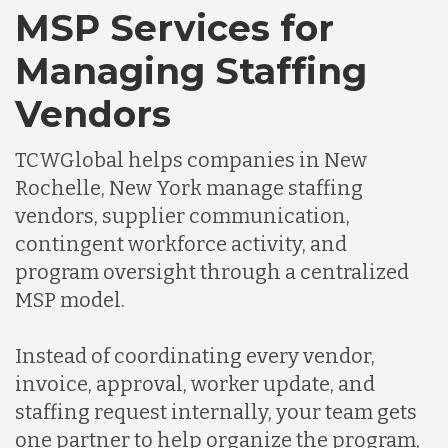
MSP Services for
Managing Staffing
Vendors
TCWGlobal helps companies in New
Rochelle, New York manage staffing
vendors, supplier communication,
contingent workforce activity, and
program oversight through a centralized
MSP model.
Instead of coordinating every vendor,
invoice, approval, worker update, and
staffing request internally, your team gets
one partner to help organize the program,