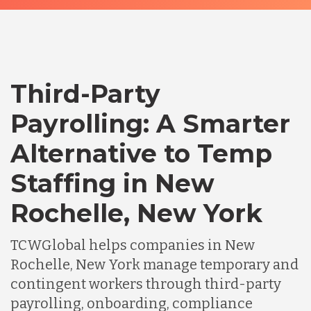
Third-Party
Payrolling: A Smarter
Alternative to Temp
Staffing in New
Rochelle, New York
TCWGlobal helps companies in New
Rochelle, New York manage temporary and
contingent workers through third-party
payrolling, onboarding, compliance