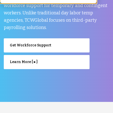
workforce support for temporary and contingent
workers. Unlike traditional day labor temp
agencies, TCWGlobal focuses on third-party
payrolling solutions.
Get Workforce Support
Learn More [ ▸ ]