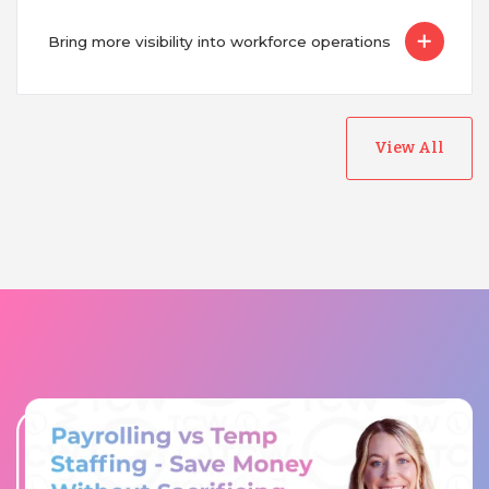
Bring more visibility into workforce operations
View All