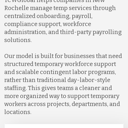
Rochelle manage temp services through
centralized onboarding, payroll,
Indonesia
compliance support, workforce
administration, and third-party payrolling
Lithuania
solutions.
Our model is built for businesses that need
Malaysia
structured temporary workforce support
and scalable contingent labor programs,
Mexico
rather than traditional day-labor-style
staffing. This gives teams a cleaner and
more organized way to support temporary
Nicaragua
workers across projects, departments, and
locations.
Peru