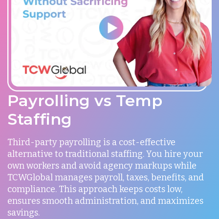
Payrolling vs Temp
Staffing
Third-party payrolling is a cost-effective
alternative to traditional staffing. You hire your
own workers and avoid agency markups while
TCWGlobal manages payroll, taxes, benefits, and
compliance. This approach keeps costs low,
ensures smooth administration, and maximizes
savings.