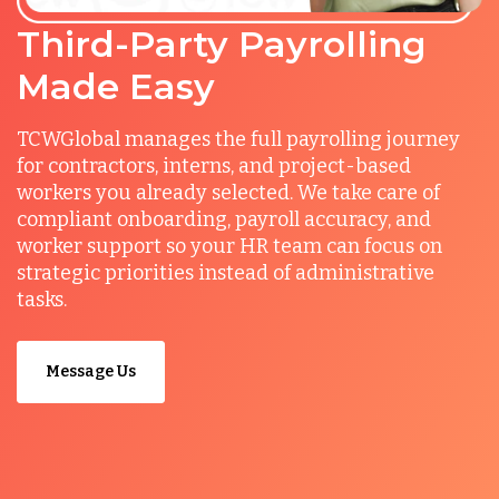
Third-Party Payrolling
Made Easy
TCWGlobal manages the full payrolling journey
for contractors, interns, and project-based
workers you already selected. We take care of
compliant onboarding, payroll accuracy, and
worker support so your HR team can focus on
strategic priorities instead of administrative
tasks.
Message Us