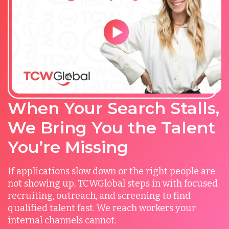
When Your Search Stalls,
We Bring You the Talent
You’re Missing
If applications slow down or the right people are
not showing up, TCWGlobal steps in with focused
recruiting, outreach, and screening to find
qualified talent fast. We reach workers your
internal channels cannot.