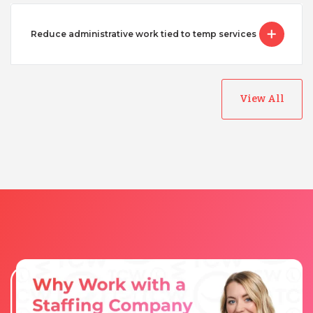
Reduce administrative work tied to temp services
View All