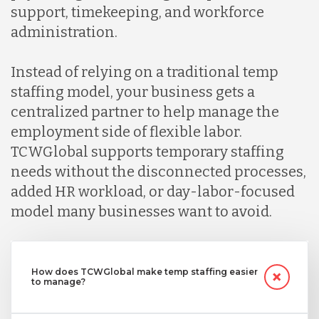
support, timekeeping, and workforce
administration.
Instead of relying on a traditional temp
staffing model, your business gets a
centralized partner to help manage the
employment side of flexible labor.
TCWGlobal supports temporary staffing
needs without the disconnected processes,
added HR workload, or day-labor-focused
model many businesses want to avoid.
How does TCWGlobal make temp staffing easier
to manage?