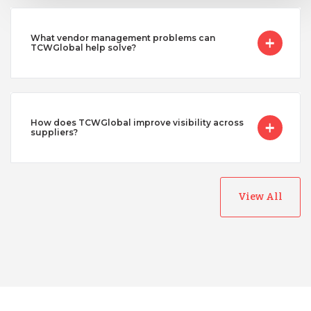
What vendor management problems can
TCWGlobal help solve?
How does TCWGlobal improve visibility across
suppliers?
View All
Australia
Bangladesh