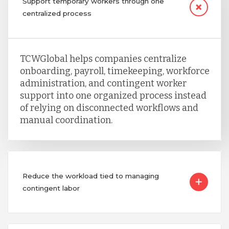
Support temporary workers through one
centralized process
TCWGlobal helps companies centralize
onboarding, payroll, timekeeping, workforce
administration, and contingent worker
support into one organized process instead
of relying on disconnected workflows and
manual coordination.
Reduce the workload tied to managing
contingent labor