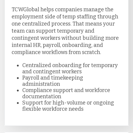
TCWGlobal helps companies manage the
employment side of temp staffing through
one centralized process. That means your
team can support temporary and
contingent workers without building more
internal HR, payroll, onboarding, and
compliance workflows from scratch.
Centralized onboarding for temporary
and contingent workers
Payroll and timekeeping
administration
Compliance support and workforce
documentation
Support for high-volume or ongoing
flexible workforce needs