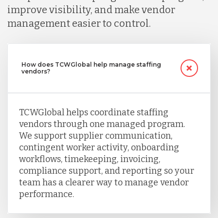
improve visibility, and make vendor
management easier to control.
How does TCWGlobal help manage staffing
vendors?
TCWGlobal helps coordinate staffing
vendors through one managed program.
We support supplier communication,
contingent worker activity, onboarding
workflows, timekeeping, invoicing,
compliance support, and reporting so your
team has a clearer way to manage vendor
performance.