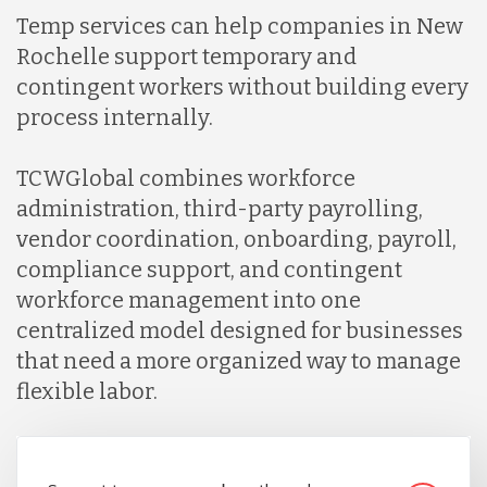
Temp services can help companies in New
Rochelle support temporary and
contingent workers without building every
process internally.
TCWGlobal combines workforce
administration, third-party payrolling,
vendor coordination, onboarding, payroll,
compliance support, and contingent
workforce management into one
centralized model designed for businesses
that need a more organized way to manage
flexible labor.