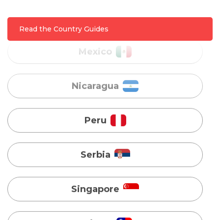
Nicaragua
Read the Country Guides
Peru
Serbia
Singapore
Taiwan
Turkey