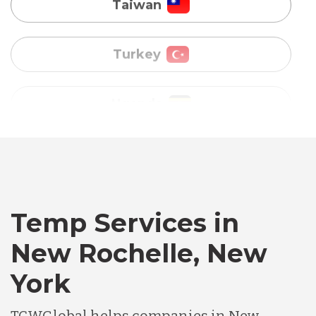
Uganda
Vietnam
Australia
Bangladesh
Canada
Temp Services in
New Rochelle, New
Chile
York
Germany
TCWGlobal helps companies in New