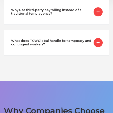
Why use third-party payrolling instead of a
traditional temp agency?
What does TCWGlobal handle for temporary and
contingent workers?
Why Companies Choose