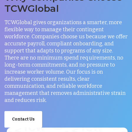
TCWGlobal
TCWGlobal gives organizations a smarter, more
flexible way to manage their contingent
workforce. Companies choose us because we offer
accurate payroll, compliant onboarding, and
support that adapts to programs of any size.
There are no minimum spend requirements, no
long-term commitments, and no pressure to
increase worker volume. Our focus is on
delivering consistent results, clear
communication, and reliable workforce
management that removes administrative strain
and reduces risk.
Contact Us