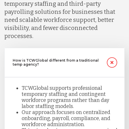
temporary staffing and third-party
payrolling solutions for businesses that
need scalable workforce support, better
visibility, and fewer disconnected
processes.
How is TCWGlobal different from a traditional
temp agency?
TCWGlobal supports professional
temporary staffing and contingent
workforce programs rather than day
labor staffing models.
Our approach focuses on centralized
onboarding, payroll, compliance, and
workforce administration.