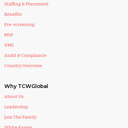
Staffing & Placement
Benefits
Pre-screening
MSP
VMS
Audit & Compliance
Country Overview
Why TCWGlobal
About Us
Leadership
Join The Family
White Papers