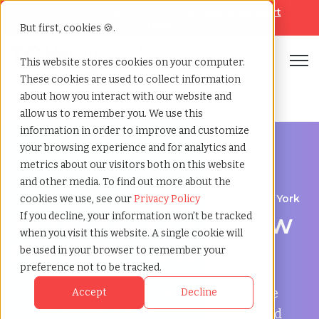
Looking for help? Contact our
Help & Support
Team
But first, cookies 🍪.
Open
This website stores cookies on your computer.
These cookies are used to collect information
Home
»
Temp agency
»
New rochelle new york
about how you interact with our website and
allow us to remember you. We use this
information in order to improve and customize
your browsing experience and for analytics and
metrics about our visitors both on this website
and other media. To find out more about the
Flexible Workforce Support in New Rochelle, New York
cookies we use, see our
Privacy Policy
Temp Agency in New
If you decline, your information won’t be tracked
when you visit this website. A single cookie will
Rochelle, New York
be used in your browser to remember your
preference not to be tracked.
TCWGlobal helps businesses in New Rochelle
Accept
Decline
manage payroll, onboarding, compliance, and