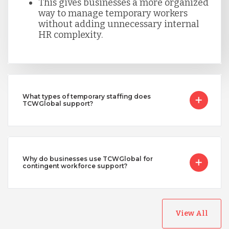
This gives businesses a more organized
way to manage temporary workers
without adding unnecessary internal
HR complexity.
What types of temporary staffing does
TCWGlobal support?
Why do businesses use TCWGlobal for
contingent workforce support?
View All