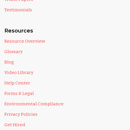
Testimonials
Resources
Resource Overview
Glossary
Blog
Video Library
Help Center
Forms & Legal
Environmental Compliance
Privacy Policies
Get Hired