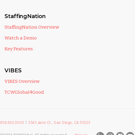
StaffingNation
StaffingNation Overview
Watch a Demo
Key Features
VIBES
VIBES Overview
TCWGlobal4Good
858.810.3000
|
3545 Aero Ct., San Diego, CA 92123