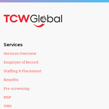
Services
Services Overview
Employer of Record
Staffing & Placement
Benefits
Pre-screening
MSP
VMS