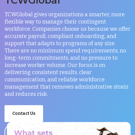
TCWGlobal
TCWGlobal gives organizations a smarter, more
flexible way to manage their contingent
workforce. Companies choose us because we offer
accurate payroll, compliant onboarding, and
support that adapts to programs of any size.
There are no minimum spend requirements, no
long-term commitments, and no pressure to
increase worker volume. Our focus is on
delivering consistent results, clear
communication, and reliable workforce
management that removes administrative strain
and reduces risk.
Contact Us