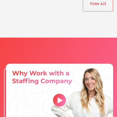
View All