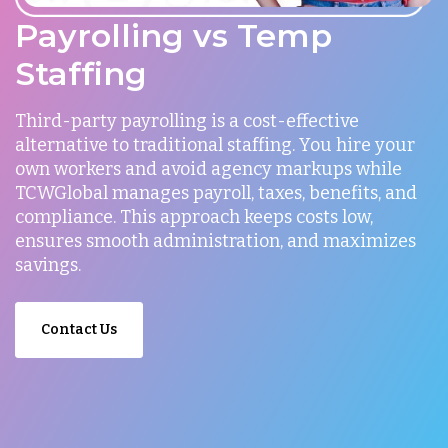
Payrolling vs Temp
Staffing
Third-party payrolling is a cost-effective
alternative to traditional staffing. You hire your
own workers and avoid agency markups while
TCWGlobal manages payroll, taxes, benefits, and
compliance. This approach keeps costs low,
ensures smooth administration, and maximizes
savings.
Contact Us