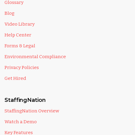
Glossary
Blog
Video Library
Help Center
Forms & Legal
Environmental Compliance
Privacy Policies
Get Hired
StaffingNation
StaffingNation Overview
Watch a Demo
Key Features