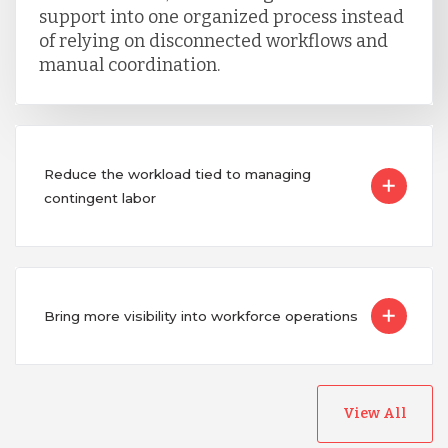
support into one organized process instead
of relying on disconnected workflows and
manual coordination.
Reduce the workload tied to managing
contingent labor
Bring more visibility into workforce operations
View All