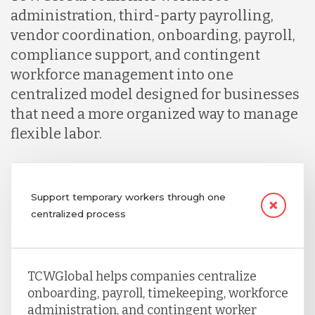
administration, third-party payrolling,
vendor coordination, onboarding, payroll,
compliance support, and contingent
workforce management into one
centralized model designed for businesses
that need a more organized way to manage
flexible labor.
Support temporary workers through one
centralized process
TCWGlobal helps companies centralize
onboarding, payroll, timekeeping, workforce
administration, and contingent worker