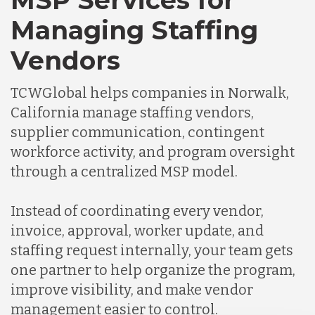
MSP Services for
Managing Staffing
Vendors
TCWGlobal helps companies in Norwalk,
California manage staffing vendors,
supplier communication, contingent
workforce activity, and program oversight
through a centralized MSP model.
Instead of coordinating every vendor,
invoice, approval, worker update, and
staffing request internally, your team gets
one partner to help organize the program,
improve visibility, and make vendor
management easier to control.