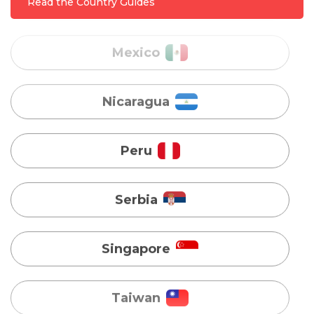
Read the Country Guides
Nicaragua
Peru
Serbia
Singapore
Taiwan
Turkey
Uganda