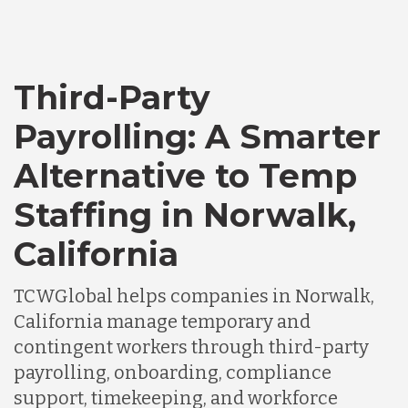
Third-Party
Payrolling: A Smarter
Alternative to Temp
Staffing in Norwalk,
California
TCWGlobal helps companies in Norwalk,
California manage temporary and
contingent workers through third-party
payrolling, onboarding, compliance
support, timekeeping, and workforce