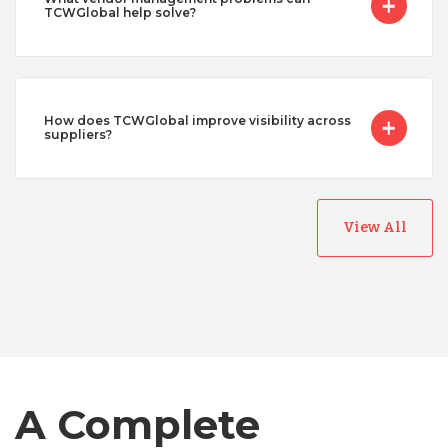
TCWGlobal help solve?
How does TCWGlobal improve visibility across
suppliers?
View All
Australia
Bangladesh
A Complete
Canada