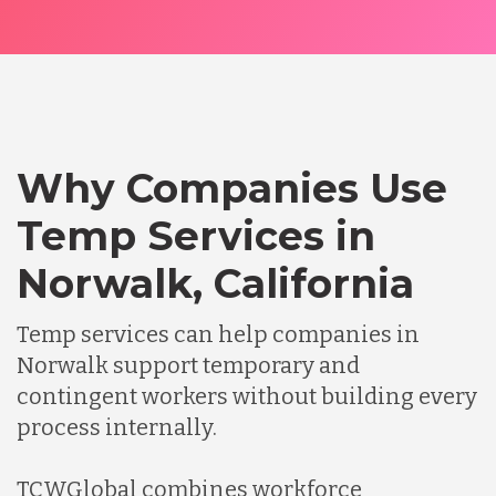
Why Companies Use
Temp Services in
Norwalk, California
Temp services can help companies in
Norwalk support temporary and
contingent workers without building every
process internally.
TCWGlobal combines workforce