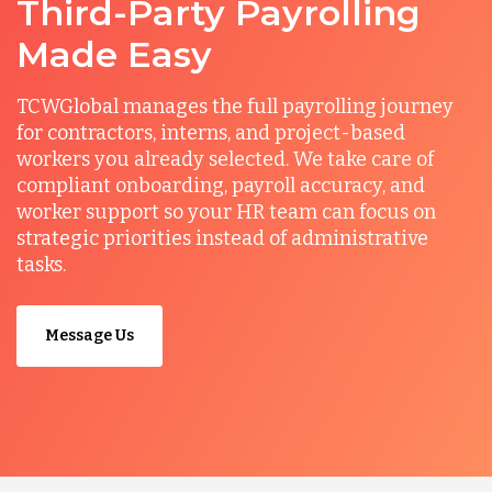
Third-Party Payrolling
Made Easy
TCWGlobal manages the full payrolling journey
for contractors, interns, and project-based
workers you already selected. We take care of
compliant onboarding, payroll accuracy, and
worker support so your HR team can focus on
strategic priorities instead of administrative
tasks.
Message Us