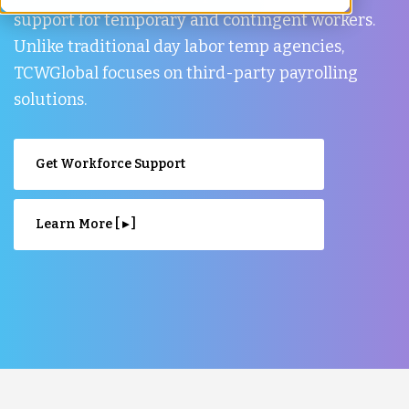
support for temporary and contingent workers.
Unlike traditional day labor temp agencies,
TCWGlobal focuses on third-party payrolling
solutions.
Get Workforce Support
Learn More [ ▸ ]