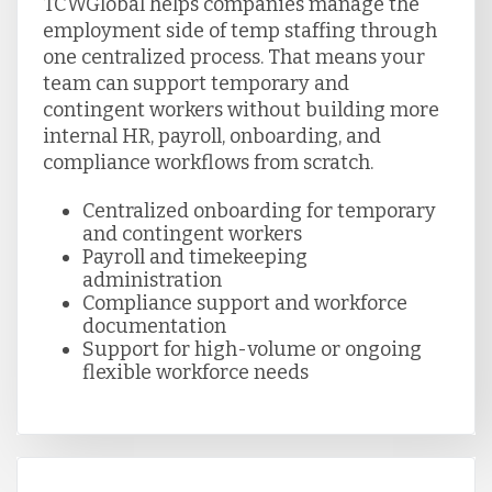
TCWGlobal helps companies manage the
employment side of temp staffing through
one centralized process. That means your
team can support temporary and
contingent workers without building more
internal HR, payroll, onboarding, and
compliance workflows from scratch.
Centralized onboarding for temporary
and contingent workers
Payroll and timekeeping
administration
Compliance support and workforce
documentation
Support for high-volume or ongoing
flexible workforce needs