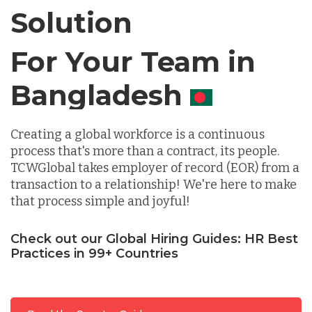
Solution
Chile
For Your Team in
Germany
Canada
Indonesia
Creating a global workforce is a continuous
process that's more than a contract, its people.
TCWGlobal takes employer of record (EOR) from a
Lithuania
transaction to a relationship! We're here to make
that process simple and joyful!
Malaysia
Check out our Global Hiring Guides: HR Best
Practices in 99+ Countries
Mexico