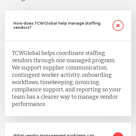
How does TCWGlobal help manage staffing
vendors?
TCWGlobal helps coordinate staffing
vendors through one managed program.
We support supplier communication,
contingent worker activity, onboarding
workflows, timekeeping, invoicing,
compliance support, and reporting so your
team has a clearer way to manage vendor
performance.
What vendor management problems can