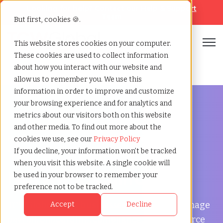
Looking for help? Contact our
Help & Support
Team
But first, cookies 🍪.
Open
This website stores cookies on your computer.
These cookies are used to collect information
Home
»
Temp agency
»
Norwalk california
about how you interact with our website and
allow us to remember you. We use this
information in order to improve and customize
your browsing experience and for analytics and
metrics about our visitors both on this website
and other media. To find out more about the
Flexible Workforce Support in Norwalk, California
cookies we use, see our
Privacy Policy
Temp Agency in
If you decline, your information won’t be tracked
when you visit this website. A single cookie will
Norwalk, California
be used in your browser to remember your
preference not to be tracked.
TCWGlobal helps businesses in Norwalk manage
Accept
Decline
payroll, onboarding, compliance, and workforce