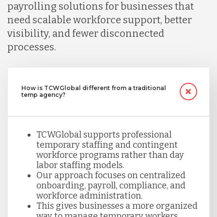
payrolling solutions for businesses that
need scalable workforce support, better
visibility, and fewer disconnected
processes.
How is TCWGlobal different from a traditional
temp agency?
TCWGlobal supports professional
temporary staffing and contingent
workforce programs rather than day
labor staffing models.
Our approach focuses on centralized
onboarding, payroll, compliance, and
workforce administration.
This gives businesses a more organized
way to manage temporary workers