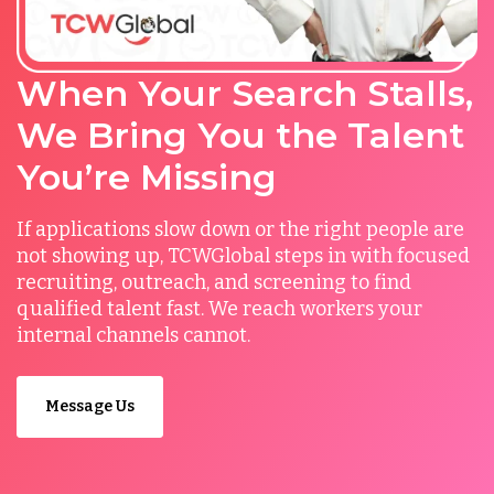
When Your Search Stalls,
We Bring You the Talent
You’re Missing
If applications slow down or the right people are
not showing up, TCWGlobal steps in with focused
recruiting, outreach, and screening to find
qualified talent fast. We reach workers your
internal channels cannot.
Message Us