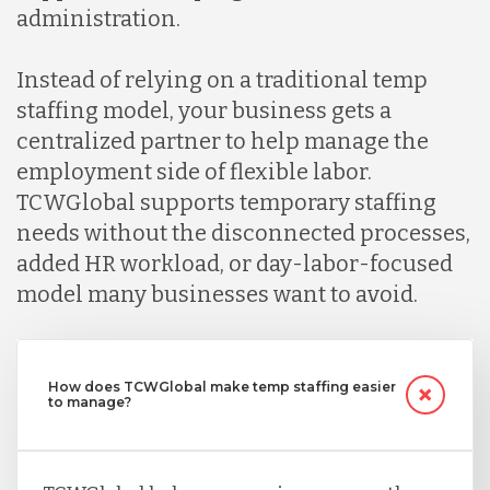
administration.
Instead of relying on a traditional temp
staffing model, your business gets a
centralized partner to help manage the
employment side of flexible labor.
TCWGlobal supports temporary staffing
needs without the disconnected processes,
added HR workload, or day-labor-focused
model many businesses want to avoid.
How does TCWGlobal make temp staffing easier
to manage?