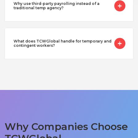
Why use third-party payrolling instead of a
traditional temp agency?
What does TCWGlobal handle for temporary and
contingent workers?
Why Companies Choose