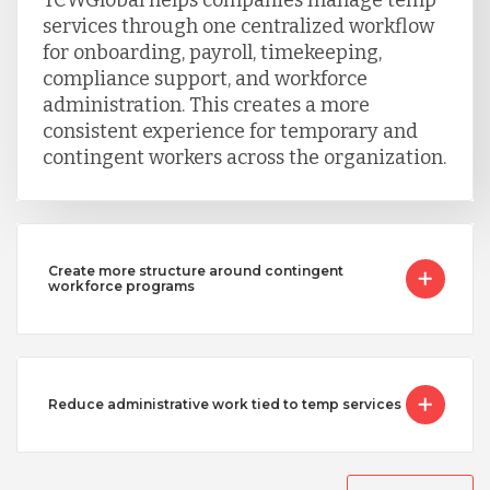
Serbia
services through one centralized workflow
for onboarding, payroll, timekeeping,
compliance support, and workforce
Singapore
administration. This creates a more
consistent experience for temporary and
contingent workers across the organization.
Taiwan
Turkey
Create more structure around contingent
workforce programs
Uganda
Vietnam
Reduce administrative work tied to temp services