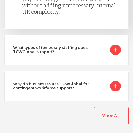
without adding unnecessary internal
HR complexity.
What types of temporary staffing does
TCWGlobal support?
Why do businesses use TCWGlobal for
contingent workforce support?
View All