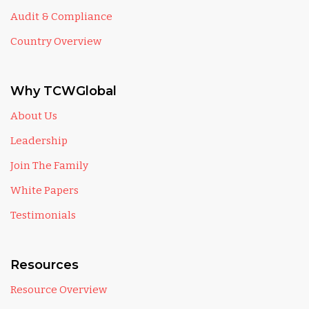
Audit & Compliance
Country Overview
Why TCWGlobal
About Us
Leadership
Join The Family
White Papers
Testimonials
Resources
Resource Overview