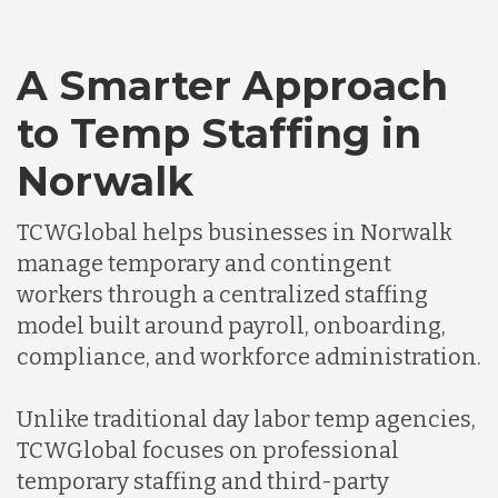
A Smarter Approach
to Temp Staffing in
Norwalk
TCWGlobal helps businesses in Norwalk
manage temporary and contingent
workers through a centralized staffing
model built around payroll, onboarding,
compliance, and workforce administration.
Unlike traditional day labor temp agencies,
TCWGlobal focuses on professional
temporary staffing and third-party