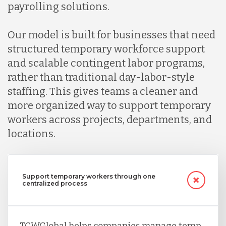
payrolling solutions.
Indonesia
Our model is built for businesses that need
structured temporary workforce support
Lithuania
and scalable contingent labor programs,
rather than traditional day-labor-style
Malaysia
staffing. This gives teams a cleaner and
more organized way to support temporary
workers across projects, departments, and
Mexico
locations.
Nicaragua
Support temporary workers through one
centralized process
Peru
TCWGlobal helps companies manage temp