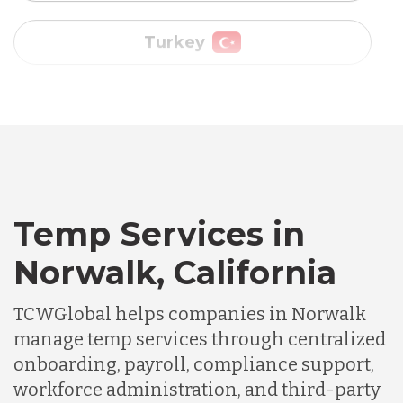
Vietnam
Australia
Bangladesh
Temp Services in
Canada
Norwalk, California
Chile
TCWGlobal helps companies in Norwalk
manage temp services through centralized
onboarding, payroll, compliance support,
Germany
workforce administration, and third-party