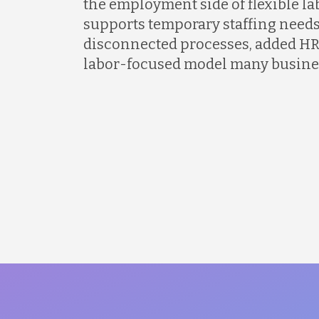
the employment side of flexible l
supports temporary staffing needs
disconnected processes, added HR
labor-focused model many busines