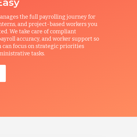
Easy
ages the full payrolling journey for
interns, and project-based workers you
ted. We take care of compliant
ayroll accuracy, and worker support so
can focus on strategic priorities
ministrative tasks.