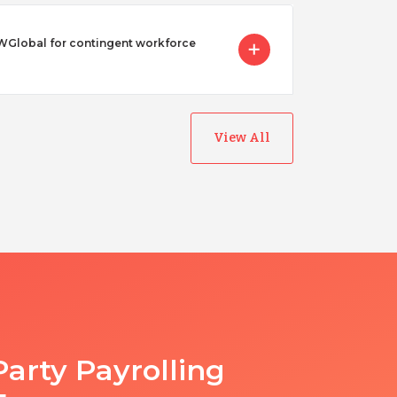
Global for contingent workforce
View All
Party Payrolling