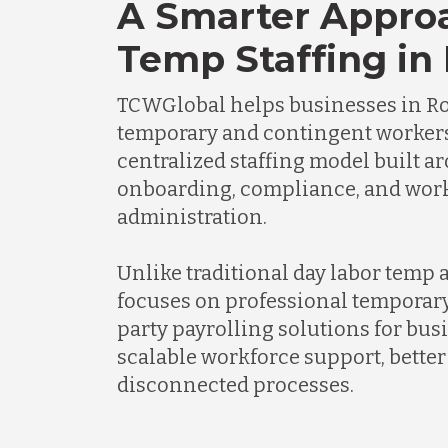
A Smarter Appro
Temp Staffing in 
TCWGlobal helps businesses in R
temporary and contingent worker
centralized staffing model built a
onboarding, compliance, and wor
administration.
Unlike traditional day labor temp
focuses on professional temporary
party payrolling solutions for bus
scalable workforce support, better 
disconnected processes.