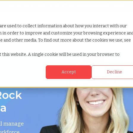
Looking for help? Contact our
Help & Support Team
or Services
Show submenu for Why TCWGlobal
Why TCWGlobal
Show submenu for Resources
Resources
Show submenu for S
StaffingNation
are used to collect information about how you interact with our
on in order to improve and customize your browsing experience an
ite and other media. To find out more about the cookies we use, see
 this website. A single cookie will be used in your browser to
Accept
Decline
th Carolina
Rock
na
ll manage
orkforce