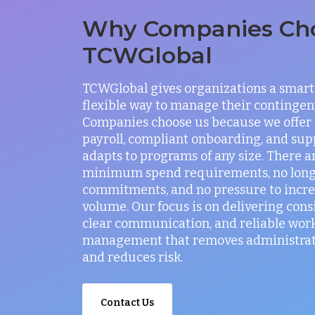
Why Companies Ch
TCWGlobal
TCWGlobal gives organizations a smart
flexible way to manage their contingen
Companies choose us because we offer
payroll, compliant onboarding, and sup
adapts to programs of any size. There a
minimum spend requirements, no lon
commitments, and no pressure to incr
volume. Our focus is on delivering consi
clear communication, and reliable wor
management that removes administrati
and reduces risk.
Contact Us