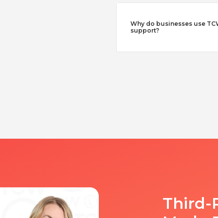
Why do businesses use TCW
support?
Third-