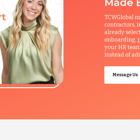
Made 
TCWGlobal man
contractors, 
already selec
onboarding, p
your HR team 
instead of ad
Message Us