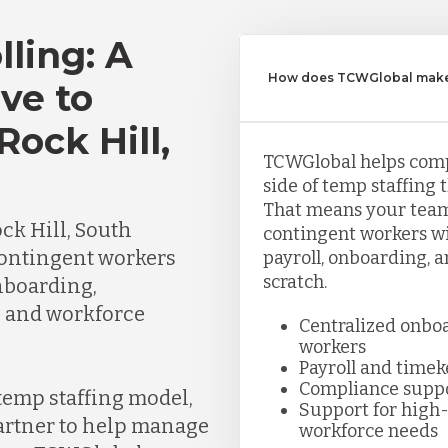
lling: A
How does TCWGlobal make 
ve to
Rock Hill,
TCWGlobal helps com
side of temp staffing 
That means your team
k Hill, South
contingent workers wi
ontingent workers
payroll, onboarding, 
scratch.
nboarding,
, and workforce
Centralized onbo
workers
Payroll and time
Compliance supp
 temp staffing model,
Support for high-
partner to help manage
workforce needs