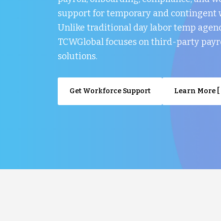
support for temporary and contingent 
Unlike traditional day labor temp agenc
TCWGlobal focuses on third-party payr
solutions.
Get Workforce Support
Learn More [ 