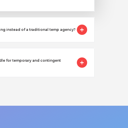
ing instead of a traditional temp agency?
e for temporary and contingent