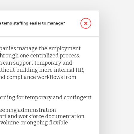
temp staffing easier to manage?
panies manage the employment
through one centralized process.
 can support temporary and
thout building more internal HR,
and compliance workflows from
arding for temporary and contingent
keeping administration
ort and workforce documentation
volume or ongoing flexible