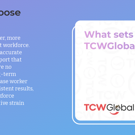
oose
er, more
t workforce.
 accurate
port that
re no
g-term
ease worker
stent results,
kforce
ve strain