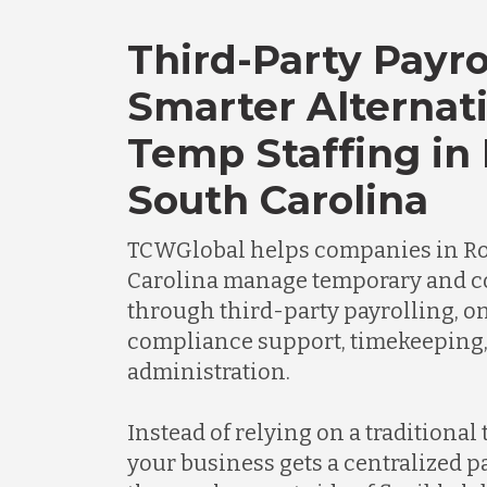
Third-Party Payro
Smarter Alternati
Temp Staffing in 
South Carolina
TCWGlobal helps companies in Roc
Carolina manage temporary and c
through third-party payrolling, o
compliance support, timekeeping
administration.
Instead of relying on a traditional
your business gets a centralized 