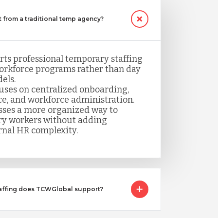
 from a traditional temp agency?
ts professional temporary staffing
orkforce programs rather than day
els.
uses on centralized onboarding,
ce, and workforce administration.
sses a more organized way to
y workers without adding
rnal HR complexity.
taffing does TCWGlobal support?