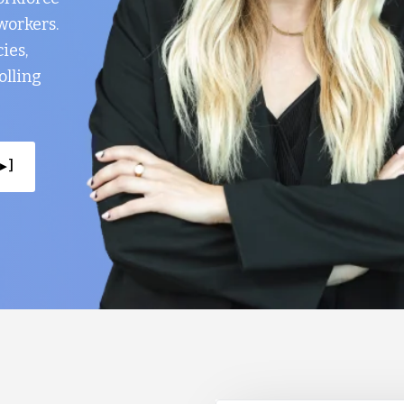
workers.
ies,
olling
▸ ]