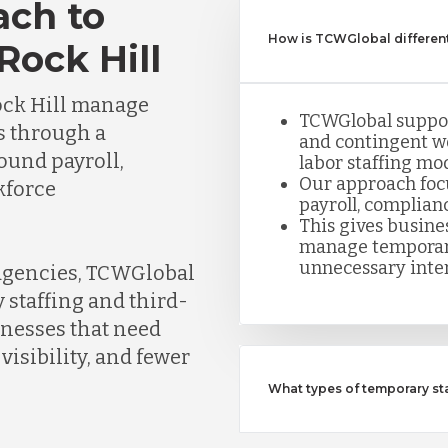
ach to
How is TCWGlobal different
Rock Hill
ock Hill manage
TCWGlobal suppor
s through a
and contingent w
round payroll,
labor staffing mod
Our approach foc
kforce
payroll, complian
This gives busine
manage temporar
unnecessary inte
 agencies, TCWGlobal
 staffing and third-
inesses that need
visibility, and fewer
What types of temporary s