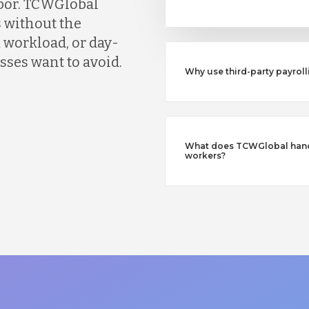
abor. TCWGlobal
 without the
 workload, or day-
ses want to avoid.
Why use third-party payroll
What does TCWGlobal handl
workers?