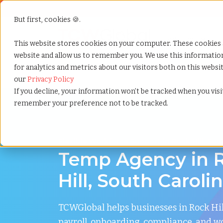
But first, cookies 🍪.
Show submenu f
Services
This website stores cookies on your computer. These cookies 
website and allow us to remember you. We use this informati
for analytics and metrics about our visitors both on this webs
Home
»
Temp agency
»
Rock hill south carolina
our
Privacy Policy
If you decline, your information won’t be tracked when you visit
remember your preference not to be tracked.
Flexible Workforce Support in Rock Hill, Sou
Temp Agency in 
Hill, South Caroli
TCWGlobal helps businesses in Rock Hi
payroll, onboarding, compliance, and w