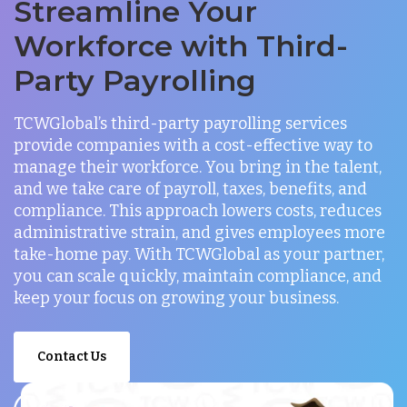
Streamline Your
Workforce with Third-
Party Payrolling
TCWGlobal’s third-party payrolling services
provide companies with a cost-effective way to
manage their workforce. You bring in the talent,
and we take care of payroll, taxes, benefits, and
compliance. This approach lowers costs, reduces
administrative strain, and gives employees more
take-home pay. With TCWGlobal as your partner,
you can scale quickly, maintain compliance, and
keep your focus on growing your business.
Contact Us