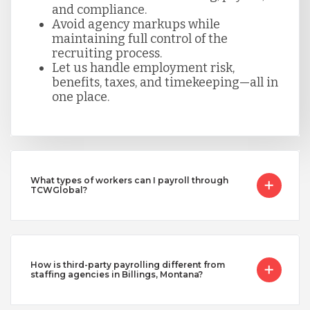
and compliance.
Avoid agency markups while
maintaining full control of the
recruiting process.
Let us handle employment risk,
benefits, taxes, and timekeeping—all in
one place.
What types of workers can I payroll through
TCWGlobal?
How is third-party payrolling different from
staffing agencies in Billings, Montana?