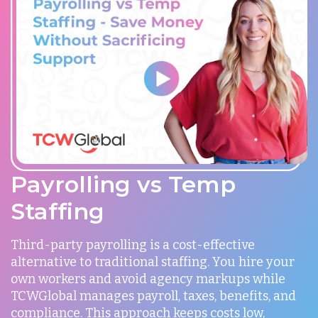
Payrolling vs Temp
Staffing
Third-party payrolling is a cost-effective
alternative to traditional staffing. You hire your
own workers and avoid agency markups while
TCWGlobal manages payroll, taxes, benefits, and
compliance. This approach keeps costs low,