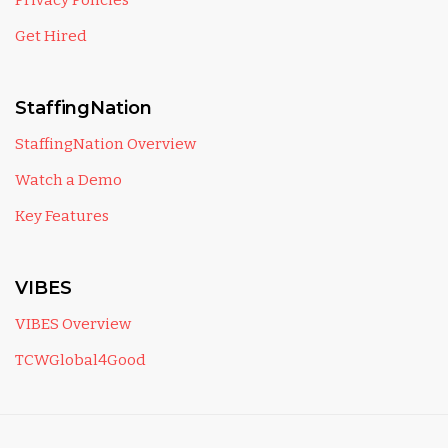
Privacy Policies
Get Hired
StaffingNation
StaffingNation Overview
Watch a Demo
Key Features
VIBES
VIBES Overview
TCWGlobal4Good