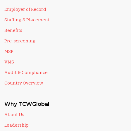
Employer of Record
Staffing & Placement
Benefits
Pre-screening
MSP
VMS
Audit & Compliance
Country Overview
Why TCWGlobal
About Us
Leadership