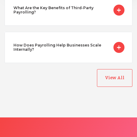
What Are the Key Benefits of Third-Party
Payrolling?
Uganda
Vietnam
How Does Payrolling Help Businesses Scale
Internally?
View All