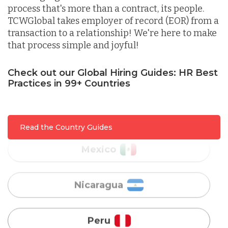
process that's more than a contract, its people.
Lithuania
TCWGlobal takes employer of record (EOR) from a
transaction to a relationship! We're here to make
that process simple and joyful!
Malaysia
Check out our Global Hiring Guides: HR Best
Practices in 99+ Countries
Mexico
Nicaragua
Read the Country Guides
Peru
Serbia