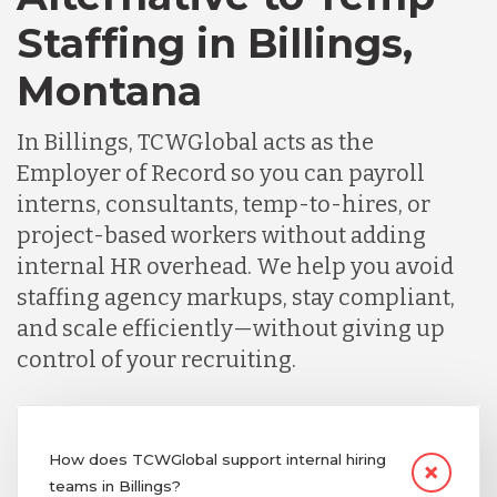
Staffing in Billings,
Montana
In Billings, TCWGlobal acts as the
Employer of Record so you can payroll
interns, consultants, temp-to-hires, or
project-based workers without adding
internal HR overhead. We help you avoid
staffing agency markups, stay compliant,
and scale efficiently—without giving up
control of your recruiting.
How does TCWGlobal support internal hiring
teams in Billings?