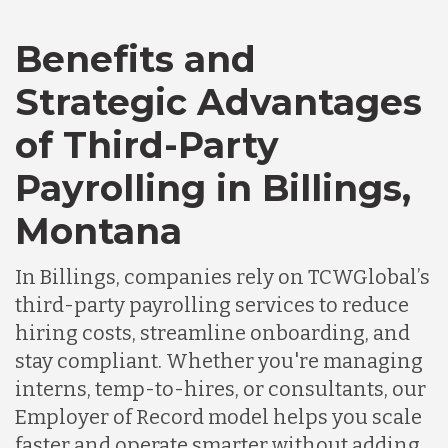
Benefits and
Canada
Strategic Advantages
Chile
of Third-Party
Payrolling in Billings,
Germany
Montana
Indonesia
In Billings, companies rely on TCWGlobal’s
third-party payrolling services to reduce
Lithuania
hiring costs, streamline onboarding, and
stay compliant. Whether you're managing
interns, temp-to-hires, or consultants, our
Malaysia
Employer of Record model helps you scale
faster and operate smarter without adding