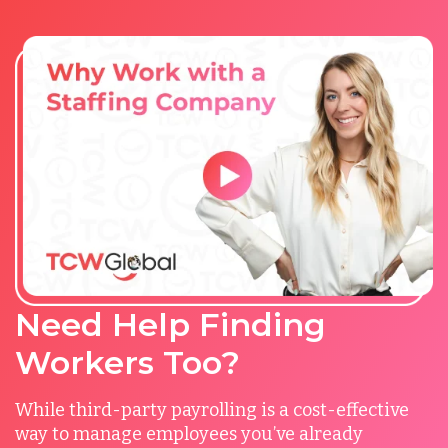
Need Help Finding
Workers Too?
While third-party payrolling is a cost-effective
way to manage employees you’ve already