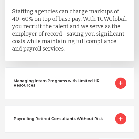
Staffing agencies can charge markups of
40–60% on top of base pay. With TCWGlobal,
you recruit the talent and we serve as the
employer of record—saving you significant
costs while maintaining full compliance
and payroll services.
Managing Intern Programs with Limited HR
Resources
Payrolling Retired Consultants Without Risk