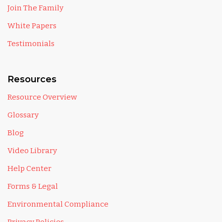
Join The Family
White Papers
Testimonials
Resources
Resource Overview
Glossary
Blog
Video Library
Help Center
Forms & Legal
Environmental Compliance