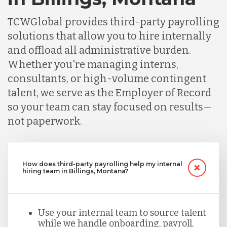
TCWGlobal provides third-party payrolling
solutions that allow you to hire internally
and offload all administrative burden.
Whether you're managing interns,
consultants, or high-volume contingent
talent, we serve as the Employer of Record
so your team can stay focused on results—
not paperwork.
How does third-party payrolling help my internal
hiring team in Billings, Montana?
Use your internal team to source talent
while we handle onboarding, payroll,