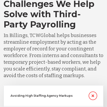
Challenges We Help
Solve with Third-
Party Payrolling
In Billings, TCWGlobal helps businesses
streamline employment by acting as the
employer of record for your contingent
workforce. From interns and consultants to
temporary project-based workers, we help
you scale efficiently, stay compliant, and
avoid the costs of staffing markups.
Avoiding High Staffing Agency Markups