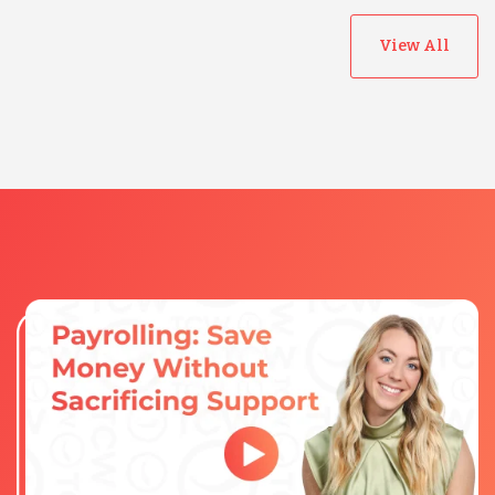
View All