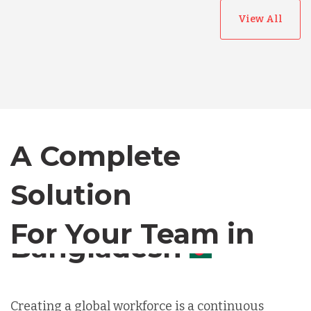
View All
Australia
Bangladesh
Canada
A Complete
Solution
Chile
For Your Team in
Germany
Canada
Indonesia
Creating a global workforce is a continuous