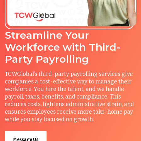
Streamline Your
Workforce with Third-
Party Payrolling
TCWGlobal’s third-party payrolling services give
companies a cost-effective way to manage their
workforce. You hire the talent, and we handle
payroll, taxes, benefits, and compliance. This
reduces costs, lightens administrative strain, and
ensures employees receive more take-home pay
while you stay focused on growth.
Message Us