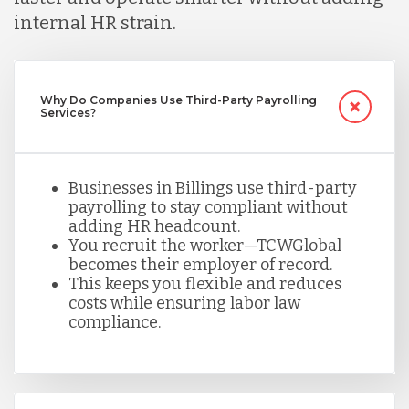
Mexico
internal HR strain.
Nicaragua
Why Do Companies Use Third-Party Payrolling
Services?
Peru
Businesses in Billings use third-party
payrolling to stay compliant without
Serbia
adding HR headcount.
You recruit the worker—TCWGlobal
becomes their employer of record.
Singapore
This keeps you flexible and reduces
costs while ensuring labor law
compliance.
Taiwan
Turkey