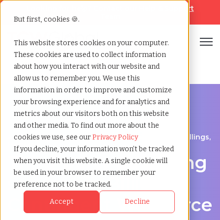
Looking for help? Contact our
Help & Support
Team
But first, cookies 🍪.
Open
This website stores cookies on your computer.
These cookies are used to collect information
Home
»
Third party payrolling
»
Billings montana
about how you interact with our website and
allow us to remember you. We use this
information in order to improve and customize
your browsing experience and for analytics and
metrics about our visitors both on this website
and other media. To find out more about the
A Cost-Effective Alternative to Temp Staffing in Billings,
cookies we use, see our
Privacy Policy
Montana
If you decline, your information won’t be tracked
Third-party payrolling
when you visit this website. A single cookie will
be used in your browser to remember your
services in Billings:
preference not to be tracked.
Contingent Workforce
Accept
Decline