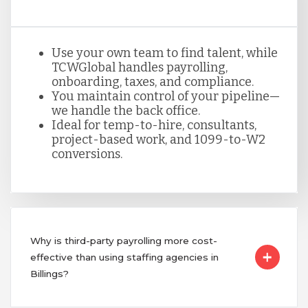
Use your own team to find talent, while
TCWGlobal handles payrolling,
onboarding, taxes, and compliance.
You maintain control of your pipeline—
we handle the back office.
Ideal for temp-to-hire, consultants,
project-based work, and 1099-to-W2
conversions.
Why is third-party payrolling more cost-
effective than using staffing agencies in
Billings?