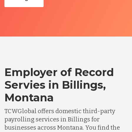
Employer of Record
Servies in Billings,
Montana
TCWGlobal offers domestic third-party
payrolling services in Billings for
businesses across Montana. You find the