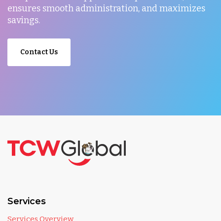
ensures smooth administration, and maximizes
savings.
Contact Us
Services
Services Overview