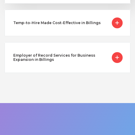
Temp-to-Hire Made Cost-Effective in Billings
Employer of Record Services for Business
Expansion in Billings