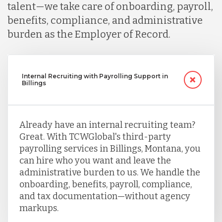
talent—we take care of onboarding, payroll,
benefits, compliance, and administrative
burden as the Employer of Record.
Internal Recruiting with Payrolling Support in
Billings
Already have an internal recruiting team?
Great. With TCWGlobal's third-party
payrolling services in Billings, Montana, you
can hire who you want and leave the
administrative burden to us. We handle the
onboarding, benefits, payroll, compliance,
and tax documentation—without agency
markups.