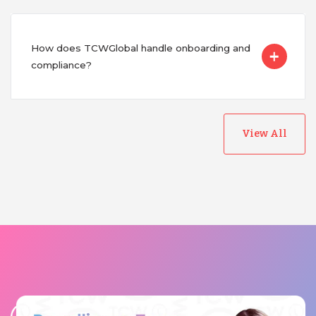
How does TCWGlobal handle onboarding and
compliance?
View All