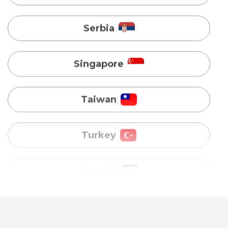
Singapore
Taiwan
Turkey
Uganda
Vietnam
Australia
Bangladesh