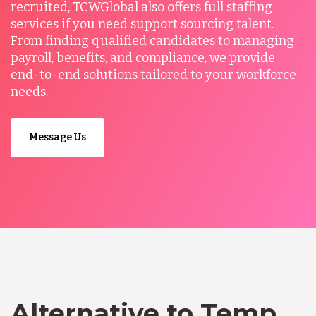
recruited, TCWGlobal also offers full staffing
services if you need support sourcing talent.
From finding qualified candidates to managing
payroll, benefits, and compliance, we provide
end-to-end solutions tailored to your workforce
needs.
Message Us
Alternative to Temp