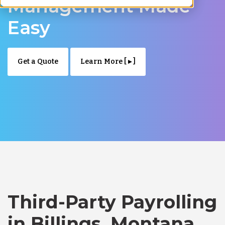
Management Made
Easy
Get a Quote
Learn More [ ▸ ]
Third-Party Payrolling
in Billings, Montana