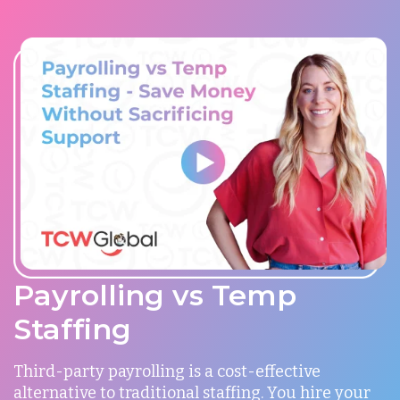
Payrolling vs Temp
Staffing
Third-party payrolling is a cost-effective
alternative to traditional staffing. You hire your