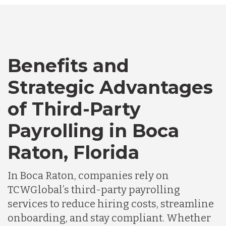
Bangladesh
Benefits and
Canada
Strategic Advantages
Chile
of Third-Party
Payrolling in Boca
Germany
Raton, Florida
Indonesia
In Boca Raton, companies rely on
TCWGlobal’s third-party payrolling
services to reduce hiring costs, streamline
Lithuania
onboarding, and stay compliant. Whether