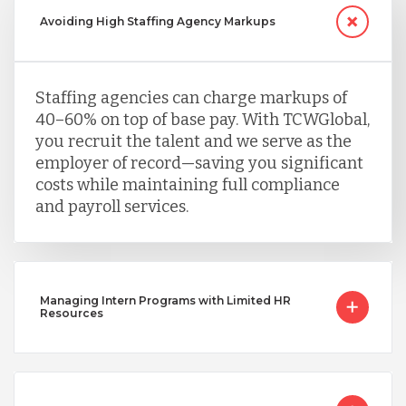
Avoiding High Staffing Agency Markups
Staffing agencies can charge markups of
40–60% on top of base pay. With TCWGlobal,
you recruit the talent and we serve as the
employer of record—saving you significant
costs while maintaining full compliance
and payroll services.
Managing Intern Programs with Limited HR
Resources