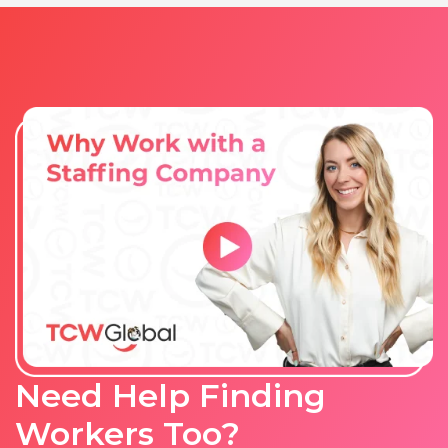
Need Help Finding
Workers Too?