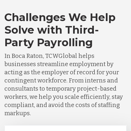
Challenges We Help
Solve with Third-
Party Payrolling
In Boca Raton, TCWGlobal helps
businesses streamline employment by
acting as the employer of record for your
contingent workforce. From interns and
consultants to temporary project-based
workers, we help you scale efficiently, stay
compliant, and avoid the costs of staffing
markups.