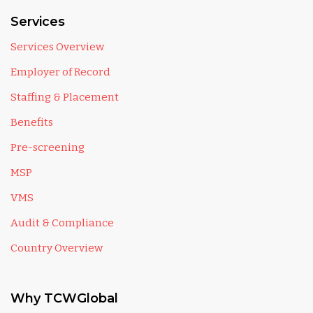
Services
Services Overview
Employer of Record
Staffing & Placement
Benefits
Pre-screening
MSP
VMS
Audit & Compliance
Country Overview
Why TCWGlobal