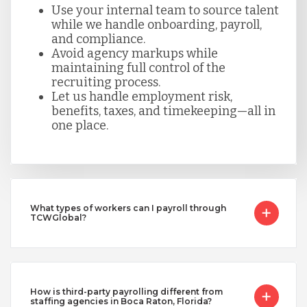
Use your internal team to source talent
while we handle onboarding, payroll,
and compliance.
Avoid agency markups while
maintaining full control of the
recruiting process.
Let us handle employment risk,
benefits, taxes, and timekeeping—all in
one place.
What types of workers can I payroll through
TCWGlobal?
How is third-party payrolling different from
staffing agencies in Boca Raton, Florida?