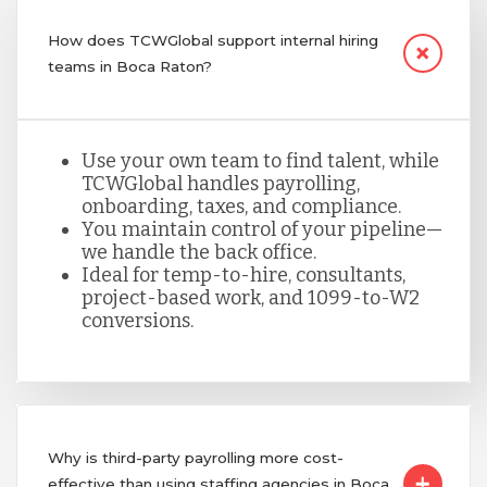
How does TCWGlobal support internal hiring
teams in Boca Raton?
Use your own team to find talent, while
TCWGlobal handles payrolling,
onboarding, taxes, and compliance.
You maintain control of your pipeline—
we handle the back office.
Ideal for temp-to-hire, consultants,
project-based work, and 1099-to-W2
conversions.
Why is third-party payrolling more cost-
effective than using staffing agencies in Boca