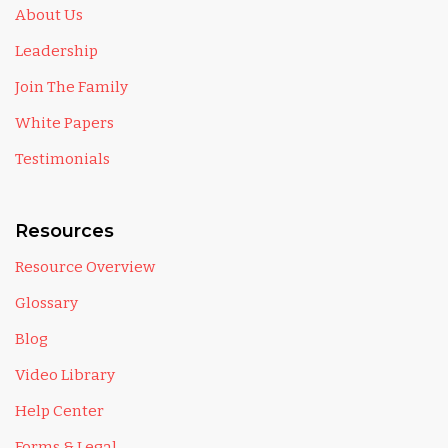
About Us
Leadership
Join The Family
White Papers
Testimonials
Resources
Resource Overview
Glossary
Blog
Video Library
Help Center
Forms & Legal