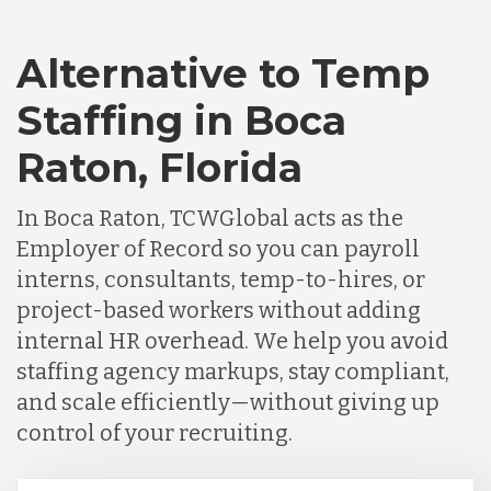
Alternative to Temp
Staffing in Boca
Raton, Florida
In Boca Raton, TCWGlobal acts as the
Employer of Record so you can payroll
interns, consultants, temp-to-hires, or
project-based workers without adding
internal HR overhead. We help you avoid
staffing agency markups, stay compliant,
and scale efficiently—without giving up
control of your recruiting.