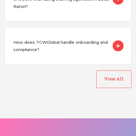
Raton?
How does TCWGlobal handle onboarding and
compliance?
View All