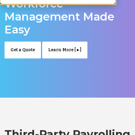
Workforce
Management Made
Easy
Get a Quote
Learn More [ ▸ ]
Third-Party Payrolling