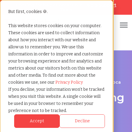
Looking for help? Contact our
Help & Support
Team
But first, cookies 🍪.
Open
This website stores cookies on your computer.
These cookies are used to collect information
Home
»
Third party payrolling
»
Boca raton florida
about how you interact with our website and
allow us to remember you. We use this
information in order to improve and customize
your browsing experience and for analytics and
metrics about our visitors both on this website
and other media. To find out more about the
A Cost-Effective Alternative to Temp Staffing in Boca
cookies we use, see our
Privacy Policy
Raton, Florida
If you decline, your information won’t be tracked
Third-party payrolling
when you visit this website. A single cookie will
be used in your browser to remember your
services in Boca
preference not to be tracked.
Raton: Contingent
Accept
Decline