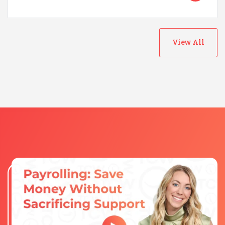
View All