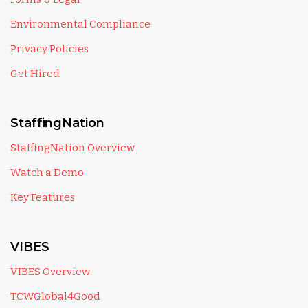
Environmental Compliance
Privacy Policies
Get Hired
StaffingNation
StaffingNation Overview
Watch a Demo
Key Features
VIBES
VIBES Overview
TCWGlobal4Good