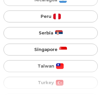
Serbia
Singapore
Taiwan
Turkey
Uganda
Vietnam
Australia