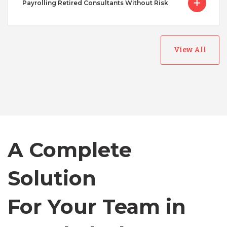
Payrolling Retired Consultants Without Risk
View All
Australia
Bangladesh
A Complete
Canada
Solution
Chile
For Your Team in
Germany