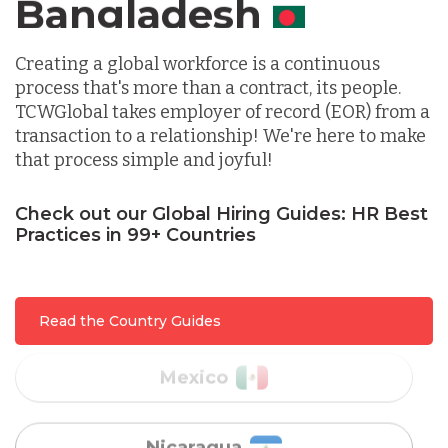
Canada
Indonesia
Creating a global workforce is a continuous
process that's more than a contract, its people.
TCWGlobal takes employer of record (EOR) from a
Lithuania
transaction to a relationship! We're here to make
that process simple and joyful!
Malaysia
Check out our Global Hiring Guides: HR Best
Practices in 99+ Countries
Mexico
Read the Country Guides
Nicaragua
Peru