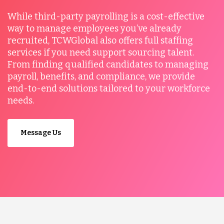
While third-party payrolling is a cost-effective
way to manage employees you’ve already
recruited, TCWGlobal also offers full staffing
services if you need support sourcing talent.
From finding qualified candidates to managing
payroll, benefits, and compliance, we provide
end-to-end solutions tailored to your workforce
needs.
Message Us