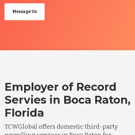
Message Us
Employer of Record
Servies in Boca Raton,
Florida
TCWGlobal offers domestic third-party
payrolling services in Boca Raton for