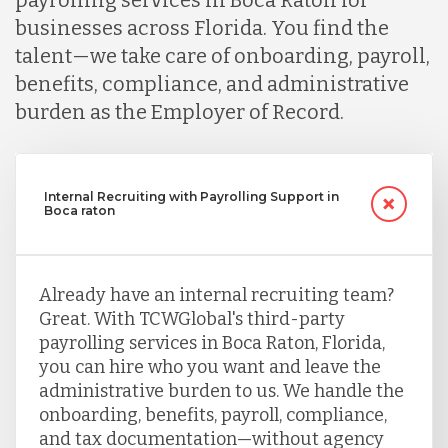
businesses across Florida. You find the
talent—we take care of onboarding, payroll,
benefits, compliance, and administrative
burden as the Employer of Record.
Internal Recruiting with Payrolling Support in
Boca raton
Already have an internal recruiting team?
Great. With TCWGlobal's third-party
payrolling services in Boca Raton, Florida,
you can hire who you want and leave the
administrative burden to us. We handle the
onboarding, benefits, payroll, compliance,
and tax documentation—without agency