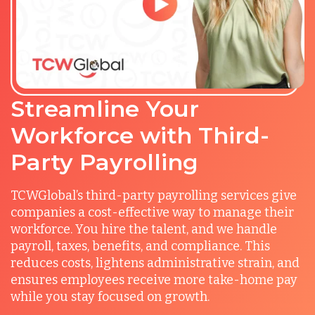
Streamline Your
Workforce with Third-
Party Payrolling
TCWGlobal’s third-party payrolling services give
companies a cost-effective way to manage their
workforce. You hire the talent, and we handle
payroll, taxes, benefits, and compliance. This
reduces costs, lightens administrative strain, and
ensures employees receive more take-home pay
while you stay focused on growth.