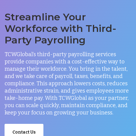
Streamline Your
Workforce with Third-
Party Payrolling
TCWGlobal’s third-party payrolling services
provide companies with a cost-effective way to
manage their workforce. You bring in the talent,
and we take care of payroll, taxes, benefits, and
compliance. This approach lowers costs, reduces
administrative strain, and gives employees more
take-home pay. With TCWGlobal as your partner,
you can scale quickly, maintain compliance, and
keep your focus on growing your business.
Contact Us