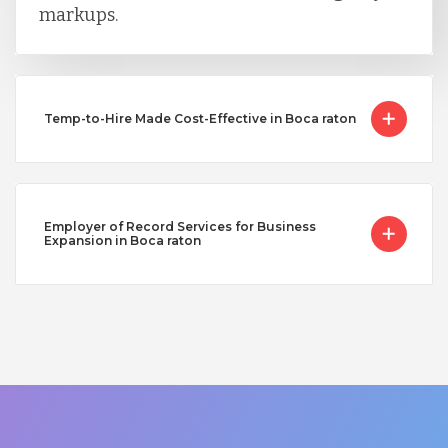
markups.
Temp-to-Hire Made Cost-Effective in Boca raton
Employer of Record Services for Business
Expansion in Boca raton