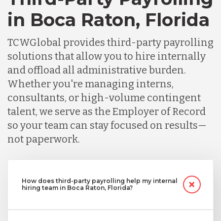
in Boca Raton, Florida
TCWGlobal provides third-party payrolling
solutions that allow you to hire internally
and offload all administrative burden.
Whether you're managing interns,
consultants, or high-volume contingent
talent, we serve as the Employer of Record
so your team can stay focused on results—
not paperwork.
How does third-party payrolling help my internal
hiring team in Boca Raton, Florida?