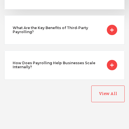
Taiwan
Turkey
What Are the Key Benefits of Third-Party
Payrolling?
Uganda
Vietnam
How Does Payrolling Help Businesses Scale
Internally?
View All