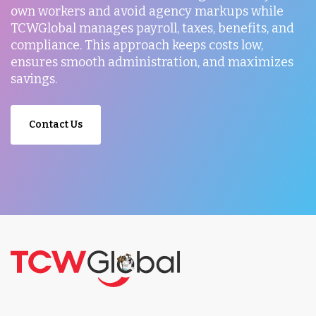
own workers and avoid agency markups while
TCWGlobal manages payroll, taxes, benefits, and
compliance. This approach keeps costs low,
ensures smooth administration, and maximizes
savings.
Contact Us