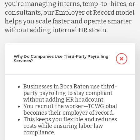
you're managing interns, temp-to-hires, or
Malaysia
consultants, our Employer of Record model
helps you scale faster and operate smarter
without adding internal HR strain.
Mexico
Nicaragua
Why Do Companies Use Third-Party Payrolling
Services?
Peru
Businesses in Boca Raton use third-
party payrolling to stay compliant
Serbia
without adding HR headcount.
You recruit the worker—TCWGlobal
becomes their employer of record.
This keeps you flexible and reduces
Singapore
costs while ensuring labor law
compliance.