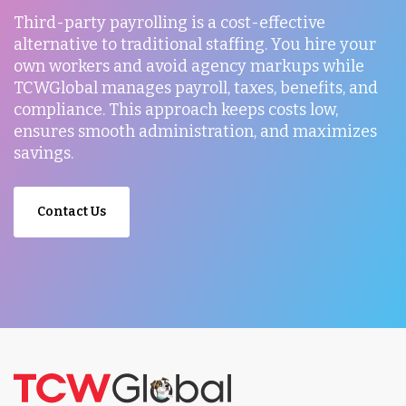
Third-party payrolling is a cost-effective
alternative to traditional staffing. You hire your
own workers and avoid agency markups while
TCWGlobal manages payroll, taxes, benefits, and
compliance. This approach keeps costs low,
ensures smooth administration, and maximizes
savings.
Contact Us