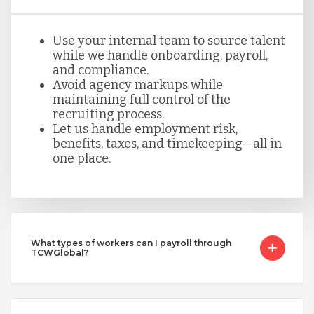
Use your internal team to source talent
while we handle onboarding, payroll,
and compliance.
Avoid agency markups while
maintaining full control of the
recruiting process.
Let us handle employment risk,
benefits, taxes, and timekeeping—all in
one place.
What types of workers can I payroll through
TCWGlobal?