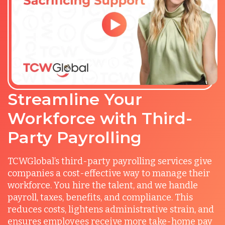
Streamline Your
Workforce with Third-
Party Payrolling
TCWGlobal’s third-party payrolling services give
companies a cost-effective way to manage their
workforce. You hire the talent, and we handle
payroll, taxes, benefits, and compliance. This
reduces costs, lightens administrative strain, and
ensures employees receive more take-home pay