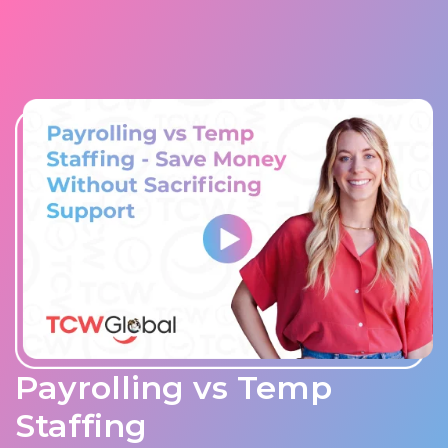
Payrolling vs Temp
Staffing