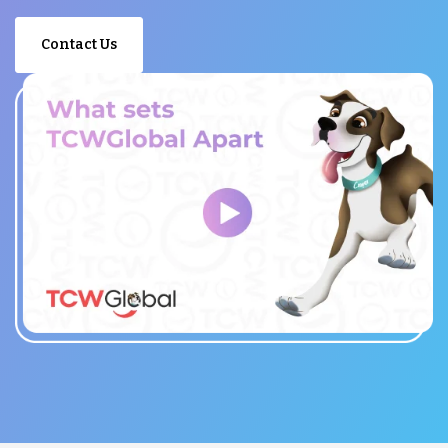
Contact Us