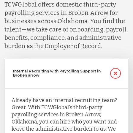
TCWGlobal offers domestic third-party
payrolling services in Broken Arrow for
businesses across Oklahoma. You find the
talent—we take care of onboarding, payroll,
benefits, compliance, and administrative
burden as the Employer of Record.
Internal Recruiting with Payrolling Support in
Broken arrow
Already have an internal recruiting team?
Great. With TCWGlobal's third-party
payrolling services in Broken Arrow,
Oklahoma, you can hire who you want and
leave the administrative burden to us. We