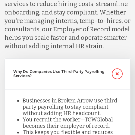
services to reduce hiring costs, streamline
onboarding, and stay compliant. Whether
Lithuania
you're managing interns, temp-to-hires, or
consultants, our Employer of Record model
Malaysia
helps you scale faster and operate smarter
without adding internal HR strain.
Mexico
Why Do Companies Use Third-Party Payrolling
Nicaragua
Services?
Peru
Businesses in Broken Arrow use third-
party payrolling to stay compliant
without adding HR headcount.
Serbia
You recruit the worker—TCWGlobal
becomes their employer of record.
This keeps you flexible and reduces