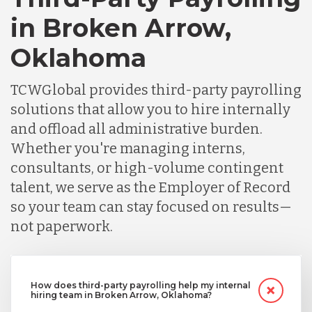
in Broken Arrow,
Oklahoma
TCWGlobal provides third-party payrolling
solutions that allow you to hire internally
and offload all administrative burden.
Whether you're managing interns,
consultants, or high-volume contingent
talent, we serve as the Employer of Record
so your team can stay focused on results—
not paperwork.
How does third-party payrolling help my internal
hiring team in Broken Arrow, Oklahoma?