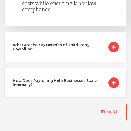
costs while ensuring labor law
Singapore
compliance.
Taiwan
Turkey
What Are the Key Benefits of Third-Party
Payrolling?
Uganda
How Does Payrolling Help Businesses Scale
Internally?
Vietnam
View All