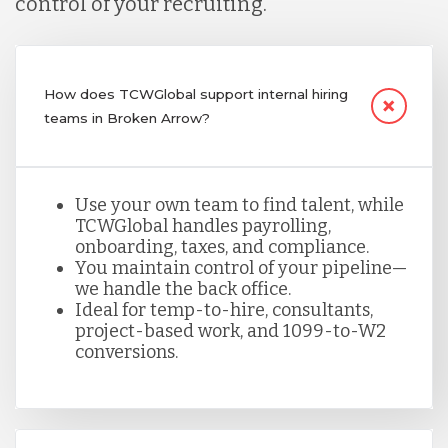
control of your recruiting.
How does TCWGlobal support internal hiring
teams in Broken Arrow?
Use your own team to find talent, while
TCWGlobal handles payrolling,
onboarding, taxes, and compliance.
You maintain control of your pipeline—
we handle the back office.
Ideal for temp-to-hire, consultants,
project-based work, and 1099-to-W2
conversions.