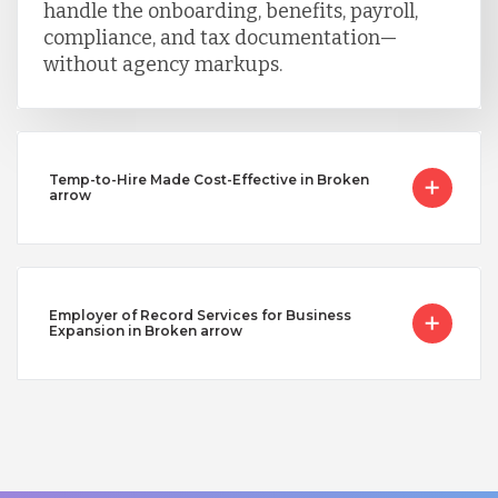
handle the onboarding, benefits, payroll,
compliance, and tax documentation—
without agency markups.
Temp-to-Hire Made Cost-Effective in Broken
arrow
Employer of Record Services for Business
Expansion in Broken arrow