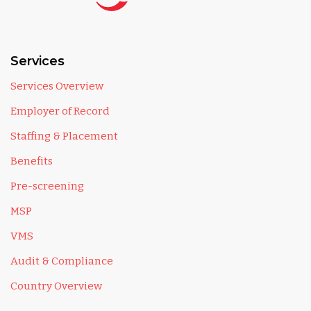
Services
Services Overview
Employer of Record
Staffing & Placement
Benefits
Pre-screening
MSP
VMS
Audit & Compliance
Country Overview