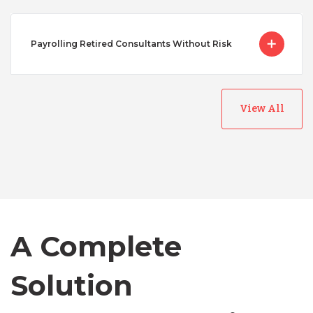
Payrolling Retired Consultants Without Risk
View All
Australia
Bangladesh
A Complete
Canada
Solution
Chile