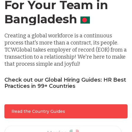
For Your Team in
Canada
Germany
Creating a global workforce is a continuous
Indonesia
process that's more than a contract, its people.
TCWGlobal takes employer of record (EOR) from a
transaction to a relationship! We're here to make
Lithuania
that process simple and joyful!
Malaysia
Check out our Global Hiring Guides: HR Best
Practices in 99+ Countries
Mexico
Read the Country Guides
Nicaragua