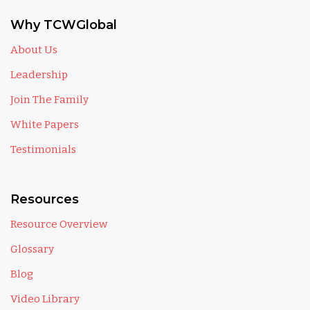
Why TCWGlobal
About Us
Leadership
Join The Family
White Papers
Testimonials
Resources
Resource Overview
Glossary
Blog
Video Library