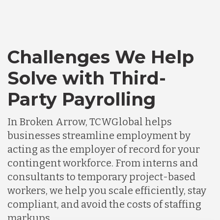
Challenges We Help
Solve with Third-
Party Payrolling
In Broken Arrow, TCWGlobal helps
businesses streamline employment by
acting as the employer of record for your
contingent workforce. From interns and
consultants to temporary project-based
workers, we help you scale efficiently, stay
compliant, and avoid the costs of staffing
markups.