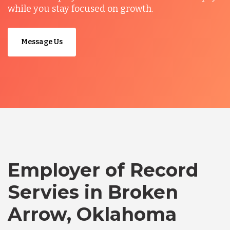
while you stay focused on growth.
Message Us
Employer of Record
Servies in Broken
Arrow, Oklahoma