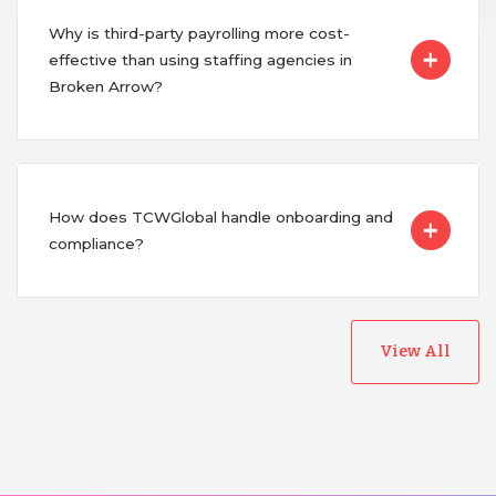
Why is third-party payrolling more cost-
effective than using staffing agencies in
Broken Arrow?
How does TCWGlobal handle onboarding and
compliance?
View All