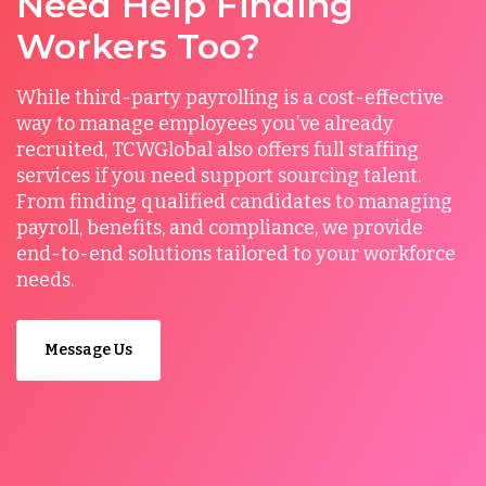
Need Help Finding
Workers Too?
While third-party payrolling is a cost-effective
way to manage employees you’ve already
recruited, TCWGlobal also offers full staffing
services if you need support sourcing talent.
From finding qualified candidates to managing
payroll, benefits, and compliance, we provide
end-to-end solutions tailored to your workforce
needs.
Message Us