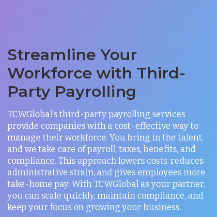
Streamline Your
Workforce with Third-
Party Payrolling
TCWGlobal’s third-party payrolling services
provide companies with a cost-effective way to
manage their workforce. You bring in the talent,
and we take care of payroll, taxes, benefits, and
compliance. This approach lowers costs, reduces
administrative strain, and gives employees more
take-home pay. With TCWGlobal as your partner,
you can scale quickly, maintain compliance, and
keep your focus on growing your business.