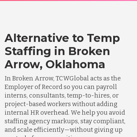
Alternative to Temp
Staffing in Broken
Arrow, Oklahoma
In Broken Arrow, TCWGlobal acts as the
Employer of Record so you can payroll
interns, consultants, temp-to-hires, or
project-based workers without adding
internal HR overhead. We help you avoid
staffing agency markups, stay compliant,
and scale efficiently—without giving up