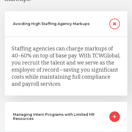
Avoiding High Staffing Agency Markups
Staffing agencies can charge markups of
40–60% on top of base pay. With TCWGlobal,
you recruit the talent and we serve as the
employer of record—saving you significant
costs while maintaining full compliance
and payroll services.
Managing Intern Programs with Limited HR
Resources