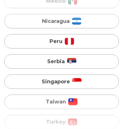
Peru
Serbia
Singapore
Taiwan
Turkey
Uganda