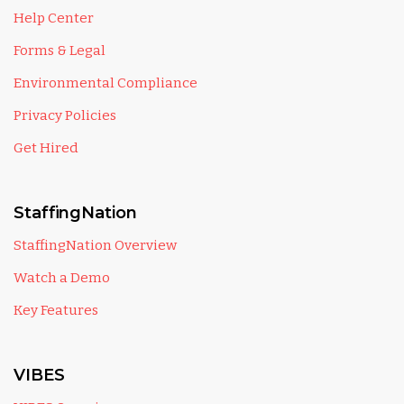
Help Center
Forms & Legal
Environmental Compliance
Privacy Policies
Get Hired
StaffingNation
StaffingNation Overview
Watch a Demo
Key Features
VIBES