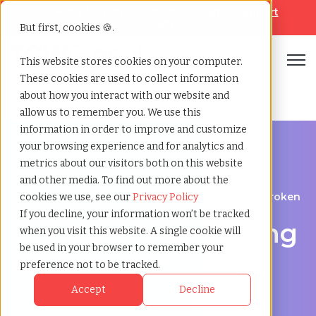
Looking for help? Contact our
Help & Support
Team
But first, cookies 🍪.
Open
This website stores cookies on your computer.
These cookies are used to collect information
Home
»
Third party payrolling
»
Broken arrow oklahoma
about how you interact with our website and
allow us to remember you. We use this
information in order to improve and customize
your browsing experience and for analytics and
metrics about our visitors both on this website
and other media. To find out more about the
A Cost-Effective Alternative to Temp Staffing in Broken
cookies we use, see our
Privacy Policy
Arrow, Oklahoma
If you decline, your information won’t be tracked
Third-party payrolling
when you visit this website. A single cookie will
be used in your browser to remember your
services in Broken
preference not to be tracked.
Arrow: Contingent
Accept
Decline