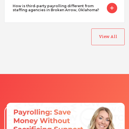
How is third-party payrolling different from
staffing agencies in Broken Arrow, Oklahoma?
View All