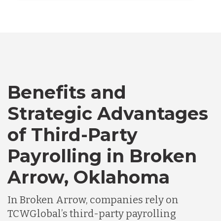
Vietnam
Australia
Bangladesh
Benefits and
Canada
Strategic Advantages
of Third-Party
Chile
Payrolling in Broken
Arrow, Oklahoma
Germany
In Broken Arrow, companies rely on
Indonesia
TCWGlobal’s third-party payrolling