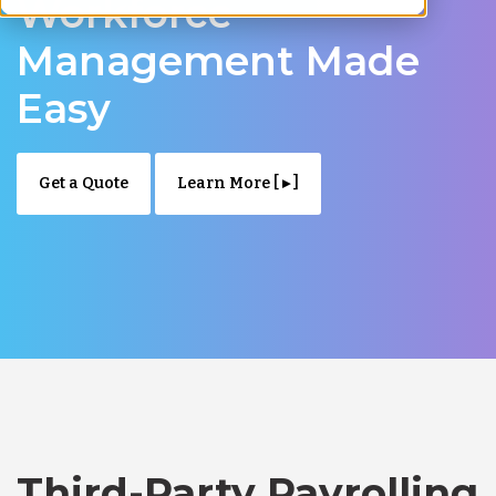
Workforce
Management Made
Easy
Get a Quote
Learn More [ ▸ ]
Third-Party Payrolling