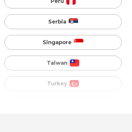
Singapore
Taiwan
Turkey
Uganda
Vietnam
Australia