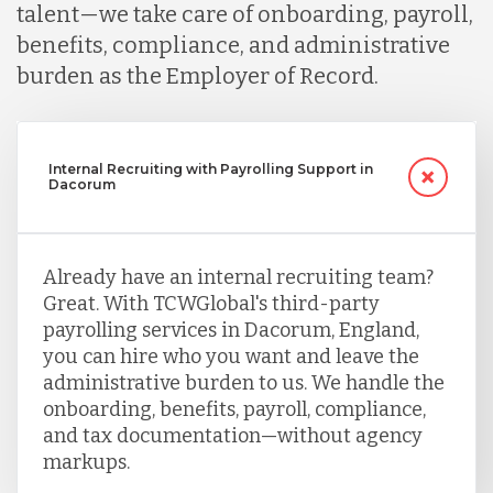
talent—we take care of onboarding, payroll,
benefits, compliance, and administrative
burden as the Employer of Record.
Internal Recruiting with Payrolling Support in
Dacorum
Already have an internal recruiting team?
Great. With TCWGlobal's third-party
payrolling services in Dacorum, England,
you can hire who you want and leave the
administrative burden to us. We handle the
onboarding, benefits, payroll, compliance,
and tax documentation—without agency
markups.