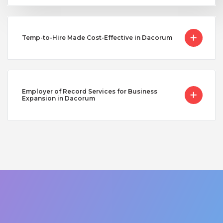
Temp-to-Hire Made Cost-Effective in Dacorum
Employer of Record Services for Business
Expansion in Dacorum