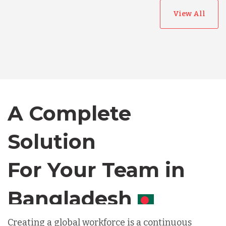
View All
Australia
Bangladesh
A Complete
Canada
Solution
Chile
For Your Team in
Germany
Canada
Indonesia
Creating a global workforce is a continuous