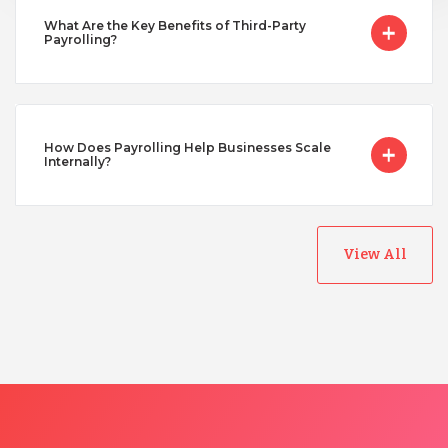
Turkey
What Are the Key Benefits of Third-Party
Payrolling?
Uganda
How Does Payrolling Help Businesses Scale
Vietnam
Internally?
View All