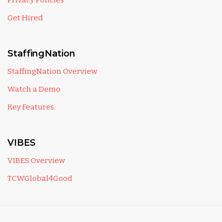
Privacy Policies
Get Hired
StaffingNation
StaffingNation Overview
Watch a Demo
Key Features
VIBES
VIBES Overview
TCWGlobal4Good