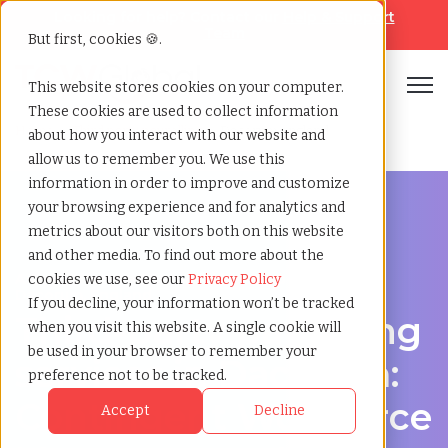
Looking for help? Contact our
Help & Support
Team
But first, cookies 🍪.
Open
This website stores cookies on your computer.
These cookies are used to collect information
Home
»
Third party payrolling
»
Dacorum england
about how you interact with our website and
allow us to remember you. We use this
information in order to improve and customize
your browsing experience and for analytics and
metrics about our visitors both on this website
and other media. To find out more about the
A Cost-Effective Alternative to Temp Staffing in
cookies we use, see our
Privacy Policy
Dacorum, England
If you decline, your information won’t be tracked
Third-party payrolling
when you visit this website. A single cookie will
be used in your browser to remember your
services in Dacorum:
preference not to be tracked.
Contingent Workforce
Accept
Decline