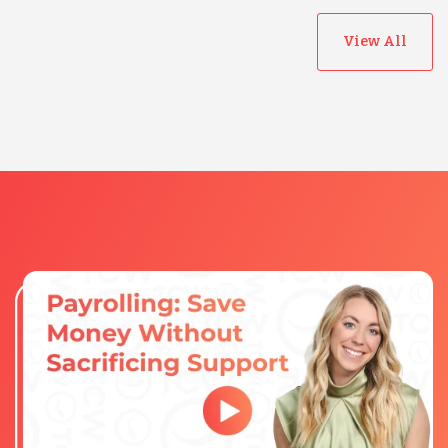
View All