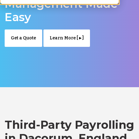
Management Made
Easy
Get a Quote
Learn More [ ▸ ]
Third-Party Payrolling
in Dacorum, England