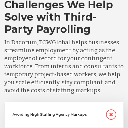
Challenges We Help
Solve with Third-
Party Payrolling
In Dacorum, TCWGlobal helps businesses
streamline employment by acting as the
employer of record for your contingent
workforce. From interns and consultants to
temporary project-based workers, we help
you scale efficiently, stay compliant, and
avoid the costs of staffing markups.
Avoiding High Staffing Agency Markups