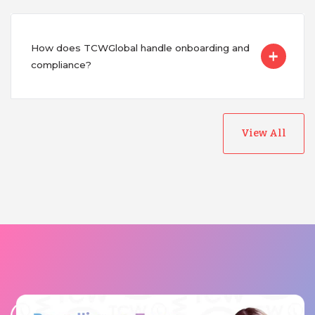
How does TCWGlobal handle onboarding and
compliance?
View All