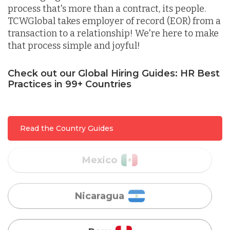
process that's more than a contract, its people.
TCWGlobal takes employer of record (EOR) from a
Lithuania
transaction to a relationship! We're here to make
that process simple and joyful!
Malaysia
Check out our Global Hiring Guides: HR Best
Practices in 99+ Countries
Mexico
Read the Country Guides
Nicaragua
Peru
Serbia