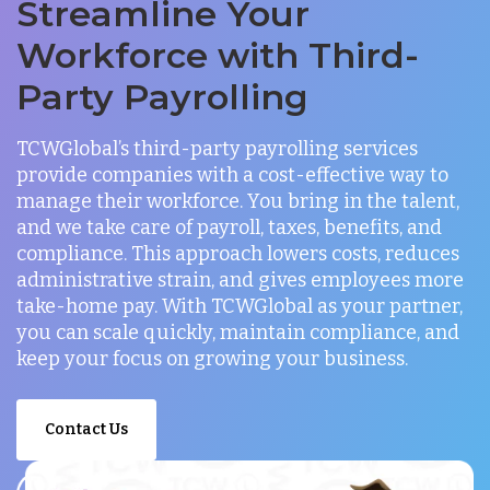
Streamline Your
Workforce with Third-
Party Payrolling
TCWGlobal’s third-party payrolling services
provide companies with a cost-effective way to
manage their workforce. You bring in the talent,
and we take care of payroll, taxes, benefits, and
compliance. This approach lowers costs, reduces
administrative strain, and gives employees more
take-home pay. With TCWGlobal as your partner,
you can scale quickly, maintain compliance, and
keep your focus on growing your business.
Contact Us