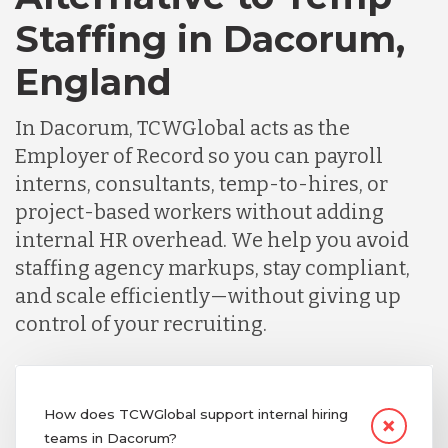
Staffing in Dacorum,
England
In Dacorum, TCWGlobal acts as the
Employer of Record so you can payroll
interns, consultants, temp-to-hires, or
project-based workers without adding
internal HR overhead. We help you avoid
staffing agency markups, stay compliant,
and scale efficiently—without giving up
control of your recruiting.
How does TCWGlobal support internal hiring
teams in Dacorum?