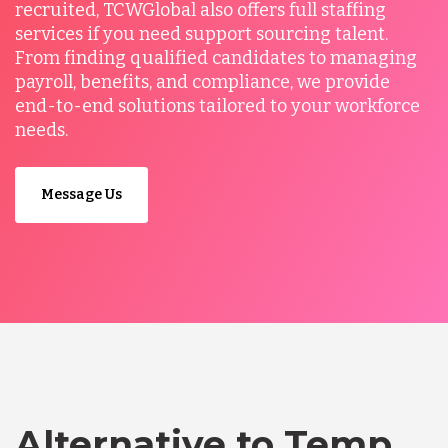
recruited, TCWGlobal also offers full staffing
services if you need support sourcing talent.
From finding qualified candidates to managing
payroll, benefits, and compliance, we provide
end-to-end solutions tailored to your workforce
needs.
Message Us
Alternative to Temp