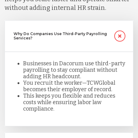
without adding internal HR strain.
Mexico
Why Do Companies Use Third-Party Payrolling
Nicaragua
Services?
Peru
Businesses in Dacorum use third-party
payrolling to stay compliant without
adding HR headcount.
Serbia
You recruit the worker—TCWGlobal
becomes their employer of record.
This keeps you flexible and reduces
Singapore
costs while ensuring labor law
compliance.
Taiwan