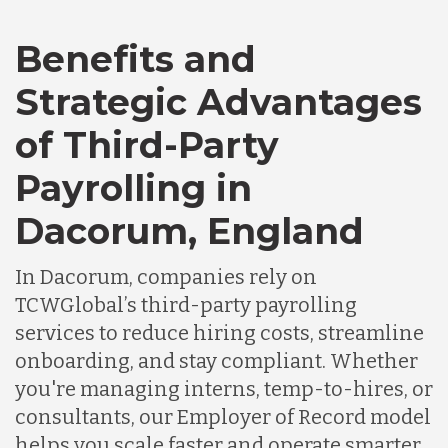
Bangladesh
Benefits and
Canada
Strategic Advantages
of Third-Party
Chile
Payrolling in
Germany
Dacorum, England
In Dacorum, companies rely on
Indonesia
TCWGlobal’s third-party payrolling
services to reduce hiring costs, streamline
Lithuania
onboarding, and stay compliant. Whether
you're managing interns, temp-to-hires, or
consultants, our Employer of Record model
Malaysia
helps you scale faster and operate smarter