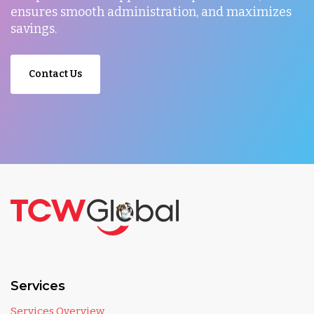
ensures smooth administration, and maximizes
savings.
Contact Us
Services
Services Overview