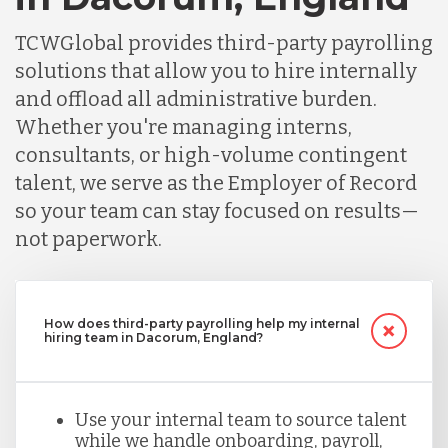
TCWGlobal provides third-party payrolling
solutions that allow you to hire internally
and offload all administrative burden.
Whether you're managing interns,
consultants, or high-volume contingent
talent, we serve as the Employer of Record
so your team can stay focused on results—
not paperwork.
How does third-party payrolling help my internal
hiring team in Dacorum, England?
Use your internal team to source talent
while we handle onboarding, payroll,