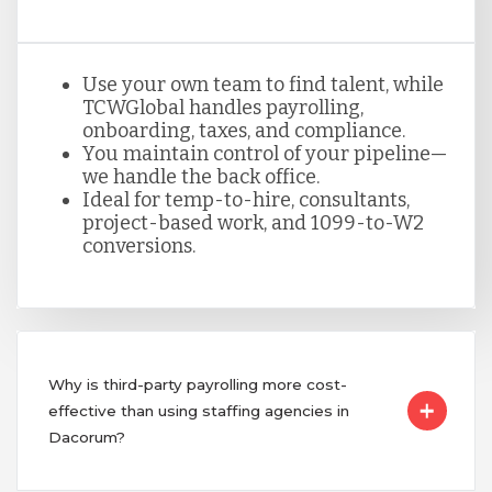
Use your own team to find talent, while
TCWGlobal handles payrolling,
onboarding, taxes, and compliance.
You maintain control of your pipeline—
we handle the back office.
Ideal for temp-to-hire, consultants,
project-based work, and 1099-to-W2
conversions.
Why is third-party payrolling more cost-
effective than using staffing agencies in
Dacorum?