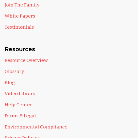
Join The Family
White Papers
Testimonials
Resources
Resource Overview
Glossary
Blog
Video Library
Help Center
Forms & Legal
Environmental Compliance