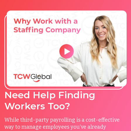
Need Help Finding
Workers Too?
While third-party payrolling is a cost-effective
way to manage employees you’ve already