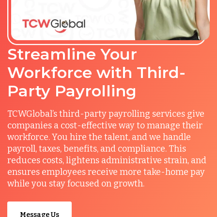
Streamline Your
Workforce with Third-
Party Payrolling
TCWGlobal’s third-party payrolling services give
companies a cost-effective way to manage their
workforce. You hire the talent, and we handle
payroll, taxes, benefits, and compliance. This
reduces costs, lightens administrative strain, and
ensures employees receive more take-home pay
while you stay focused on growth.
Message Us