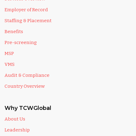
Employer of Record
Staffing & Placement
Benefits
Pre-screening
MSP
VMS
Audit & Compliance
Country Overview
Why TCWGlobal
About Us
Leadership