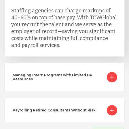
Staffing agencies can charge markups of
40–60% on top of base pay. With TCWGlobal,
you recruit the talent and we serve as the
employer of record—saving you significant
costs while maintaining full compliance
and payroll services.
Managing Intern Programs with Limited HR
Resources
Payrolling Retired Consultants Without Risk