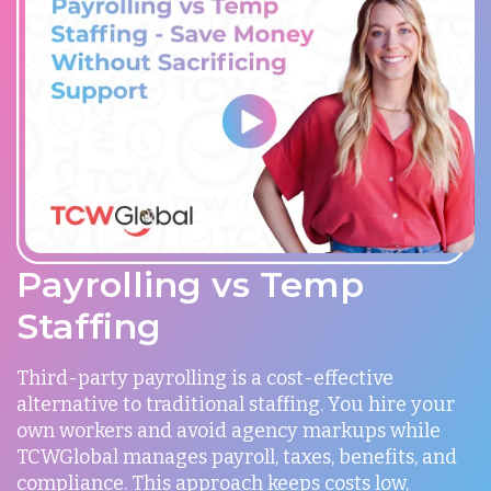
Payrolling vs Temp
Staffing
Third-party payrolling is a cost-effective
alternative to traditional staffing. You hire your
own workers and avoid agency markups while
TCWGlobal manages payroll, taxes, benefits, and
compliance. This approach keeps costs low,