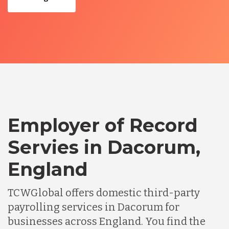
Employer of Record
Servies in Dacorum,
England
TCWGlobal offers domestic third-party
payrolling services in Dacorum for
businesses across England. You find the