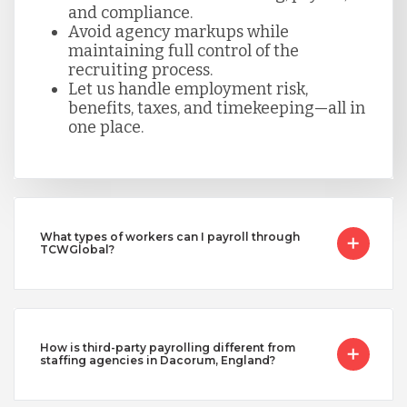
and compliance.
Avoid agency markups while
maintaining full control of the
recruiting process.
Let us handle employment risk,
benefits, taxes, and timekeeping—all in
one place.
What types of workers can I payroll through
TCWGlobal?
How is third-party payrolling different from
staffing agencies in Dacorum, England?