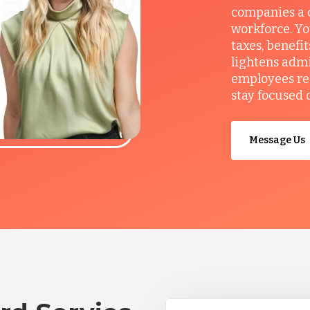
companies a c
workforce. Yo
taxes, benefi
lightens admi
employees re
stay focused 
Message Us