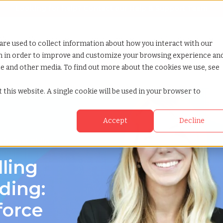
Looking for help? Contact our
Help & Support Team
or Services
Show submenu for Why TCWGlobal
Why TCWGlobal
Show submenu for Resources
Resources
Show submenu for S
StaffingNation
are used to collect information about how you interact with our
on in order to improve and customize your browsing experience an
ite and other media. To find out more about the cookies we use, see
 this website. A single cookie will be used in your browser to
Accept
Decline
 in East Riding,
lling
iding:
force