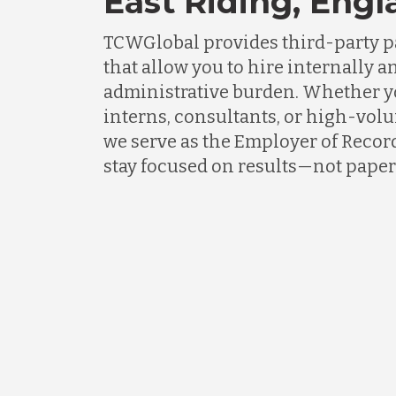
East Riding, Eng
TCWGlobal provides third-party p
that allow you to hire internally an
administrative burden. Whether 
interns, consultants, or high-vol
we serve as the Employer of Recor
stay focused on results—not pape