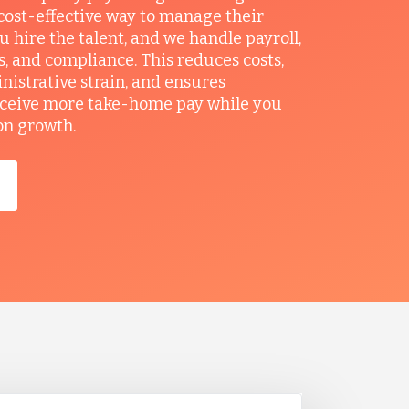
ost-effective way to manage their
u hire the talent, and we handle payroll,
ts, and compliance. This reduces costs,
nistrative strain, and ensures
ceive more take-home pay while you
on growth.