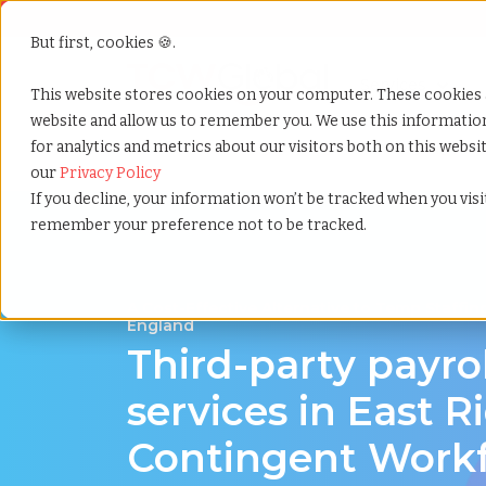
But first, cookies 🍪.
Show submenu f
Services
This website stores cookies on your computer. These cookies 
website and allow us to remember you. We use this informati
for analytics and metrics about our visitors both on this webs
Home
»
Third party payrolling
»
East riding england
our
Privacy Policy
If you decline, your information won’t be tracked when you visit
remember your preference not to be tracked.
A Cost-Effective Alternative to Temp Staffing
England
Third-party payro
services in East R
Contingent Work