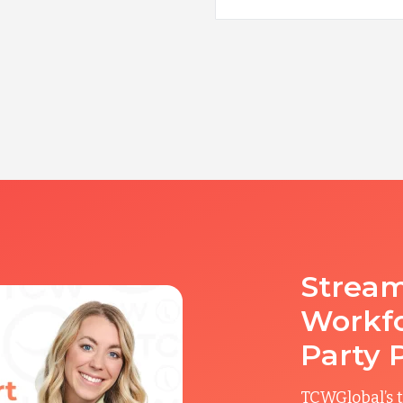
Stream
Workfo
Party 
TCWGlobal’s t