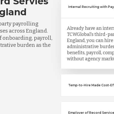
rd Servies
Internal Recruiting with Pay
ngland
party payrolling
Already have an inter
sses across England.
TCWGlobal's third-part
f onboarding, payroll,
England, you can hire
trative burden as the
administrative burden
benefits, payroll, co
without agency mark
Temp-to-Hire Made Cost-Effe
Employer of Record Services