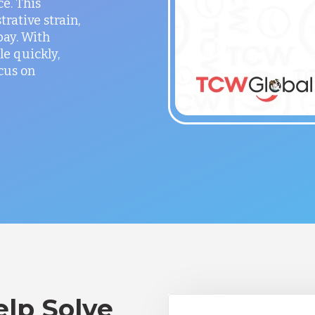
ce. This
rative strain,
ay. With
le quickly,
cus on
lp Solve