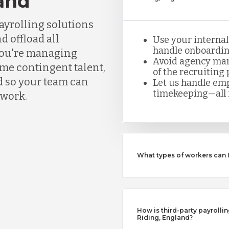
land
ayrolling solutions
d offload all
Use your internal
handle onboarding
you're managing
Avoid agency mar
ume contingent talent,
of the recruiting 
d so your team can
Let us handle emp
timekeeping—all i
rwork.
What types of workers can 
How is third-party payrollin
Riding, England?