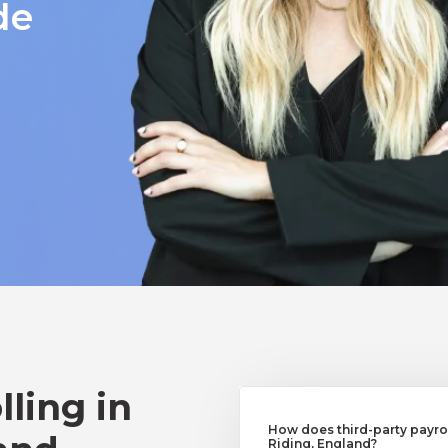
de
lling in
How does third-party payrol
Riding, England?