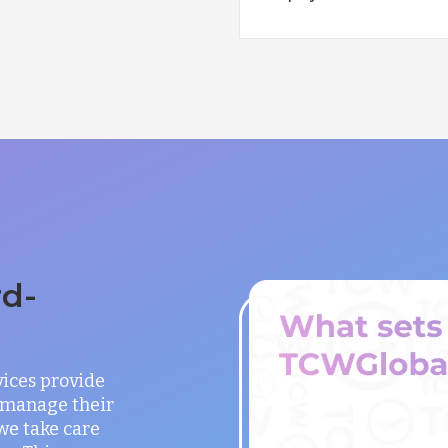
rd-
vices provide
o manage their
 we take care