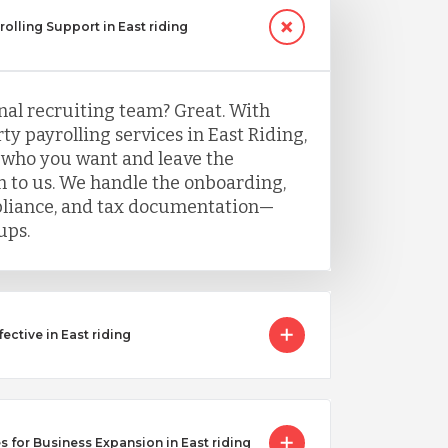
rolling Support in East riding
nal recruiting team? Great. With
y payrolling services in East Riding,
 who you want and leave the
 to us. We handle the onboarding,
mpliance, and tax documentation—
ups.
ctive in East riding
 for Business Expansion in East riding