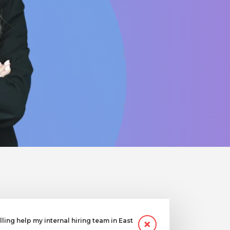
ling help my internal hiring team in East