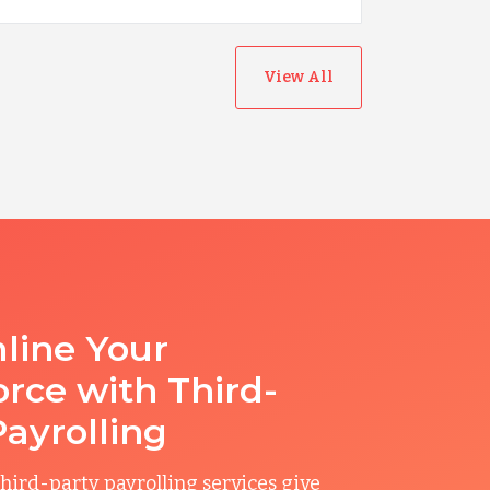
View All
line Your
rce with Third-
Payrolling
hird-party payrolling services give