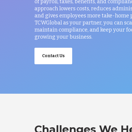
of payroll, taxes, benefits, and complian
approach lowers costs, reduces administ
and gives employees more take-home p
TCWGlobal as your partner, you can sca
maintain compliance, and keep your fo
growing your business.
Contact Us
Challenges We He