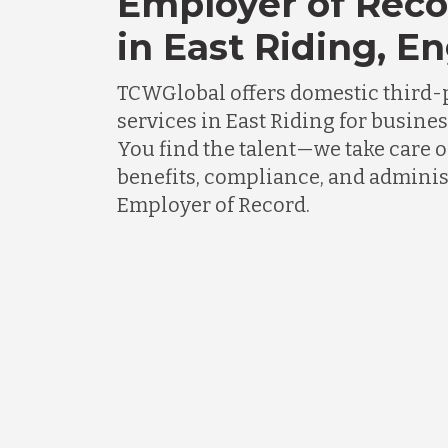
Employer of Reco
in East Riding, E
TCWGlobal offers domestic third-
services in East Riding for busine
You find the talent—we take care o
benefits, compliance, and adminis
Employer of Record.