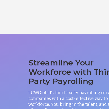
Streamline Your
Workforce with Thi
Party Payrolling
TCWGlobal’s third-party payrolling ser
companies with a cost-effective way t
workforce. You bring in the talent, and