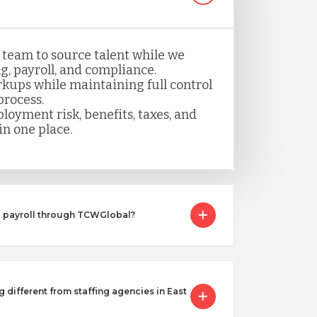
 team to source talent while we
, payroll, and compliance.
kups while maintaining full control
process.
loyment risk, benefits, taxes, and
n one place.
I payroll through TCWGlobal?
g different from staffing agencies in East