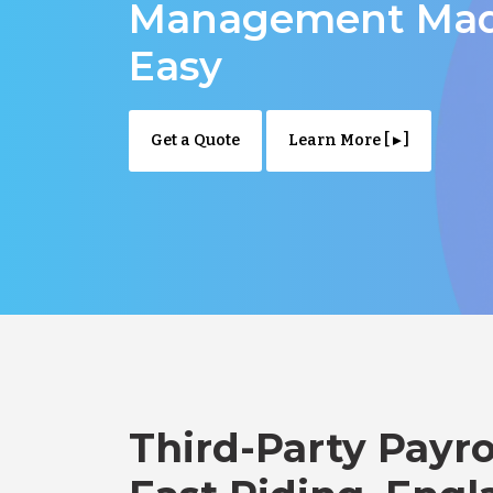
Management Ma
Easy
Get a Quote
Learn More [ ▸ ]
Third-Party Payro