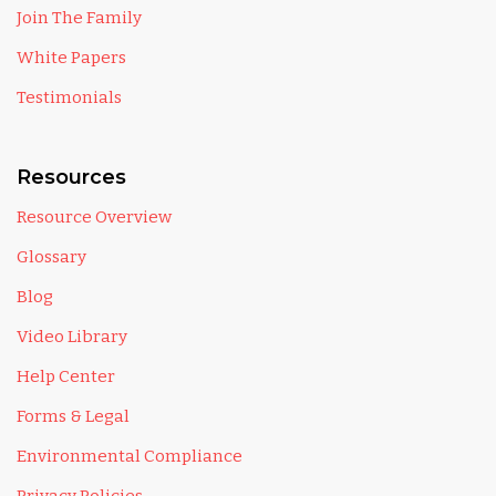
Join The Family
White Papers
Testimonials
Resources
Resource Overview
Glossary
Blog
Video Library
Help Center
Forms & Legal
Environmental Compliance