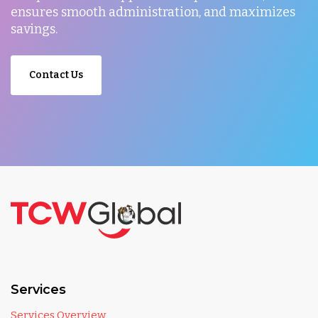
ensures smooth administration, and maximizes
savings.
Contact Us
Services
Services Overview