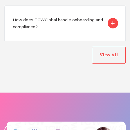
How does TCWGlobal handle onboarding and
compliance?
View All