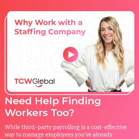
Need Help Finding
Workers Too?
While third-party payrolling is a cost-effective
way to manage employees you’ve already