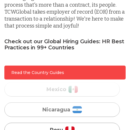
process that's more than a contract, its people.
TCWGlobal takes employer of record (EOR) from a
Lithuania
transaction to a relationship! We're here to make
that process simple and joyful!
Malaysia
Check out our Global Hiring Guides: HR Best
Practices in 99+ Countries
Mexico
Read the Country Guides
Nicaragua
Peru
Serbia