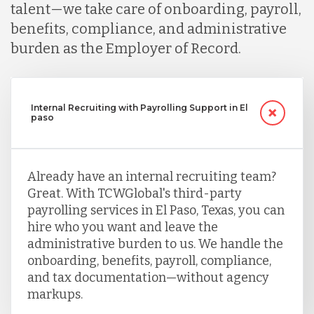
talent—we take care of onboarding, payroll,
benefits, compliance, and administrative
burden as the Employer of Record.
Internal Recruiting with Payrolling Support in El
paso
Already have an internal recruiting team?
Great. With TCWGlobal's third-party
payrolling services in El Paso, Texas, you can
hire who you want and leave the
administrative burden to us. We handle the
onboarding, benefits, payroll, compliance,
and tax documentation—without agency
markups.