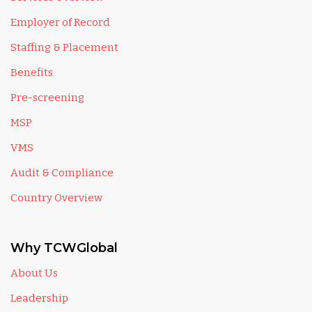
Employer of Record
Staffing & Placement
Benefits
Pre-screening
MSP
VMS
Audit & Compliance
Country Overview
Why TCWGlobal
About Us
Leadership