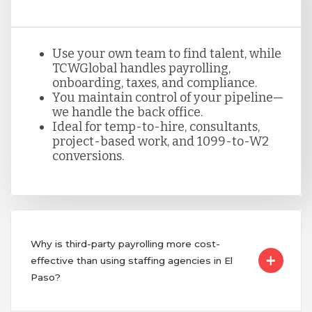
Use your own team to find talent, while
TCWGlobal handles payrolling,
onboarding, taxes, and compliance.
You maintain control of your pipeline—
we handle the back office.
Ideal for temp-to-hire, consultants,
project-based work, and 1099-to-W2
conversions.
Why is third-party payrolling more cost-
effective than using staffing agencies in El
Paso?