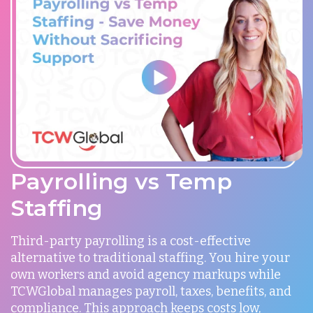
Payrolling vs Temp
Staffing
Third-party payrolling is a cost-effective
alternative to traditional staffing. You hire your
own workers and avoid agency markups while
TCWGlobal manages payroll, taxes, benefits, and
compliance. This approach keeps costs low,