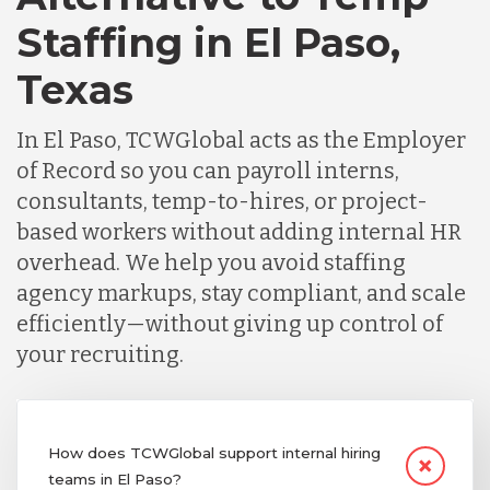
Staffing in El Paso,
Texas
In El Paso, TCWGlobal acts as the Employer
of Record so you can payroll interns,
consultants, temp-to-hires, or project-
based workers without adding internal HR
overhead. We help you avoid staffing
agency markups, stay compliant, and scale
efficiently—without giving up control of
your recruiting.
How does TCWGlobal support internal hiring
teams in El Paso?