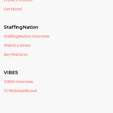
Privacy Policies
Get Hired
StaffingNation
StaffingNation Overview
Watch a Demo
Key Features
VIBES
VIBES Overview
TCWGlobal4Good