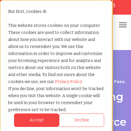
Looking for help? Contact our
Help & Support
Team
But first, cookies 🍪.
Open
This website stores cookies on your computer.
These cookies are used to collect information
Home
»
Third party payrolling
»
El paso texas
about how you interact with our website and
allow us to remember you. We use this
information in order to improve and customize
your browsing experience and for analytics and
metrics about our visitors both on this website
and other media. To find out more about the
A Cost-Effective Alternative to Temp Staffing in El Paso,
cookies we use, see our
Privacy Policy
Texas
If you decline, your information won’t be tracked
Third-party payrolling
when you visit this website. A single cookie will
be used in your browser to remember your
services in El Paso:
preference not to be tracked.
Contingent Workforce
Accept
Decline