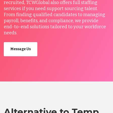
recruited, TCWGlobal also offers full staffing
services if you need support sourcing talent.
From finding qualified candidates to managing
payroll, benefits, and compliance, we provide
end-to-end solutions tailored to your workforce
needs.
Message Us
Alternative to Temp