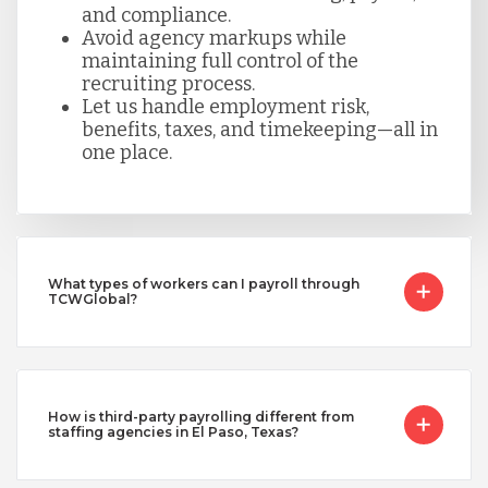
and compliance.
Avoid agency markups while
maintaining full control of the
recruiting process.
Let us handle employment risk,
benefits, taxes, and timekeeping—all in
one place.
What types of workers can I payroll through
TCWGlobal?
How is third-party payrolling different from
staffing agencies in El Paso, Texas?