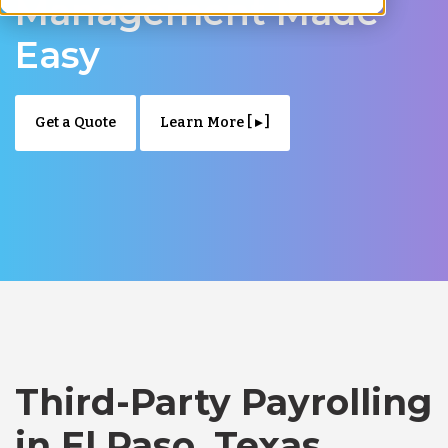
Management Made
Easy
Get a Quote
Learn More [ ▸ ]
Third-Party Payrolling
in El Paso, Texas