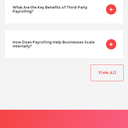
Turkey
What Are the Key Benefits of Third-Party
Payrolling?
Uganda
Vietnam
How Does Payrolling Help Businesses Scale
Internally?
View All