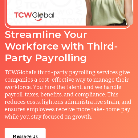
Streamline Your
Workforce with Third-
Party Payrolling
TCWGlobal’s third-party payrolling services give
companies a cost-effective way to manage their
workforce. You hire the talent, and we handle
payroll, taxes, benefits, and compliance. This
reduces costs, lightens administrative strain, and
ensures employees receive more take-home pay
while you stay focused on growth.
Message Us