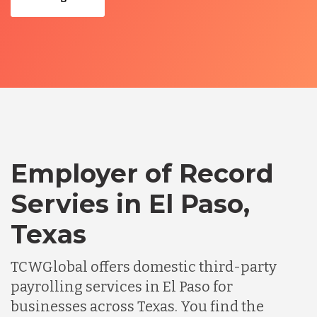
Employer of Record
Servies in El Paso,
Texas
TCWGlobal offers domestic third-party
payrolling services in El Paso for
businesses across Texas. You find the