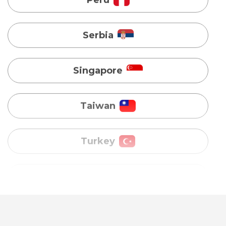
Singapore
Taiwan
Turkey
Uganda
Vietnam
Australia
Bangladesh