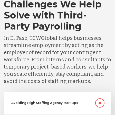
Challenges We Help
Solve with Third-
Party Payrolling
In El Paso, TCWGlobal helps businesses
streamline employment by acting as the
employer of record for your contingent
workforce. From interns and consultants to
temporary project-based workers, we help
you scale efficiently, stay compliant, and
avoid the costs of staffing markups.
Avoiding High Staffing Agency Markups