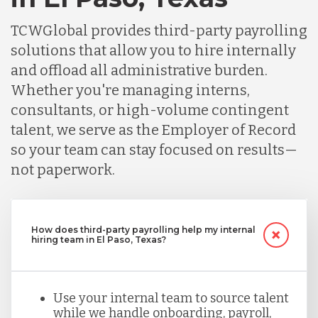
TCWGlobal provides third-party payrolling
solutions that allow you to hire internally
and offload all administrative burden.
Whether you're managing interns,
consultants, or high-volume contingent
talent, we serve as the Employer of Record
so your team can stay focused on results—
not paperwork.
How does third-party payrolling help my internal
hiring team in El Paso, Texas?
Use your internal team to source talent
while we handle onboarding, payroll,