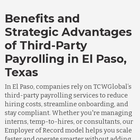
Benefits and
Canada
Strategic Advantages
of Third-Party
Chile
Payrolling in El Paso,
Germany
Texas
In El Paso, companies rely on TCWGlobal’s
Indonesia
third-party payrolling services to reduce
hiring costs, streamline onboarding, and
Lithuania
stay compliant. Whether you're managing
interns, temp-to-hires, or consultants, our
Employer of Record model helps you scale
Malaysia
faster and operate smarter without adding