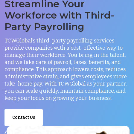
Streamline Your
Workforce with Third-
Party Payrolling
TCWGlobal’s third-party payrolling services
provide companies with a cost-effective way to
manage their workforce. You bring in the talent,
and we take care of payroll, taxes, benefits, and
compliance. This approach lowers costs, reduces
administrative strain, and gives employees more
take-home pay. With TCWGlobal as your partner,
you can scale quickly, maintain compliance, and
keep your focus on growing your business.
Contact Us