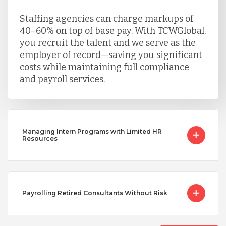
Staffing agencies can charge markups of
40–60% on top of base pay. With TCWGlobal,
you recruit the talent and we serve as the
employer of record—saving you significant
costs while maintaining full compliance
and payroll services.
Managing Intern Programs with Limited HR
Resources
Payrolling Retired Consultants Without Risk