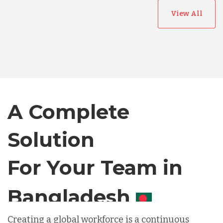
View All
Australia
Bangladesh
A Complete
Canada
Solution
Chile
For Your Team in
Germany
Canada
Indonesia
Creating a global workforce is a continuous