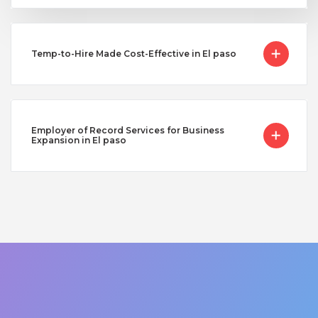
Temp-to-Hire Made Cost-Effective in El paso
Employer of Record Services for Business
Expansion in El paso