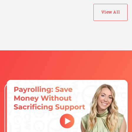
View All