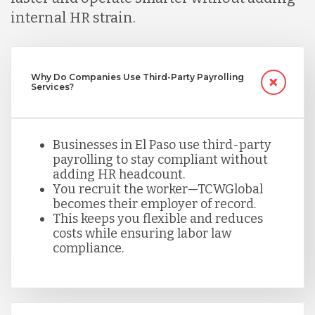
internal HR strain.
Mexico
Nicaragua
Why Do Companies Use Third-Party Payrolling
Services?
Peru
Businesses in El Paso use third-party
payrolling to stay compliant without
adding HR headcount.
Serbia
You recruit the worker—TCWGlobal
becomes their employer of record.
This keeps you flexible and reduces
Singapore
costs while ensuring labor law
compliance.
Taiwan