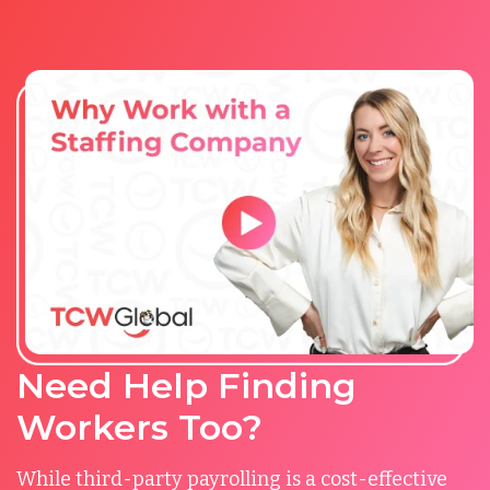
Need Help Finding
Workers Too?
While third-party payrolling is a cost-effective