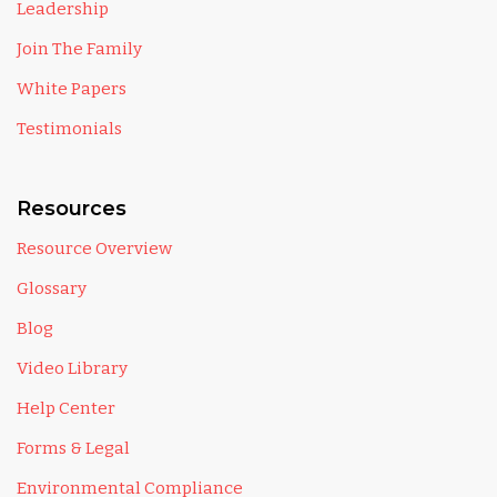
Leadership
Join The Family
White Papers
Testimonials
Resources
Resource Overview
Glossary
Blog
Video Library
Help Center
Forms & Legal
Environmental Compliance