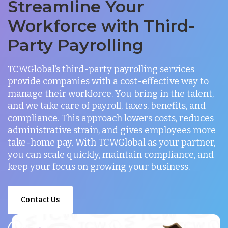
Streamline Your
Workforce with Third-
Party Payrolling
TCWGlobal’s third-party payrolling services
provide companies with a cost-effective way to
manage their workforce. You bring in the talent,
and we take care of payroll, taxes, benefits, and
compliance. This approach lowers costs, reduces
administrative strain, and gives employees more
take-home pay. With TCWGlobal as your partner,
you can scale quickly, maintain compliance, and
keep your focus on growing your business.
Contact Us