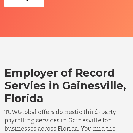
Employer of Record
Servies in Gainesville,
Florida
TCWGlobal offers domestic third-party
payrolling services in Gainesville for
businesses across Florida. You find the