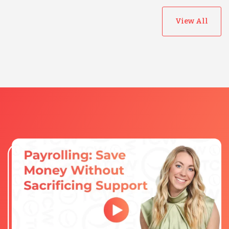
View All