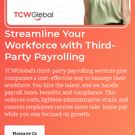
Streamline Your
Workforce with Third-
Party Payrolling
TCWGlobal’s third-party payrolling services give
companies a cost-effective way to manage their
workforce. You hire the talent, and we handle
payroll, taxes, benefits, and compliance. This
reduces costs, lightens administrative strain, and
ensures employees receive more take-home pay
while you stay focused on growth.
Message Us