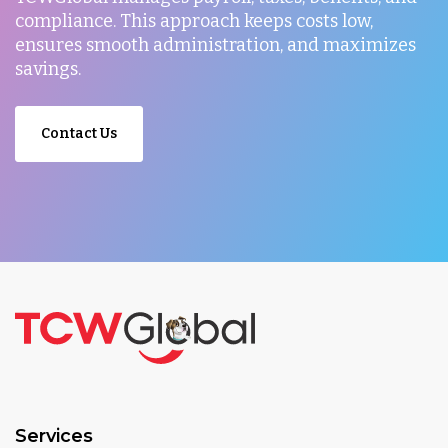
compliance. This approach keeps costs low,
ensures smooth administration, and maximizes
savings.
Contact Us
Services