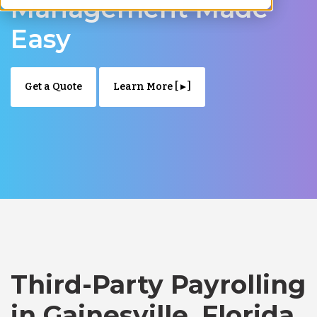
Management Made
Easy
Get a Quote
Learn More [ ▸ ]
Third-Party Payrolling
in Gainesville, Florida