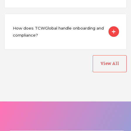
How does TCWGlobal handle onboarding and
compliance?
View All