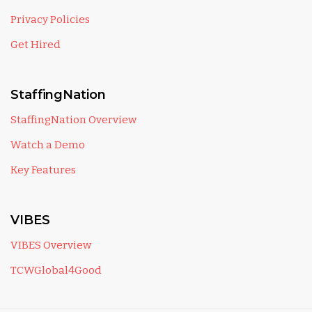
Privacy Policies
Get Hired
StaffingNation
StaffingNation Overview
Watch a Demo
Key Features
VIBES
VIBES Overview
TCWGlobal4Good