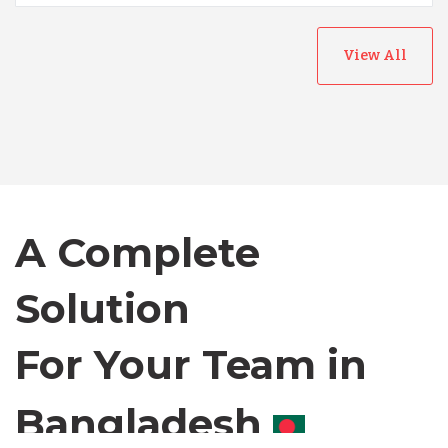
View All
Australia
Bangladesh
A Complete
Canada
Solution
Chile
For Your Team in
Germany
Canada