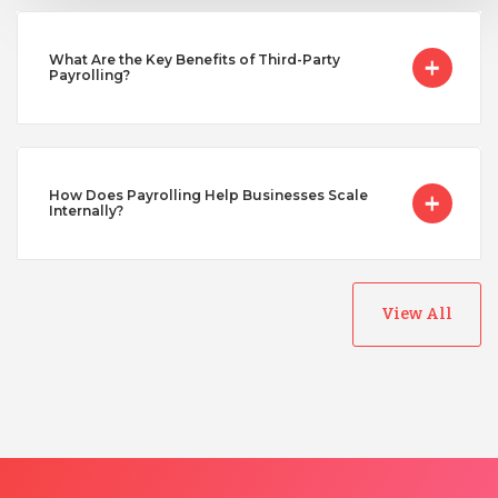
Turkey
What Are the Key Benefits of Third-Party
Payrolling?
Uganda
Vietnam
How Does Payrolling Help Businesses Scale
Internally?
View All