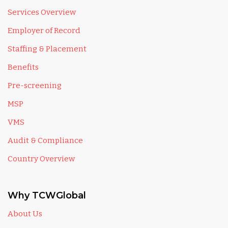
Services Overview
Employer of Record
Staffing & Placement
Benefits
Pre-screening
MSP
VMS
Audit & Compliance
Country Overview
Why TCWGlobal
About Us