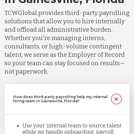
TCWGlobal provides third-party payrolling
solutions that allow you to hire internally
and offload all administrative burden.
Whether you're managing interns,
consultants, or high-volume contingent
talent, we serve as the Employer of Record
so your team can stay focused on results—
not paperwork.
How does third-party payrolling help my internal
hiring team in Gainesville, Florida?
Use your internal team to source talent
while we handle onboarding, payroll,