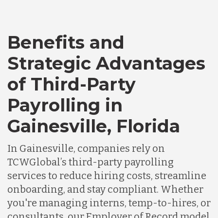
Bangladesh
Benefits and
Canada
Strategic Advantages
Chile
of Third-Party
Payrolling in
Germany
Gainesville, Florida
Indonesia
In Gainesville, companies rely on
TCWGlobal’s third-party payrolling
services to reduce hiring costs, streamline
Lithuania
onboarding, and stay compliant. Whether
you're managing interns, temp-to-hires, or
Malaysia
consultants, our Employer of Record model