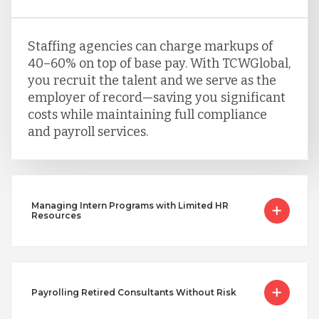
Staffing agencies can charge markups of
40–60% on top of base pay. With TCWGlobal,
you recruit the talent and we serve as the
employer of record—saving you significant
costs while maintaining full compliance
and payroll services.
Managing Intern Programs with Limited HR
Resources
Payrolling Retired Consultants Without Risk