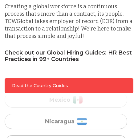
Indonesia
Creating a global workforce is a continuous
process that's more than a contract, its people.
TCWGlobal takes employer of record (EOR) from a
Lithuania
transaction to a relationship! We're here to make
that process simple and joyful!
Malaysia
Check out our Global Hiring Guides: HR Best
Practices in 99+ Countries
Mexico
Read the Country Guides
Nicaragua
Peru
Serbia