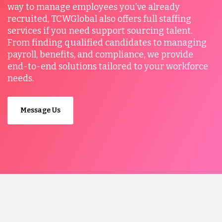
way to manage employees you’ve already
recruited, TCWGlobal also offers full staffing
services if you need support sourcing talent.
From finding qualified candidates to managing
payroll, benefits, and compliance, we provide
end-to-end solutions tailored to your workforce
needs.
Message Us