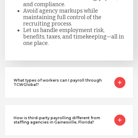
and compliance.
Avoid agency markups while
maintaining full control of the
recruiting process.
Let us handle employment risk,
benefits, taxes, and timekeeping—all in
one place.
What types of workers can I payroll through
TCWGlobal?
How is third-party payrolling different from
staffing agencies in Gainesville, Florida?