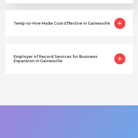
Temp-to-Hire Made Cost-Effective in Gainesville
Employer of Record Services for Business
Expansion in Gainesville