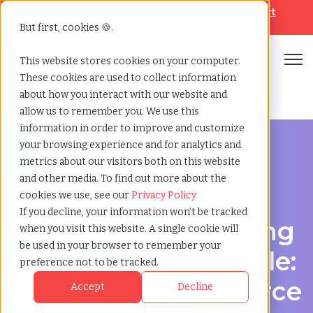
Looking for help? Contact our
Help & Support
Team
But first, cookies 🍪.
Open
This website stores cookies on your computer.
These cookies are used to collect information
Home
»
Third party payrolling
»
Gainesville florida
about how you interact with our website and
allow us to remember you. We use this
information in order to improve and customize
your browsing experience and for analytics and
metrics about our visitors both on this website
and other media. To find out more about the
A Cost-Effective Alternative to Temp Staffing in
cookies we use, see our
Privacy Policy
Gainesville, Florida
If you decline, your information won’t be tracked
Third-party payrolling
when you visit this website. A single cookie will
be used in your browser to remember your
services in Gainesville:
preference not to be tracked.
Contingent Workforce
Accept
Decline