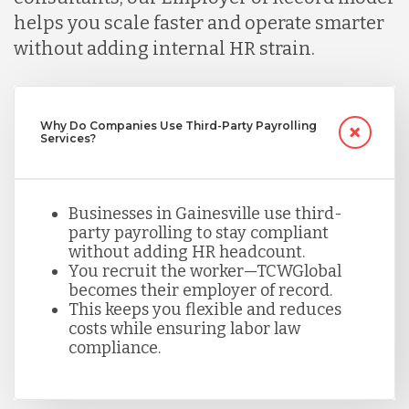
helps you scale faster and operate smarter
without adding internal HR strain.
Mexico
Nicaragua
Why Do Companies Use Third-Party Payrolling
Services?
Peru
Businesses in Gainesville use third-
party payrolling to stay compliant
Serbia
without adding HR headcount.
You recruit the worker—TCWGlobal
becomes their employer of record.
Singapore
This keeps you flexible and reduces
costs while ensuring labor law
compliance.
Taiwan