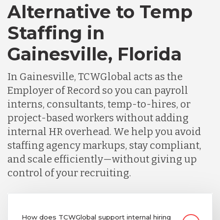
Alternative to Temp
Staffing in
Gainesville, Florida
In Gainesville, TCWGlobal acts as the
Employer of Record so you can payroll
interns, consultants, temp-to-hires, or
project-based workers without adding
internal HR overhead. We help you avoid
staffing agency markups, stay compliant,
and scale efficiently—without giving up
control of your recruiting.
How does TCWGlobal support internal hiring