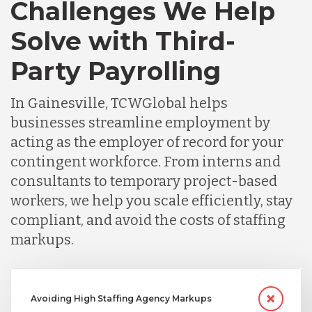
Challenges We Help
Solve with Third-
Party Payrolling
In Gainesville, TCWGlobal helps
businesses streamline employment by
acting as the employer of record for your
contingent workforce. From interns and
consultants to temporary project-based
workers, we help you scale efficiently, stay
compliant, and avoid the costs of staffing
markups.
Avoiding High Staffing Agency Markups