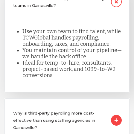
teams in Gainesville?
Use your own team to find talent, while
TCWGlobal handles payrolling,
onboarding, taxes, and compliance.
You maintain control of your pipeline—
we handle the back office.
Ideal for temp-to-hire, consultants,
project-based work, and 1099-to-W2
conversions.
Why is third-party payrolling more cost-
effective than using staffing agencies in
Gainesville?