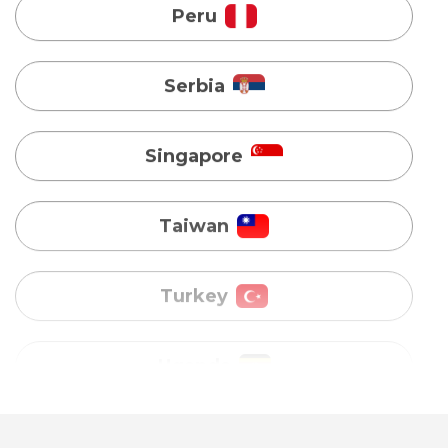
Singapore
Taiwan
Turkey
Uganda
Vietnam
Australia