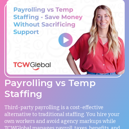
Payrolling vs Temp
Staffing
Third-party payrolling is a cost-effective
alternative to traditional staffing. You hire your
own workers and avoid agency markups while
TCWGlobal manages payroll, taxes, benefits, and