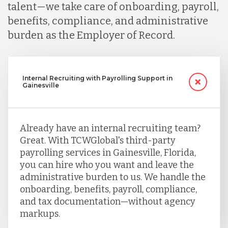
talent—we take care of onboarding, payroll,
benefits, compliance, and administrative
burden as the Employer of Record.
Internal Recruiting with Payrolling Support in
Gainesville
Already have an internal recruiting team?
Great. With TCWGlobal's third-party
payrolling services in Gainesville, Florida,
you can hire who you want and leave the
administrative burden to us. We handle the
onboarding, benefits, payroll, compliance,
and tax documentation—without agency
markups.