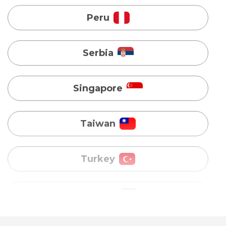
Singapore
Taiwan
Turkey
Uganda
Vietnam
Australia