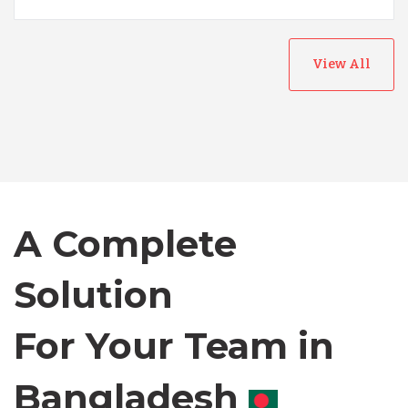
View All
Australia
Bangladesh
A Complete
Canada
Solution
Chile
For Your Team in
Germany
Canada