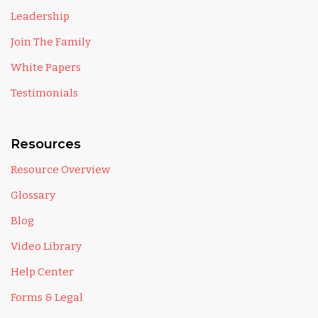
Leadership
Join The Family
White Papers
Testimonials
Resources
Resource Overview
Glossary
Blog
Video Library
Help Center
Forms & Legal