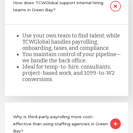
How does TCWGlobal support internal hiring
teams in Green Bay?
Use your own team to find talent, while
TCWGlobal handles payrolling,
onboarding, taxes, and compliance.
You maintain control of your pipeline—
we handle the back office.
Ideal for temp-to-hire, consultants,
project-based work, and 1099-to-W2
conversions.
Why is third-party payrolling more cost-
effective than using staffing agencies in Green
Bay?