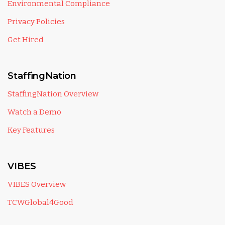
Environmental Compliance
Privacy Policies
Get Hired
StaffingNation
StaffingNation Overview
Watch a Demo
Key Features
VIBES
VIBES Overview
TCWGlobal4Good