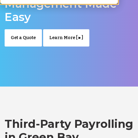
Management Made
Easy
Get a Quote
Learn More [ ▸ ]
Third-Party Payrolling
in Green Bay,