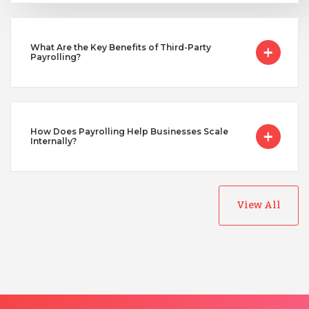
Turkey
What Are the Key Benefits of Third-Party
Payrolling?
Uganda
Vietnam
How Does Payrolling Help Businesses Scale
Internally?
View All