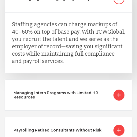
Staffing agencies can charge markups of
40–60% on top of base pay. With TCWGlobal,
you recruit the talent and we serve as the
employer of record—saving you significant
costs while maintaining full compliance
and payroll services.
Managing Intern Programs with Limited HR
Resources
Payrolling Retired Consultants Without Risk