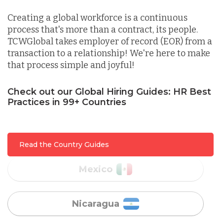
Indonesia
Creating a global workforce is a continuous
process that's more than a contract, its people.
TCWGlobal takes employer of record (EOR) from a
Lithuania
transaction to a relationship! We're here to make
that process simple and joyful!
Malaysia
Check out our Global Hiring Guides: HR Best
Practices in 99+ Countries
Mexico
Read the Country Guides
Nicaragua
Peru
Serbia