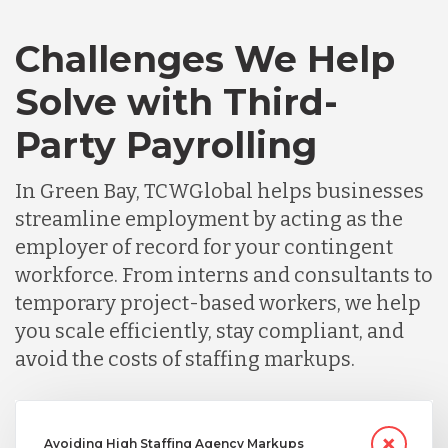
Challenges We Help
Solve with Third-
Party Payrolling
In Green Bay, TCWGlobal helps businesses
streamline employment by acting as the
employer of record for your contingent
workforce. From interns and consultants to
temporary project-based workers, we help
you scale efficiently, stay compliant, and
avoid the costs of staffing markups.
Avoiding High Staffing Agency Markups