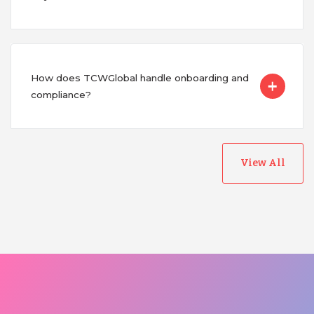
How does TCWGlobal handle onboarding and
compliance?
View All