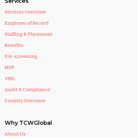
Services
Services Overview
Employer of Record
Staffing & Placement
Benefits
Pre-screening
MSP
VMS
Audit & Compliance
Country Overview
Why TCWGlobal
About Us