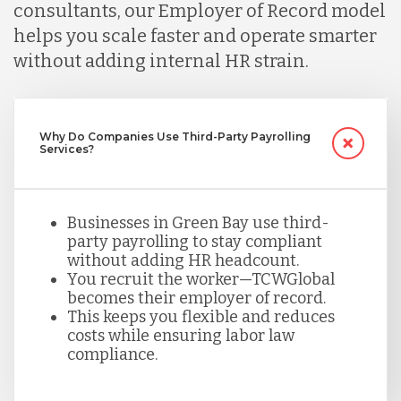
Malaysia
consultants, our Employer of Record model
helps you scale faster and operate smarter
without adding internal HR strain.
Mexico
Nicaragua
Why Do Companies Use Third-Party Payrolling
Services?
Peru
Businesses in Green Bay use third-
party payrolling to stay compliant
Serbia
without adding HR headcount.
You recruit the worker—TCWGlobal
becomes their employer of record.
This keeps you flexible and reduces
Singapore
costs while ensuring labor law
compliance.
Taiwan