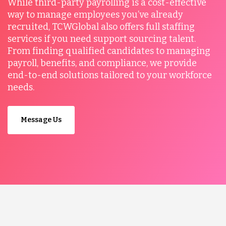
While third-party payrolling is a cost-effective
way to manage employees you’ve already
recruited, TCWGlobal also offers full staffing
services if you need support sourcing talent.
From finding qualified candidates to managing
payroll, benefits, and compliance, we provide
end-to-end solutions tailored to your workforce
needs.
Message Us