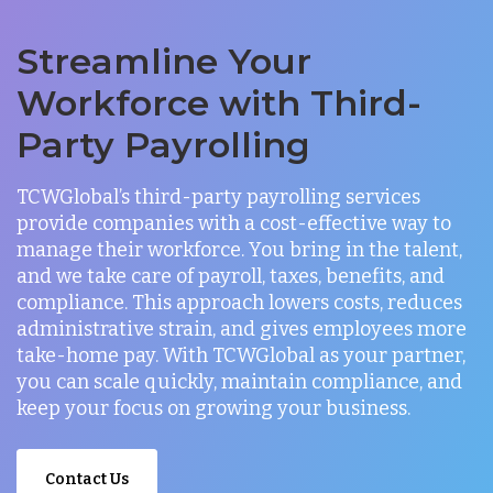
Streamline Your
Workforce with Third-
Party Payrolling
TCWGlobal’s third-party payrolling services
provide companies with a cost-effective way to
manage their workforce. You bring in the talent,
and we take care of payroll, taxes, benefits, and
compliance. This approach lowers costs, reduces
administrative strain, and gives employees more
take-home pay. With TCWGlobal as your partner,
you can scale quickly, maintain compliance, and
keep your focus on growing your business.
Contact Us