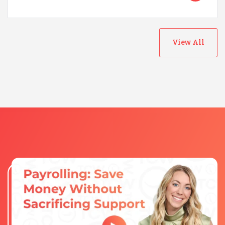
View All