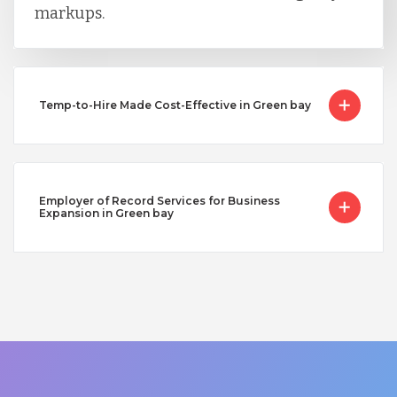
markups.
Temp-to-Hire Made Cost-Effective in Green bay
Employer of Record Services for Business
Expansion in Green bay