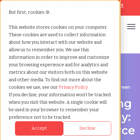
Looking for help? Contact our
Help & Support
Team
But first, cookies 🍪.
Open
This website stores cookies on your computer.
These cookies are used to collect information
Home
»
Third party payrolling
»
Green bay wisconsin
about how you interact with our website and
allow us to remember you. We use this
information in order to improve and customize
your browsing experience and for analytics and
metrics about our visitors both on this website
and other media. To find out more about the
A Cost-Effective Alternative to Temp Staffing in Green
cookies we use, see our
Privacy Policy
Bay, Wisconsin
If you decline, your information won’t be tracked
Third-party payrolling
when you visit this website. A single cookie will
be used in your browser to remember your
services in Green Bay:
preference not to be tracked.
Contingent Workforce
Accept
Decline