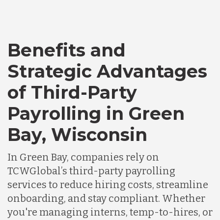
Bangladesh
Benefits and
Canada
Strategic Advantages
Chile
of Third-Party
Payrolling in Green
Germany
Bay, Wisconsin
Indonesia
In Green Bay, companies rely on
TCWGlobal’s third-party payrolling
services to reduce hiring costs, streamline
Lithuania
onboarding, and stay compliant. Whether
you're managing interns, temp-to-hires, or