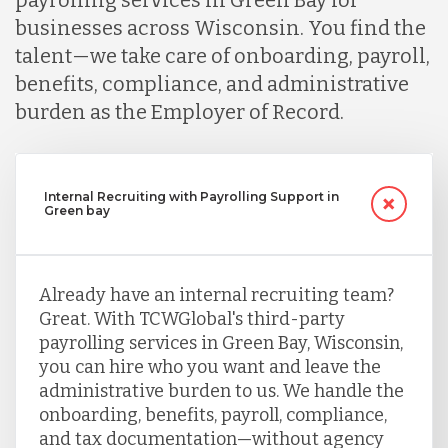
businesses across Wisconsin. You find the
talent—we take care of onboarding, payroll,
benefits, compliance, and administrative
burden as the Employer of Record.
Internal Recruiting with Payrolling Support in
Green bay
Already have an internal recruiting team?
Great. With TCWGlobal's third-party
payrolling services in Green Bay, Wisconsin,
you can hire who you want and leave the
administrative burden to us. We handle the
onboarding, benefits, payroll, compliance,
and tax documentation—without agency