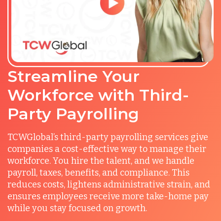
Streamline Your
Workforce with Third-
Party Payrolling
TCWGlobal’s third-party payrolling services give
companies a cost-effective way to manage their
workforce. You hire the talent, and we handle
payroll, taxes, benefits, and compliance. This
reduces costs, lightens administrative strain, and
ensures employees receive more take-home pay
while you stay focused on growth.