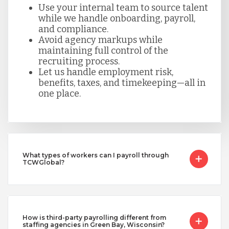
Use your internal team to source talent
while we handle onboarding, payroll,
and compliance.
Avoid agency markups while
maintaining full control of the
recruiting process.
Let us handle employment risk,
benefits, taxes, and timekeeping—all in
one place.
What types of workers can I payroll through
TCWGlobal?
How is third-party payrolling different from
staffing agencies in Green Bay, Wisconsin?