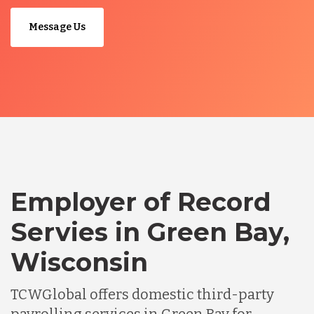
Message Us
Employer of Record
Servies in Green Bay,
Wisconsin
TCWGlobal offers domestic third-party
payrolling services in Green Bay for