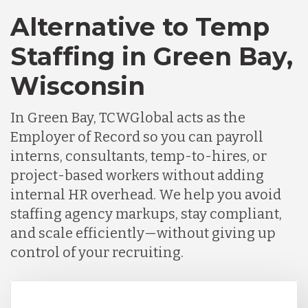
Alternative to Temp
Staffing in Green Bay,
Wisconsin
In Green Bay, TCWGlobal acts as the
Employer of Record so you can payroll
interns, consultants, temp-to-hires, or
project-based workers without adding
internal HR overhead. We help you avoid
staffing agency markups, stay compliant,
and scale efficiently—without giving up
control of your recruiting.