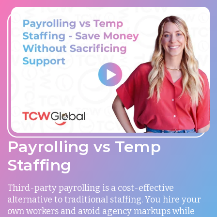
Payrolling vs Temp
Staffing
Third-party payrolling is a cost-effective
alternative to traditional staffing. You hire your
own workers and avoid agency markups while