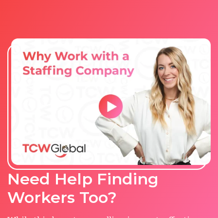
Need Help Finding
Workers Too?