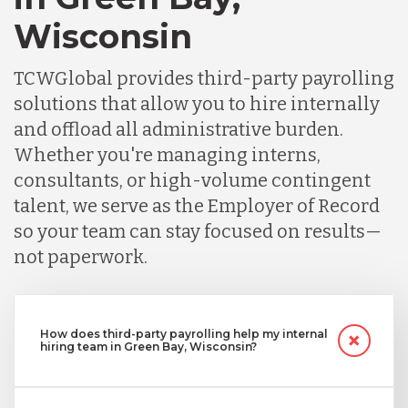
Wisconsin
TCWGlobal provides third-party payrolling
solutions that allow you to hire internally
and offload all administrative burden.
Whether you're managing interns,
consultants, or high-volume contingent
talent, we serve as the Employer of Record
so your team can stay focused on results—
not paperwork.
How does third-party payrolling help my internal
hiring team in Green Bay, Wisconsin?