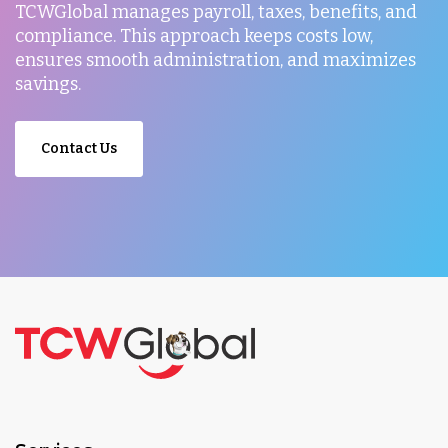
TCWGlobal manages payroll, taxes, benefits, and
compliance. This approach keeps costs low,
ensures smooth administration, and maximizes
savings.
Contact Us