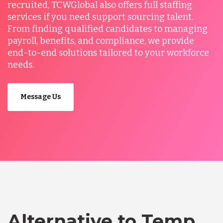
recruited, TCWGlobal also offers full staffing
services if you need support sourcing talent.
From finding qualified candidates to managing
payroll, benefits, and compliance, we provide
end-to-end solutions tailored to your workforce
needs.
Message Us
Alternative to Temp