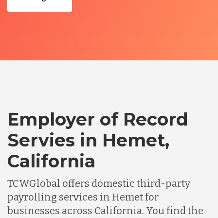
Employer of Record
Servies in Hemet,
California
TCWGlobal offers domestic third-party
payrolling services in Hemet for
businesses across California. You find the