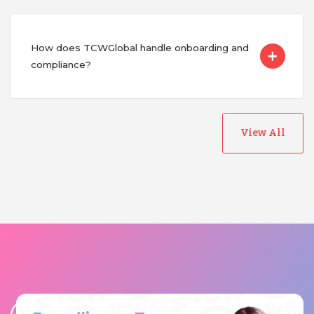
How does TCWGlobal handle onboarding and
compliance?
View All