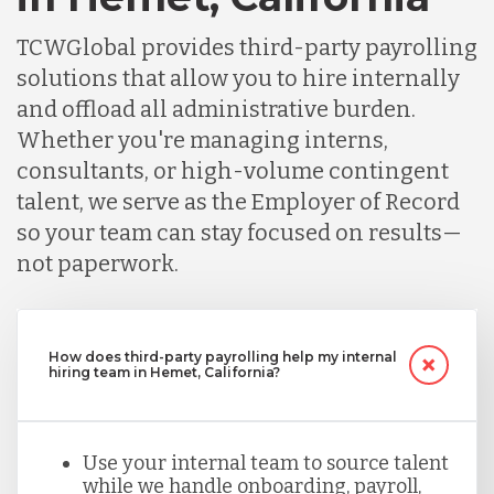
TCWGlobal provides third-party payrolling
solutions that allow you to hire internally
and offload all administrative burden.
Whether you're managing interns,
consultants, or high-volume contingent
talent, we serve as the Employer of Record
so your team can stay focused on results—
not paperwork.
How does third-party payrolling help my internal
hiring team in Hemet, California?
Use your internal team to source talent
while we handle onboarding, payroll,