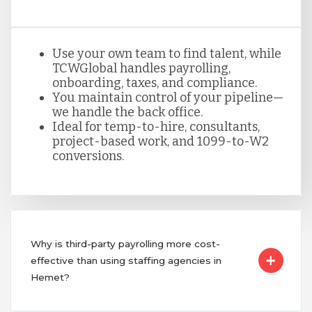
Use your own team to find talent, while
TCWGlobal handles payrolling,
onboarding, taxes, and compliance.
You maintain control of your pipeline—
we handle the back office.
Ideal for temp-to-hire, consultants,
project-based work, and 1099-to-W2
conversions.
Why is third-party payrolling more cost-
effective than using staffing agencies in
Hemet?