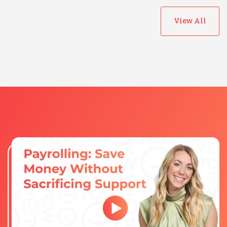
View All