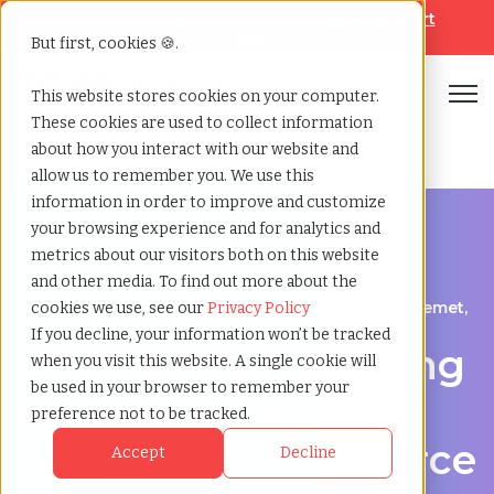
Looking for help? Contact our
Help & Support
Team
But first, cookies 🍪.
Open
This website stores cookies on your computer.
These cookies are used to collect information
Home
»
Third party payrolling
»
Hemet california
about how you interact with our website and
allow us to remember you. We use this
information in order to improve and customize
your browsing experience and for analytics and
metrics about our visitors both on this website
and other media. To find out more about the
A Cost-Effective Alternative to Temp Staffing in Hemet,
cookies we use, see our
Privacy Policy
California
If you decline, your information won’t be tracked
Third-party payrolling
when you visit this website. A single cookie will
be used in your browser to remember your
services in Hemet:
preference not to be tracked.
Contingent Workforce
Accept
Decline