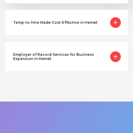
Temp-to-Hire Made Cost-Effective in Hemet
Employer of Record Services for Business
Expansion in Hemet