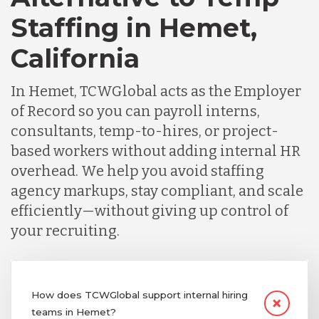
Staffing in Hemet,
California
In Hemet, TCWGlobal acts as the Employer
of Record so you can payroll interns,
consultants, temp-to-hires, or project-
based workers without adding internal HR
overhead. We help you avoid staffing
agency markups, stay compliant, and scale
efficiently—without giving up control of
your recruiting.
How does TCWGlobal support internal hiring
teams in Hemet?