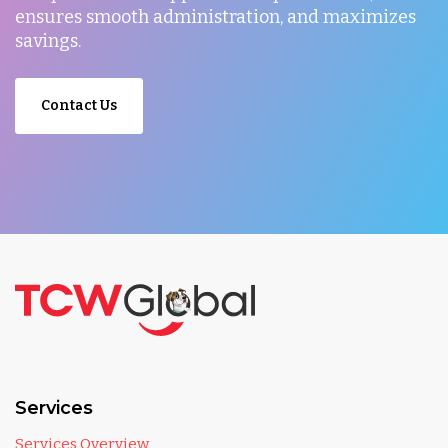
ensures smooth administration, and maximizes
savings.
Contact Us
Services
Services Overview