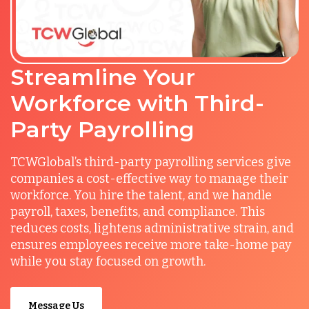
Streamline Your
Workforce with Third-
Party Payrolling
TCWGlobal’s third-party payrolling services give
companies a cost-effective way to manage their
workforce. You hire the talent, and we handle
payroll, taxes, benefits, and compliance. This
reduces costs, lightens administrative strain, and
ensures employees receive more take-home pay
while you stay focused on growth.
Message Us