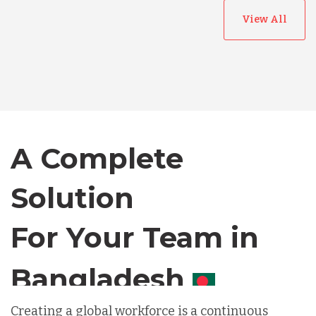
View All
Australia
Bangladesh
A Complete
Canada
Solution
Chile
For Your Team in
Germany
Canada
Indonesia
Creating a global workforce is a continuous