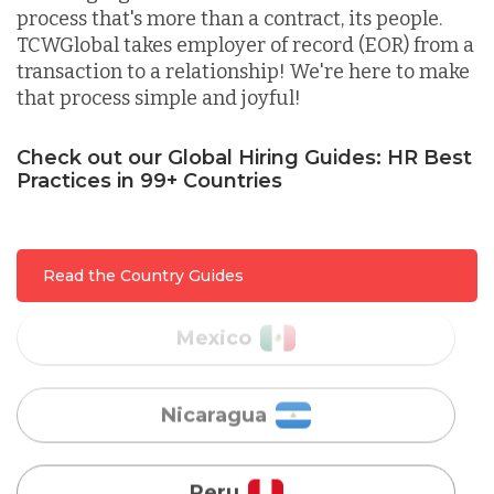
process that's more than a contract, its people.
TCWGlobal takes employer of record (EOR) from a
Lithuania
transaction to a relationship! We're here to make
that process simple and joyful!
Malaysia
Check out our Global Hiring Guides: HR Best
Practices in 99+ Countries
Mexico
Read the Country Guides
Nicaragua
Peru
Serbia