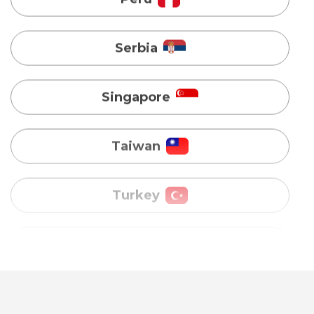
Singapore
Taiwan
Turkey
Uganda
Vietnam
Australia
Bangladesh