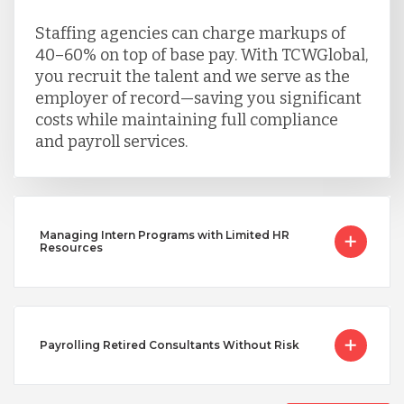
Staffing agencies can charge markups of
40–60% on top of base pay. With TCWGlobal,
you recruit the talent and we serve as the
employer of record—saving you significant
costs while maintaining full compliance
and payroll services.
Managing Intern Programs with Limited HR
Resources
Payrolling Retired Consultants Without Risk