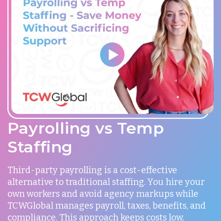
Payrolling vs Temp
Staffing
Third-party payrolling is a cost-effective
alternative to traditional staffing. You hire your
own workers and avoid agency markups while
TCWGlobal manages payroll, taxes, benefits, and
compliance. This approach keeps costs low,