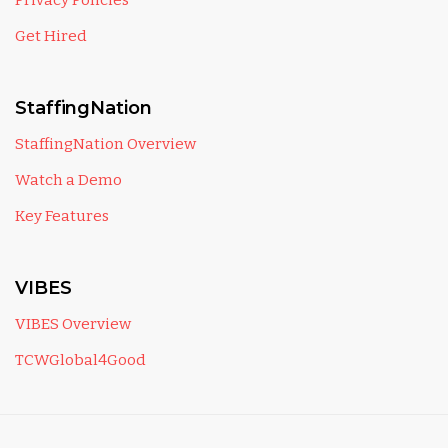
Privacy Policies
Get Hired
StaffingNation
StaffingNation Overview
Watch a Demo
Key Features
VIBES
VIBES Overview
TCWGlobal4Good