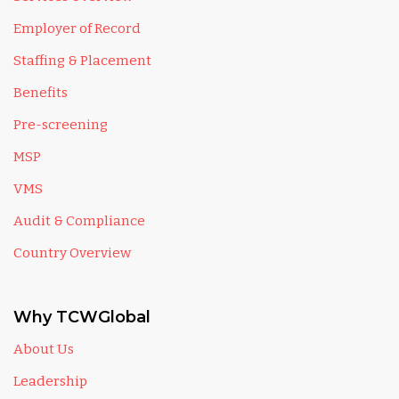
Employer of Record
Staffing & Placement
Benefits
Pre-screening
MSP
VMS
Audit & Compliance
Country Overview
Why TCWGlobal
About Us
Leadership