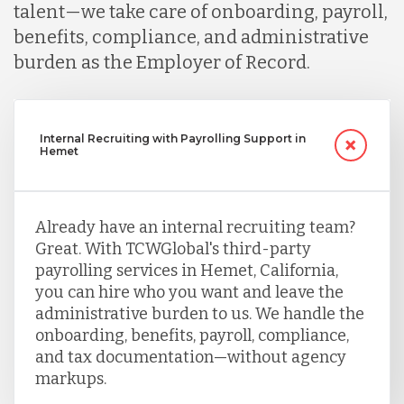
talent—we take care of onboarding, payroll,
benefits, compliance, and administrative
burden as the Employer of Record.
Internal Recruiting with Payrolling Support in
Hemet
Already have an internal recruiting team?
Great. With TCWGlobal's third-party
payrolling services in Hemet, California,
you can hire who you want and leave the
administrative burden to us. We handle the
onboarding, benefits, payroll, compliance,
and tax documentation—without agency
markups.