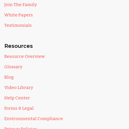
Join The Family
White Papers
Testimonials
Resources
Resource Overview
Glossary
Blog
Video Library
Help Center
Forms & Legal
Environmental Compliance