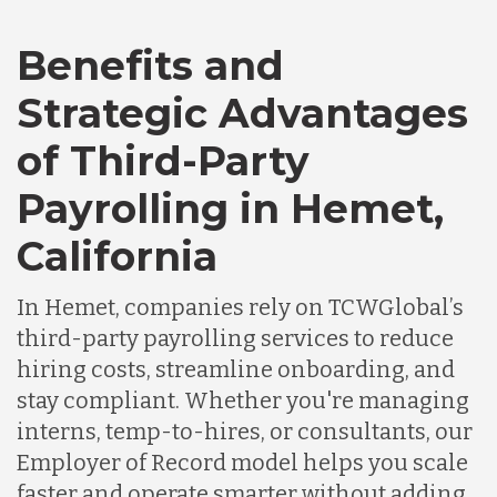
Benefits and
Canada
Strategic Advantages
of Third-Party
Chile
Payrolling in Hemet,
Germany
California
In Hemet, companies rely on TCWGlobal’s
Indonesia
third-party payrolling services to reduce
hiring costs, streamline onboarding, and
Lithuania
stay compliant. Whether you're managing
interns, temp-to-hires, or consultants, our
Employer of Record model helps you scale
Malaysia
faster and operate smarter without adding