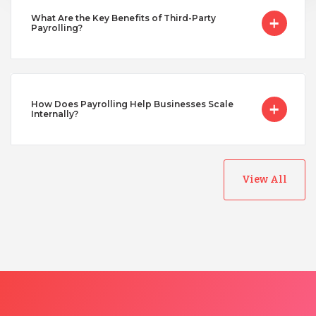
Turkey
What Are the Key Benefits of Third-Party
Payrolling?
Uganda
How Does Payrolling Help Businesses Scale
Vietnam
Internally?
View All