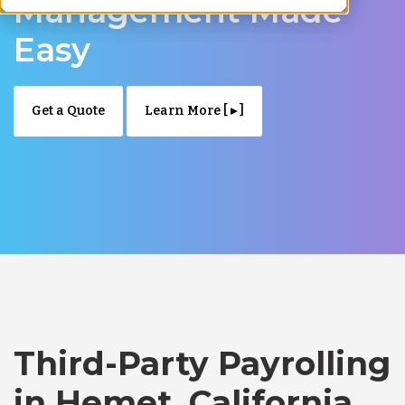
Management Made
Easy
Get a Quote
Learn More [ ▸ ]
Third-Party Payrolling
in Hemet, California