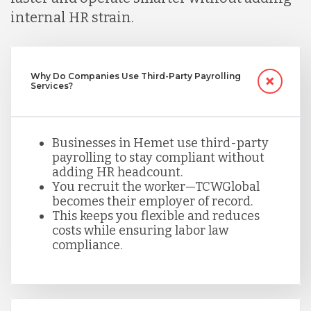
internal HR strain.
Mexico
Nicaragua
Why Do Companies Use Third-Party Payrolling
Services?
Peru
Businesses in Hemet use third-party
payrolling to stay compliant without
adding HR headcount.
Serbia
You recruit the worker—TCWGlobal
becomes their employer of record.
This keeps you flexible and reduces
Singapore
costs while ensuring labor law
compliance.
Taiwan