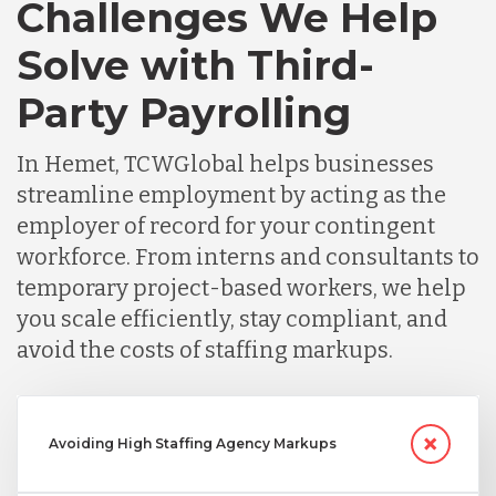
Challenges We Help
Solve with Third-
Party Payrolling
In Hemet, TCWGlobal helps businesses
streamline employment by acting as the
employer of record for your contingent
workforce. From interns and consultants to
temporary project-based workers, we help
you scale efficiently, stay compliant, and
avoid the costs of staffing markups.
Avoiding High Staffing Agency Markups