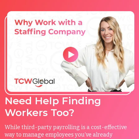
Need Help Finding
Workers Too?
While third-party payrolling is a cost-effective
way to manage employees you’ve already