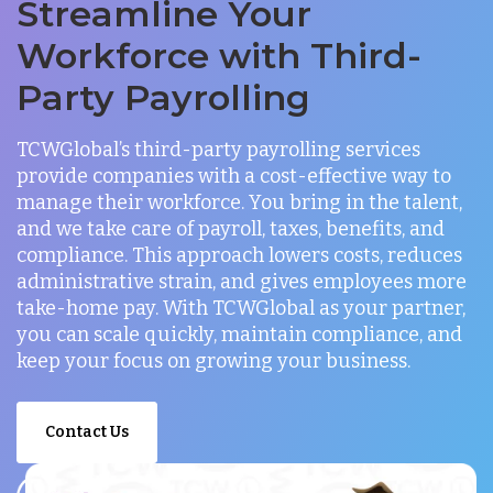
Streamline Your
Workforce with Third-
Party Payrolling
TCWGlobal’s third-party payrolling services
provide companies with a cost-effective way to
manage their workforce. You bring in the talent,
and we take care of payroll, taxes, benefits, and
compliance. This approach lowers costs, reduces
administrative strain, and gives employees more
take-home pay. With TCWGlobal as your partner,
you can scale quickly, maintain compliance, and
keep your focus on growing your business.
Contact Us