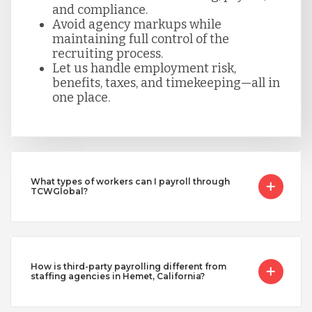
and compliance.
Avoid agency markups while
maintaining full control of the
recruiting process.
Let us handle employment risk,
benefits, taxes, and timekeeping—all in
one place.
What types of workers can I payroll through
TCWGlobal?
How is third-party payrolling different from
staffing agencies in Hemet, California?