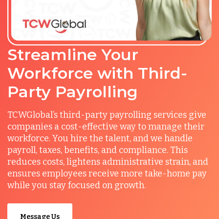
Streamline Your
Workforce with Third-
Party Payrolling
TCWGlobal’s third-party payrolling services give
companies a cost-effective way to manage their
workforce. You hire the talent, and we handle
payroll, taxes, benefits, and compliance. This
reduces costs, lightens administrative strain, and
ensures employees receive more take-home pay
while you stay focused on growth.
Message Us