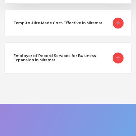
Temp-to-Hire Made Cost-Effective in Miramar
Employer of Record Services for Business
Expansion in Miramar