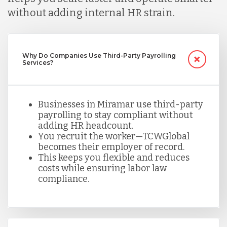
without adding internal HR strain.
Mexico
Why Do Companies Use Third-Party Payrolling
Nicaragua
Services?
Peru
Businesses in Miramar use third-party
payrolling to stay compliant without
adding HR headcount.
Serbia
You recruit the worker—TCWGlobal
becomes their employer of record.
This keeps you flexible and reduces
Singapore
costs while ensuring labor law
compliance.
Taiwan