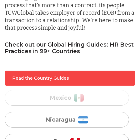
process that's more than a contract, its people.
TCWGlobal takes employer of record (EOR) from a
Lithuania
transaction to a relationship! We're here to make
that process simple and joyful!
Malaysia
Check out our Global Hiring Guides: HR Best
Practices in 99+ Countries
Mexico
Read the Country Guides
Nicaragua
Peru
Serbia