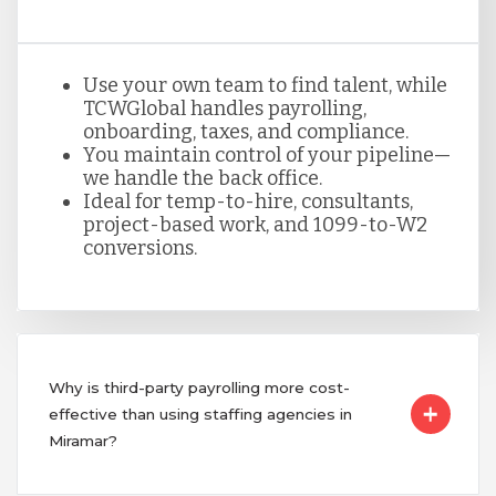
Use your own team to find talent, while
TCWGlobal handles payrolling,
onboarding, taxes, and compliance.
You maintain control of your pipeline—
we handle the back office.
Ideal for temp-to-hire, consultants,
project-based work, and 1099-to-W2
conversions.
Why is third-party payrolling more cost-
effective than using staffing agencies in
Miramar?