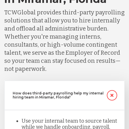
TCWGlobal provides third-party payrolling
solutions that allow you to hire internally
and offload all administrative burden.
Whether you're managing interns,
consultants, or high-volume contingent
talent, we serve as the Employer of Record
so your team can stay focused on results—
not paperwork.
How does third-party payrolling help my internal
hiring team in Miramar, Florida?
Use your internal team to source talent
while we handle onboarding, payroll,