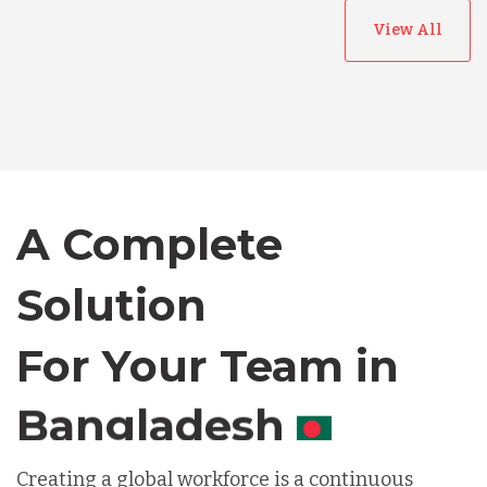
View All
Australia
Bangladesh
A Complete
Canada
Solution
Chile
For Your Team in
Germany
Canada
Indonesia
Creating a global workforce is a continuous