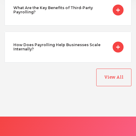
Turkey
What Are the Key Benefits of Third-Party
Payrolling?
Uganda
How Does Payrolling Help Businesses Scale
Vietnam
Internally?
View All