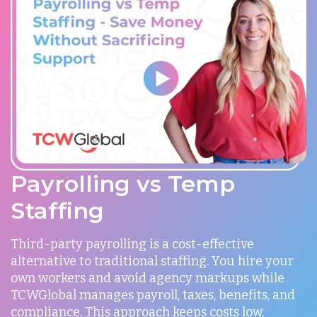
Payrolling vs Temp
Staffing
Third-party payrolling is a cost-effective
alternative to traditional staffing. You hire your
own workers and avoid agency markups while
TCWGlobal manages payroll, taxes, benefits, and
compliance. This approach keeps costs low,