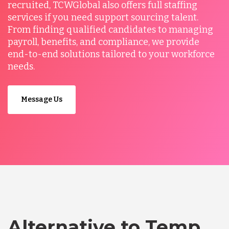
recruited, TCWGlobal also offers full staffing
services if you need support sourcing talent.
From finding qualified candidates to managing
payroll, benefits, and compliance, we provide
end-to-end solutions tailored to your workforce
needs.
Message Us
Alternative to Temp