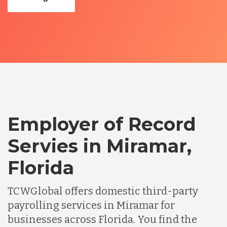
Employer of Record
Servies in Miramar,
Florida
TCWGlobal offers domestic third-party
payrolling services in Miramar for
businesses across Florida. You find the