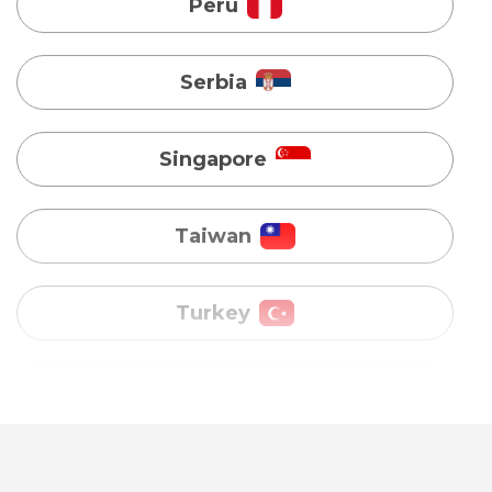
Singapore
Taiwan
Turkey
Uganda
Vietnam
Australia