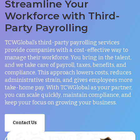
Streamline Your
Workforce with Third-
Party Payrolling
TCWGlobal’s third-party payrolling services
provide companies with a cost-effective way to
manage their workforce. You bring in the talent,
and we take care of payroll, taxes, benefits, and
compliance. This approach lowers costs, reduces
administrative strain, and gives employees more
take-home pay. With TCWGlobal as your partner,
you can scale quickly, maintain compliance, and
keep your focus on growing your business.
Contact Us