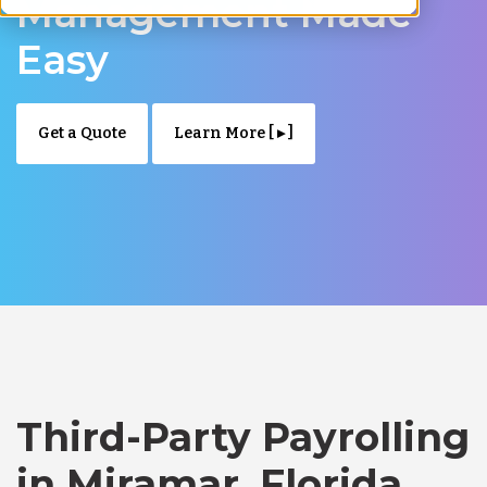
Management Made
Easy
Get a Quote
Learn More [ ▸ ]
Third-Party Payrolling
in Miramar, Florida