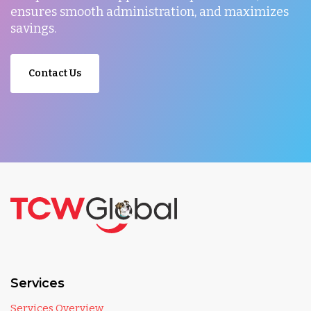
ensures smooth administration, and maximizes
savings.
Contact Us
Services
Services Overview