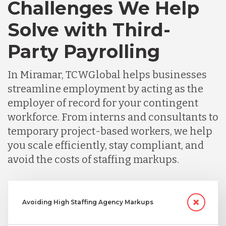
Challenges We Help
Solve with Third-
Party Payrolling
In Miramar, TCWGlobal helps businesses
streamline employment by acting as the
employer of record for your contingent
workforce. From interns and consultants to
temporary project-based workers, we help
you scale efficiently, stay compliant, and
avoid the costs of staffing markups.
Avoiding High Staffing Agency Markups