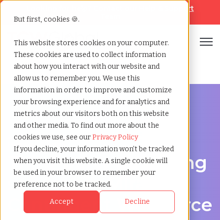
Looking for help? Contact our
Help & Support
Team
But first, cookies 🍪.
Open
This website stores cookies on your computer.
These cookies are used to collect information
Home
»
Third party payrolling
»
Miramar florida
about how you interact with our website and
allow us to remember you. We use this
information in order to improve and customize
your browsing experience and for analytics and
metrics about our visitors both on this website
and other media. To find out more about the
A Cost-Effective Alternative to Temp Staffing in
cookies we use, see our
Privacy Policy
Miramar, Florida
If you decline, your information won’t be tracked
Third-party payrolling
when you visit this website. A single cookie will
be used in your browser to remember your
services in Miramar:
preference not to be tracked.
Contingent Workforce
Accept
Decline