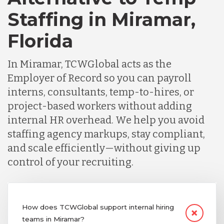
Staffing in Miramar,
Florida
In Miramar, TCWGlobal acts as the
Employer of Record so you can payroll
interns, consultants, temp-to-hires, or
project-based workers without adding
internal HR overhead. We help you avoid
staffing agency markups, stay compliant,
and scale efficiently—without giving up
control of your recruiting.
How does TCWGlobal support internal hiring
teams in Miramar?