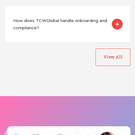
How does TCWGlobal handle onboarding and
compliance?
View All