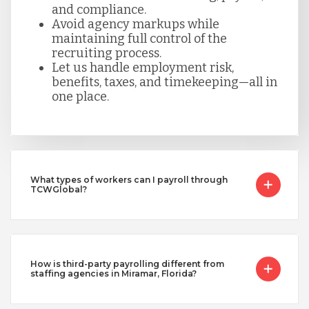
and compliance.
Avoid agency markups while
maintaining full control of the
recruiting process.
Let us handle employment risk,
benefits, taxes, and timekeeping—all in
one place.
What types of workers can I payroll through
TCWGlobal?
How is third-party payrolling different from
staffing agencies in Miramar, Florida?