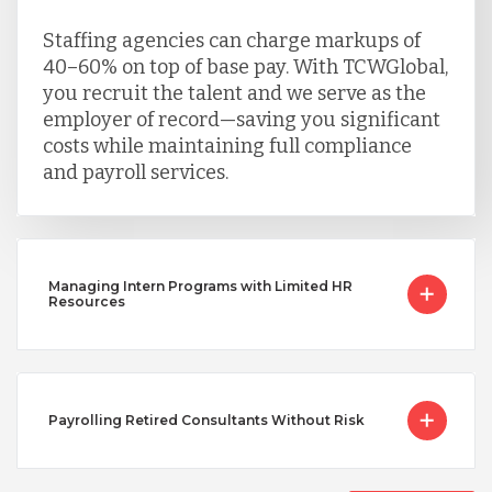
Staffing agencies can charge markups of
40–60% on top of base pay. With TCWGlobal,
you recruit the talent and we serve as the
employer of record—saving you significant
costs while maintaining full compliance
and payroll services.
Managing Intern Programs with Limited HR
Resources
Payrolling Retired Consultants Without Risk