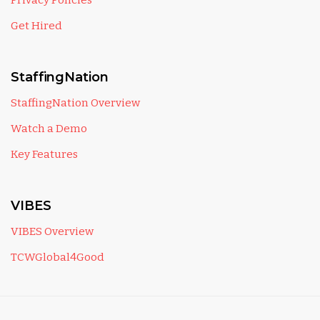
Privacy Policies
Get Hired
StaffingNation
StaffingNation Overview
Watch a Demo
Key Features
VIBES
VIBES Overview
TCWGlobal4Good