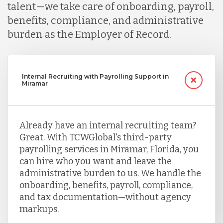
talent—we take care of onboarding, payroll,
benefits, compliance, and administrative
burden as the Employer of Record.
Internal Recruiting with Payrolling Support in
Miramar
Already have an internal recruiting team?
Great. With TCWGlobal's third-party
payrolling services in Miramar, Florida, you
can hire who you want and leave the
administrative burden to us. We handle the
onboarding, benefits, payroll, compliance,
and tax documentation—without agency
markups.