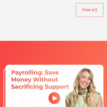
View All