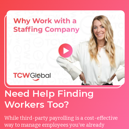
Need Help Finding
Workers Too?
While third-party payrolling is a cost-effective
way to manage employees you’ve already