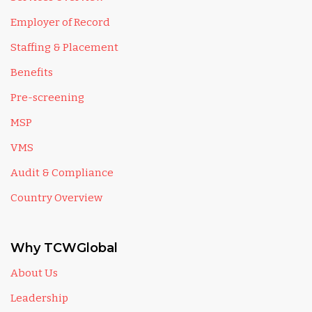
Employer of Record
Staffing & Placement
Benefits
Pre-screening
MSP
VMS
Audit & Compliance
Country Overview
Why TCWGlobal
About Us
Leadership