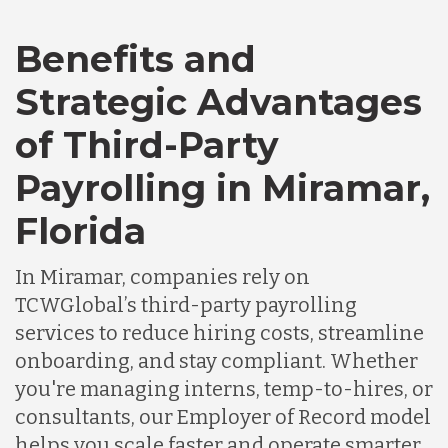
Bangladesh
Benefits and
Canada
Strategic Advantages
of Third-Party
Chile
Payrolling in Miramar,
Germany
Florida
In Miramar, companies rely on
Indonesia
TCWGlobal’s third-party payrolling
services to reduce hiring costs, streamline
Lithuania
onboarding, and stay compliant. Whether
you're managing interns, temp-to-hires, or
consultants, our Employer of Record model
Malaysia
helps you scale faster and operate smarter