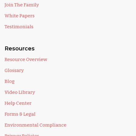
Join The Family
White Papers
Testimonials
Resources
Resource Overview
Glossary
Blog
Video Library
Help Center
Forms & Legal
Environmental Compliance