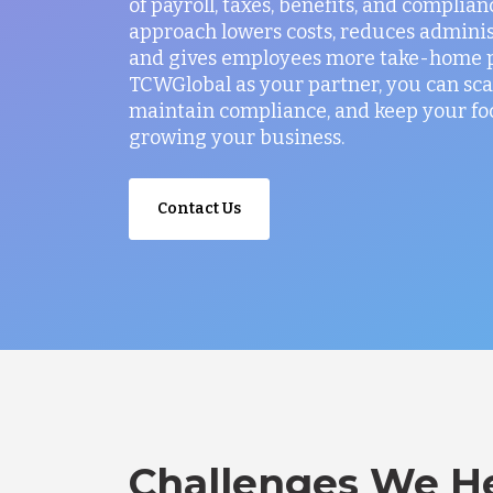
of payroll, taxes, benefits, and complian
approach lowers costs, reduces administ
and gives employees more take-home p
TCWGlobal as your partner, you can sca
maintain compliance, and keep your fo
growing your business.
Contact Us
Challenges We He