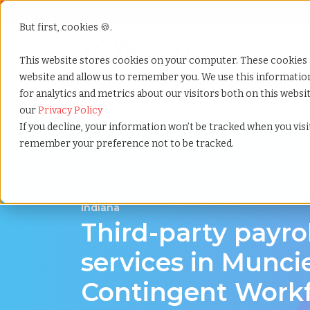
But first, cookies 🍪.
Show submenu f
Services
This website stores cookies on your computer. These cookies 
website and allow us to remember you. We use this informati
for analytics and metrics about our visitors both on this webs
Home
»
Third party payrolling
»
Muncie indiana
our
Privacy Policy
If you decline, your information won’t be tracked when you visit
remember your preference not to be tracked.
A Cost-Effective Alternative to Temp Staffin
Indiana
Third-party payro
services in Muncie
Contingent Work