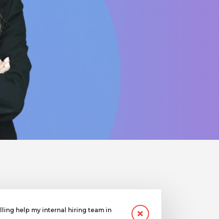
ling help my internal hiring team in