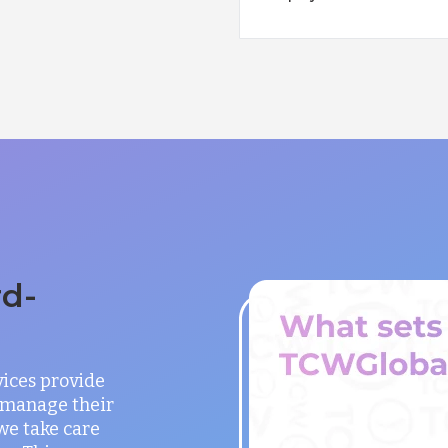
rd-
vices provide
o manage their
 we take care