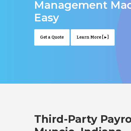
Management Ma
Easy
Get a Quote
Learn More [ ▸ ]
Third-Party Payro