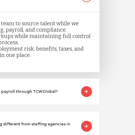
 team to source talent while we
, payroll, and compliance.
kups while maintaining full control
process.
loyment risk, benefits, taxes, and
n one place.
I payroll through TCWGlobal?
g different from staffing agencies in