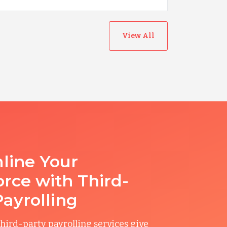
View All
line Your
rce with Third-
Payrolling
hird-party payrolling services give