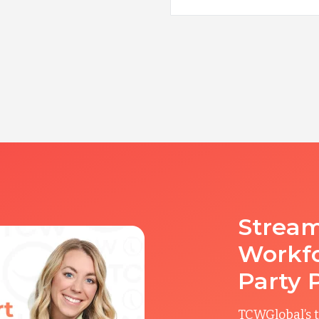
Stream
Workfo
Party 
TCWGlobal’s t