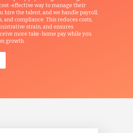
ost-effective way to manage their
u hire the talent, and we handle payroll,
ts, and compliance. This reduces costs,
nistrative strain, and ensures
ceive more take-home pay while you
on growth.