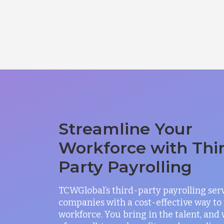
Streamline Your
Workforce with Thi
Party Payrolling
TCWGlobal’s third-party payrolling ser
companies with a cost-effective way t
workforce. You bring in the talent, and