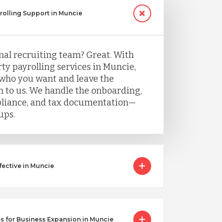
yrolling Support in Muncie
nal recruiting team? Great. With
ty payrolling services in Muncie,
 who you want and leave the
 to us. We handle the onboarding,
mpliance, and tax documentation—
ups.
ective in Muncie
s for Business Expansion in Muncie