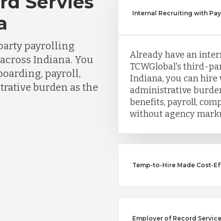
rd Servies
Internal Recruiting with Pa
a
party payrolling
Already have an inter
 across Indiana. You
TCWGlobal's third-par
boarding, payroll,
Indiana, you can hire
trative burden as the
administrative burden
benefits, payroll, co
without agency mark
Temp-to-Hire Made Cost-Eff
Employer of Record Service