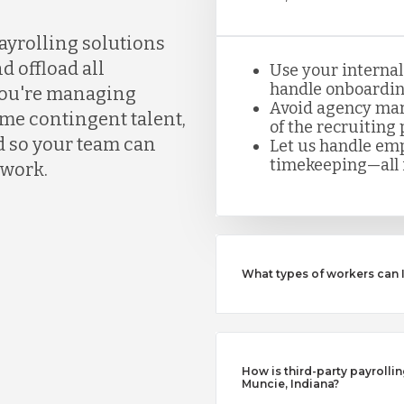
ayrolling solutions
d offload all
Use your internal
handle onboarding
you're managing
Avoid agency mar
ume contingent talent,
of the recruiting 
d so your team can
Let us handle emp
timekeeping—all i
rwork.
What types of workers can 
How is third-party payrollin
Muncie, Indiana?