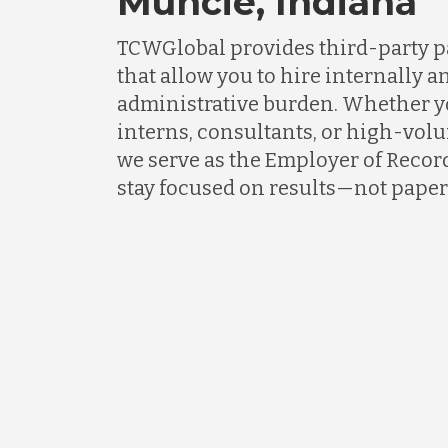
Muncie, Indiana
TCWGlobal provides third-party p
that allow you to hire internally an
administrative burden. Whether 
interns, consultants, or high-vol
we serve as the Employer of Recor
stay focused on results—not pape