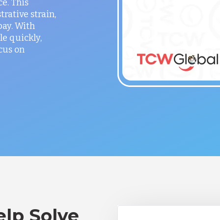
ce. This
rative strain,
ay. With
le quickly,
cus on
lp Solve