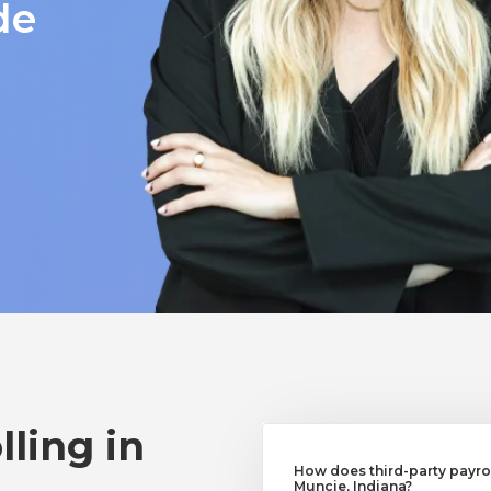
de
lling in
How does third-party payrol
Muncie, Indiana?