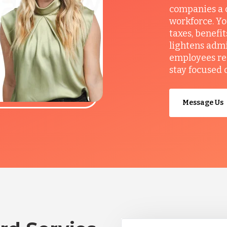
companies a c
workforce. Yo
taxes, benefi
lightens admi
employees re
stay focused 
Message Us