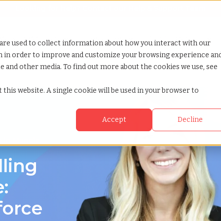
Looking for help? Contact our
Help & Support Team
or Services
Show submenu for Why TCWGlobal
Why TCWGlobal
Show submenu for Resources
Resources
Show submenu for S
StaffingNation
are used to collect information about how you interact with our
on in order to improve and customize your browsing experience an
ite and other media. To find out more about the cookies we use, see
 this website. A single cookie will be used in your browser to
Accept
Decline
g in Muncie,
lling
:
force