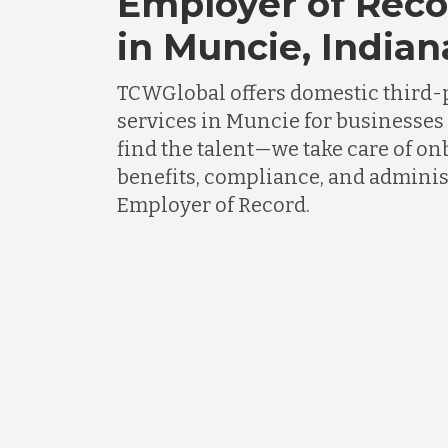
Employer of Reco
in Muncie, Indian
TCWGlobal offers domestic third-
services in Muncie for businesses
find the talent—we take care of on
benefits, compliance, and adminis
Employer of Record.