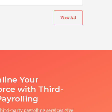
View All
line Your
rce with Third-
Payrolling
hird-party payrolling services give