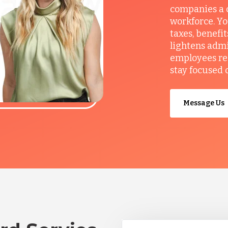
companies a c
workforce. Yo
taxes, benefi
lightens admi
employees re
stay focused 
Message Us