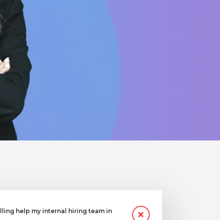
ling help my internal hiring team in