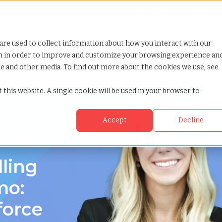
Looking for help? Contact our
Help & Support Team
or Services
Show submenu for Why TCWGlobal
Why TCWGlobal
Show submenu for Resources
Resources
Show submenu for S
StaffingNation
are used to collect information about how you interact with our
on in order to improve and customize your browsing experience an
ite and other media. To find out more about the cookies we use, see
umbia
 this website. A single cookie will be used in your browser to
Accept
Decline
g in Nanaimo,
lling
mo:
force