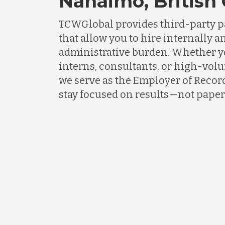
Nanaimo, British
TCWGlobal provides third-party p
that allow you to hire internally an
administrative burden. Whether 
interns, consultants, or high-vol
we serve as the Employer of Recor
stay focused on results—not pape