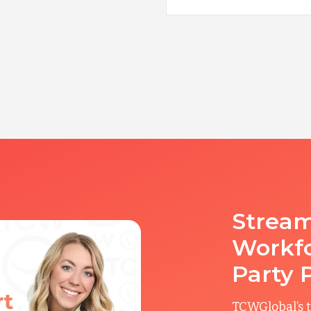
Stream
Workfo
Party 
TCWGlobal’s t