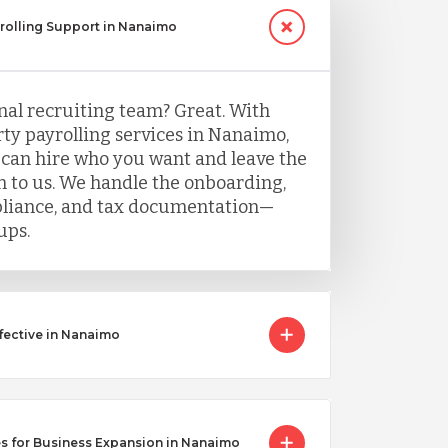
yrolling Support in Nanaimo
nal recruiting team? Great. With
ty payrolling services in Nanaimo,
 can hire who you want and leave the
 to us. We handle the onboarding,
mpliance, and tax documentation—
ups.
fective in Nanaimo
s for Business Expansion in Nanaimo