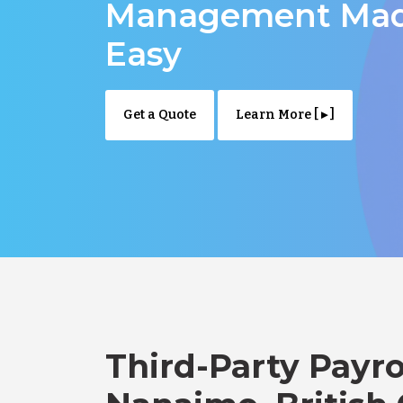
Management Ma
Easy
Get a Quote
Learn More [ ▸ ]
Third-Party Payro