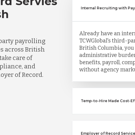
rd Servies
Internal Recruiting with Pa
sh
Already have an inter
party payrolling
TCWGlobal's third-par
British Columbia, you
s across British
administrative burden
ake care of
benefits, payroll, co
mpliance, and
without agency mark
oyer of Record.
Temp-to-Hire Made Cost-Ef
Employer of Record Service