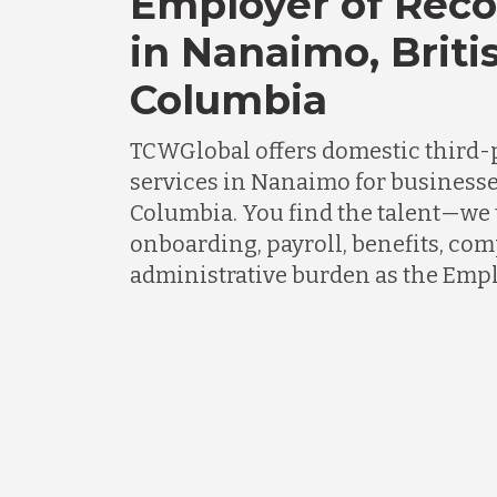
Employer of Reco
in Nanaimo, Briti
Columbia
TCWGlobal offers domestic third-
services in Nanaimo for businesse
Columbia. You find the talent—we t
onboarding, payroll, benefits, co
administrative burden as the Empl