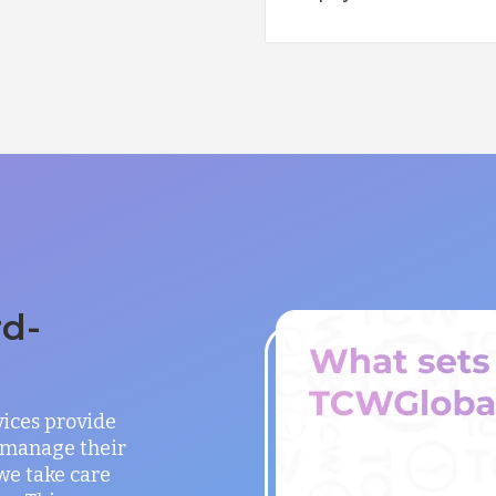
rd-
vices provide
o manage their
 we take care