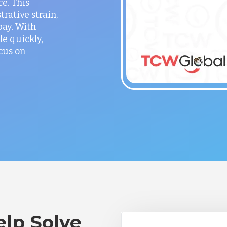
ce. This
rative strain,
ay. With
le quickly,
cus on
lp Solve