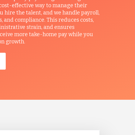
ost-effective way to manage their
u hire the talent, and we handle payroll,
ts, and compliance. This reduces costs,
nistrative strain, and ensures
ceive more take-home pay while you
on growth.