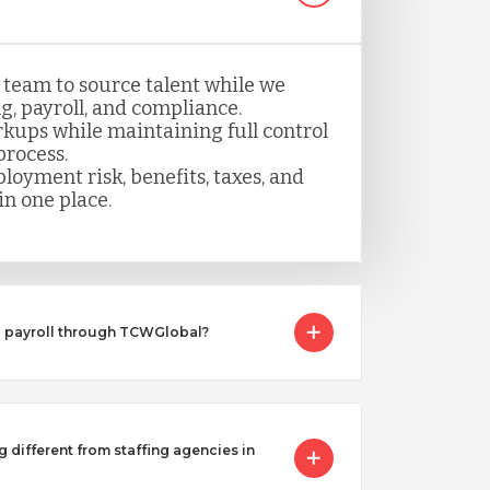
 team to source talent while we
, payroll, and compliance.
kups while maintaining full control
process.
loyment risk, benefits, taxes, and
n one place.
I payroll through TCWGlobal?
g different from staffing agencies in