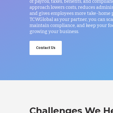
of payroll, taxes, benefits, and complian
approach lowers costs, reduces administ
and gives employees more take-home p
TCWGlobal as your partner, you can sca
maintain compliance, and keep your fo
growing your business.
Contact Us
Challenges We He