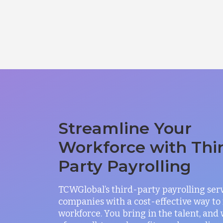
Streamline Your
Workforce with Thi
Party Payrolling
TCWGlobal’s third-party payrolling ser
companies with a cost-effective way t
workforce. You bring in the talent, and