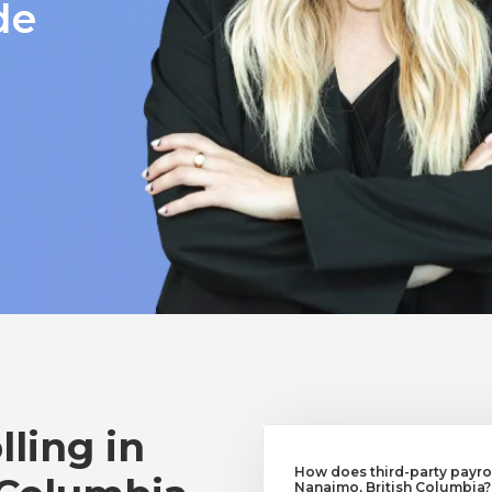
de
lling in
How does third-party payrol
Nanaimo, British Columbia?