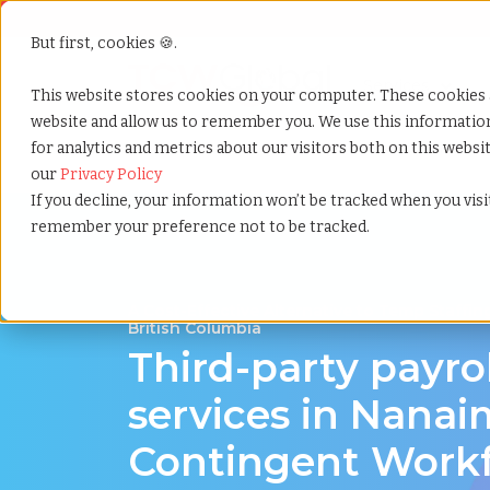
But first, cookies 🍪.
Show submenu f
Services
This website stores cookies on your computer. These cookies 
website and allow us to remember you. We use this informati
for analytics and metrics about our visitors both on this webs
Home
»
Third party payrolling
»
Nanaimo british col
our
Privacy Policy
If you decline, your information won’t be tracked when you visit
remember your preference not to be tracked.
A Cost-Effective Alternative to Temp Staffin
British Columbia
Third-party payro
services in Nanai
Contingent Work