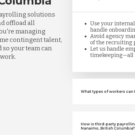
 Columbia
ayrolling solutions
d offload all
Use your internal
handle onboarding
you're managing
Avoid agency mar
ume contingent talent,
of the recruiting 
d so your team can
Let us handle emp
timekeeping—all i
rwork.
What types of workers can 
How is third-party payrollin
Nanaimo, British Columbia?