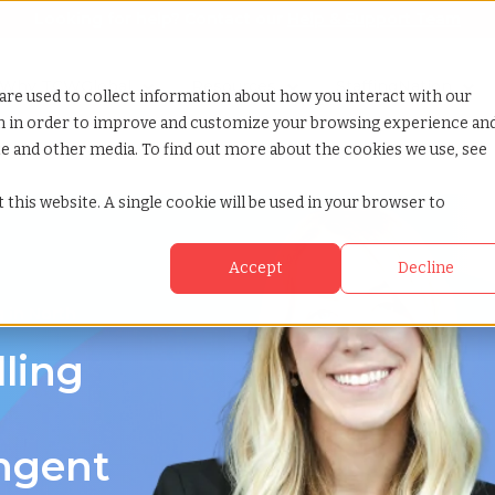
Looking for help? Contact our
Help & Support Team
or Services
Show submenu for Why TCWGlobal
Why TCWGlobal
Show submenu for Resources
Resources
Show submenu for S
StaffingNation
are used to collect information about how you interact with our
on in order to improve and customize your browsing experience an
ite and other media. To find out more about the cookies we use, see
th carolina
 this website. A single cookie will be used in your browser to
Accept
Decline
g in North
lling
ingent