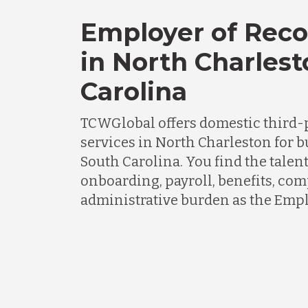
Employer of Reco
in North Charlest
Carolina
TCWGlobal offers domestic third-
services in North Charleston for 
South Carolina. You find the talen
onboarding, payroll, benefits, co
administrative burden as the Empl