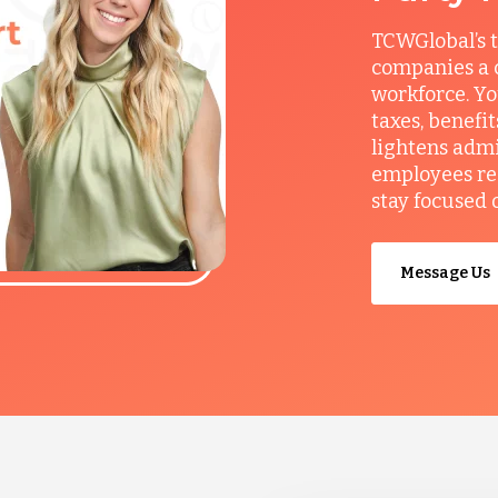
TCWGlobal’s t
companies a c
workforce. Yo
taxes, benefi
lightens admi
employees re
stay focused 
Message Us