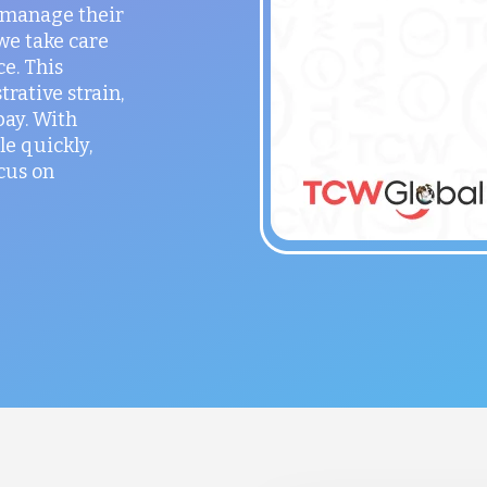
o manage their
 we take care
ce. This
rative strain,
ay. With
le quickly,
cus on