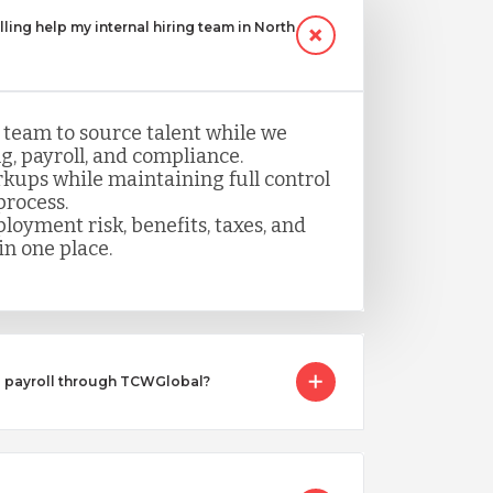
ling help my internal hiring team in North
 team to source talent while we
, payroll, and compliance.
kups while maintaining full control
process.
loyment risk, benefits, taxes, and
n one place.
I payroll through TCWGlobal?