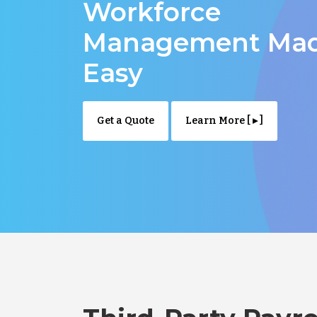
Workforce
Management Ma
Easy
Get a Quote
Learn More [ ▸ ]