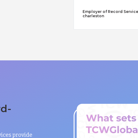
Employer of Record Service
charleston
rd-
vices provide