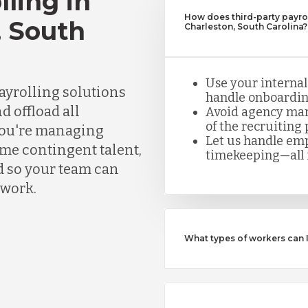
lling in
How does third-party payrol
, South
Charleston, South Carolina?
Use your internal
ayrolling solutions
handle onboarding
d offload all
Avoid agency mar
of the recruiting 
you're managing
Let us handle emp
ume contingent talent,
timekeeping—all i
d so your team can
rwork.
What types of workers can 