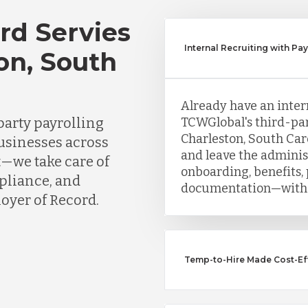
rd Servies
Internal Recruiting with Pa
on, South
Already have an inter
party payrolling
TCWGlobal's third-par
Charleston, South Car
businesses across
and leave the adminis
t—we take care of
onboarding, benefits, 
mpliance, and
documentation—witho
oyer of Record.
Temp-to-Hire Made Cost-Eff