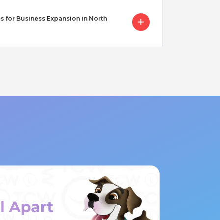
s for Business Expansion in North