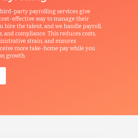
hird-party payrolling services give
ost-effective way to manage their
u hire the talent, and we handle payroll,
ts, and compliance. This reduces costs,
nistrative strain, and ensures
ceive more take-home pay while you
on growth.