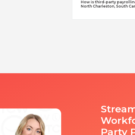
How is third-party payrollin
North Charleston, South Car
Stream
Workfo
Party 