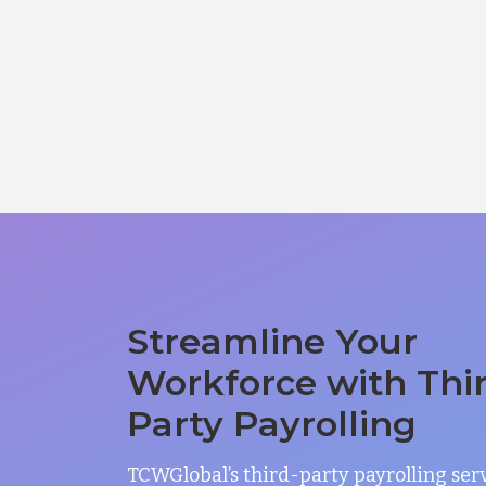
Streamline Your
Workforce with Thi
Party Payrolling
TCWGlobal’s third-party payrolling ser