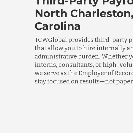
Third-Party Payro
North Charleston
Carolina
TCWGlobal provides third-party p
that allow you to hire internally an
administrative burden. Whether 
interns, consultants, or high-vol
we serve as the Employer of Recor
stay focused on results—not pape