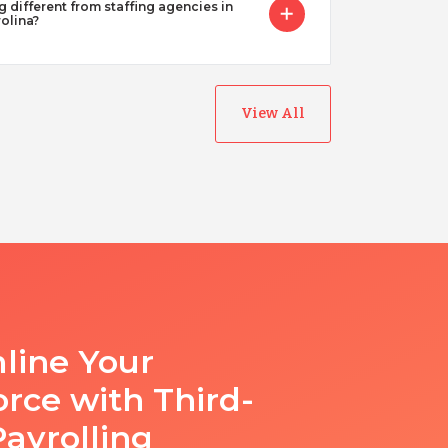
g different from staffing agencies in
olina?
View All
line Your
rce with Third-
Payrolling