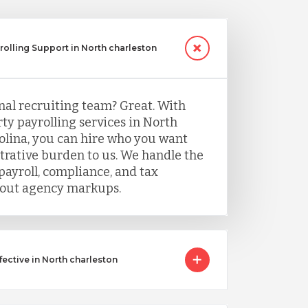
yrolling Support in North charleston
nal recruiting team? Great. With
ty payrolling services in North
olina, you can hire who you want
trative burden to us. We handle the
payroll, compliance, and tax
ut agency markups.
ective in North charleston