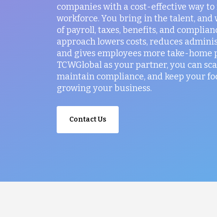
companies with a cost-effective way t
workforce. You bring in the talent, and
of payroll, taxes, benefits, and complian
approach lowers costs, reduces administ
and gives employees more take-home p
TCWGlobal as your partner, you can sca
maintain compliance, and keep your fo
growing your business.
Contact Us