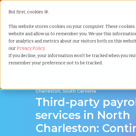
But first, cookies 🍪.
Show submenu f
Services
This website stores cookies on your computer. These cookies 
website and allow us to remember you. We use this informati
for analytics and metrics about our visitors both on this webs
Home
»
Third party payrolling
»
North charleston sou
our
Privacy Policy
If you decline, your information won’t be tracked when you visit
remember your preference not to be tracked.
A Cost-Effective Alternative to Temp Staffin
Charleston, South Carolina
Third-party payro
services in North
Charleston: Cont