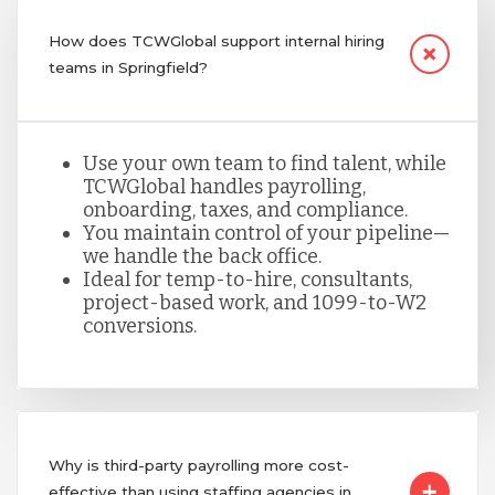
How does TCWGlobal support internal hiring
teams in Springfield?
Use your own team to find talent, while
TCWGlobal handles payrolling,
onboarding, taxes, and compliance.
You maintain control of your pipeline—
we handle the back office.
Ideal for temp-to-hire, consultants,
project-based work, and 1099-to-W2
conversions.
Why is third-party payrolling more cost-
effective than using staffing agencies in