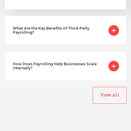
Taiwan
Turkey
What Are the Key Benefits of Third-Party
Payrolling?
Uganda
How Does Payrolling Help Businesses Scale
Vietnam
Internally?
View All