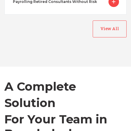
Payrolling Retired Consultants Without Risk
View All
Australia
Bangladesh
A Complete
Canada
Solution
Chile
For Your Team in
Germany