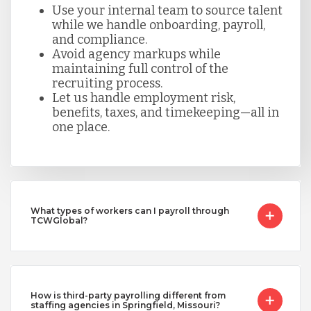
Use your internal team to source talent
while we handle onboarding, payroll,
and compliance.
Avoid agency markups while
maintaining full control of the
recruiting process.
Let us handle employment risk,
benefits, taxes, and timekeeping—all in
one place.
What types of workers can I payroll through
TCWGlobal?
How is third-party payrolling different from
staffing agencies in Springfield, Missouri?