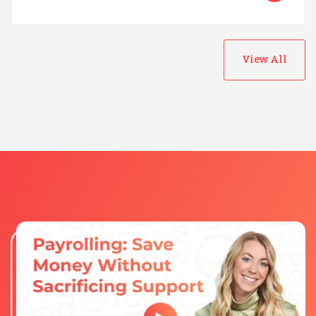
View All