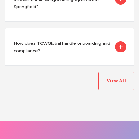
Springfield?
How does TCWGlobal handle onboarding and
compliance?
View All