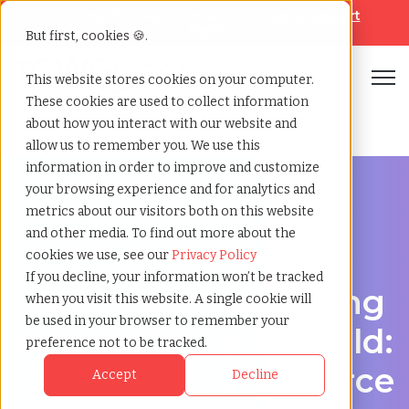
Looking for help? Contact our
Help & Support
Team
But first, cookies 🍪.
Open
This website stores cookies on your computer.
These cookies are used to collect information
Home
»
Third party payrolling
»
Springfield missouri
about how you interact with our website and
allow us to remember you. We use this
information in order to improve and customize
your browsing experience and for analytics and
metrics about our visitors both on this website
and other media. To find out more about the
A Cost-Effective Alternative to Temp Staffing in
cookies we use, see our
Privacy Policy
Springfield, Missouri
If you decline, your information won’t be tracked
Third-party payrolling
when you visit this website. A single cookie will
be used in your browser to remember your
services in Springfield:
preference not to be tracked.
Contingent Workforce
Accept
Decline