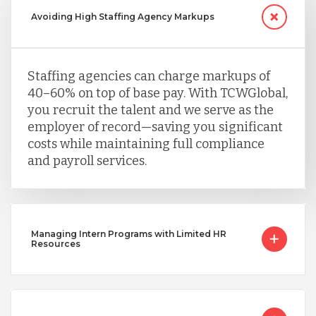
Avoiding High Staffing Agency Markups
Staffing agencies can charge markups of
40–60% on top of base pay. With TCWGlobal,
you recruit the talent and we serve as the
employer of record—saving you significant
costs while maintaining full compliance
and payroll services.
Managing Intern Programs with Limited HR
Resources