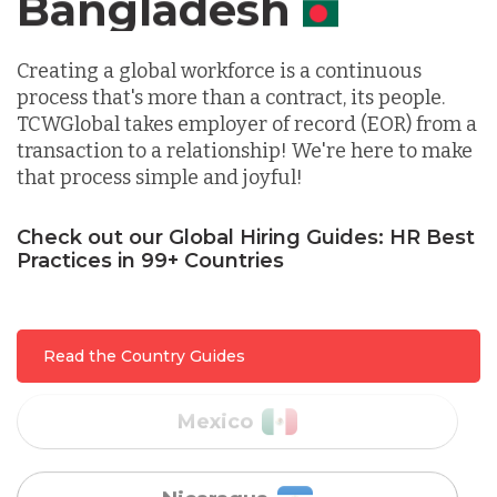
Canada
Indonesia
Creating a global workforce is a continuous
process that's more than a contract, its people.
TCWGlobal takes employer of record (EOR) from a
Lithuania
transaction to a relationship! We're here to make
that process simple and joyful!
Malaysia
Check out our Global Hiring Guides: HR Best
Practices in 99+ Countries
Mexico
Read the Country Guides
Nicaragua
Peru