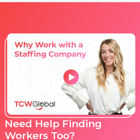
Need Help Finding
Workers Too?