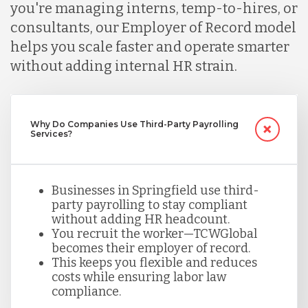
you're managing interns, temp-to-hires, or
consultants, our Employer of Record model
Malaysia
helps you scale faster and operate smarter
without adding internal HR strain.
Mexico
Nicaragua
Why Do Companies Use Third-Party Payrolling
Services?
Peru
Businesses in Springfield use third-
party payrolling to stay compliant
without adding HR headcount.
Serbia
You recruit the worker—TCWGlobal
becomes their employer of record.
This keeps you flexible and reduces
Singapore
costs while ensuring labor law
compliance.