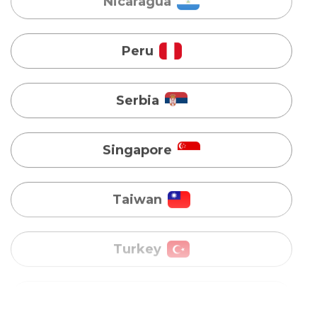
Serbia
Singapore
Taiwan
Turkey
Uganda
Vietnam
Australia