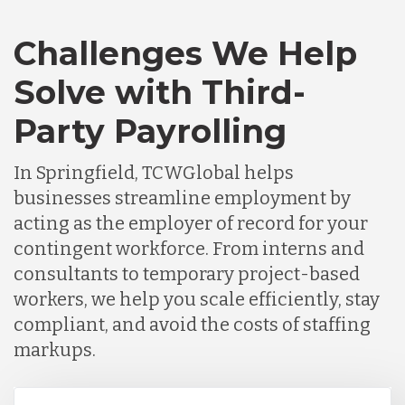
Challenges We Help
Solve with Third-
Party Payrolling
In Springfield, TCWGlobal helps
businesses streamline employment by
acting as the employer of record for your
contingent workforce. From interns and
consultants to temporary project-based
workers, we help you scale efficiently, stay
compliant, and avoid the costs of staffing
markups.