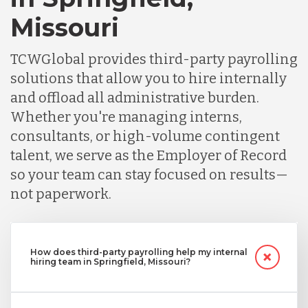
Missouri
TCWGlobal provides third-party payrolling
solutions that allow you to hire internally
and offload all administrative burden.
Whether you're managing interns,
consultants, or high-volume contingent
talent, we serve as the Employer of Record
so your team can stay focused on results—
not paperwork.
How does third-party payrolling help my internal
hiring team in Springfield, Missouri?