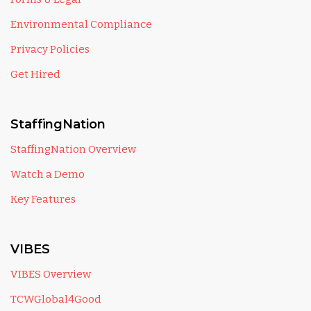
Environmental Compliance
Privacy Policies
Get Hired
StaffingNation
StaffingNation Overview
Watch a Demo
Key Features
VIBES
VIBES Overview
TCWGlobal4Good