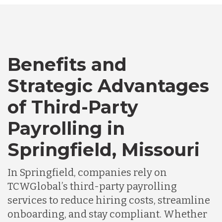
Bangladesh
Benefits and
Canada
Strategic Advantages
of Third-Party
Chile
Payrolling in
Germany
Springfield, Missouri
In Springfield, companies rely on
Indonesia
TCWGlobal’s third-party payrolling
services to reduce hiring costs, streamline
Lithuania
onboarding, and stay compliant. Whether