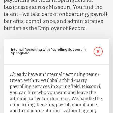
businesses across Missouri. You find the
talent—we take care of onboarding, payroll,
benefits, compliance, and administrative
burden as the Employer of Record.
Internal Recruiting with Payrolling Support in
Springfield
Already have an internal recruiting team?
Great. With TCWGlobal's third-party
payrolling services in Springfield, Missouri,
you can hire who you want and leave the
administrative burden to us. We handle the
onboarding, benefits, payroll, compliance,
and tax documentation—without agency