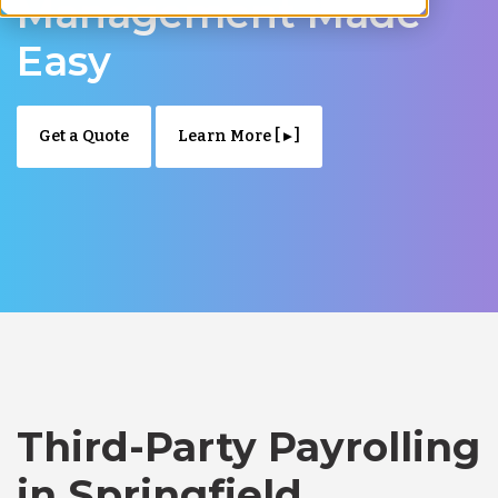
Management Made
Easy
Get a Quote
Learn More [ ▸ ]
Third-Party Payrolling
in Springfield,