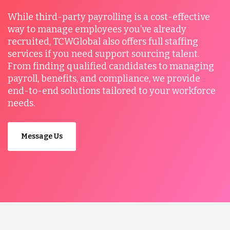
While third-party payrolling is a cost-effective
way to manage employees you’ve already
recruited, TCWGlobal also offers full staffing
services if you need support sourcing talent.
From finding qualified candidates to managing
payroll, benefits, and compliance, we provide
end-to-end solutions tailored to your workforce
needs.
Message Us