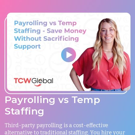
Payrolling vs Temp
Staffing
Third-party payrolling is a cost-effective
alternative to traditional staffing. You hire your