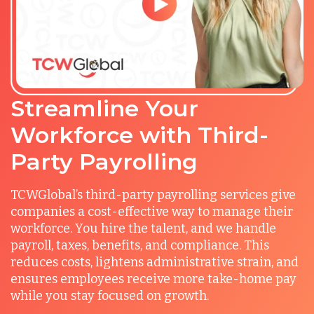
Streamline Your
Workforce with Third-
Party Payrolling
TCWGlobal’s third-party payrolling services give
companies a cost-effective way to manage their
workforce. You hire the talent, and we handle
payroll, taxes, benefits, and compliance. This
reduces costs, lightens administrative strain, and
ensures employees receive more take-home pay
while you stay focused on growth.