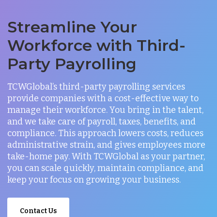
Streamline Your
Workforce with Third-
Party Payrolling
TCWGlobal’s third-party payrolling services
provide companies with a cost-effective way to
manage their workforce. You bring in the talent,
and we take care of payroll, taxes, benefits, and
compliance. This approach lowers costs, reduces
administrative strain, and gives employees more
take-home pay. With TCWGlobal as your partner,
you can scale quickly, maintain compliance, and
keep your focus on growing your business.
Contact Us