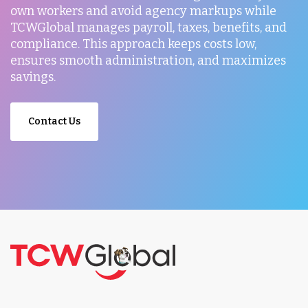
own workers and avoid agency markups while
TCWGlobal manages payroll, taxes, benefits, and
compliance. This approach keeps costs low,
ensures smooth administration, and maximizes
savings.
Contact Us