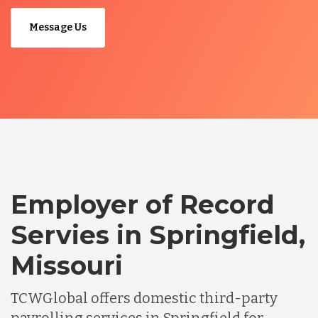
Message Us
Employer of Record
Servies in Springfield,
Missouri
TCWGlobal offers domestic third-party
payrolling services in Springfield for