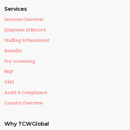
Services
Services Overview
Employer of Record
Staffing & Placement
Benefits
Pre-screening
MSP
VMS
Audit & Compliance
Country Overview
Why TCWGlobal