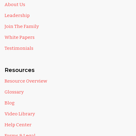
About Us
Leadership
Join The Family
White Papers
Testimonials
Resources
Resource Overview
Glossary
Blog
Video Library
Help Center
Forms & Legal