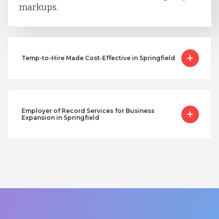
markups.
Temp-to-Hire Made Cost-Effective in Springfield
Employer of Record Services for Business
Expansion in Springfield