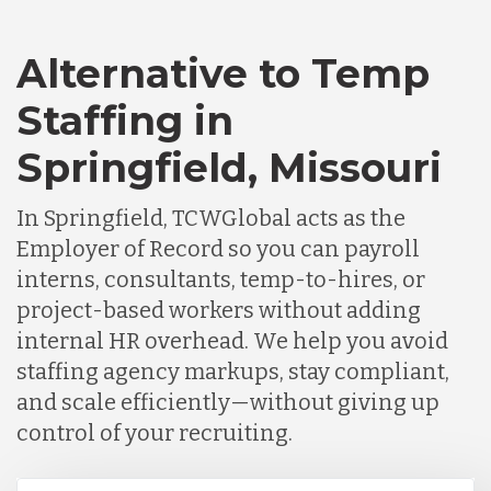
Alternative to Temp
Staffing in
Springfield, Missouri
In Springfield, TCWGlobal acts as the
Employer of Record so you can payroll
interns, consultants, temp-to-hires, or
project-based workers without adding
internal HR overhead. We help you avoid
staffing agency markups, stay compliant,
and scale efficiently—without giving up
control of your recruiting.