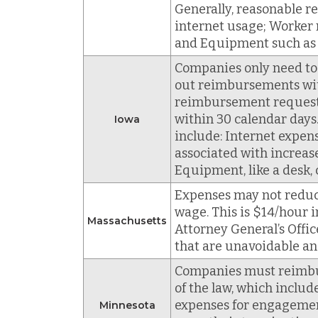
Generally, reasonable r
internet usage; Worker 
and Equipment such as co
Companies only need to
out reimbursements with
reimbursement request,
within 30 calendar day
Iowa
include: Internet expens
associated with increase
Equipment, like a desk, 
Expenses may not reduc
wage. This is $14/hour 
Massachusetts
Attorney General’s Offi
that are unavoidable an
Companies must reimburs
of the law, which inclu
expenses for engagemen
Minnesota