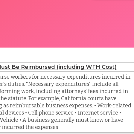
ust Be Reimbursed (including WFH Cost)
rse workers for necessary expenditures incurred in
r's duties. "Necessary expenditures" include all
forming work, including attorneys' fees incurred in
he statute. For example, California courts have
g as reimbursable business expenses: • Work-related
l devices • Cell phone service • Internet service •
Vehicle • A business generally must know or have
r incurred the expenses