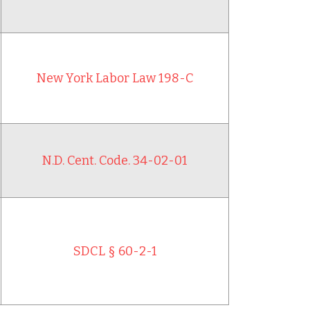
New York Labor Law 198-C
N.D. Cent. Code. 34-02-01
SDCL § 60-2-1