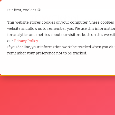
But first, cookies 🍪.
Show submenu f
Services
This website stores cookies on your computer. These cookies 
website and allow us to remember you. We use this informati
for analytics and metrics about our visitors both on this webs
Home
»
Wfh reimbursement laws
our
Privacy Policy
If you decline, your information won’t be tracked when you visit
remember your preference not to be tracked.