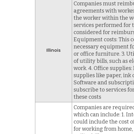
Companies must reimburs
agreements with workers
the worker within the w
services performed for
considered for reimburs
Equipment costs: This c
necessary equipment fo
Illinois
or office furniture. 3. 
of utility bills, such as
work. 4. Office supplies
supplies like paper, ink 
Software and subscriptio
subscribe to services 
these costs
Companies are required 
which can include: 1. In
could include the cost
for working from home, s