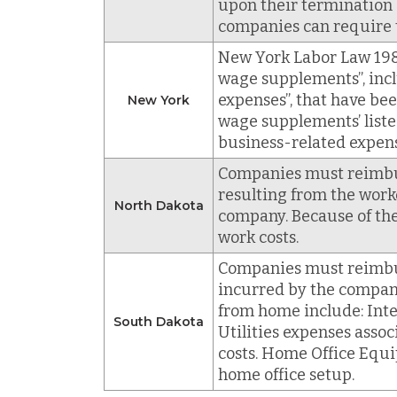
upon their termination
companies can require 
New York Labor Law 198
wage supplements”, inc
expenses”, that have bee
New York
wage supplements’ liste
business-related expens
Companies must reimburs
resulting from the worke
North Dakota
company. Because of the
work costs.
Companies must reimbur
incurred by the compan
from home include: Inter
South Dakota
Utilities expenses assoc
costs. Home Office Equip
home office setup.