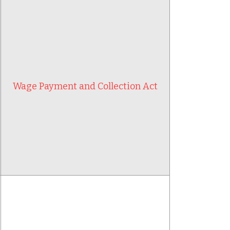
Wage Payment and Collection Act