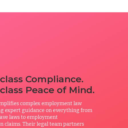
class Compliance.
class Peace of Mind.
mplifies complex employment law
ing expert guidance on everything from
ave laws to employment
n claims. Their legal team partners