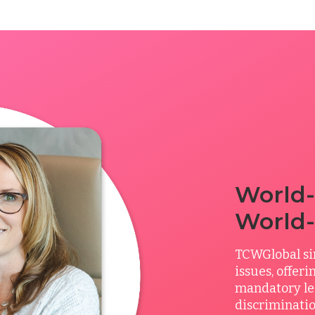
World-
World-
TCWGlobal si
issues, offer
mandatory le
discriminatio