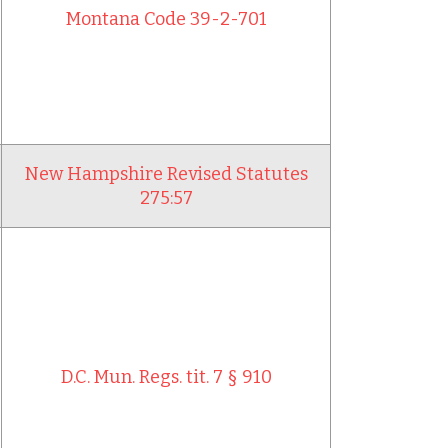
Montana Code 39-2-701
New Hampshire Revised Statutes
275:57
D.C. Mun. Regs. tit. 7 § 910