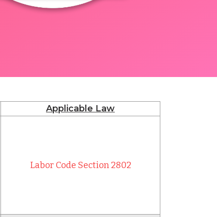
Applicable Law
Labor Code Section 2802