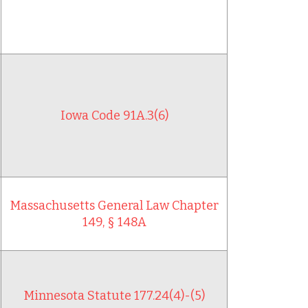
Iowa Code 91A.3(6)
Massachusetts General Law Chapter
149, § 148A
Minnesota Statute 177.24(4)-(5)