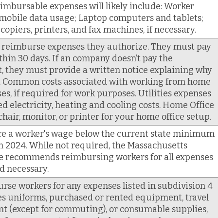
eimbursable expenses will likely include: Worker
mobile data usage; Laptop computers and tablets;
piers, printers, and fax machines, if necessary.
 reimburse expenses they authorize. They must pay
in 30 days. If an company doesn’t pay the
 they must provide a written notice explaining why
s. Common costs associated with working from home
es, if required for work purposes. Utilities expenses
d electricity, heating and cooling costs. Home Office
chair, monitor, or printer for your home office setup.
e a worker's wage below the current state minimum
in 2024. While not required, the Massachusetts
ce recommends reimbursing workers for all expenses
d necessary.
e workers for any expenses listed in subdivision 4
des uniforms, purchased or rented equipment, travel
t (except for commuting), or consumable supplies,