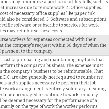
anies may reimburse a portion of utility bills, such as
hat increase due to remote work. 4. Office supplies:
st of necessary office supplies like paper, ink
ould also be considered. 5. Software and subscriptions:
pecific software or subscribe to services for work
es may reimburse these costs
se workers for expenses connected with their
 the company's request within 30 days of when the
f payment to the company.
cost of purchasing and maintaining any tools that
 perform the company's business. The expense must
m the company's business to be reimbursable. That
 D.C. are also generally not required to reimburse
tools and supplies necessary to perform their job
te work arrangement is entirely voluntary, meaning
ed nor encouraged to continue to work remotely.
l be deemed necessary for the performance of a
imarily on the type of work the worker performs.