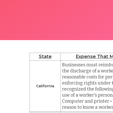
State
Expense That M
Businesses must reimbu
the discharge of a worke
reasonable costs for per
enforcing rights under t
California
recognized the followin
use of a worker's persona
Computer and printer • 
reason to know a worke