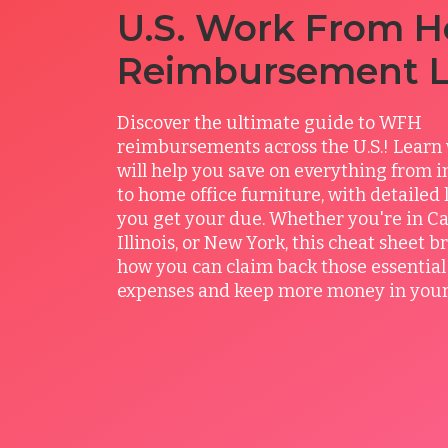
U.S. Work From 
Reimbursement 
Discover the ultimate guide to WFH
reimbursements across the U.S.! Learn 
will help you save on everything from in
to home office furniture, with detailed
you get your due. Whether you're in Cal
Illinois, or New York, this cheat sheet 
how you can claim back those essentia
expenses and keep more money in your