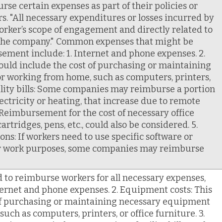
e certain expenses as part of their policies or
. "All necessary expenditures or losses incurred by
orker’s scope of engagement and directly related to
 the company." Common expenses that might be
ement include: 1. Internet and phone expenses. 2.
ould include the cost of purchasing or maintaining
r working from home, such as computers, printers,
Utility bills: Some companies may reimburse a portion
 electricity or heating, that increase due to remote
: Reimbursement for the cost of necessary office
cartridges, pens, etc., could also be considered. 5.
ns: If workers need to use specific software or
for work purposes, some companies may reimburse
to reimburse workers for all necessary expenses,
ternet and phone expenses. 2. Equipment costs: This
 of purchasing or maintaining necessary equipment
uch as computers, printers, or office furniture. 3.