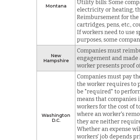
Utility bills: Some comp
Montana
electricity or heating, t
Reimbursement for the co
cartridges, pens, etc., c
If workers need to use s
purposes, some compani
Companies must reimbur
New
engagement and made at
Hampshire
worker presents proof o
Companies must pay the 
the worker requires to
be "required" to perfor
means that companies in
workers for the cost of 
where an worker's remo
Washington
D.C.
they are neither requir
Whether an expense wil
workers' job depends pr