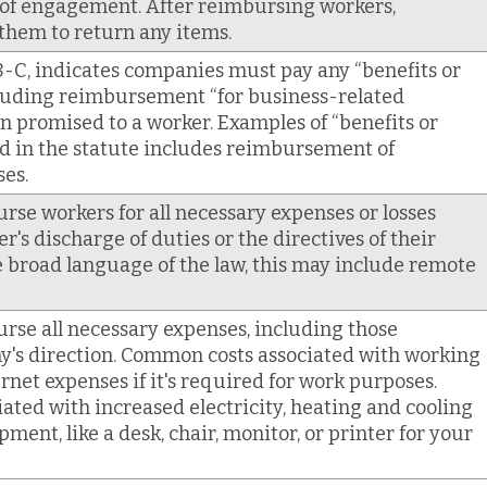
 of engagement. After reimbursing workers,
them to return any items.
-C, indicates companies must pay any “benefits or
luding reimbursement “for business-related
n promised to a worker. Examples of “benefits or
d in the statute includes reimbursement of
es.
e workers for all necessary expenses or losses
r's discharge of duties or the directives of their
 broad language of the law, this may include remote
se all necessary expenses, including those
y's direction. Common costs associated with working
net expenses if it's required for work purposes.
iated with increased electricity, heating and cooling
ment, like a desk, chair, monitor, or printer for your