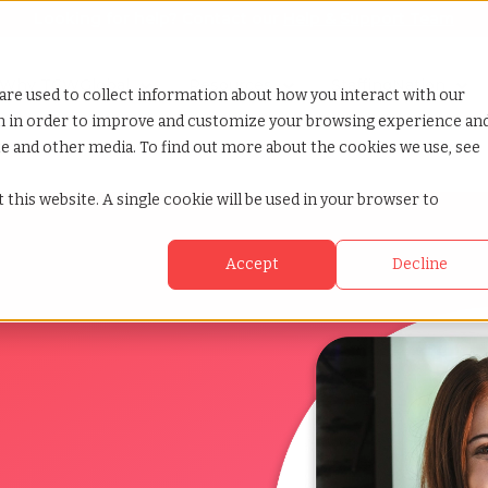
Looking for help? Contact our
Help & Support Team
or Services
Show submenu for Why TCWGlobal
Why TCWGlobal
Show submenu for Resources
Resources
Show submenu for S
StaffingNation
are used to collect information about how you interact with our
on in order to improve and customize your browsing experience an
ite and other media. To find out more about the cookies we use, see
 this website. A single cookie will be used in your browser to
Accept
Decline