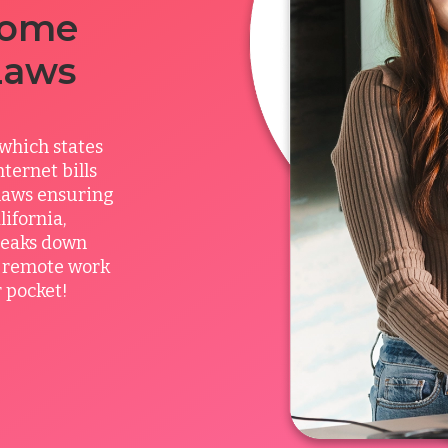
Home
Laws
which states
ternet bills
 laws ensuring
ifornia,
breaks down
l remote work
 pocket!