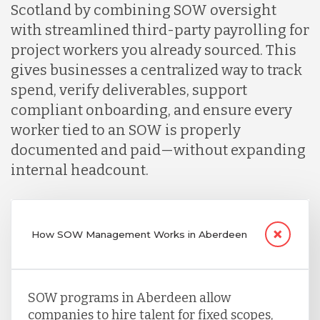
Scotland by combining SOW oversight
with streamlined third-party payrolling for
project workers you already sourced. This
gives businesses a centralized way to track
spend, verify deliverables, support
compliant onboarding, and ensure every
worker tied to an SOW is properly
documented and paid—without expanding
internal headcount.
How SOW Management Works in Aberdeen
SOW programs in Aberdeen allow
companies to hire talent for fixed scopes,