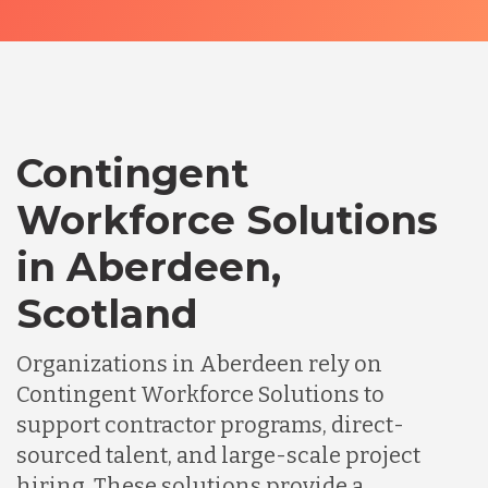
Contingent
Workforce Solutions
in Aberdeen,
Scotland
Organizations in Aberdeen rely on
Contingent Workforce Solutions to
support contractor programs, direct-
sourced talent, and large-scale project
hiring. These solutions provide a