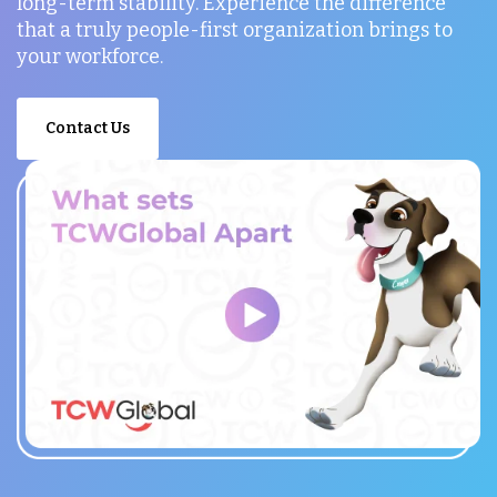
long-term stability. Experience the difference
that a truly people-first organization brings to
your workforce.
Contact Us