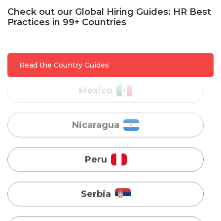
Check out our Global Hiring Guides: HR Best
Practices in 99+ Countries
Mexico
Nicaragua
Read the Country Guides
Peru
Serbia
Singapore
Taiwan