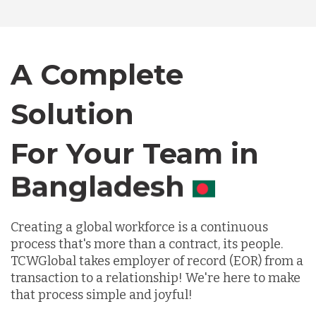
Bangladesh
Canada
A Complete
Chile
Solution
For Your Team in
Germany
Canada
Indonesia
Creating a global workforce is a continuous
process that's more than a contract, its people.
Lithuania
TCWGlobal takes employer of record (EOR) from a
transaction to a relationship! We're here to make
that process simple and joyful!
Malaysia