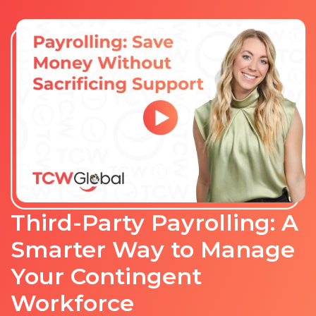
Third-Party Payrolling: A
Smarter Way to Manage
Your Contingent
Workforce