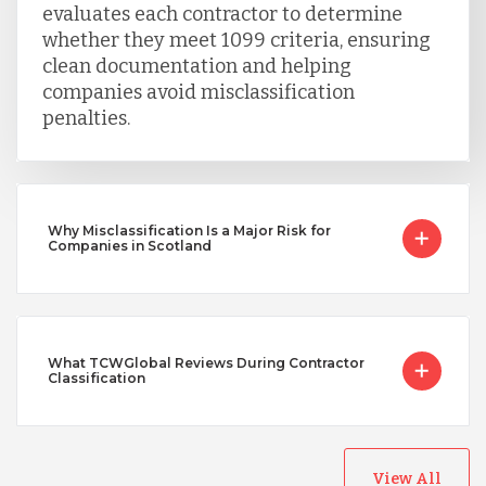
Vietnam
evaluates each contractor to determine
whether they meet 1099 criteria, ensuring
clean documentation and helping
companies avoid misclassification
penalties.
Why Misclassification Is a Major Risk for
Companies in Scotland
What TCWGlobal Reviews During Contractor
Classification
View All