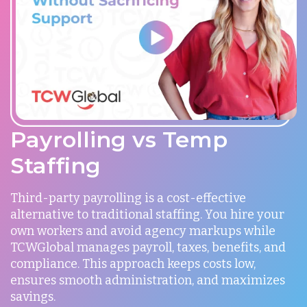
Payrolling vs Temp
Staffing
Third-party payrolling is a cost-effective
alternative to traditional staffing. You hire your
own workers and avoid agency markups while
TCWGlobal manages payroll, taxes, benefits, and
compliance. This approach keeps costs low,
ensures smooth administration, and maximizes
savings.