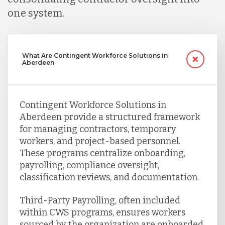
one system.
What Are Contingent Workforce Solutions in
Aberdeen
Contingent Workforce Solutions in
Aberdeen provide a structured framework
for managing contractors, temporary
workers, and project-based personnel.
These programs centralize onboarding,
payrolling, compliance oversight,
classification reviews, and documentation.
Third-Party Payrolling, often included
within CWS programs, ensures workers
sourced by the organization are onboarded,