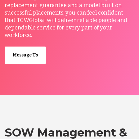
replacement guarantee and a model built on
successful placements, you can feel confident
that TCWGlobal will deliver reliable people and
dependable service for every part of your
workforce.
Message Us
SOW Management &