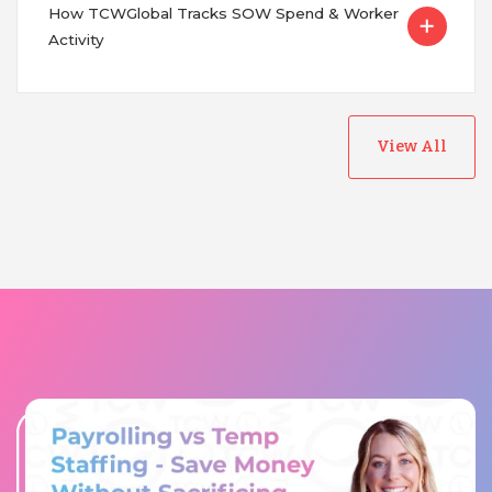
How TCWGlobal Tracks SOW Spend & Worker
Activity
View All