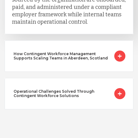
paid, and administered under a compliant
employer framework while internal teams
maintain operational control.
How Contingent Workforce Management
Supports Scaling Teams in Aberdeen, Scotland
Operational Challenges Solved Through
Contingent Workforce Solutions