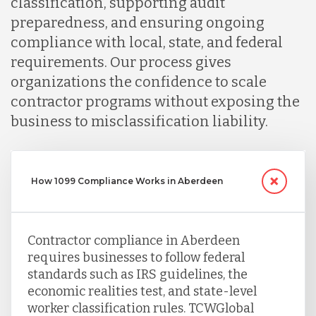
classification, supporting audit
preparedness, and ensuring ongoing
Peru
compliance with local, state, and federal
requirements. Our process gives
Serbia
organizations the confidence to scale
contractor programs without exposing the
business to misclassification liability.
Singapore
Taiwan
How 1099 Compliance Works in Aberdeen
Turkey
Contractor compliance in Aberdeen
requires businesses to follow federal
Uganda
standards such as IRS guidelines, the
economic realities test, and state-level
worker classification rules. TCWGlobal