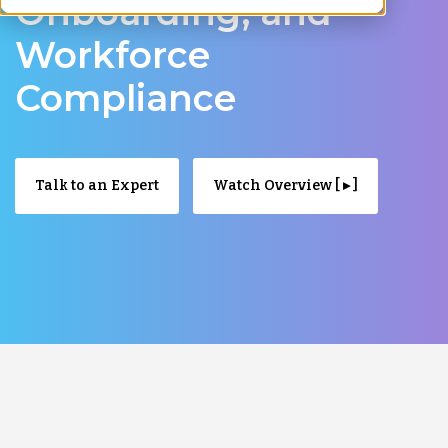
Onboarding, and
Workforce
Compliance
Talk to an Expert
Watch Overview [ ▸ ]