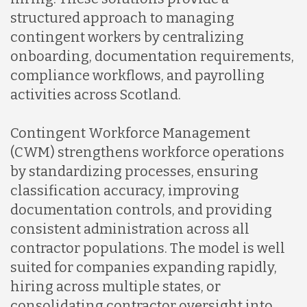
structured approach to managing
contingent workers by centralizing
onboarding, documentation requirements,
compliance workflows, and payrolling
activities across Scotland.
Contingent Workforce Management
(CWM) strengthens workforce operations
by standardizing processes, ensuring
classification accuracy, improving
documentation controls, and providing
consistent administration across all
contractor populations. The model is well
suited for companies expanding rapidly,
hiring across multiple states, or
consolidating contractor oversight into