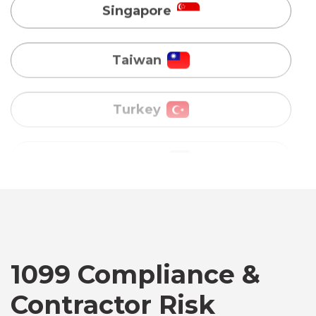
Turkey
Uganda
Vietnam
Australia
Bangladesh
Canada
1099 Compliance &
Contractor Risk
Chile