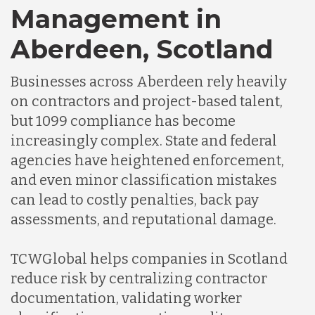
Management in
Aberdeen, Scotland
Germany
Businesses across Aberdeen rely heavily
Indonesia
on contractors and project-based talent,
but 1099 compliance has become
increasingly complex. State and federal
Lithuania
agencies have heightened enforcement,
and even minor classification mistakes
Malaysia
can lead to costly penalties, back pay
assessments, and reputational damage.
Mexico
TCWGlobal helps companies in Scotland
reduce risk by centralizing contractor
Nicaragua
documentation, validating worker