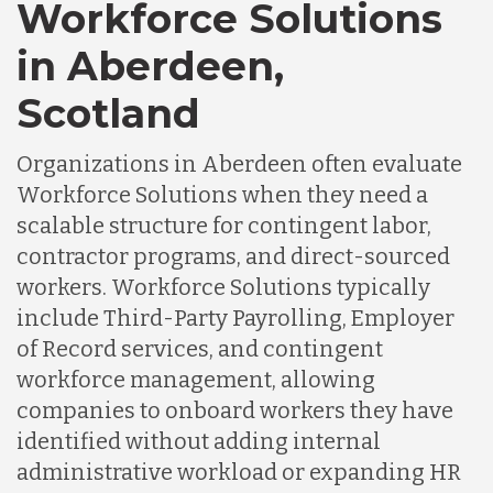
Workforce Solutions
in Aberdeen,
Scotland
Organizations in Aberdeen often evaluate
Workforce Solutions when they need a
scalable structure for contingent labor,
contractor programs, and direct-sourced
workers. Workforce Solutions typically
include Third-Party Payrolling, Employer
of Record services, and contingent
workforce management, allowing
companies to onboard workers they have
identified without adding internal
administrative workload or expanding HR