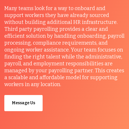
Many teams look for a way to onboard and
support workers they have already sourced
without building additional HR infrastructure.
Third party payrolling provides a clear and
efficient solution by handling onboarding, payroll
processing, compliance requirements, and
ongoing worker assistance. Your team focuses on
finding the right talent while the administrative,
payroll, and employment responsibilities are
managed by your payrolling partner. This creates
a scalable and affordable model for supporting
workers in any location.
Message Us