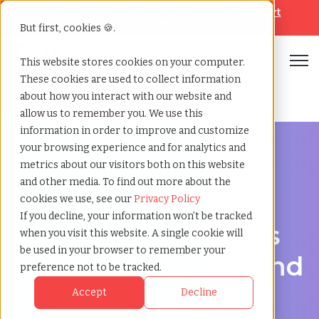
Looking for help? Contact our
Help & Support
Team
But first, cookies 🍪.
Open
This website stores cookies on your computer.
These cookies are used to collect information
Home
»
Workforce solutions
»
Aberdeen scotland
about how you interact with our website and
allow us to remember you. We use this
information in order to improve and customize
your browsing experience and for analytics and
metrics about our visitors both on this website
and other media. To find out more about the
Contingent Workforce Management in Aberdeen,
cookies we use, see our
Privacy Policy
Scotland
If you decline, your information won’t be tracked
Workforce Solutions
when you visit this website. A single cookie will
be used in your browser to remember your
in Aberdeen, Scotland
preference not to be tracked.
for Hiring,
Accept
Decline