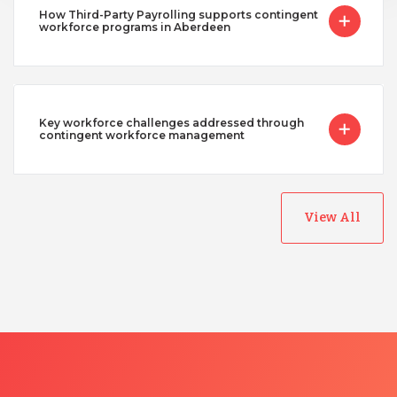
How Third-Party Payrolling supports contingent
workforce programs in Aberdeen
Key workforce challenges addressed through
contingent workforce management
View All