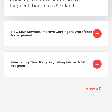
invoicing to reduce administrative
fragmentation across Scotland.
How MSP Services Improve Contingent Workforce
Management
Integrating Third Party Payrolling Into an MSP
Program
View All
Australia