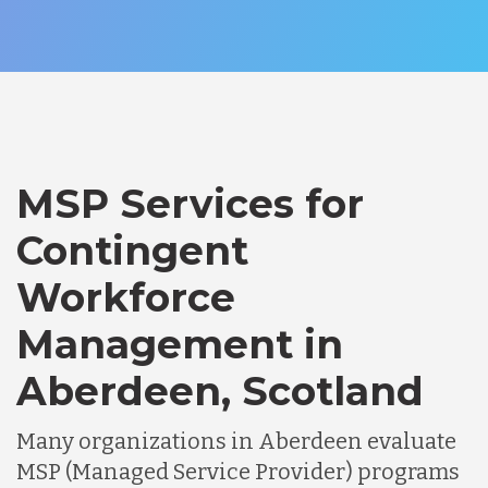
MSP Services for
Contingent
Workforce
Management in
Aberdeen, Scotland
Many organizations in Aberdeen evaluate
MSP (Managed Service Provider) programs