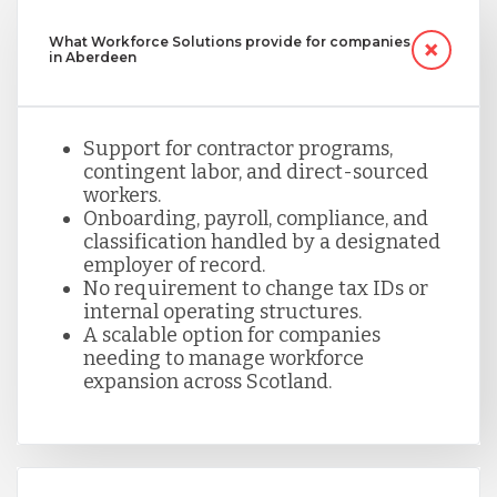
What Workforce Solutions provide for companies
in Aberdeen
Support for contractor programs,
contingent labor, and direct-sourced
workers.
Onboarding, payroll, compliance, and
classification handled by a designated
employer of record.
No requirement to change tax IDs or
internal operating structures.
A scalable option for companies
needing to manage workforce
expansion across Scotland.