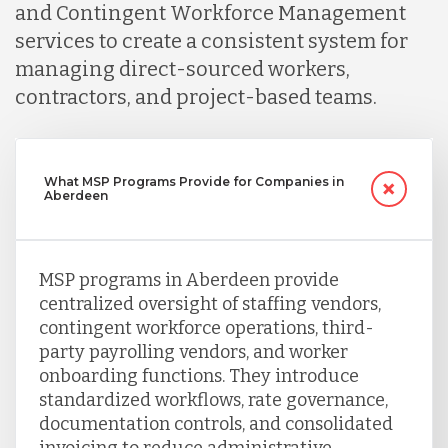
and Contingent Workforce Management
services to create a consistent system for
managing direct-sourced workers,
contractors, and project-based teams.
What MSP Programs Provide for Companies in
Aberdeen
MSP programs in Aberdeen provide
centralized oversight of staffing vendors,
contingent workforce operations, third-
party payrolling vendors, and worker
onboarding functions. They introduce
standardized workflows, rate governance,
documentation controls, and consolidated