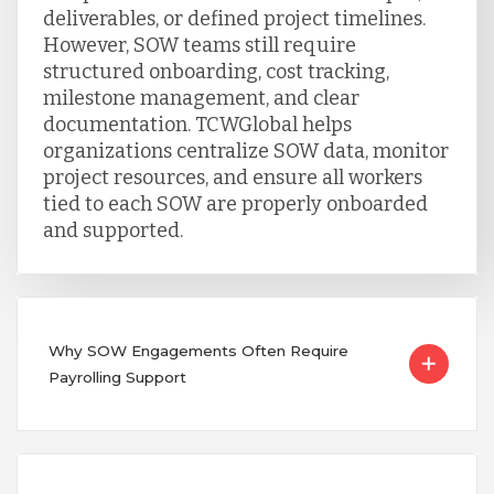
deliverables, or defined project timelines.
However, SOW teams still require
structured onboarding, cost tracking,
milestone management, and clear
documentation. TCWGlobal helps
organizations centralize SOW data, monitor
project resources, and ensure all workers
tied to each SOW are properly onboarded
and supported.
Why SOW Engagements Often Require
Payrolling Support