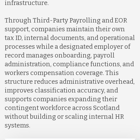
infrastructure.
Through Third-Party Payrolling and EOR
support, companies maintain their own
tax ID, internal documents, and operational
processes while a designated employer of
record manages onboarding, payroll
administration, compliance functions, and
workers compensation coverage. This
structure reduces administrative overhead,
improves classification accuracy, and
supports companies expanding their
contingent workforce across Scotland
without building or scaling internal HR
systems.