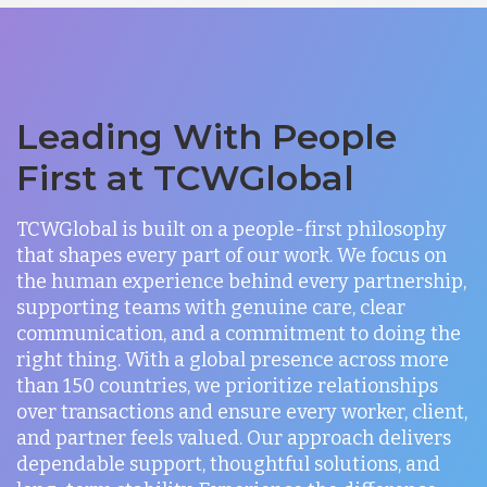
Leading With People
First at TCWGlobal
TCWGlobal is built on a people-first philosophy
that shapes every part of our work. We focus on
the human experience behind every partnership,
supporting teams with genuine care, clear
communication, and a commitment to doing the
right thing. With a global presence across more
than 150 countries, we prioritize relationships
over transactions and ensure every worker, client,
and partner feels valued. Our approach delivers
dependable support, thoughtful solutions, and