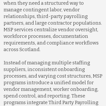
when they need a structured way to
manage contingent labor, vendor
relationships, third-party payrolling
partners, and large contractor populations.
MSP services centralize vendor oversight,
workforce processes, documentation
requirements, and compliance workflows
across Scotland.
Instead of managing multiple staffing
suppliers, inconsistent onboarding
processes, and varying cost structures, MSP
programs introduce a unified model for
vendor management, worker onboarding,
spend control, and reporting. These
programs integrate Third Party Payrolling