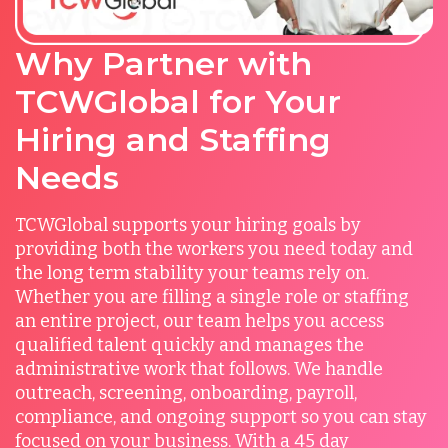
Why Partner with
TCWGlobal for Your
Hiring and Staffing
Needs
TCWGlobal supports your hiring goals by
providing both the workers you need today and
the long term stability your teams rely on.
Whether you are filling a single role or staffing
an entire project, our team helps you access
qualified talent quickly and manages the
administrative work that follows. We handle
outreach, screening, onboarding, payroll,
compliance, and ongoing support so you can stay
focused on your business. With a 45 day