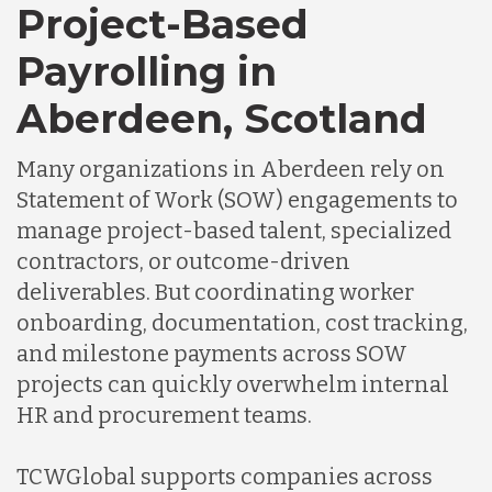
Project-Based
Payrolling in
Aberdeen, Scotland
Many organizations in Aberdeen rely on
Statement of Work (SOW) engagements to
manage project-based talent, specialized
contractors, or outcome-driven
deliverables. But coordinating worker
onboarding, documentation, cost tracking,
and milestone payments across SOW
projects can quickly overwhelm internal
HR and procurement teams.
TCWGlobal supports companies across