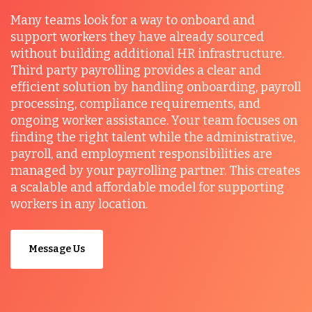
Many teams look for a way to onboard and
support workers they have already sourced
without building additional HR infrastructure.
Third party payrolling provides a clear and
efficient solution by handling onboarding, payroll
processing, compliance requirements, and
ongoing worker assistance. Your team focuses on
finding the right talent while the administrative,
payroll, and employment responsibilities are
managed by your payrolling partner. This creates
a scalable and affordable model for supporting
workers in any location.
Message Us