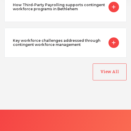
How Third-Party Payrolling supports contingent
workforce programs in Bethlehem
Key workforce challenges addressed through
contingent workforce management
View All