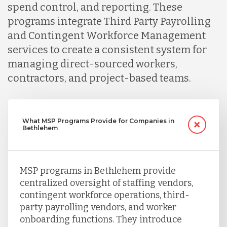
spend control, and reporting. These
programs integrate Third Party Payrolling
and Contingent Workforce Management
services to create a consistent system for
managing direct-sourced workers,
contractors, and project-based teams.
What MSP Programs Provide for Companies in
Bethlehem
MSP programs in Bethlehem provide
centralized oversight of staffing vendors,
contingent workforce operations, third-
party payrolling vendors, and worker
onboarding functions. They introduce