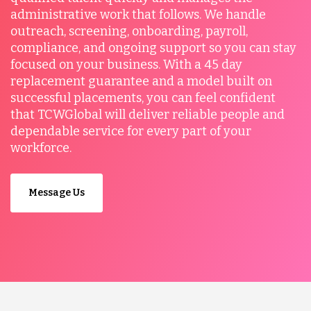
administrative work that follows. We handle
outreach, screening, onboarding, payroll,
compliance, and ongoing support so you can stay
focused on your business. With a 45 day
replacement guarantee and a model built on
successful placements, you can feel confident
that TCWGlobal will deliver reliable people and
dependable service for every part of your
workforce.
Message Us