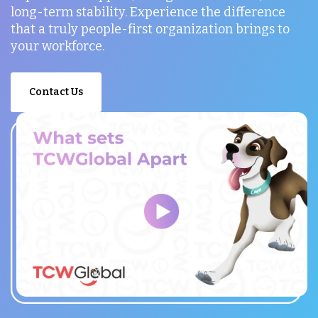
long-term stability. Experience the difference
that a truly people-first organization brings to
your workforce.
Contact Us