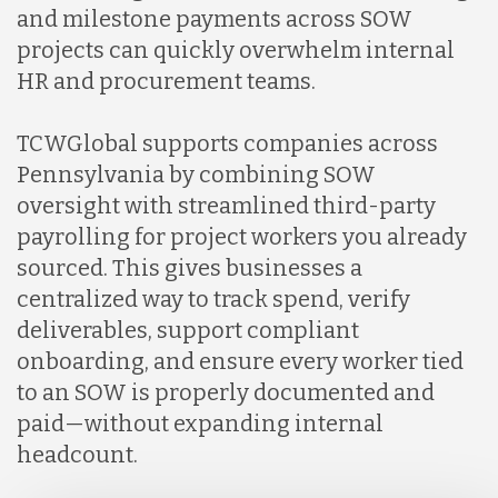
and milestone payments across SOW
projects can quickly overwhelm internal
HR and procurement teams.
TCWGlobal supports companies across
Pennsylvania by combining SOW
oversight with streamlined third-party
payrolling for project workers you already
sourced. This gives businesses a
centralized way to track spend, verify
deliverables, support compliant
onboarding, and ensure every worker tied
to an SOW is properly documented and
paid—without expanding internal
headcount.