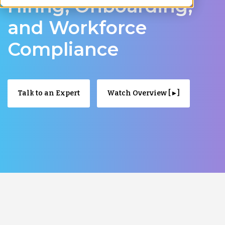
Hiring, Onboarding,
and Workforce
Compliance
Talk to an Expert
Watch Overview [ ▸ ]