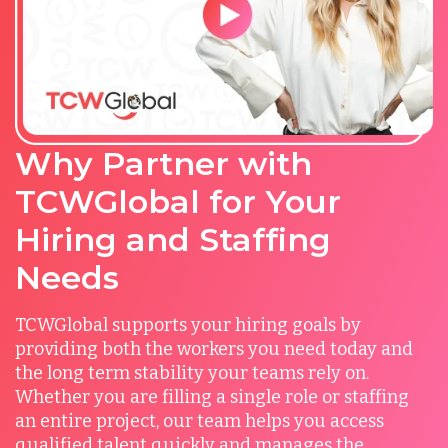
Why Partner with
TCWGlobal for Your
Hiring and Staffing
Needs
TCWGlobal supports your hiring goals by
providing both the workers you need today and
the long term stability your teams rely on.
Whether you are filling a single role or staffing
an entire project, our team helps you access
qualified talent quickly and manages the