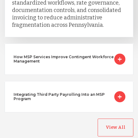
standardized workflows, rate governance,
documentation controls, and consolidated
invoicing to reduce administrative
fragmentation across Pennsylvania.
How MSP Services Improve Contingent Workforce
Management
Integrating Third Party Payrolling Into an MSP
Program
View All
Australia