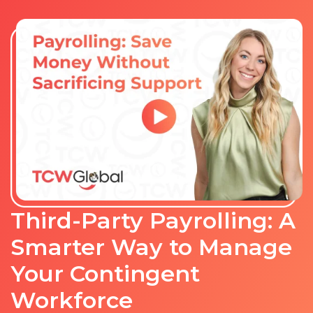
Third-Party Payrolling: A
Smarter Way to Manage
Your Contingent
Workforce