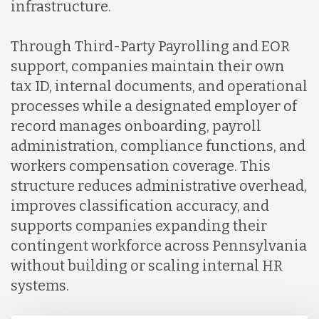
infrastructure.
Through Third-Party Payrolling and EOR
support, companies maintain their own
tax ID, internal documents, and operational
processes while a designated employer of
record manages onboarding, payroll
administration, compliance functions, and
workers compensation coverage. This
structure reduces administrative overhead,
improves classification accuracy, and
supports companies expanding their
contingent workforce across Pennsylvania
without building or scaling internal HR
systems.