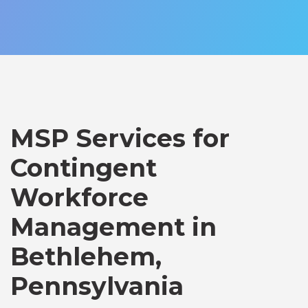
MSP Services for
Contingent
Workforce
Management in
Bethlehem,
Pennsylvania