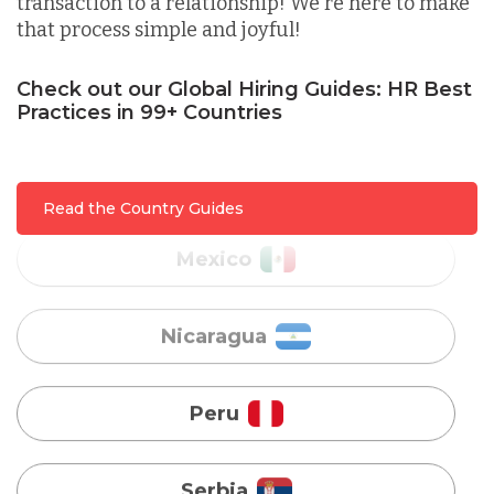
transaction to a relationship! We're here to make
that process simple and joyful!
Malaysia
Check out our Global Hiring Guides: HR Best
Practices in 99+ Countries
Mexico
Nicaragua
Read the Country Guides
Peru
Serbia
Singapore