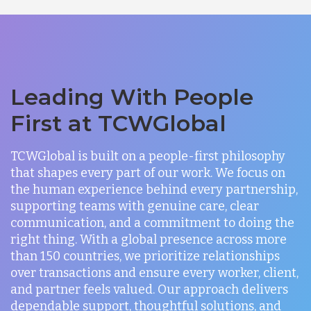
Leading With People
First at TCWGlobal
TCWGlobal is built on a people-first philosophy
that shapes every part of our work. We focus on
the human experience behind every partnership,
supporting teams with genuine care, clear
communication, and a commitment to doing the
right thing. With a global presence across more
than 150 countries, we prioritize relationships
over transactions and ensure every worker, client,
and partner feels valued. Our approach delivers
dependable support, thoughtful solutions, and