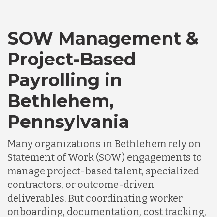
SOW Management &
Project-Based
Payrolling in
Bethlehem,
Pennsylvania
Many organizations in Bethlehem rely on
Statement of Work (SOW) engagements to
manage project-based talent, specialized
contractors, or outcome-driven
deliverables. But coordinating worker
onboarding, documentation, cost tracking,