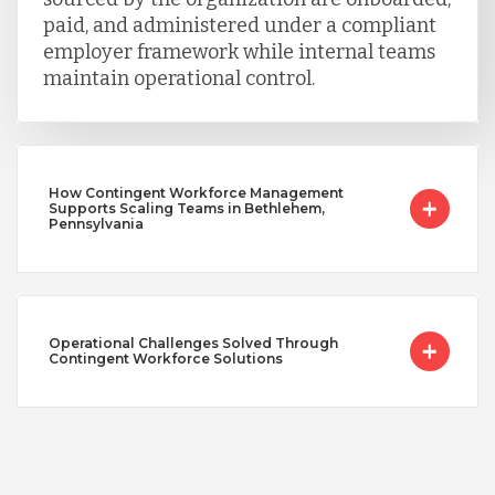
paid, and administered under a compliant
employer framework while internal teams
maintain operational control.
How Contingent Workforce Management
Supports Scaling Teams in Bethlehem,
Pennsylvania
Operational Challenges Solved Through
Contingent Workforce Solutions