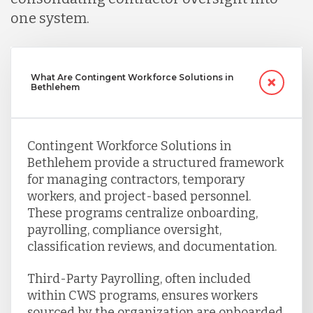
one system.
What Are Contingent Workforce Solutions in
Bethlehem
Contingent Workforce Solutions in
Bethlehem provide a structured framework
for managing contractors, temporary
workers, and project-based personnel.
These programs centralize onboarding,
payrolling, compliance oversight,
classification reviews, and documentation.
Third-Party Payrolling, often included
within CWS programs, ensures workers
sourced by the organization are onboarded,