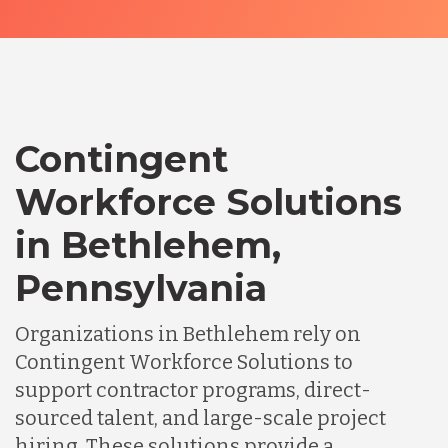
Contingent
Workforce Solutions
in Bethlehem,
Pennsylvania
Organizations in Bethlehem rely on
Contingent Workforce Solutions to
support contractor programs, direct-
sourced talent, and large-scale project
hiring. These solutions provide a