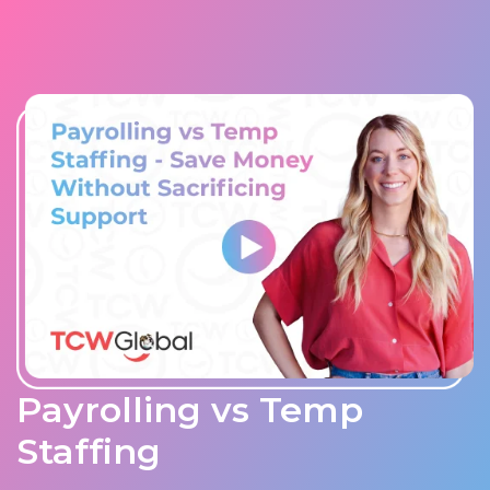
Payrolling vs Temp
Staffing