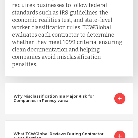
requires businesses to follow federal
standards such as IRS guidelines, the
Vietnam
economic realities test, and state-level
worker classification rules. TCWGlobal
evaluates each contractor to determine
whether they meet 1099 criteria, ensuring
clean documentation and helping
companies avoid misclassification
penalties.
Why Misclassification Is a Major Risk for
Companies in Pennsylvania
What TCWGlobal Reviews During Contractor