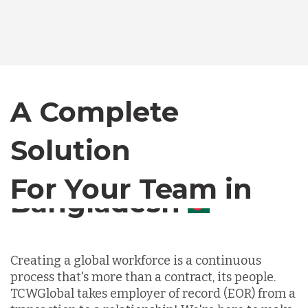
Bangladesh
Canada
A Complete
Chile
Solution
For Your Team in
Germany
Canada
Indonesia
Creating a global workforce is a continuous
process that's more than a contract, its people.
Lithuania
TCWGlobal takes employer of record (EOR) from a