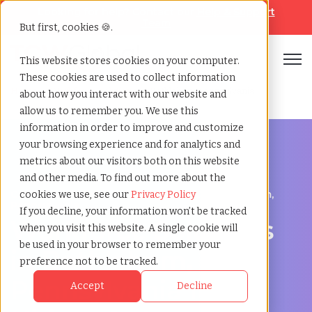
Looking for help? Contact our
Help & Support
Team
But first, cookies 🍪.
Open
This website stores cookies on your computer.
These cookies are used to collect information
Home
»
Workforce solutions
»
Bethlehem pennsylvania
about how you interact with our website and
allow us to remember you. We use this
information in order to improve and customize
your browsing experience and for analytics and
metrics about our visitors both on this website
and other media. To find out more about the
Contingent Workforce Management in Bethlehem,
cookies we use, see our
Privacy Policy
Pennsylvania
If you decline, your information won’t be tracked
Workforce Solutions
when you visit this website. A single cookie will
be used in your browser to remember your
in Bethlehem,
preference not to be tracked.
Pennsylvania for
Accept
Decline