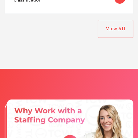
Classification
View All