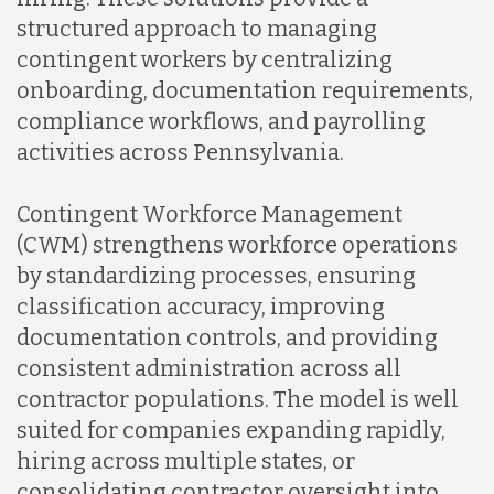
structured approach to managing
contingent workers by centralizing
onboarding, documentation requirements,
compliance workflows, and payrolling
activities across Pennsylvania.
Contingent Workforce Management
(CWM) strengthens workforce operations
by standardizing processes, ensuring
classification accuracy, improving
documentation controls, and providing
consistent administration across all
contractor populations. The model is well
suited for companies expanding rapidly,
hiring across multiple states, or
consolidating contractor oversight into