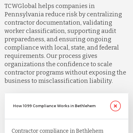
TCWGlobal helps companies in
Nicaragua
Pennsylvania reduce risk by centralizing
contractor documentation, validating
Peru
worker classification, supporting audit
preparedness, and ensuring ongoing
compliance with local, state, and federal
Serbia
requirements. Our process gives
organizations the confidence to scale
Singapore
contractor programs without exposing the
business to misclassification liability.
Taiwan
How 1099 Compliance Works in Bethlehem
Turkey
Contractor compliance in Bethlehem
Uganda