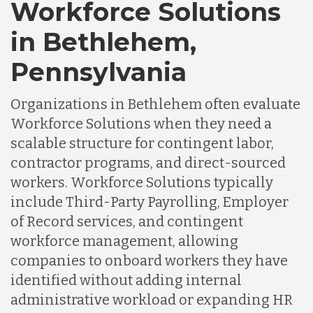
Workforce Solutions
in Bethlehem,
Pennsylvania
Organizations in Bethlehem often evaluate
Workforce Solutions when they need a
scalable structure for contingent labor,
contractor programs, and direct-sourced
workers. Workforce Solutions typically
include Third-Party Payrolling, Employer
of Record services, and contingent
workforce management, allowing
companies to onboard workers they have
identified without adding internal
administrative workload or expanding HR