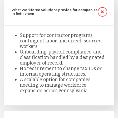
What Workforce Solutions provide for companies
in Bethlehem
Support for contractor programs,
contingent labor, and direct-sourced
workers.
Onboarding, payroll, compliance, and
classification handled by a designated
employer of record.
No requirement to change tax IDs or
internal operating structures.
A scalable option for companies
needing to manage workforce
expansion across Pennsylvania.