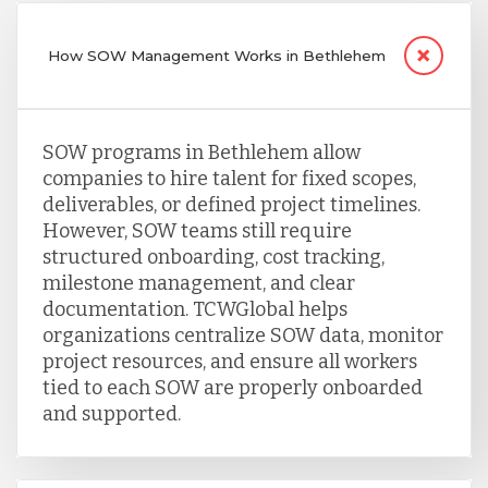
How SOW Management Works in Bethlehem
SOW programs in Bethlehem allow
companies to hire talent for fixed scopes,
deliverables, or defined project timelines.
However, SOW teams still require
structured onboarding, cost tracking,
milestone management, and clear
documentation. TCWGlobal helps
organizations centralize SOW data, monitor
project resources, and ensure all workers
tied to each SOW are properly onboarded
and supported.