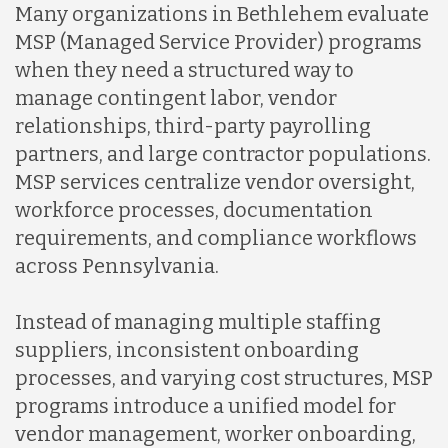
Many organizations in Bethlehem evaluate
MSP (Managed Service Provider) programs
when they need a structured way to
manage contingent labor, vendor
relationships, third-party payrolling
partners, and large contractor populations.
MSP services centralize vendor oversight,
workforce processes, documentation
requirements, and compliance workflows
across Pennsylvania.
Instead of managing multiple staffing
suppliers, inconsistent onboarding
processes, and varying cost structures, MSP
programs introduce a unified model for
vendor management, worker onboarding,