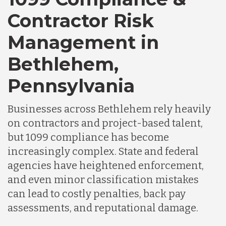
Contractor Risk
Chile
Management in
Bethlehem,
Germany
Pennsylvania
Indonesia
Businesses across Bethlehem rely heavily
on contractors and project-based talent,
Lithuania
but 1099 compliance has become
increasingly complex. State and federal
agencies have heightened enforcement,
Malaysia
and even minor classification mistakes
can lead to costly penalties, back pay
Mexico
assessments, and reputational damage.