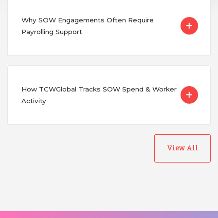
Why SOW Engagements Often Require
Payrolling Support
How TCWGlobal Tracks SOW Spend & Worker
Activity
View All