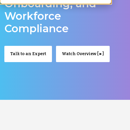
Onboarding, and
Workforce
Compliance
Talk to an Expert
Watch Overview [ ▸ ]