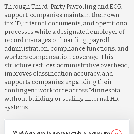
Through Third-Party Payrolling and EOR
support, companies maintain their own
tax ID, internal documents, and operational
processes while a designated employer of
record manages onboarding, payroll
administration, compliance functions, and
workers compensation coverage. This
structure reduces administrative overhead,
improves classification accuracy, and
supports companies expanding their
contingent workforce across Minnesota
without building or scaling internal HR
systems.
What Workforce Solutions provide for companies