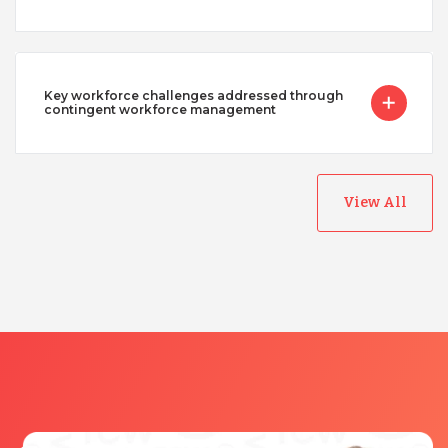
Key workforce challenges addressed through
contingent workforce management
View All