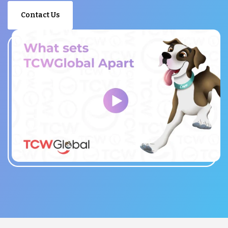
Contact Us