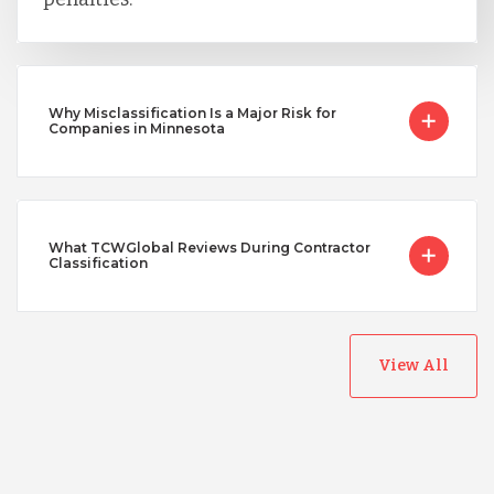
Why Misclassification Is a Major Risk for
Companies in Minnesota
What TCWGlobal Reviews During Contractor
Classification
View All