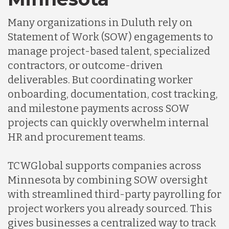
Many organizations in Duluth rely on
Statement of Work (SOW) engagements to
manage project-based talent, specialized
contractors, or outcome-driven
deliverables. But coordinating worker
onboarding, documentation, cost tracking,
and milestone payments across SOW
projects can quickly overwhelm internal
HR and procurement teams.
TCWGlobal supports companies across
Minnesota by combining SOW oversight
with streamlined third-party payrolling for
project workers you already sourced. This
gives businesses a centralized way to track