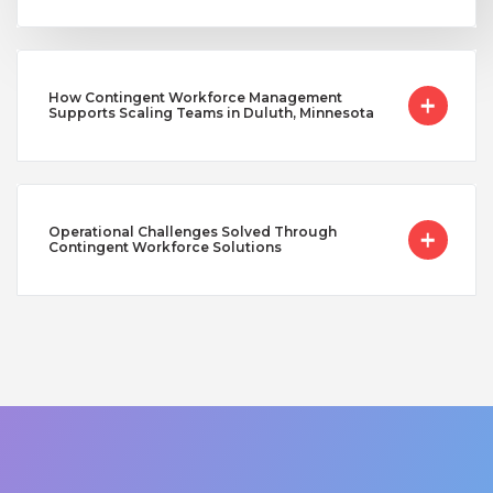
How Contingent Workforce Management
Supports Scaling Teams in Duluth, Minnesota
Operational Challenges Solved Through
Contingent Workforce Solutions