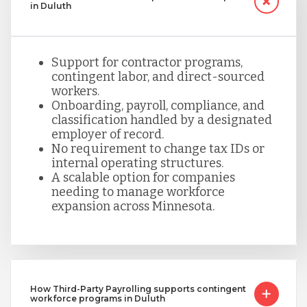
in Duluth
Support for contractor programs,
contingent labor, and direct-sourced
workers.
Onboarding, payroll, compliance, and
classification handled by a designated
employer of record.
No requirement to change tax IDs or
internal operating structures.
A scalable option for companies
needing to manage workforce
expansion across Minnesota.
How Third-Party Payrolling supports contingent
workforce programs in Duluth