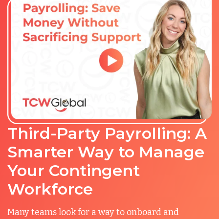
Third-Party Payrolling: A
Smarter Way to Manage
Your Contingent
Workforce
Many teams look for a way to onboard and