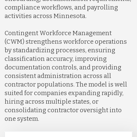
compliance workflows, and payrolling
activities across Minnesota.
Contingent Workforce Management
(CWM) strengthens workforce operations
by standardizing processes, ensuring
classification accuracy, improving
documentation controls, and providing
consistent administration across all
contractor populations. The model is well
suited for companies expanding rapidly,
hiring across multiple states, or
consolidating contractor oversight into
one system.