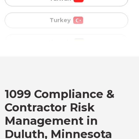
Uganda
Vietnam
Australia
Bangladesh
Canada
1099 Compliance &
Contractor Risk
Chile
Management in
Duluth, Minnesota
Germany