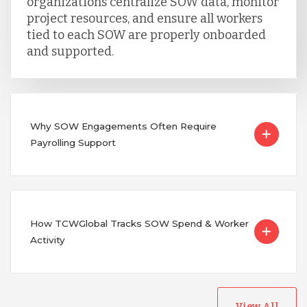
organizations centralize SOW data, monitor
project resources, and ensure all workers
tied to each SOW are properly onboarded
and supported.
Why SOW Engagements Often Require
Payrolling Support
How TCWGlobal Tracks SOW Spend & Worker
Activity
View All