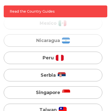
Nicaragua
Read the Country Guides
Peru
Serbia
Singapore
Taiwan
Turkey