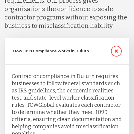
requirements. Our process gives
Serbia
organizations the confidence to scale
contractor programs without exposing the
business to misclassification liability.
Singapore
Taiwan
How 1099 Compliance Works in Duluth
Turkey
Contractor compliance in Duluth requires
businesses to follow federal standards such
Uganda
as IRS guidelines, the economic realities
test, and state-level worker classification
rules. TCWGlobal evaluates each contractor
Vietnam
to determine whether they meet 1099
criteria, ensuring clean documentation and
helping companies avoid misclassification
penalties.