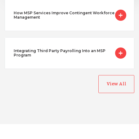
How MSP Services Improve Contingent Workforce
Management
Integrating Third Party Payrolling Into an MSP
Program
View All
Australia
Bangladesh
Canada