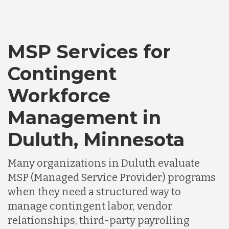
MSP Services for
Contingent
Workforce
Management in
Duluth, Minnesota
Many organizations in Duluth evaluate
MSP (Managed Service Provider) programs
when they need a structured way to
manage contingent labor, vendor
relationships, third-party payrolling