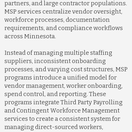
partners, and large contractor populations.
MSP services centralize vendor oversight,
workforce processes, documentation
requirements, and compliance workflows
across Minnesota.
Instead of managing multiple staffing
suppliers, inconsistent onboarding
processes, and varying cost structures, MSP
programs introduce a unified model for
vendor management, worker onboarding,
spend control, and reporting. These
programs integrate Third Party Payrolling
and Contingent Workforce Management
services to create a consistent system for
managing direct-sourced workers,