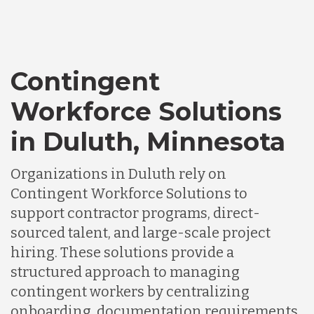
Contingent
Workforce Solutions
in Duluth, Minnesota
Organizations in Duluth rely on
Contingent Workforce Solutions to
support contractor programs, direct-
sourced talent, and large-scale project
hiring. These solutions provide a
structured approach to managing
contingent workers by centralizing
onboarding, documentation requirements,