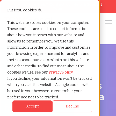
Looking for help? Contact our
Help & Support
Team
But first, cookies 🍪.
Open
This website stores cookies on your computer.
These cookies are used to collect information
Home
»
Workforce solutions
»
Duluth minnesota
about how you interact with our website and
allow us to remember you. We use this
information in order to improve and customize
your browsing experience and for analytics and
metrics about our visitors both on this website
and other media. To find out more about the
Contingent Workforce Management in Duluth,
cookies we use, see our
Privacy Policy
Minnesota
If you decline, your information won’t be tracked
Workforce Solutions
when you visit this website. A single cookie will
be used in your browser to remember your
in Duluth, Minnesota
preference not to be tracked.
for Hiring,
Accept
Decline