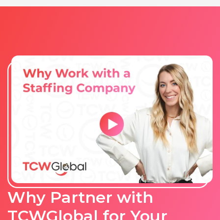
Why Partner with
TCWGlobal for Your