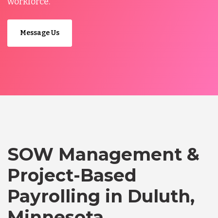
workforce.
Message Us
SOW Management &
Project-Based
Payrolling in Duluth,
Minnesota