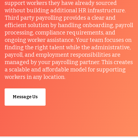
support workers they have already sourced
without building additional HR infrastructure.
Third party payrolling provides a clear and
efficient solution by handling onboarding, payroll
processing, compliance requirements, and
ongoing worker assistance. Your team focuses on
finding the right talent while the administrative,
payroll, and employment responsibilities are
managed by your payrolling partner. This creates
a scalable and affordable model for supporting
workers in any location.
Message Us