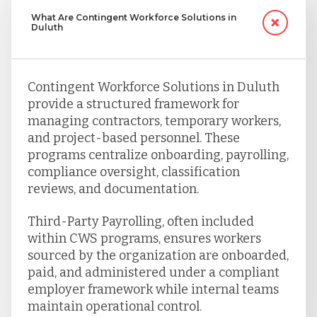
What Are Contingent Workforce Solutions in
Duluth
Contingent Workforce Solutions in Duluth
provide a structured framework for
managing contractors, temporary workers,
and project-based personnel. These
programs centralize onboarding, payrolling,
compliance oversight, classification
reviews, and documentation.
Third-Party Payrolling, often included
within CWS programs, ensures workers
sourced by the organization are onboarded,
paid, and administered under a compliant
employer framework while internal teams
maintain operational control.