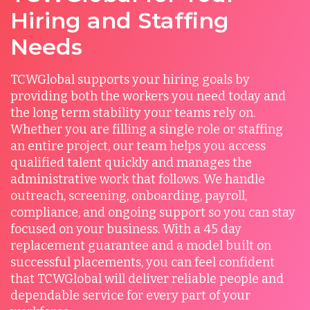
Hiring and Staffing
Needs
TCWGlobal supports your hiring goals by
providing both the workers you need today and
the long term stability your teams rely on.
Whether you are filling a single role or staffing
an entire project, our team helps you access
qualified talent quickly and manages the
administrative work that follows. We handle
outreach, screening, onboarding, payroll,
compliance, and ongoing support so you can stay
focused on your business. With a 45 day
replacement guarantee and a model built on
successful placements, you can feel confident
that TCWGlobal will deliver reliable people and
dependable service for every part of your