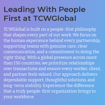
Leading With People
First at TCWGlobal
TCWGlobal is built on a people-first philosophy
that shapes every part of our work. We focus on
the human experience behind every partnership,
supporting teams with genuine care, clear
communication, and a commitment to doing the
right thing. With a global presence across more
than 150 countries, we prioritize relationships
over transactions and ensure every worker, client,
and partner feels valued. Our approach delivers
dependable support, thoughtful solutions, and
long-term stability. Experience the difference
that a truly people-first organization brings to
your workforce.