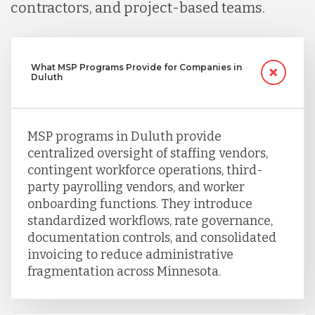
contractors, and project-based teams.
What MSP Programs Provide for Companies in
Duluth
MSP programs in Duluth provide
centralized oversight of staffing vendors,
contingent workforce operations, third-
party payrolling vendors, and worker
onboarding functions. They introduce
standardized workflows, rate governance,
documentation controls, and consolidated
invoicing to reduce administrative
fragmentation across Minnesota.