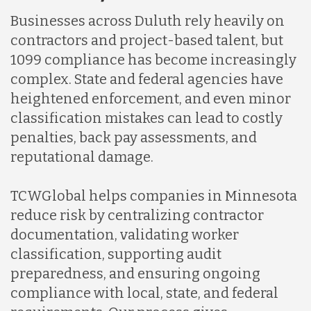
Businesses across Duluth rely heavily on
Indonesia
contractors and project-based talent, but
1099 compliance has become increasingly
complex. State and federal agencies have
Lithuania
heightened enforcement, and even minor
classification mistakes can lead to costly
Malaysia
penalties, back pay assessments, and
reputational damage.
Mexico
TCWGlobal helps companies in Minnesota
reduce risk by centralizing contractor
Nicaragua
documentation, validating worker
classification, supporting audit
preparedness, and ensuring ongoing
Peru
compliance with local, state, and federal