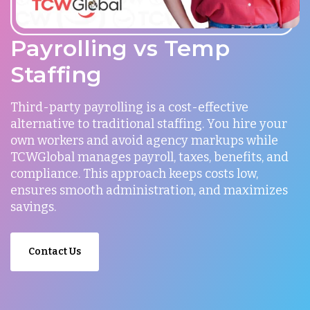
Payrolling vs Temp
Staffing
Third-party payrolling is a cost-effective
alternative to traditional staffing. You hire your
own workers and avoid agency markups while
TCWGlobal manages payroll, taxes, benefits, and
compliance. This approach keeps costs low,
ensures smooth administration, and maximizes
savings.
Contact Us