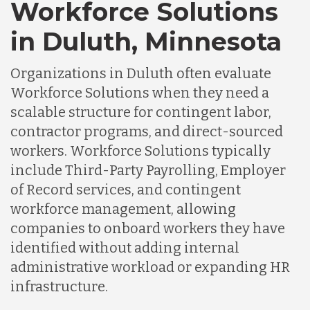
Workforce Solutions
in Duluth, Minnesota
Organizations in Duluth often evaluate
Workforce Solutions when they need a
scalable structure for contingent labor,
contractor programs, and direct-sourced
workers. Workforce Solutions typically
include Third-Party Payrolling, Employer
of Record services, and contingent
workforce management, allowing
companies to onboard workers they have
identified without adding internal
administrative workload or expanding HR
infrastructure.