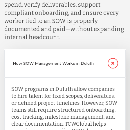
spend, verify deliverables, support
compliant onboarding, and ensure every
worker tied to an SOW is properly
documented and paid—without expanding
internal headcount.
How SOW Management Works in Duluth
SOW programs in Duluth allow companies
to hire talent for fixed scopes, deliverables,
or defined project timelines. However, SOW
teams still require structured onboarding,
cost tracking, milestone management, and
clear documentation. TCWGlobal helps