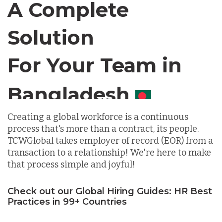
A Complete
Chile
Solution
For Your Team in
Germany
Canada
Indonesia
Creating a global workforce is a continuous
process that's more than a contract, its people.
Lithuania
TCWGlobal takes employer of record (EOR) from a
transaction to a relationship! We're here to make
that process simple and joyful!
Malaysia
Check out our Global Hiring Guides: HR Best
Practices in 99+ Countries
Mexico