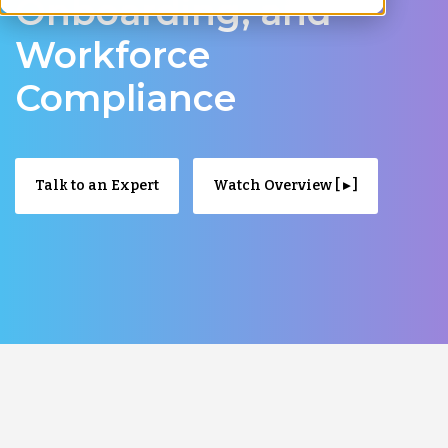
Onboarding, and
Workforce
Compliance
Talk to an Expert
Watch Overview [ ▸ ]