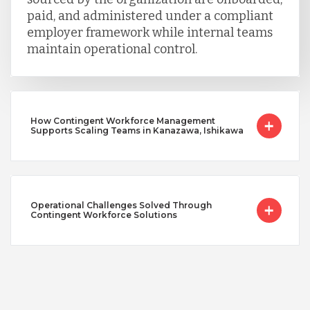
paid, and administered under a compliant
employer framework while internal teams
maintain operational control.
How Contingent Workforce Management
Supports Scaling Teams in Kanazawa, Ishikawa
Operational Challenges Solved Through
Contingent Workforce Solutions