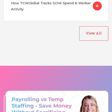
How TCWGlobal Tracks SOW Spend & Worker
Activity
View All