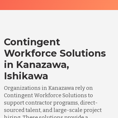
Contingent
Workforce Solutions
in Kanazawa,
Ishikawa
Organizations in Kanazawa rely on
Contingent Workforce Solutions to
support contractor programs, direct-
sourced talent, and large-scale project
hiring. These solutions provide a