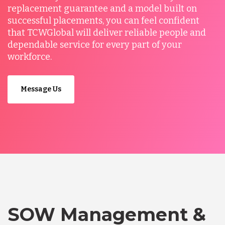
replacement guarantee and a model built on
successful placements, you can feel confident
that TCWGlobal will deliver reliable people and
dependable service for every part of your
workforce.
Message Us
SOW Management &