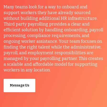
Many teams look for a way to onboard and
support workers they have already sourced
without building additional HR infrastructure.
Third party payrolling provides a clear and
efficient solution by handling onboarding, payroll
processing, compliance requirements, and
ongoing worker assistance. Your team focuses on
finding the right talent while the administrative,
payroll, and employment responsibilities are
managed by your payrolling partner. This creates
a scalable and affordable model for supporting
workers in any location.
Message Us