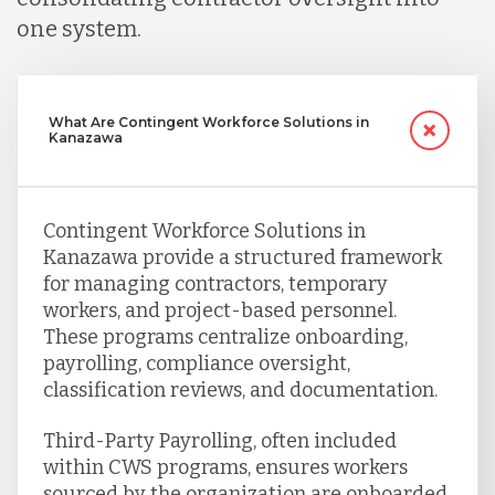
one system.
What Are Contingent Workforce Solutions in
Kanazawa
Contingent Workforce Solutions in
Kanazawa provide a structured framework
for managing contractors, temporary
workers, and project-based personnel.
These programs centralize onboarding,
payrolling, compliance oversight,
classification reviews, and documentation.
Third-Party Payrolling, often included
within CWS programs, ensures workers
sourced by the organization are onboarded,