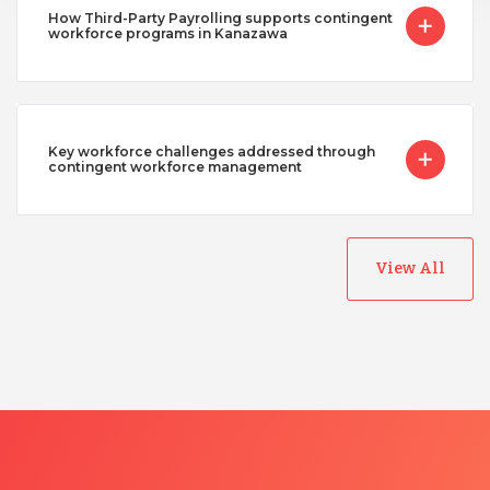
How Third-Party Payrolling supports contingent
workforce programs in Kanazawa
Key workforce challenges addressed through
contingent workforce management
View All