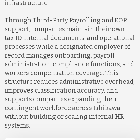
infrastructure.
Through Third-Party Payrolling and EOR
support, companies maintain their own
tax ID, internal documents, and operational
processes while a designated employer of
record manages onboarding, payroll
administration, compliance functions, and
workers compensation coverage. This
structure reduces administrative overhead,
improves classification accuracy, and
supports companies expanding their
contingent workforce across Ishikawa
without building or scaling internal HR
systems.