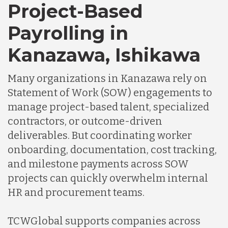
Project-Based
Payrolling in
Kanazawa, Ishikawa
Many organizations in Kanazawa rely on
Statement of Work (SOW) engagements to
manage project-based talent, specialized
contractors, or outcome-driven
deliverables. But coordinating worker
onboarding, documentation, cost tracking,
and milestone payments across SOW
projects can quickly overwhelm internal
HR and procurement teams.
TCWGlobal supports companies across