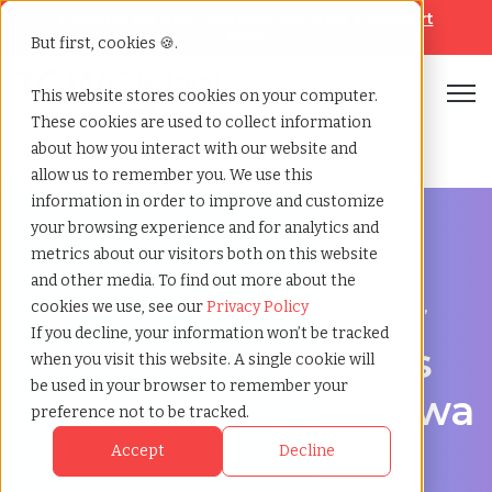
Looking for help? Contact our
Help & Support
Team
But first, cookies 🍪.
Open
This website stores cookies on your computer.
These cookies are used to collect information
Home
»
Workforce solutions
»
Kanazawa ishikawa
about how you interact with our website and
allow us to remember you. We use this
information in order to improve and customize
your browsing experience and for analytics and
metrics about our visitors both on this website
and other media. To find out more about the
Contingent Workforce Management in Kanazawa,
cookies we use, see our
Privacy Policy
Ishikawa
If you decline, your information won’t be tracked
Workforce Solutions
when you visit this website. A single cookie will
be used in your browser to remember your
in Kanazawa, Ishikawa
preference not to be tracked.
for Hiring,
Accept
Decline