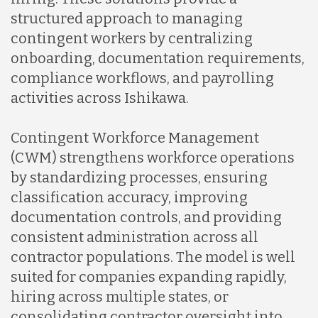
structured approach to managing
contingent workers by centralizing
onboarding, documentation requirements,
compliance workflows, and payrolling
activities across Ishikawa.
Contingent Workforce Management
(CWM) strengthens workforce operations
by standardizing processes, ensuring
classification accuracy, improving
documentation controls, and providing
consistent administration across all
contractor populations. The model is well
suited for companies expanding rapidly,
hiring across multiple states, or
consolidating contractor oversight into