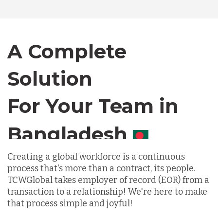
Canada
A Complete
Chile
Solution
Germany
For Your Team in
Canada
Indonesia
Creating a global workforce is a continuous
Lithuania
process that's more than a contract, its people.
TCWGlobal takes employer of record (EOR) from a
transaction to a relationship! We're here to make
Malaysia
that process simple and joyful!