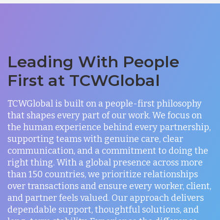
Leading With People
First at TCWGlobal
TCWGlobal is built on a people-first philosophy
that shapes every part of our work. We focus on
the human experience behind every partnership,
supporting teams with genuine care, clear
communication, and a commitment to doing the
right thing. With a global presence across more
than 150 countries, we prioritize relationships
over transactions and ensure every worker, client,
and partner feels valued. Our approach delivers
dependable support, thoughtful solutions, and