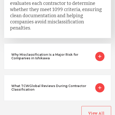
evaluates each contractor to determine
whether they meet 1099 criteria, ensuring
clean documentation and helping
companies avoid misclassification
penalties.
Why Misclassification Is a Major Risk for
Companies in Ishikawa
What TCWGlobal Reviews During Contractor
Classification
View All