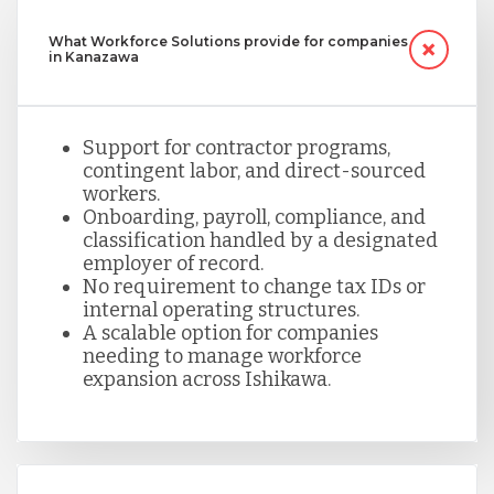
What Workforce Solutions provide for companies
in Kanazawa
Support for contractor programs,
contingent labor, and direct-sourced
workers.
Onboarding, payroll, compliance, and
classification handled by a designated
employer of record.
No requirement to change tax IDs or
internal operating structures.
A scalable option for companies
needing to manage workforce
expansion across Ishikawa.