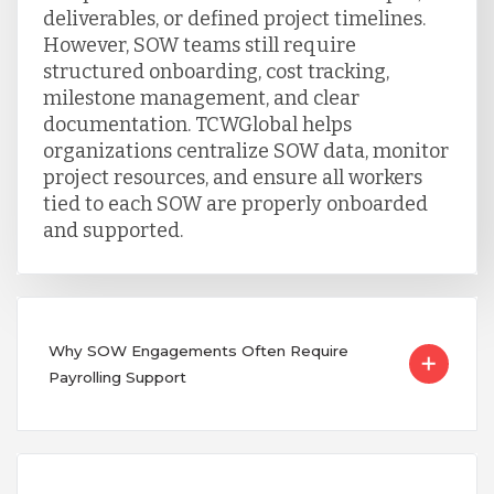
deliverables, or defined project timelines.
However, SOW teams still require
structured onboarding, cost tracking,
milestone management, and clear
documentation. TCWGlobal helps
organizations centralize SOW data, monitor
project resources, and ensure all workers
tied to each SOW are properly onboarded
and supported.
Why SOW Engagements Often Require
Payrolling Support