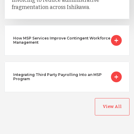
invoicing to reduce administrative
fragmentation across Ishikawa.
How MSP Services Improve Contingent Workforce
Management
Integrating Third Party Payrolling Into an MSP
Program
View All
Australia
Bangladesh