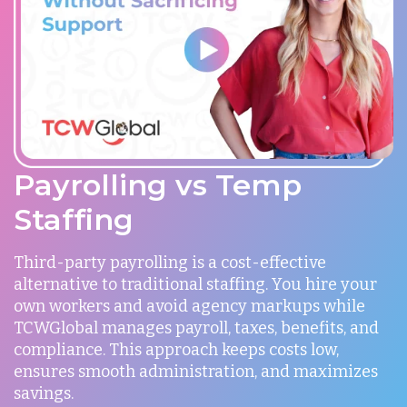
Payrolling vs Temp
Staffing
Third-party payrolling is a cost-effective
alternative to traditional staffing. You hire your
own workers and avoid agency markups while
TCWGlobal manages payroll, taxes, benefits, and
compliance. This approach keeps costs low,
ensures smooth administration, and maximizes
savings.