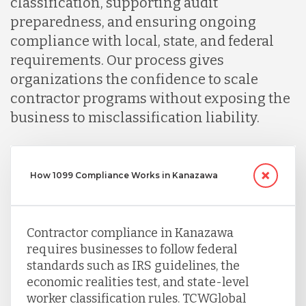
classification, supporting audit
Peru
preparedness, and ensuring ongoing
compliance with local, state, and federal
requirements. Our process gives
Serbia
organizations the confidence to scale
contractor programs without exposing the
Singapore
business to misclassification liability.
Taiwan
How 1099 Compliance Works in Kanazawa
Turkey
Contractor compliance in Kanazawa
requires businesses to follow federal
Uganda
standards such as IRS guidelines, the
economic realities test, and state-level
worker classification rules. TCWGlobal
Vietnam