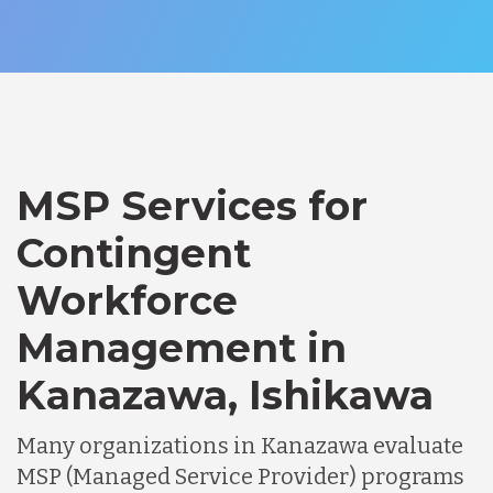
MSP Services for
Contingent
Workforce
Management in
Kanazawa, Ishikawa
Many organizations in Kanazawa evaluate
MSP (Managed Service Provider) programs