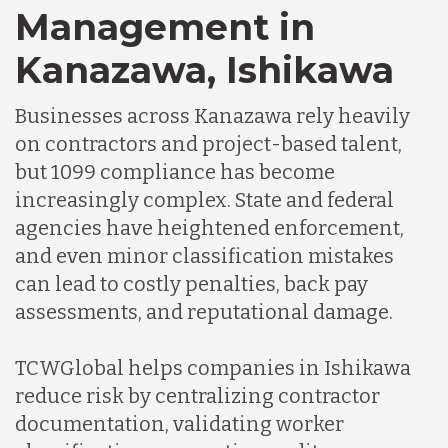
Management in
Germany
Kanazawa, Ishikawa
Businesses across Kanazawa rely heavily
Indonesia
on contractors and project-based talent,
but 1099 compliance has become
Lithuania
increasingly complex. State and federal
agencies have heightened enforcement,
and even minor classification mistakes
Malaysia
can lead to costly penalties, back pay
assessments, and reputational damage.
Mexico
TCWGlobal helps companies in Ishikawa
reduce risk by centralizing contractor
Nicaragua
documentation, validating worker