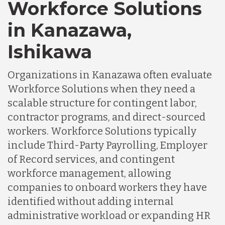
Workforce Solutions
in Kanazawa,
Ishikawa
Organizations in Kanazawa often evaluate
Workforce Solutions when they need a
scalable structure for contingent labor,
contractor programs, and direct-sourced
workers. Workforce Solutions typically
include Third-Party Payrolling, Employer
of Record services, and contingent
workforce management, allowing
companies to onboard workers they have
identified without adding internal
administrative workload or expanding HR