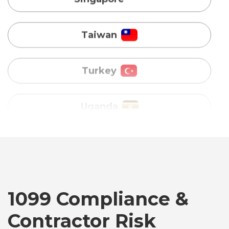
Turkey
Uganda
Vietnam
Australia
Bangladesh
Canada
1099 Compliance &
Contractor Risk
Chile