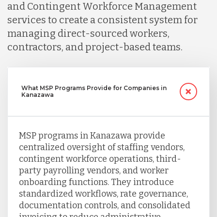
and Contingent Workforce Management
services to create a consistent system for
managing direct-sourced workers,
contractors, and project-based teams.
What MSP Programs Provide for Companies in
Kanazawa
MSP programs in Kanazawa provide
centralized oversight of staffing vendors,
contingent workforce operations, third-
party payrolling vendors, and worker
onboarding functions. They introduce
standardized workflows, rate governance,
documentation controls, and consolidated