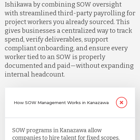
Ishikawa by combining SOW oversight
with streamlined third-party payrolling for
project workers you already sourced. This
gives businesses a centralized way to track
spend, verify deliverables, support
compliant onboarding, and ensure every
worker tied to an SOW is properly
documented and paid—without expanding
internal headcount.
How SOW Management Works in Kanazawa
SOW programs in Kanazawa allow
companies to hire talent for fixed scopes,