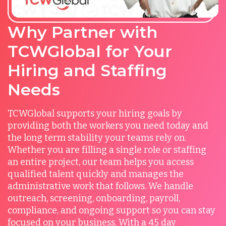
Why Partner with
TCWGlobal for Your
Hiring and Staffing
Needs
TCWGlobal supports your hiring goals by
providing both the workers you need today and
the long term stability your teams rely on.
Whether you are filling a single role or staffing
an entire project, our team helps you access
qualified talent quickly and manages the
administrative work that follows. We handle
outreach, screening, onboarding, payroll,
compliance, and ongoing support so you can stay
focused on your business. With a 45 day