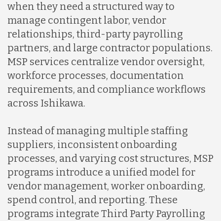
when they need a structured way to
manage contingent labor, vendor
relationships, third-party payrolling
partners, and large contractor populations.
MSP services centralize vendor oversight,
workforce processes, documentation
requirements, and compliance workflows
across Ishikawa.
Instead of managing multiple staffing
suppliers, inconsistent onboarding
processes, and varying cost structures, MSP
programs introduce a unified model for
vendor management, worker onboarding,
spend control, and reporting. These
programs integrate Third Party Payrolling