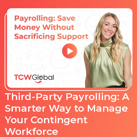
Third-Party Payrolling: A
Smarter Way to Manage
Your Contingent
Workforce