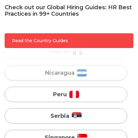
Check out our Global Hiring Guides: HR Best
Mexico
Practices in 99+ Countries
Nicaragua
Read the Country Guides
Peru
Serbia
Singapore
Taiwan