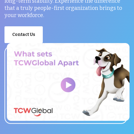
long-term stability. Experience the difference
that a truly people-first organization brings to
your workforce.
Contact Us