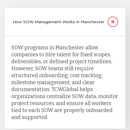
How SOW Management Works in Manchester
SOW programs in Manchester allow
companies to hire talent for fixed scopes,
deliverables, or defined project timelines.
However, SOW teams still require
structured onboarding, cost tracking,
milestone management, and clear
documentation. TCWGlobal helps
organizations centralize SOW data, monitor
project resources, and ensure all workers
tied to each SOW are properly onboarded
and supported.