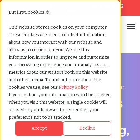
Looking for help? Contact our
Help & Support
Team
But first, cookies 🍪.
Open
This website stores cookies on your computer.
These cookies are used to collect information
Home
»
Workforce solutions
»
Manchester new hampshire
about how you interact with our website and
allow us to remember you. We use this
information in order to improve and customize
your browsing experience and for analytics and
metrics about our visitors both on this website
and other media. To find out more about the
Contingent Workforce Management in Manchester,
cookies we use, see our
Privacy Policy
New Hampshire
If you decline, your information won’t be tracked
Workforce Solutions
when you visit this website. A single cookie will
be used in your browser to remember your
in Manchester, New
preference not to be tracked.
Hampshire for Hiring,
Accept
Decline