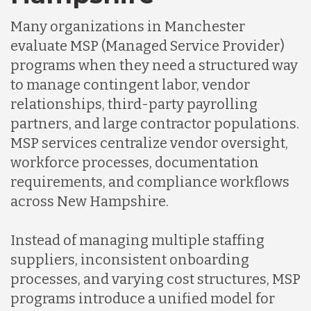
Many organizations in Manchester
evaluate MSP (Managed Service Provider)
programs when they need a structured way
to manage contingent labor, vendor
relationships, third-party payrolling
partners, and large contractor populations.
MSP services centralize vendor oversight,
workforce processes, documentation
requirements, and compliance workflows
across New Hampshire.
Instead of managing multiple staffing
suppliers, inconsistent onboarding
processes, and varying cost structures, MSP
programs introduce a unified model for