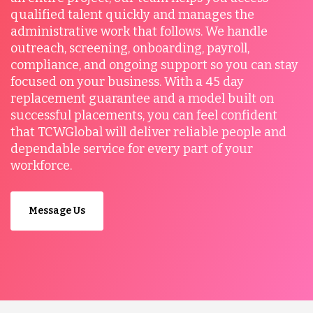
qualified talent quickly and manages the
administrative work that follows. We handle
outreach, screening, onboarding, payroll,
compliance, and ongoing support so you can stay
focused on your business. With a 45 day
replacement guarantee and a model built on
successful placements, you can feel confident
that TCWGlobal will deliver reliable people and
dependable service for every part of your
workforce.
Message Us