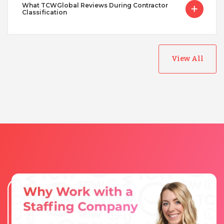
What TCWGlobal Reviews During Contractor
Classification
View All