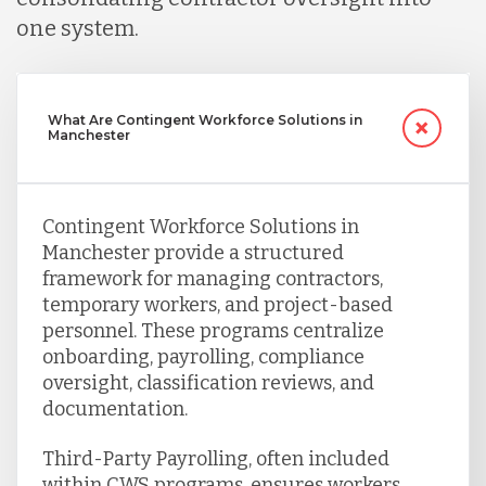
one system.
What Are Contingent Workforce Solutions in
Manchester
Contingent Workforce Solutions in
Manchester provide a structured
framework for managing contractors,
temporary workers, and project-based
personnel. These programs centralize
onboarding, payrolling, compliance
oversight, classification reviews, and
documentation.
Third-Party Payrolling, often included
within CWS programs, ensures workers