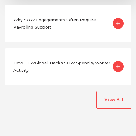
Why SOW Engagements Often Require
Payrolling Support
How TCWGlobal Tracks SOW Spend & Worker
Activity
View All