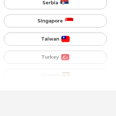
Taiwan
Turkey
Uganda
Vietnam
Australia
Bangladesh
Canada