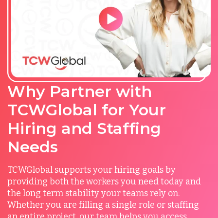
Why Partner with
TCWGlobal for Your
Hiring and Staffing
Needs
TCWGlobal supports your hiring goals by
providing both the workers you need today and
the long term stability your teams rely on.
Whether you are filling a single role or staffing
an entire project, our team helps you access