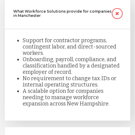
What Workforce Solutions provide for companies
in Manchester
Support for contractor programs,
contingent labor, and direct-sourced
workers.
Onboarding, payroll, compliance, and
classification handled by a designated
employer of record.
No requirement to change tax IDs or
internal operating structures.
A scalable option for companies
needing to manage workforce
expansion across New Hampshire.