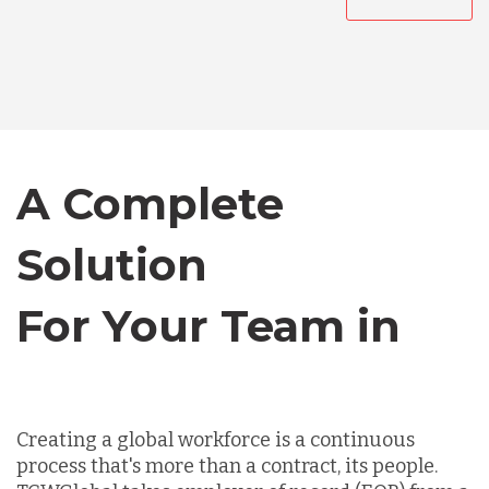
Australia
Bangladesh
Canada
A Complete
Chile
Solution
For Your Team in
Germany
Canada
Indonesia
Creating a global workforce is a continuous
process that's more than a contract, its people.
Lithuania