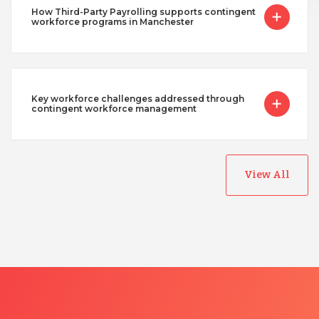
How Third-Party Payrolling supports contingent
workforce programs in Manchester
Key workforce challenges addressed through
contingent workforce management
View All