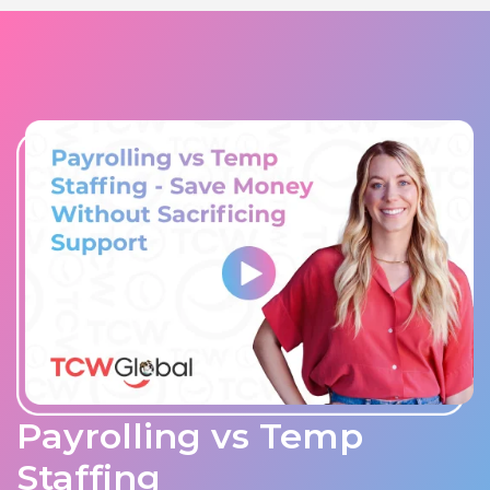
Payrolling vs Temp
Staffing