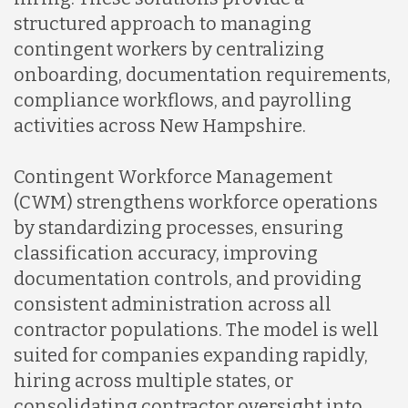
structured approach to managing
contingent workers by centralizing
onboarding, documentation requirements,
compliance workflows, and payrolling
activities across New Hampshire.
Contingent Workforce Management
(CWM) strengthens workforce operations
by standardizing processes, ensuring
classification accuracy, improving
documentation controls, and providing
consistent administration across all
contractor populations. The model is well
suited for companies expanding rapidly,
hiring across multiple states, or
consolidating contractor oversight into