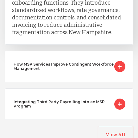
onboarding functions. They introduce
standardized workflows, rate governance,
documentation controls, and consolidated
invoicing to reduce administrative
fragmentation across New Hampshire.
How MSP Services Improve Contingent Workforce
Management
Integrating Third Party Payrolling Into an MSP
Program
View All