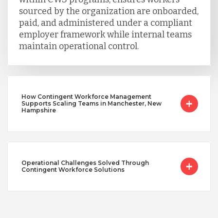
sourced by the organization are onboarded,
paid, and administered under a compliant
employer framework while internal teams
maintain operational control.
How Contingent Workforce Management
Supports Scaling Teams in Manchester, New
Hampshire
Operational Challenges Solved Through
Contingent Workforce Solutions