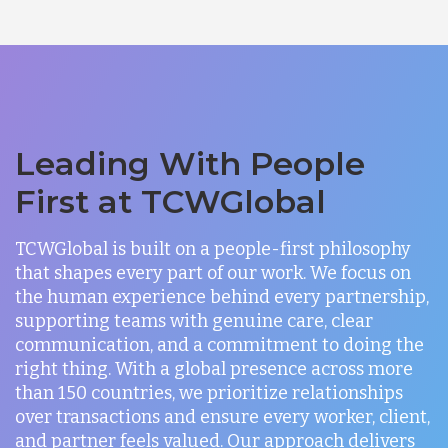
Leading With People
First at TCWGlobal
TCWGlobal is built on a people-first philosophy
that shapes every part of our work. We focus on
the human experience behind every partnership,
supporting teams with genuine care, clear
communication, and a commitment to doing the
right thing. With a global presence across more
than 150 countries, we prioritize relationships
over transactions and ensure every worker, client,
and partner feels valued. Our approach delivers