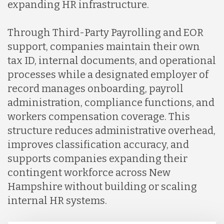
expanding HR infrastructure.
Through Third-Party Payrolling and EOR
support, companies maintain their own
tax ID, internal documents, and operational
processes while a designated employer of
record manages onboarding, payroll
administration, compliance functions, and
workers compensation coverage. This
structure reduces administrative overhead,
improves classification accuracy, and
supports companies expanding their
contingent workforce across New
Hampshire without building or scaling
internal HR systems.