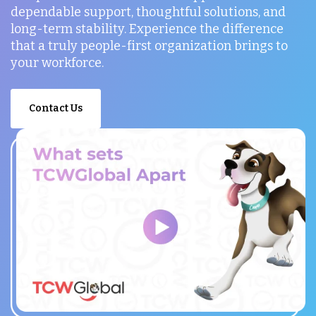
dependable support, thoughtful solutions, and
long-term stability. Experience the difference
that a truly people-first organization brings to
your workforce.
Contact Us