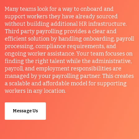
Many teams look for a way to onboard and
support workers they have already sourced
without building additional HR infrastructure.
Third party payrolling provides a clear and
efficient solution by handling onboarding, payroll
processing, compliance requirements, and
ongoing worker assistance. Your team focuses on
finding the right talent while the administrative,
payroll, and employment responsibilities are
managed by your payrolling partner. This creates
a scalable and affordable model for supporting
workers in any location.
Message Us