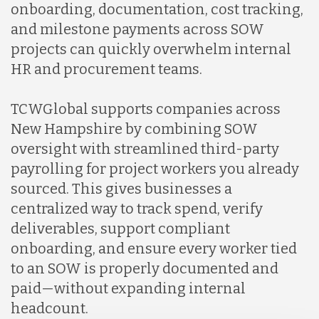
onboarding, documentation, cost tracking,
and milestone payments across SOW
projects can quickly overwhelm internal
HR and procurement teams.
TCWGlobal supports companies across
New Hampshire by combining SOW
oversight with streamlined third-party
payrolling for project workers you already
sourced. This gives businesses a
centralized way to track spend, verify
deliverables, support compliant
onboarding, and ensure every worker tied
to an SOW is properly documented and
paid—without expanding internal
headcount.