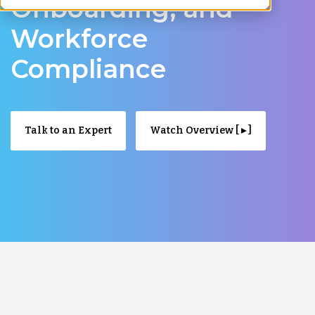
Onboarding, and
Workforce
Compliance
Talk to an Expert
Watch Overview [ ▸ ]