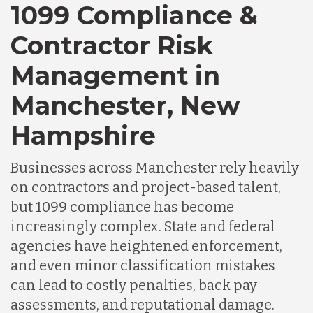
1099 Compliance &
Contractor Risk
Chile
Management in
Germany
Manchester, New
Hampshire
Indonesia
Businesses across Manchester rely heavily
on contractors and project-based talent,
Lithuania
but 1099 compliance has become
increasingly complex. State and federal
Malaysia
agencies have heightened enforcement,
and even minor classification mistakes
can lead to costly penalties, back pay
Mexico
assessments, and reputational damage.