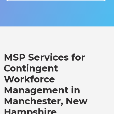
MSP Services for
Contingent
Workforce
Management in
Manchester, New
Hampshire