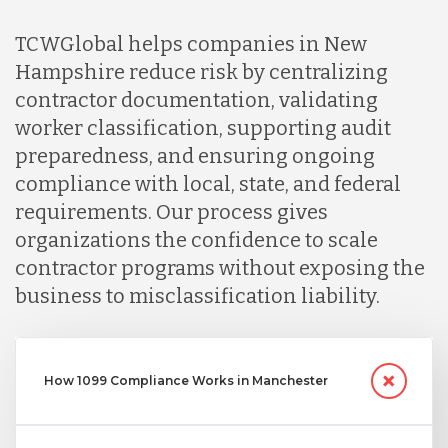
Nicaragua
TCWGlobal helps companies in New
Hampshire reduce risk by centralizing
contractor documentation, validating
Peru
worker classification, supporting audit
preparedness, and ensuring ongoing
Serbia
compliance with local, state, and federal
requirements. Our process gives
organizations the confidence to scale
Singapore
contractor programs without exposing the
business to misclassification liability.
Taiwan
How 1099 Compliance Works in Manchester
Turkey