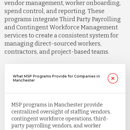
vendor management, worker onboarding,
spend control, and reporting. These
programs integrate Third Party Payrolling
and Contingent Workforce Management
services to create a consistent system for
managing direct-sourced workers,
contractors, and project-based teams.
What MSP Programs Provide for Companies in
Manchester
MSP programs in Manchester provide
centralized oversight of staffing vendors,
contingent workforce operations, third-
party payrolling vendors, and worker