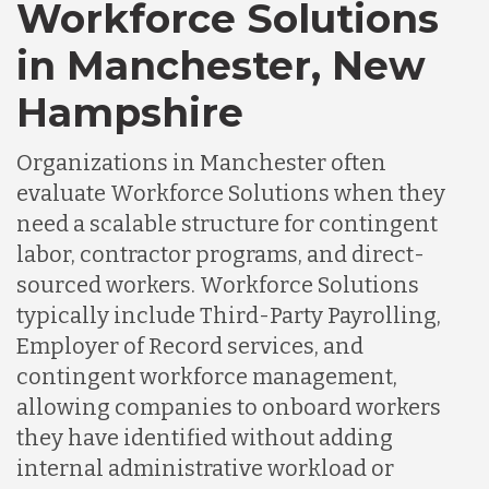
Workforce Solutions
in Manchester, New
Hampshire
Organizations in Manchester often
evaluate Workforce Solutions when they
need a scalable structure for contingent
labor, contractor programs, and direct-
sourced workers. Workforce Solutions
typically include Third-Party Payrolling,
Employer of Record services, and
contingent workforce management,
allowing companies to onboard workers
they have identified without adding
internal administrative workload or