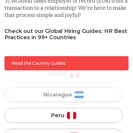
TCWGlobal takes employer of record (EOR) from a
transaction to a relationship! We're here to make
that process simple and joyful!
Malaysia
Check out our Global Hiring Guides: HR Best
Mexico
Practices in 99+ Countries
Nicaragua
Read the Country Guides
Peru
Serbia
Singapore