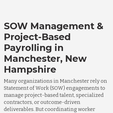
SOW Management &
Project-Based
Payrolling in
Manchester, New
Hampshire
Many organizations in Manchester rely on
Statement of Work (SOW) engagements to
manage project-based talent, specialized
contractors, or outcome-driven
deliverables. But coordinating worker