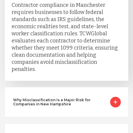
Uganda
Contractor compliance in Manchester
requires businesses to follow federal
standards such as IRS guidelines, the
Vietnam
economic realities test, and state-level
worker classification rules. TCWGlobal
evaluates each contractor to determine
whether they meet 1099 criteria, ensuring
clean documentation and helping
companies avoid misclassification
penalties.
Why Misclassification Is a Major Risk for
Companies in New Hampshire