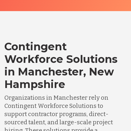
Contingent
Workforce Solutions
in Manchester, New
Hampshire
Organizations in Manchester rely on
Contingent Workforce Solutions to
support contractor programs, direct-
sourced talent, and large-scale project
hiring. These solutions provide a