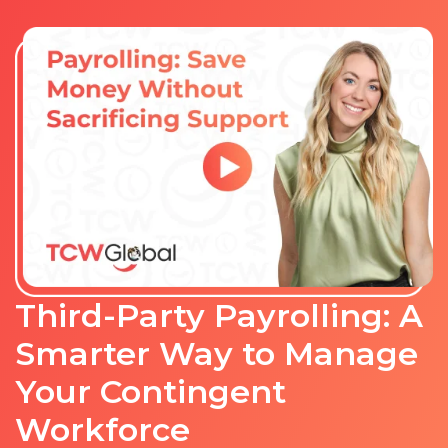
Third-Party Payrolling: A
Smarter Way to Manage
Your Contingent
Workforce