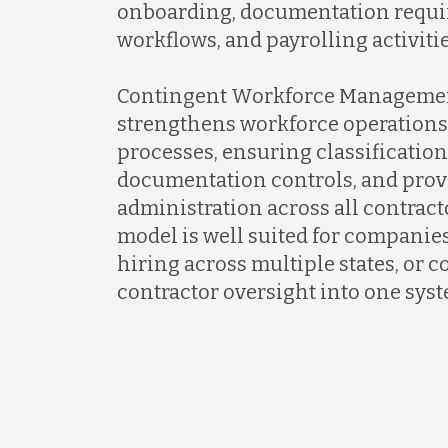
onboarding, documentation requ
workflows, and payrolling activiti
Contingent Workforce Manageme
strengthens workforce operations
processes, ensuring classificatio
documentation controls, and prov
administration across all contrac
model is well suited for companie
hiring across multiple states, or 
contractor oversight into one syst