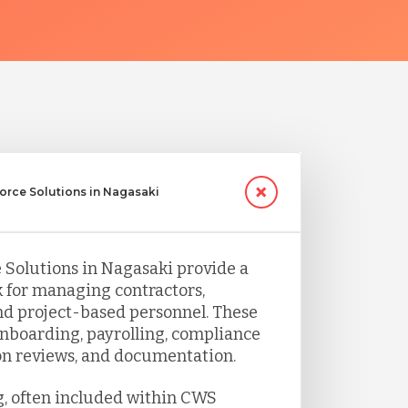
orce Solutions in Nagasaki
Solutions in Nagasaki provide a
 for managing contractors,
d project-based personnel. These
nboarding, payrolling, compliance
ion reviews, and documentation.
g, often included within CWS