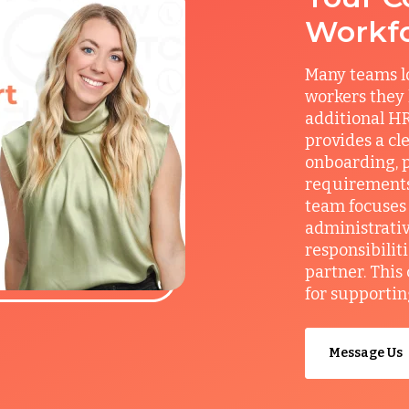
Workf
Many teams l
workers they
additional HR
provides a cl
onboarding, p
requirements
team focuses 
administrativ
responsibilit
partner. This
for supportin
Message Us