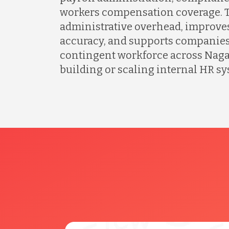
workers compensation coverage. T
administrative overhead, improves
accuracy, and supports companies
contingent workforce across Naga
building or scaling internal HR sy