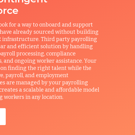
orce
ook for a way to onboard and support
 have already sourced without building
 infrastructure. Third party payrolling
ear and efficient solution by handling
ayroll processing, compliance
, and ongoing worker assistance. Your
on finding the right talent while the
e, payroll, and employment
ies are managed by your payrolling
 creates a scalable and affordable model
g workers in any location.