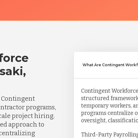
force
What Are Contingent Workf
saki,
Contingent Workforce 
n Contingent
structured framework
temporary workers, an
ontractor programs,
programs centralize o
ale project hiring.
oversight, classificat
red approach to
centralizing
Third-Party Payrollin