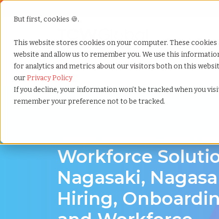
But first, cookies 🍪.
Show submenu f
Services
This website stores cookies on your computer. These cookies 
website and allow us to remember you. We use this informati
for analytics and metrics about our visitors both on this webs
Home
»
Workforce solutions
»
Nagasaki nagasaki
our
Privacy Policy
If you decline, your information won’t be tracked when you visit
remember your preference not to be tracked.
Contingent Workforce Management in Naga
Workforce Solutio
Nagasaki, Nagasak
Hiring, Onboardin