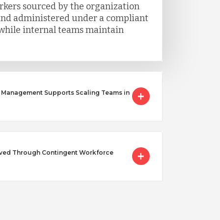
rkers sourced by the organization
 and administered under a compliant
hile internal teams maintain
 Management Supports Scaling Teams in
lved Through Contingent Workforce