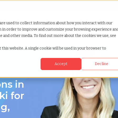
Looking for help? Contact our
Help & Support Team
or Services
Show submenu for Why TCWGlobal
Why TCWGlobal
Show submenu for Resources
Resources
Show submenu for S
StaffingNation
are used to collect information about how you interact with our
on in order to improve and customize your browsing experience an
ite and other media. To find out more about the cookies we use, see
 this website. A single cookie will be used in your browser to
Accept
Decline
saki, Nagasaki
ns in
i for
g,