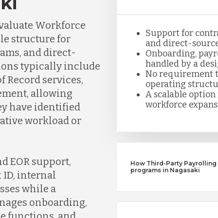
ki
evaluate Workforce
Support for contr
e structure for
and direct-sourc
rams, and direct-
Onboarding, payro
handled by a desi
ons typically include
No requirement to
f Record services,
operating structu
ment, allowing
A scalable optio
workforce expans
y have identified
ative workload or
nd EOR support,
How Third-Party Payrolling
programs in Nagasaki
ID, internal
sses while a
anages onboarding,
e functions, and