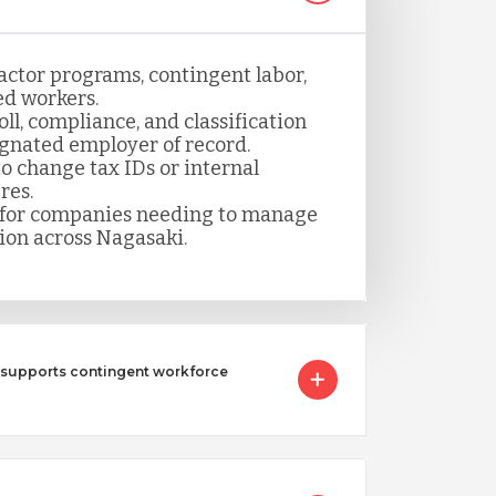
actor programs, contingent labor,
ed workers.
ll, compliance, and classification
gnated employer of record.
 change tax IDs or internal
res.
n for companies needing to manage
ion across Nagasaki.
 supports contingent workforce