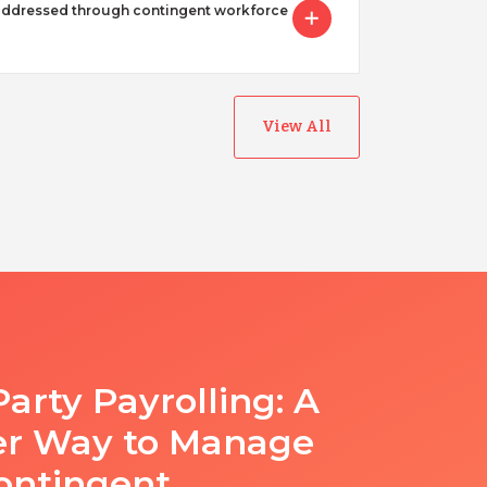
addressed through contingent workforce
View All
Party Payrolling: A
er Way to Manage
ontingent