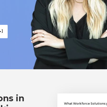
 ]
ons in
What Workforce Solutions 