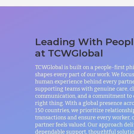
Leading With People
at TCWGlobal
TCWGlobal is built on a people-first ph
shapes every part of our work. We focus
human experience behind every partne
supporting teams with genuine care, c
communication, and a commitment to 
right thing. With a global presence acr
150 countries, we prioritize relationshi
transactions and ensure every worker, c
partner feels valued. Our approach deli
dependable support, thoughtful solutio