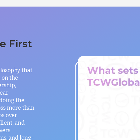
 First
ilosophy that
 on the
rship,
lear
doing the
oss more than
ps over
lient, and
vers
ns, and long-