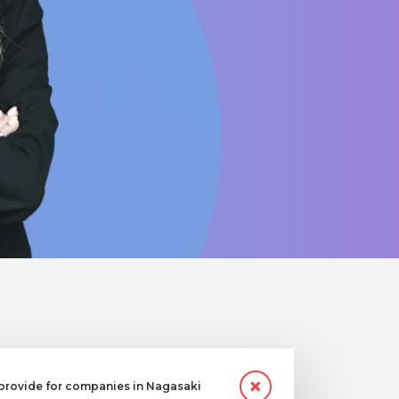
provide for companies in Nagasaki