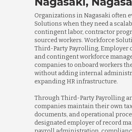
Nagasaki, Nagasa
Organizations in Nagasaki often 
Solutions when they need a scalabl
contingent labor, contractor prog
sourced workers. Workforce Soluti
Third-Party Payrolling, Employer o
and contingent workforce manage
companies to onboard workers the
without adding internal administr
expanding HR infrastructure.
Through Third-Party Payrolling a
companies maintain their own tax 
documents, and operational proce
designated employer of record m
payroll administration, complianc