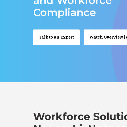
and Workforce
Compliance
Talk to an Expert
Watch Overview [ ▸
Workforce Soluti