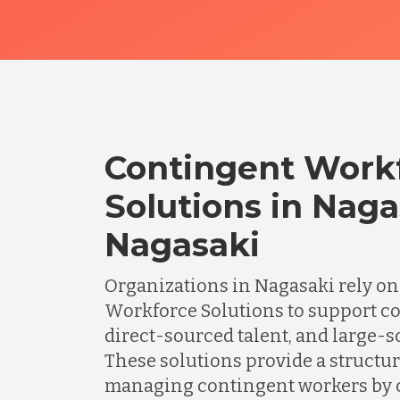
Contingent Work
Solutions in Naga
Nagasaki
Organizations in Nagasaki rely o
Workforce Solutions to support c
direct-sourced talent, and large-sc
These solutions provide a structu
managing contingent workers by 