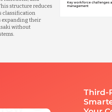
Key workforce challenges 
his structure reduces
management
 classification
 expanding their
saki without
stems.
Third-
Smart
Your C