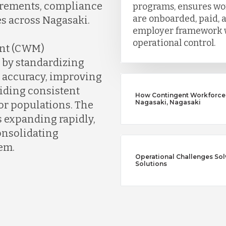
irements, compliance
programs, ensures wo
are onboarded, paid,
es across Nagasaki.
employer framework w
operational control.
nt (CWM)
 by standardizing
n accuracy, improving
iding consistent
How Contingent Workforce
Nagasaki, Nagasaki
tor populations. The
s expanding rapidly,
consolidating
em.
Operational Challenges So
Solutions