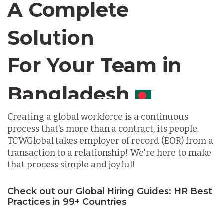
A Complete
Solution
Chile
For Your Team in
Germany
Canada
Indonesia
Creating a global workforce is a continuous
process that's more than a contract, its people.
Lithuania
TCWGlobal takes employer of record (EOR) from a
transaction to a relationship! We're here to make
that process simple and joyful!
Malaysia
Check out our Global Hiring Guides: HR Best
Practices in 99+ Countries
Mexico