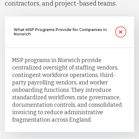
contractors, and project-based teams.
What MSP Programs Provide for Companies in
Norwich
MSP programs in Norwich provide
centralized oversight of staffing vendors,
contingent workforce operations, third-
party payrolling vendors, and worker
onboarding functions. They introduce
standardized workflows, rate governance,
documentation controls, and consolidated
invoicing to reduce administrative
fragmentation across England.