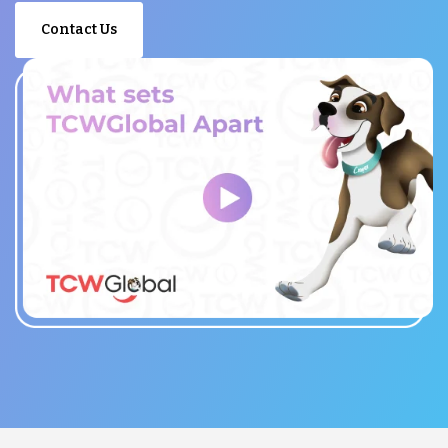
Contact Us