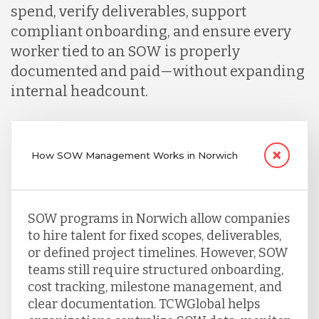
spend, verify deliverables, support
compliant onboarding, and ensure every
worker tied to an SOW is properly
documented and paid—without expanding
internal headcount.
How SOW Management Works in Norwich
SOW programs in Norwich allow companies
to hire talent for fixed scopes, deliverables,
or defined project timelines. However, SOW
teams still require structured onboarding,
cost tracking, milestone management, and
clear documentation. TCWGlobal helps