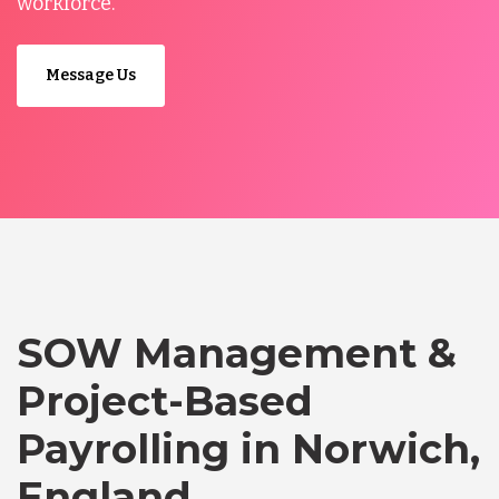
workforce.
Message Us
SOW Management &
Project-Based
Payrolling in Norwich,
England