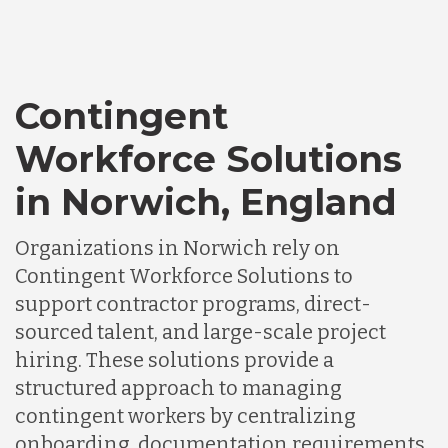
Contingent
Workforce Solutions
in Norwich, England
Organizations in Norwich rely on
Contingent Workforce Solutions to
support contractor programs, direct-
sourced talent, and large-scale project
hiring. These solutions provide a
structured approach to managing
contingent workers by centralizing
onboarding, documentation requirements,