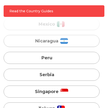
Nicaragua
Read the Country Guides
Peru
Serbia
Singapore
Taiwan
Turkey