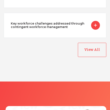
Key workforce challenges addressed through
contingent workforce management
View All