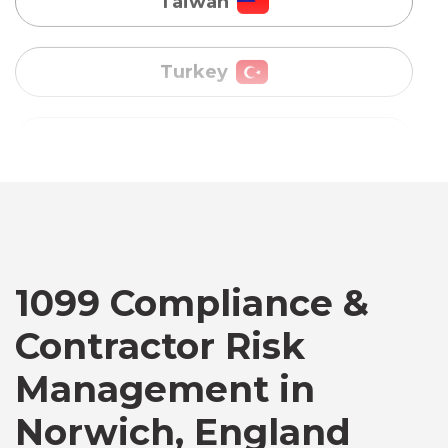
Uganda
Vietnam
Australia
Bangladesh
Canada
1099 Compliance &
Contractor Risk
Chile
Management in
Norwich, England
Germany