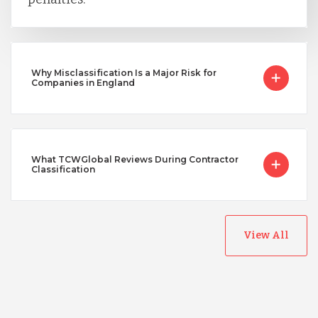
Why Misclassification Is a Major Risk for
Companies in England
What TCWGlobal Reviews During Contractor
Classification
View All