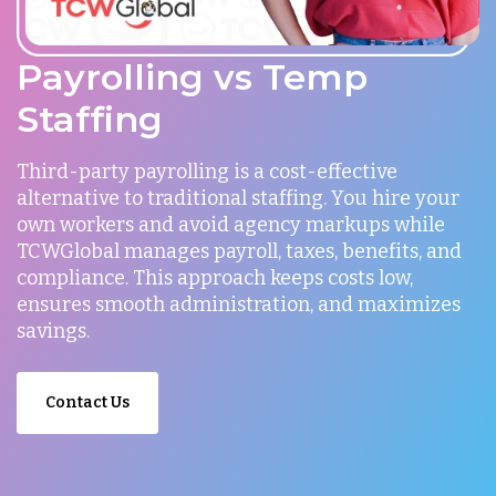
Payrolling vs Temp
Staffing
Third-party payrolling is a cost-effective
alternative to traditional staffing. You hire your
own workers and avoid agency markups while
TCWGlobal manages payroll, taxes, benefits, and
compliance. This approach keeps costs low,
ensures smooth administration, and maximizes
savings.
Contact Us