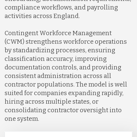
compliance workflows, and payrolling
activities across England.
Contingent Workforce Management
(CWM) strengthens workforce operations
by standardizing processes, ensuring
classification accuracy, improving
documentation controls, and providing
consistent administration across all
contractor populations. The model is well
suited for companies expanding rapidly,
hiring across multiple states, or
consolidating contractor oversight into
one system.