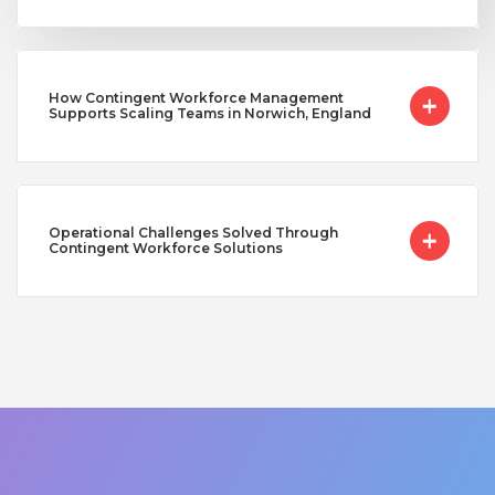
How Contingent Workforce Management
Supports Scaling Teams in Norwich, England
Operational Challenges Solved Through
Contingent Workforce Solutions