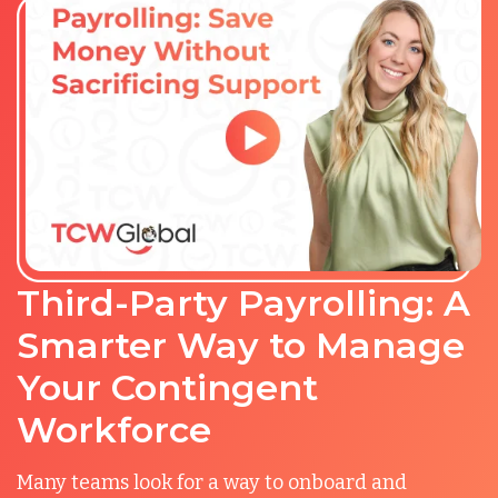
Third-Party Payrolling: A
Smarter Way to Manage
Your Contingent
Workforce
Many teams look for a way to onboard and