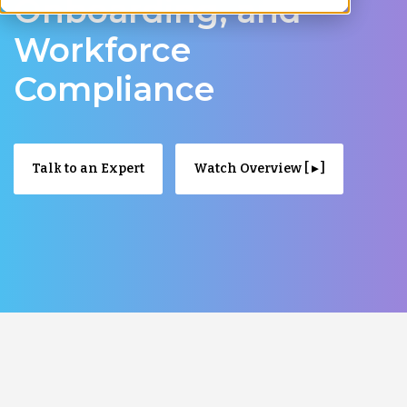
Onboarding, and
Workforce
Compliance
Talk to an Expert
Watch Overview [ ▸ ]