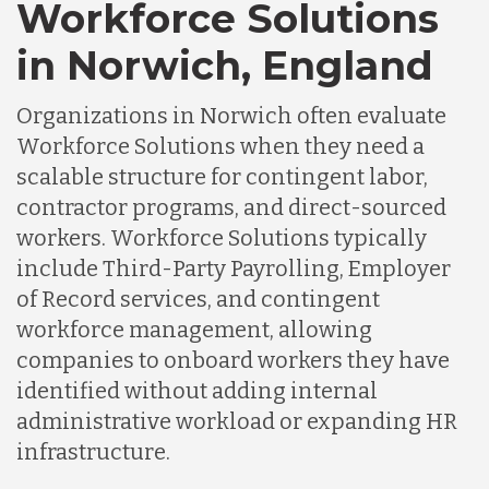
Workforce Solutions
in Norwich, England
Organizations in Norwich often evaluate
Workforce Solutions when they need a
scalable structure for contingent labor,
contractor programs, and direct-sourced
workers. Workforce Solutions typically
include Third-Party Payrolling, Employer
of Record services, and contingent
workforce management, allowing
companies to onboard workers they have
identified without adding internal
administrative workload or expanding HR
infrastructure.