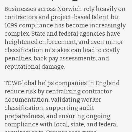
Businesses across Norwich rely heavily on
Indonesia
contractors and project-based talent, but
1099 compliance has become increasingly
complex. State and federal agencies have
Lithuania
heightened enforcement, and even minor
classification mistakes can lead to costly
Malaysia
penalties, back pay assessments, and
reputational damage.
Mexico
TCWGlobal helps companies in England
reduce risk by centralizing contractor
Nicaragua
documentation, validating worker
classification, supporting audit
preparedness, and ensuring ongoing
Peru
compliance with local, state, and federal