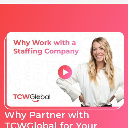
Why Partner with
TCWGlobal for Your