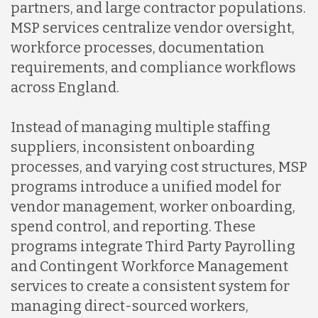
partners, and large contractor populations.
MSP services centralize vendor oversight,
workforce processes, documentation
requirements, and compliance workflows
across England.
Instead of managing multiple staffing
suppliers, inconsistent onboarding
processes, and varying cost structures, MSP
programs introduce a unified model for
vendor management, worker onboarding,
spend control, and reporting. These
programs integrate Third Party Payrolling
and Contingent Workforce Management
services to create a consistent system for
managing direct-sourced workers,