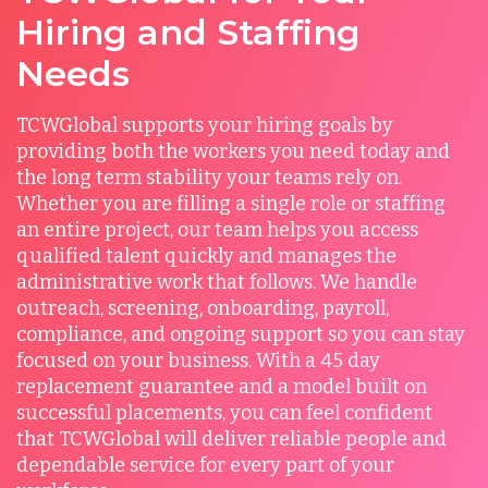
Hiring and Staffing
Needs
TCWGlobal supports your hiring goals by
providing both the workers you need today and
the long term stability your teams rely on.
Whether you are filling a single role or staffing
an entire project, our team helps you access
qualified talent quickly and manages the
administrative work that follows. We handle
outreach, screening, onboarding, payroll,
compliance, and ongoing support so you can stay
focused on your business. With a 45 day
replacement guarantee and a model built on
successful placements, you can feel confident
that TCWGlobal will deliver reliable people and
dependable service for every part of your