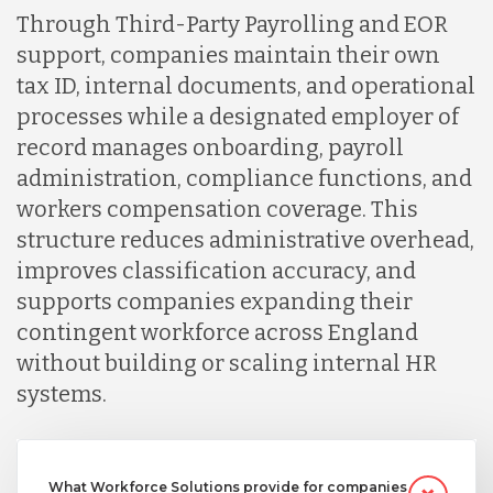
Through Third-Party Payrolling and EOR
support, companies maintain their own
tax ID, internal documents, and operational
processes while a designated employer of
record manages onboarding, payroll
administration, compliance functions, and
workers compensation coverage. This
structure reduces administrative overhead,
improves classification accuracy, and
supports companies expanding their
contingent workforce across England
without building or scaling internal HR
systems.
What Workforce Solutions provide for companies