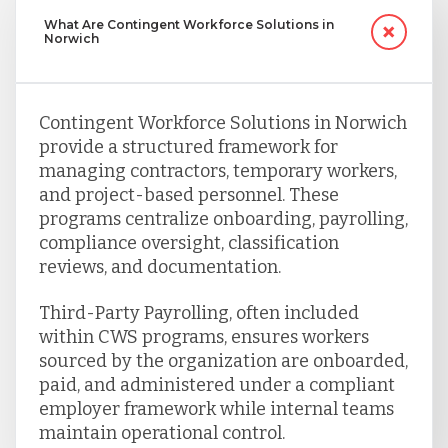
What Are Contingent Workforce Solutions in
Norwich
Contingent Workforce Solutions in Norwich
provide a structured framework for
managing contractors, temporary workers,
and project-based personnel. These
programs centralize onboarding, payrolling,
compliance oversight, classification
reviews, and documentation.
Third-Party Payrolling, often included
within CWS programs, ensures workers
sourced by the organization are onboarded,
paid, and administered under a compliant
employer framework while internal teams
maintain operational control.