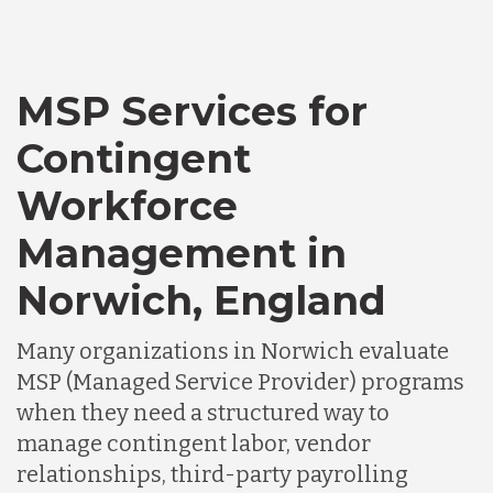
MSP Services for
Contingent
Workforce
Management in
Norwich, England
Many organizations in Norwich evaluate
MSP (Managed Service Provider) programs
when they need a structured way to
manage contingent labor, vendor
relationships, third-party payrolling