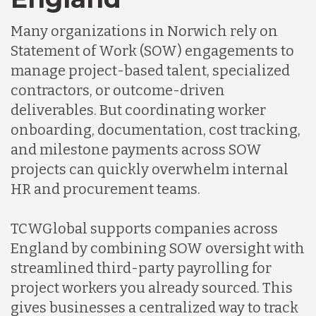
Many organizations in Norwich rely on
Statement of Work (SOW) engagements to
manage project-based talent, specialized
contractors, or outcome-driven
deliverables. But coordinating worker
onboarding, documentation, cost tracking,
and milestone payments across SOW
projects can quickly overwhelm internal
HR and procurement teams.
TCWGlobal supports companies across
England by combining SOW oversight with
streamlined third-party payrolling for
project workers you already sourced. This
gives businesses a centralized way to track