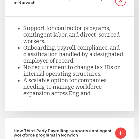
in Norwich
Support for contractor programs,
contingent labor, and direct-sourced
workers.
Onboarding, payroll, compliance, and
classification handled by a designated
employer of record.
No requirement to change tax IDs or
internal operating structures.
A scalable option for companies
needing to manage workforce
expansion across England.
How Third-Party Payrolling supports contingent
workforce programs in Norwich