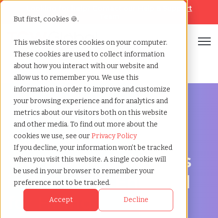
Looking for help? Contact our
Help & Support
Team
But first, cookies 🍪.
Open
This website stores cookies on your computer.
These cookies are used to collect information
Home
»
Workforce solutions
»
Norwich england
about how you interact with our website and
allow us to remember you. We use this
information in order to improve and customize
your browsing experience and for analytics and
metrics about our visitors both on this website
and other media. To find out more about the
Contingent Workforce Management in Norwich,
cookies we use, see our
Privacy Policy
England
If you decline, your information won’t be tracked
Workforce Solutions
when you visit this website. A single cookie will
be used in your browser to remember your
in Norwich, England
preference not to be tracked.
for Hiring,
Accept
Decline