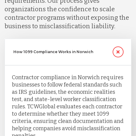
requirements. Our process gives
Serbia
organizations the confidence to scale
contractor programs without exposing the
business to misclassification liability.
Singapore
Taiwan
How 1099 Compliance Works in Norwich
Turkey
Contractor compliance in Norwich requires
businesses to follow federal standards such
as IRS guidelines, the economic realities
Uganda
test, and state-level worker classification
rules. TCWGlobal evaluates each contractor
to determine whether they meet 1099
Vietnam
criteria, ensuring clean documentation and
helping companies avoid misclassification
penalties.