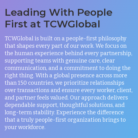
Leading With People
First at TCWGlobal
TCWGlobal is built on a people-first philosophy
that shapes every part of our work. We focus on
the human experience behind every partnership,
supporting teams with genuine care, clear
communication, and a commitment to doing the
right thing. With a global presence across more
than 150 countries, we prioritize relationships
over transactions and ensure every worker, client,
and partner feels valued. Our approach delivers
dependable support, thoughtful solutions, and
long-term stability. Experience the difference
that a truly people-first organization brings to
your workforce.