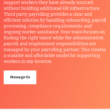
support workers they have already sourced
without building additional HR infrastructure.
Third party payrolling provides a clear and
efficient solution by handling onboarding, payroll
processing, compliance requirements, and
ongoing worker assistance. Your team focuses on
finding the right talent while the administrative,
payroll, and employment responsibilities are
managed by your payrolling partner. This creates
a scalable and affordable model for supporting
workers in any location.
Message Us