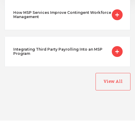
How MSP Services Improve Contingent Workforce
Management
Integrating Third Party Payrolling Into an MSP
Program
View All
Australia
Bangladesh
Canada