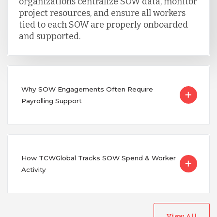
organizations centralize SOW data, monitor
project resources, and ensure all workers
tied to each SOW are properly onboarded
and supported.
Why SOW Engagements Often Require
Payrolling Support
How TCWGlobal Tracks SOW Spend & Worker
Activity
View All