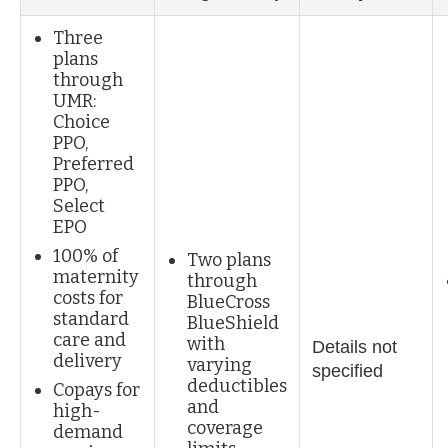
Three
plans
through
UMR:
Choice
PPO,
Preferred
PPO,
Select
EPO
100% of
Two plans
maternity
through
costs for
BlueCross
standard
BlueShield
care and
with
Details not
delivery
varying
specified
deductibles
Copays for
and
high-
coverage
demand