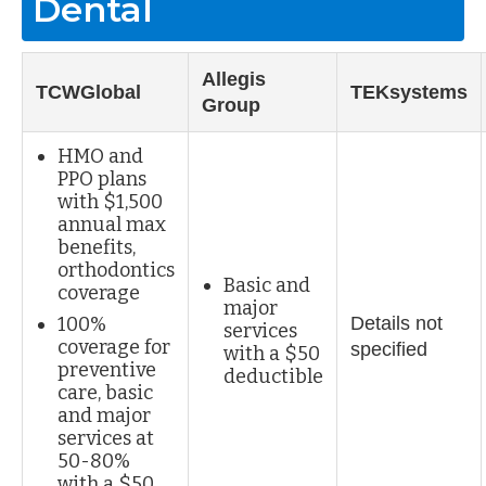
Dental
Allegis
TCWGlobal
TEKsystems
Group
HMO and
PPO plans
with $1,500
annual max
benefits,
orthodontics
Basic and
coverage
major
100%
Details not
services
coverage for
specified
with a $50
preventive
deductible
care, basic
and major
services at
50-80%
with a $50