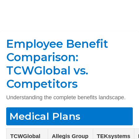
Employee Benefit
Comparison:
TCWGlobal vs.
Competitors
Understanding the complete benefits landscape.
Medical Plans
TCWGlobal
Allegis Group
TEKsystems