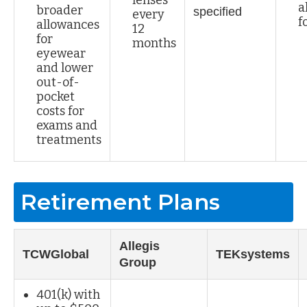
a
broader
specified
every
f
allowances
12
for
months
eyewear
and lower
out-of-
pocket
costs for
exams and
treatments
Retirement Plans
Allegis
TCWGlobal
TEKsystems
Group
401(k) with