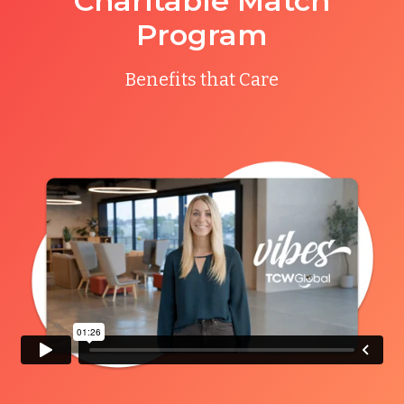
Charitable Match
Program
Benefits that Care