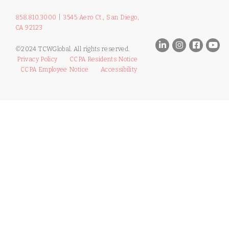
858.810.3000
|
3545 Aero Ct., San Diego,
CA 92123
©2024 TCWGlobal. All rights reserved.
Privacy Policy
CCPA Residents Notice
CCPA Employee Notice
Accessibility