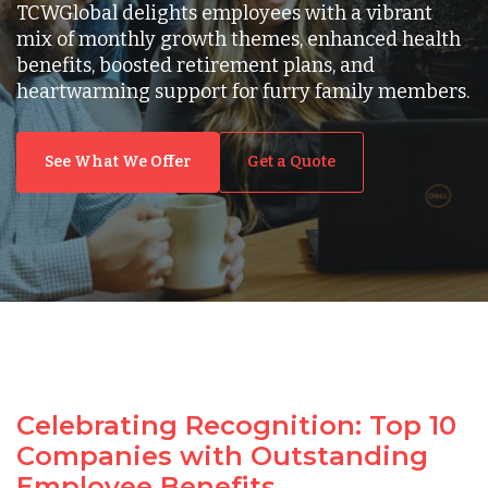
TCWGlobal delights employees with a vibrant
mix of monthly growth themes, enhanced health
benefits, boosted retirement plans, and
heartwarming support for furry family members.
See What We Offer
Get a Quote
Celebrating Recognition: Top 10
Companies with Outstanding
Employee Benefits