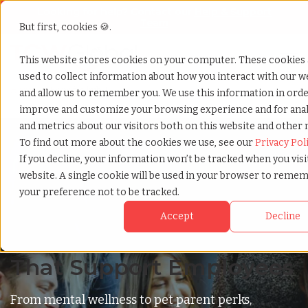
Looking for help? Contact our
Help & Support
Team
But first, cookies 🍪.
Open
This website stores cookies on your computer. These cookies 
used to collect information about how you interact with our w
Home
»
Benefits hub 1
and allow us to remember you. We use this information in orde
improve and customize your browsing experience and for anal
and metrics about our visitors both on this website and other 
To find out more about the cookies we use, see our
Privacy Pol
If you decline, your information won’t be tracked when you visi
website. A single cookie will be used in your browser to reme
Benefits
your preference not to be tracked.
Named Among Inc.'s
Accept
Decline
Elite Top 10 for Benefits
That Support Employees
From mental wellness to pet parent perks,