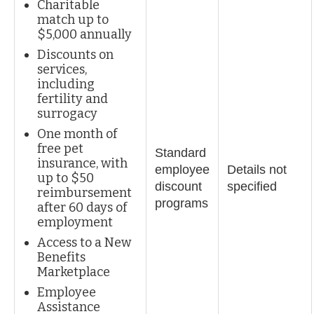
Charitable
match up to
$5,000 annually
Discounts on
services,
including
fertility and
surrogacy
One month of
free pet
Standard
insurance, with
employee
Details not
up to $50
discount
specified
reimbursement
programs
after 60 days of
employment
Access to a New
Benefits
Marketplace
Employee
Assistance