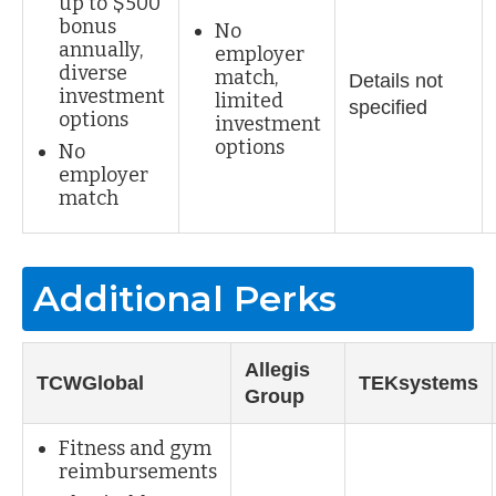
up to $500
bonus
No
annually,
employer
diverse
match,
Details not
investment
limited
specified
options
investment
options
No
employer
match
Additional Perks
Allegis
TCWGlobal
TEKsystems
Group
Fitness and gym
reimbursements