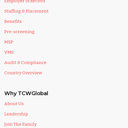
Employer of Record
Staffing & Placement
Benefits
Pre-screening
MSP
VMS
Audit & Compliance
Country Overview
Why TCWGlobal
About Us
Leadership
Join The Family