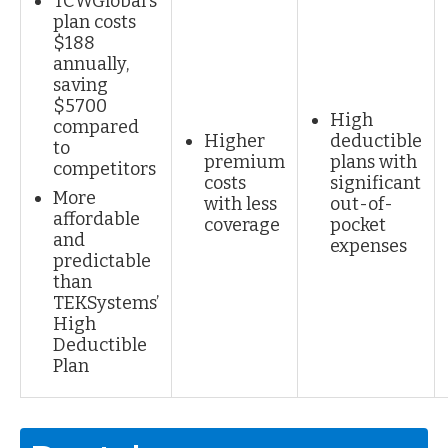
TCWGlobal's
plan costs
$188
annually,
saving
$5700
High
compared
Higher
deductible
to
premium
plans with
competitors
costs
significant
More
with less
out-of-
affordable
coverage
pocket
and
expenses
predictable
than
TEKSystems’
High
Deductible
Plan