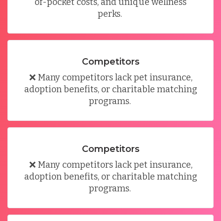
of-pocket costs, and unique wellness
perks
.
Competitors
❌
Many competitors lack pet insurance,
adoption benefits, or charitable matching
programs
.
Competitors
❌
Many competitors lack pet insurance,
adoption benefits, or charitable matching
programs
.