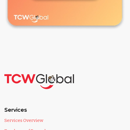
Services
Services Overview