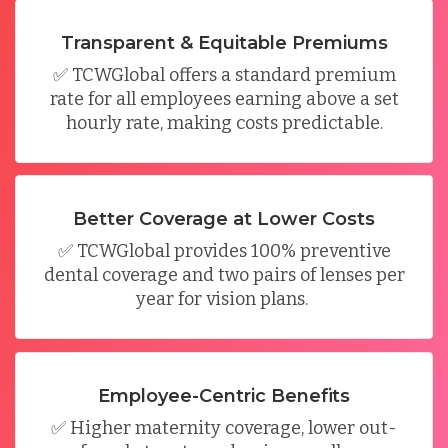
Transparent & Equitable Premiums
✅
TCWGlobal
offers
a standard premium
rate
for all employees earning above a set
hourly rate, making costs predictable.
Better Coverage at Lower Costs
✅
TCWGlobal
provides
100% preventive
dental coverage
and
two pairs of lenses per
year for vision plans
.
Employee-Centric Benefits
✅
Higher maternity coverage, lower out-