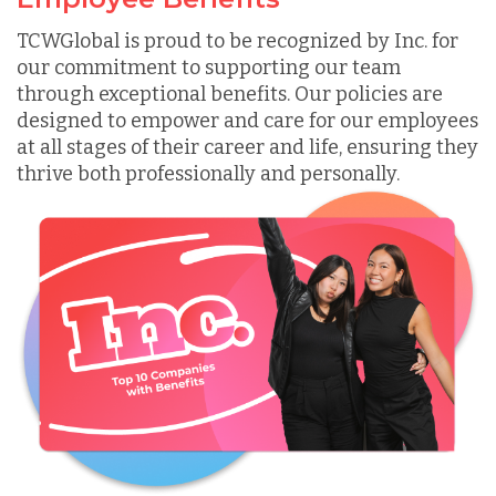
TCWGlobal is proud to be recognized by Inc. for
our commitment to supporting our team
through exceptional benefits. Our policies are
designed to empower and care for our employees
at all stages of their career and life, ensuring they
thrive both professionally and personally.