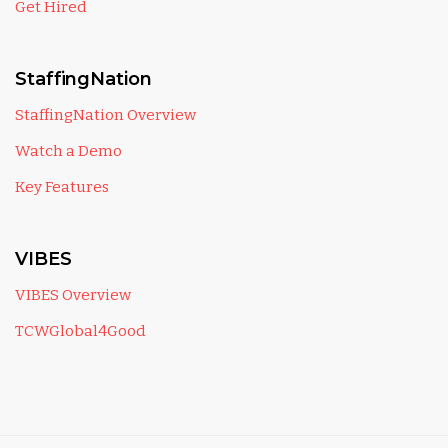
Get Hired
StaffingNation
StaffingNation Overview
Watch a Demo
Key Features
VIBES
VIBES Overview
TCWGlobal4Good