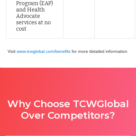
Program (EAP)
and Health
Advocate
services at no
cost
Visit
www.tcwglobal.com/benefits
for more detailed information.
Why Choose TCWGlobal
Over Competitors?