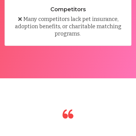
Competitors
❌
Many competitors lack pet insurance,
adoption benefits, or charitable matching
programs
.
I had a great experience working with the team. I
quickly learned how to use the tool on my own