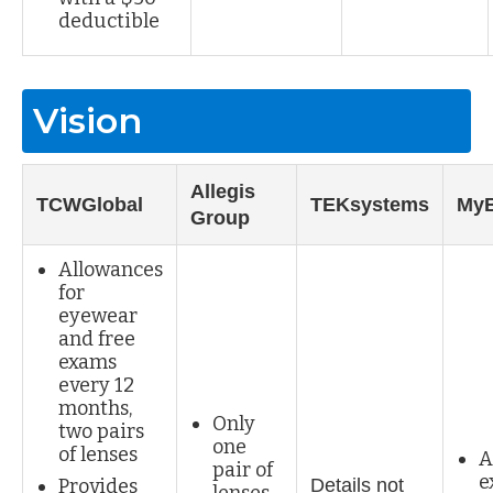
deductible
Vision
Allegis
TCWGlobal
TEKsystems
My
Group
Allowances
for
eyewear
and free
exams
every 12
months,
Only
two pairs
one
of lenses
A
pair of
e
Provides
Details not
lenses