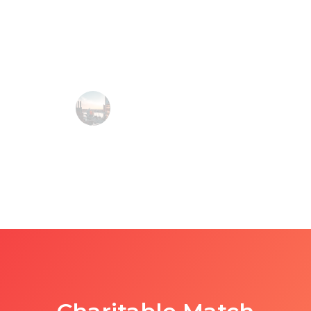
and if I ever got stuck, they were there to answer
my questions. Would definitely recommend!
Denisse Atkinson, Inbound Marketer @ HubSpot