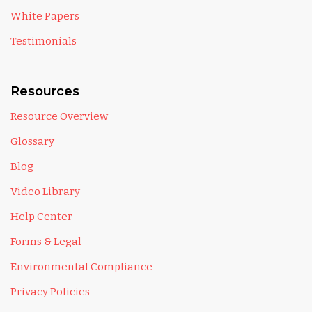
White Papers
Testimonials
Resources
Resource Overview
Glossary
Blog
Video Library
Help Center
Forms & Legal
Environmental Compliance
Privacy Policies