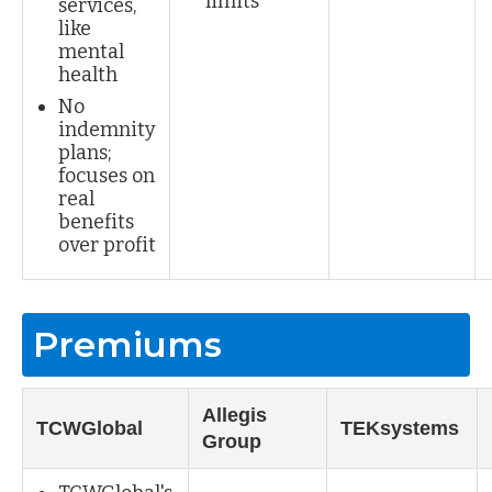
limits
services,
like
mental
health
No
indemnity
plans;
focuses on
real
benefits
over profit
Premiums
Allegis
TCWGlobal
TEKsystems
Group