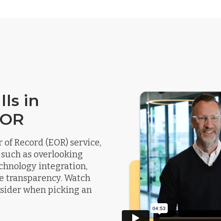
ls in
EOR
of Record (EOR) service,
 such as overlooking
chnology integration,
e transparency. Watch
onsider when picking an