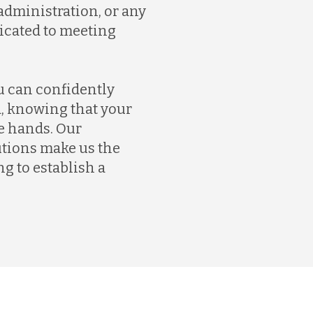
dministration, or any
dicated to meeting
u can confidently
, knowing that your
e hands. Our
tions make us the
g to establish a