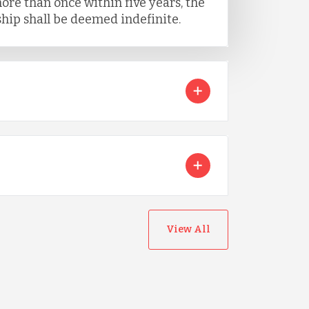
ore than once within five years, the
ip shall be deemed indefinite.
View All