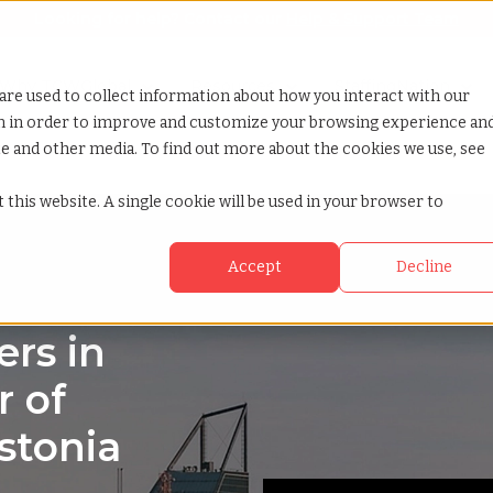
Looking for help? Contact our
Help & Support Team
or Services
Show submenu for Why TCWGlobal
Why TCWGlobal
Show submenu for Resources
Resources
Show submenu for S
StaffingNation
are used to collect information about how you interact with our
on in order to improve and customize your browsing experience an
ite and other media. To find out more about the cookies we use, see
 this website. A single cookie will be used in your browser to
Accept
Decline
rs in
r of
stonia