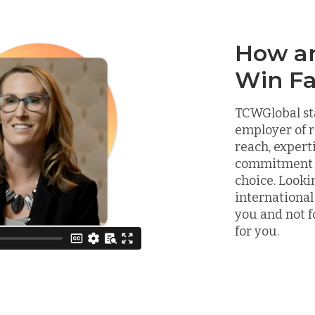
How a
Win Fa
TCWGlobal st
employer of r
reach, expert
commitment to
choice. Looki
international
you and not f
for you.