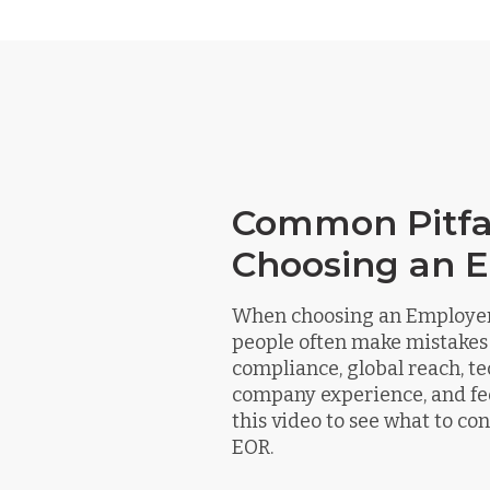
Common Pitfal
Choosing an 
When choosing an Employer 
people often make mistakes
compliance, global reach, te
company experience, and fe
this video to see what to c
EOR.