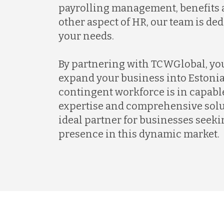
payrolling management, benefits a
other aspect of HR, our team is de
your needs.
By partnering with TCWGlobal, yo
expand your business into Estonia
contingent workforce is in capabl
expertise and comprehensive solu
ideal partner for businesses seekin
presence in this dynamic market.