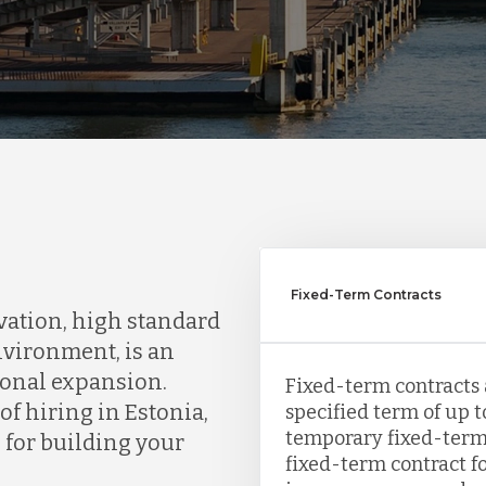
Fixed-Term Contracts
ovation, high standard
nvironment, is an
tional expansion.
Fixed-term contracts 
f hiring in Estonia,
specified term of up to
temporary fixed-term c
for building your
fixed-term contract fo