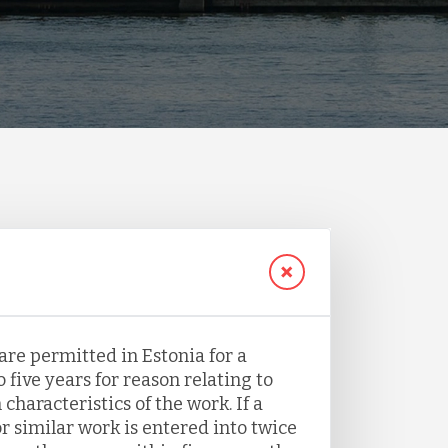
are permitted in Estonia for a
 five years for reason relating to
haracteristics of the work. If a
r similar work is entered into twice