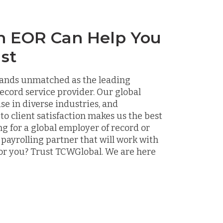
n EOR Can Help You
st
ands unmatched as the leading
ecord service provider. Our global
ise in diverse industries, and
 client satisfaction makes us the best
ng for a global employer of record or
 payrolling partner that will work with
or you? Trust TCWGlobal. We are here