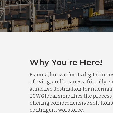
Why You're Here!
Estonia, known for its digital inn
of living, and business-friendly e
attractive destination for interna
TCWGlobal simplifies the process o
offering comprehensive solutions 
contingent workforce.