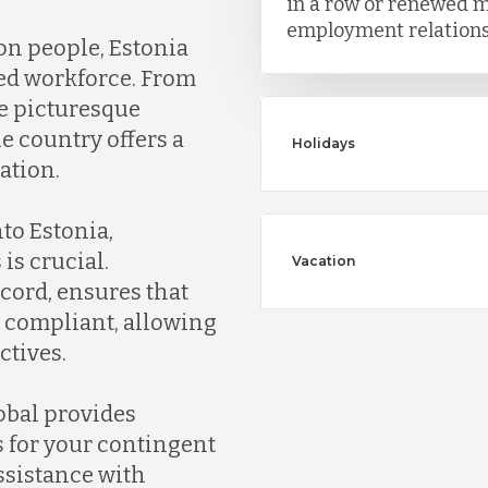
in a row or renewed m
employment relationsh
ion people, Estonia
ted workforce. From
the picturesque
he country offers a
Holidays
ation.
to Estonia,
is crucial.
Vacation
cord, ensures that
y compliant, allowing
ctives.
obal provides
s for your contingent
ssistance with