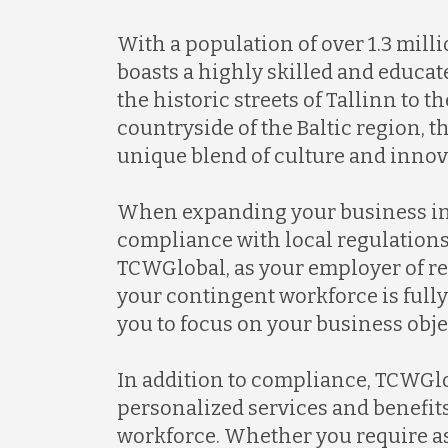
With a population of over 1.3 mill
boasts a highly skilled and educa
the historic streets of Tallinn to 
countryside of the Baltic region, t
unique blend of culture and innov
When expanding your business in
compliance with local regulations 
TCWGlobal, as your employer of re
your contingent workforce is full
you to focus on your business obje
In addition to compliance, TCWGl
personalized services and benefit
workforce. Whether you require a