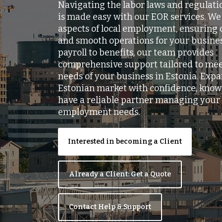
Navigating the labor laws and regulatio
is made easy with our EOR services. We 
aspects of local employment, ensuring
and smooth operations for your busine
payroll to benefits, our team provides
comprehensive support tailored to me
needs of your business in Estonia. Expa
Estonian market with confidence, know
have a reliable partner managing your 
employment needs.
Interested in becoming a Client
Already a Client: Get a Quote
Contact Help & Support