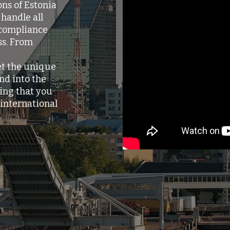
ns of Estonia
handle all
 compliance
ss. From
et the unique
nd into the
ing that you
international