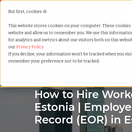
But first, cookies 🍪.
Show submenu f
Services
This website stores cookies on your computer. These cookies 
website and allow us to remember you. We use this informati
for analytics and metrics about our visitors both on this webs
Home
»
Country summary
»
Estonia
our
Privacy Policy
If you decline, your information won’t be tracked when you visit
remember your preference not to be tracked.
Estonia
How to Hire Worke
Estonia | Employe
Record (EOR) in E