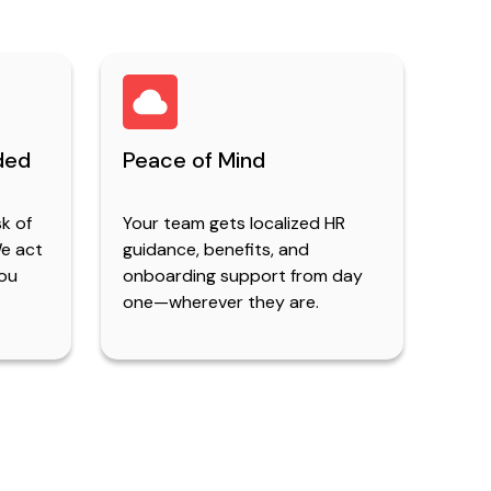
ded
Peace of Mind
sk of
Your team gets localized HR
We act
guidance, benefits, and
you
onboarding support from day
one—wherever they are.