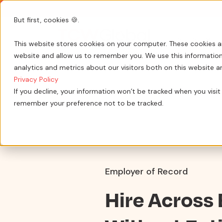
But first, cookies 🍪.
Show submenu 
Services
This website stores cookies on your computer. These cookies a
website and allow us to remember you. We use this information
analytics and metrics about our visitors both on this website 
Home
»
Employer of record services
Privacy Policy
If you decline, your information won’t be tracked when you visit 
remember your preference not to be tracked.
Employer of Record
Hire Across