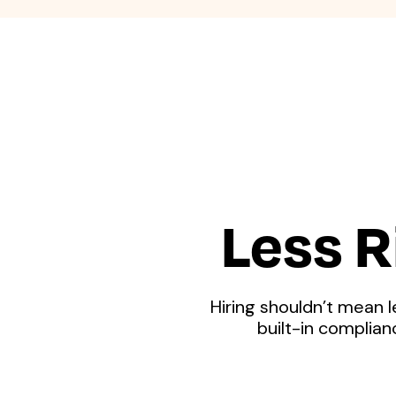
Less R
Hiring shouldn’t mean l
built-in complia