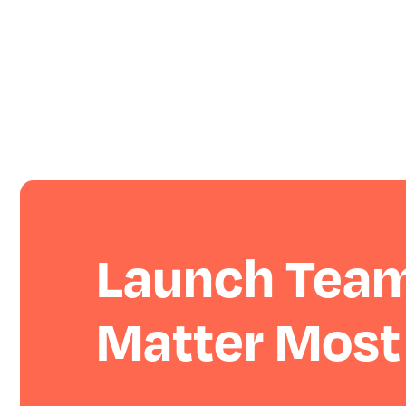
Launch Team
Matter Most