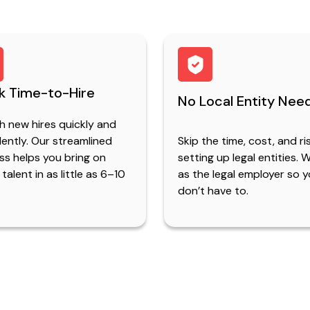
k Time-to-Hire
No Local Entity Nee
h new hires quickly and
ently. Our streamlined
Skip the time, cost, and ri
ss helps you bring on
setting up legal entities. 
 talent in as little as 6–10
as the legal employer so 
don’t have to.