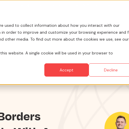
Looking for help? Contact our
Help & Support Team
for Services
Show submenu for Why TCWGlobal
Why TCWGlobal
Show submenu for Resources
Resources
Show submenu for Sta
StaffingNation
re used to collect information about how you interact with our
 in order to improve and customize your browsing experience and f
and other media. To find out more about the cookies we use, see our
this website. A single cookie will be used in your browser to
Accept
Decline
 Borders