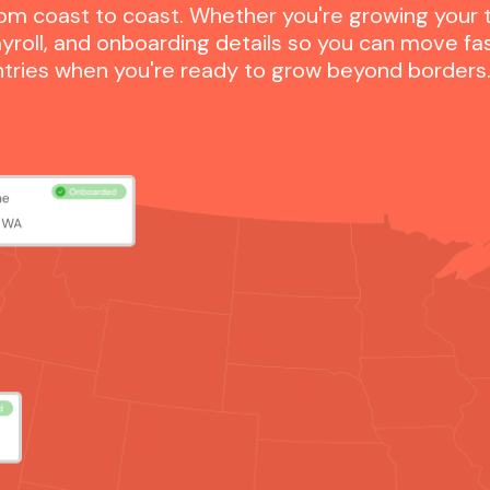
om coast to coast. Whether you're growing your te
yroll, and onboarding details so you can move fa
untries when you're ready to grow beyond borders