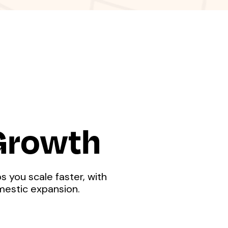
 Growth
s you scale faster, with
mestic expansion.