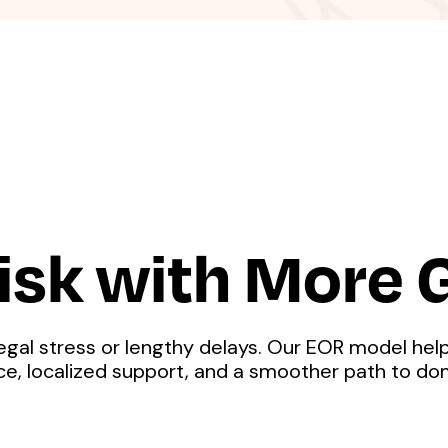
isk with More
egal stress or lengthy delays. Our EOR model help
nce, localized support, and a smoother path to do