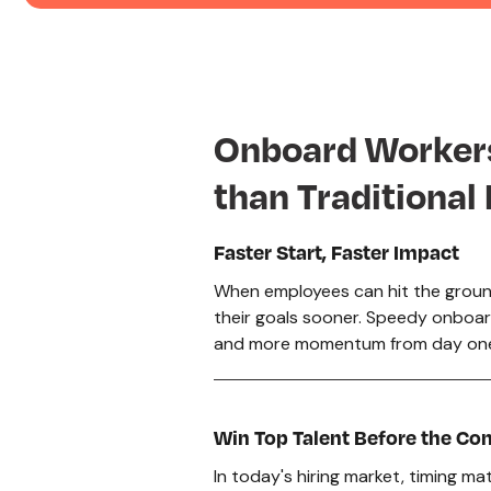
Onboard Worke
than Traditional
Faster Start, Faster Impact
When employees can hit the groun
their goals sooner. Speedy onboa
and more momentum from day on
Win Top Talent Before the Co
In today's hiring market, timing m