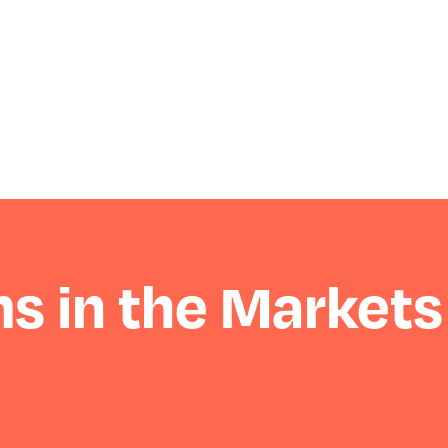
s in the Markets