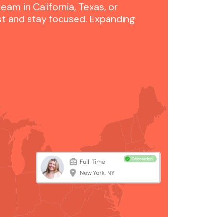
am in California, Texas, or
st and stay focused. Expanding
.