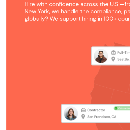
Hire with confidence across the U.S.—fr
New York, we handle the compliance, pa
globally? We support hiring in 100+ co