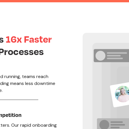
rs
16x Faster
 Processes
d running, teams reach
rding means less downtime
e.
mpetition
atters. Our rapid onboarding