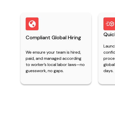
Quic
Compliant Global Hiring
Launc
We ensure your team is hired,
confid
paid, and managed according
proce
to worker’s local labor laws—no
global
guesswork, no gaps.
days.