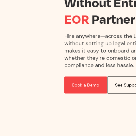
Without Ent
EOR
Partner
Hire anywhere—across the U
without setting up legal ent
makes it easy to onboard a
whether they’re domestic or 
compliance and less hassle.
Book a Demo
See Suppo