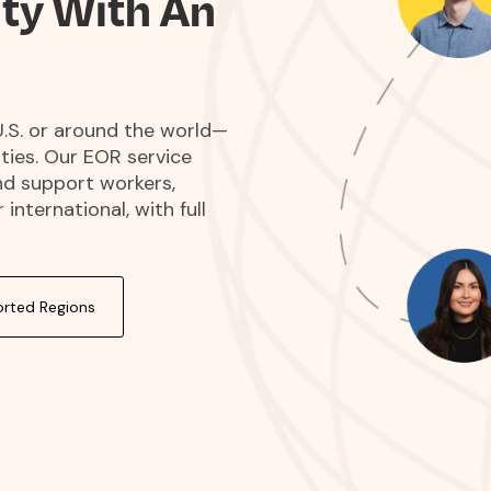
ity With An
.S. or around the world—
ities. Our EOR service
nd support workers,
international, with full
rted Regions