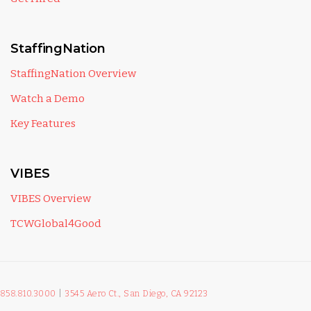
StaffingNation
StaffingNation Overview
Watch a Demo
Key Features
VIBES
VIBES Overview
TCWGlobal4Good
858.810.3000
|
3545 Aero Ct., San Diego, CA 92123