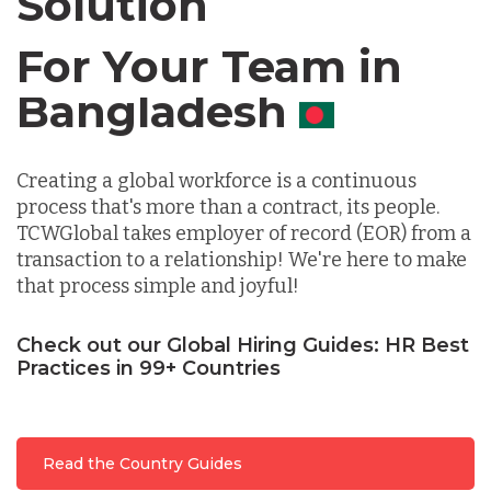
Solution
Chile
For Your Team in
Germany
Canada
Indonesia
Creating a global workforce is a continuous
process that's more than a contract, its people.
TCWGlobal takes employer of record (EOR) from a
Lithuania
transaction to a relationship! We're here to make
that process simple and joyful!
Malaysia
Check out our Global Hiring Guides: HR Best
Practices in 99+ Countries
Mexico
Read the Country Guides
Nicaragua