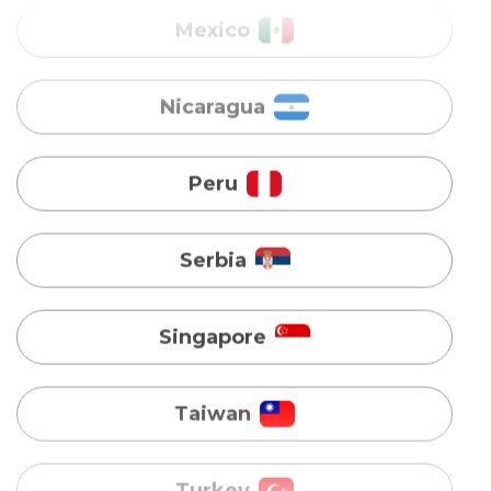
Peru
Serbia
Singapore
Taiwan
Turkey
Uganda