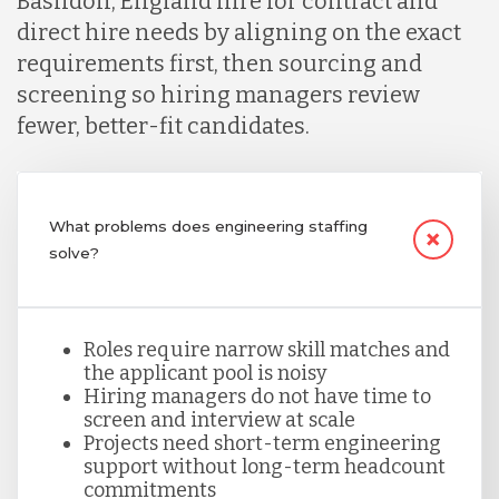
Basildon, England hire for contract and
direct hire needs by aligning on the exact
requirements first, then sourcing and
Lithuania
screening so hiring managers review
fewer, better-fit candidates.
Malaysia
Mexico
What problems does engineering staffing
solve?
Nicaragua
Roles require narrow skill matches and
the applicant pool is noisy
Peru
Hiring managers do not have time to
screen and interview at scale
Projects need short-term engineering
Serbia
support without long-term headcount
commitments