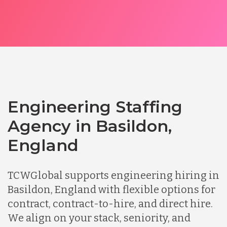
Engineering Staffing
Agency in Basildon,
England
TCWGlobal supports engineering hiring in
Basildon, England with flexible options for
contract, contract-to-hire, and direct hire.
We align on your stack, seniority, and