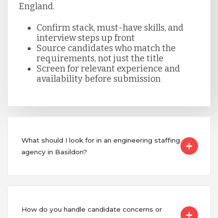
England.
Confirm stack, must-have skills, and
interview steps up front
Source candidates who match the
requirements, not just the title
Screen for relevant experience and
availability before submission
What should I look for in an engineering staffing
agency in Basildon?
How do you handle candidate concerns or