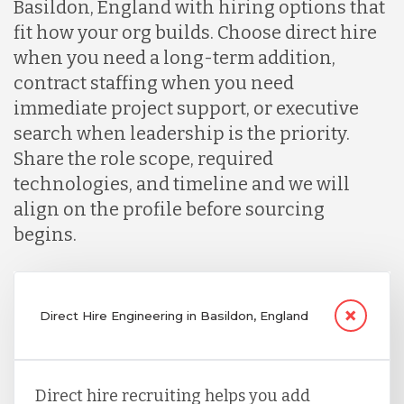
Basildon, England with hiring options that
fit how your org builds. Choose direct hire
when you need a long-term addition,
contract staffing when you need
immediate project support, or executive
search when leadership is the priority.
Share the role scope, required
technologies, and timeline and we will
align on the profile before sourcing
begins.
Direct Hire Engineering in Basildon, England
Direct hire recruiting helps you add