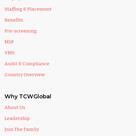
Staffing & Placement
Benefits
Pre-screening
MSP
VMS
Audit & Compliance
Country Overview
Why TCWGlobal
About Us
Leadership
Join The Family