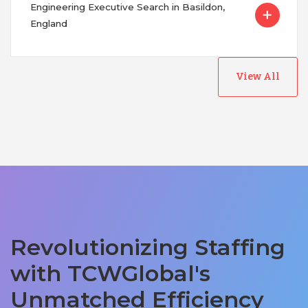
Engineering Executive Search in Basildon,
England
View All
Revolutionizing Staffing
with TCWGlobal's
Unmatched Efficiency