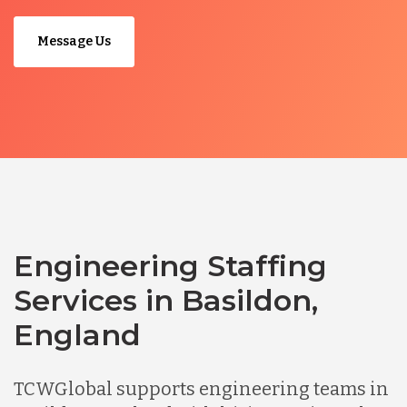
Message Us
Engineering Staffing
Services in Basildon,
England
TCWGlobal supports engineering teams in