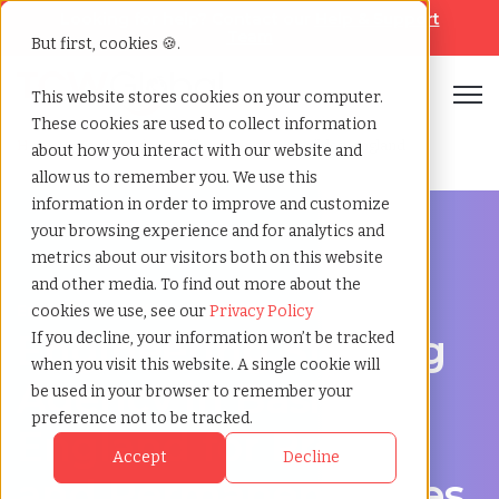
Looking for help? Contact our
Help & Support
Team
But first, cookies 🍪.
Open
This website stores cookies on your computer.
These cookies are used to collect information
Home
»
Engineering staffing agency
»
Basildon england
about how you interact with our website and
allow us to remember you. We use this
information in order to improve and customize
your browsing experience and for analytics and
metrics about our visitors both on this website
and other media. To find out more about the
Engineering hiring support for Basildon, England
cookies we use, see our
Privacy Policy
Engineering Staffing
If you decline, your information won’t be tracked
when you visit this website. A single cookie will
Agency in Basildon,
be used in your browser to remember your
preference not to be tracked.
England for Project
Accept
Decline
and Permanent Roles