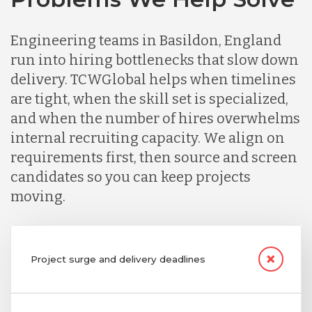
Engineering teams in Basildon, England
run into hiring bottlenecks that slow down
delivery. TCWGlobal helps when timelines
are tight, when the skill set is specialized,
and when the number of hires overwhelms
internal recruiting capacity. We align on
requirements first, then source and screen
candidates so you can keep projects
moving.
Project surge and delivery deadlines