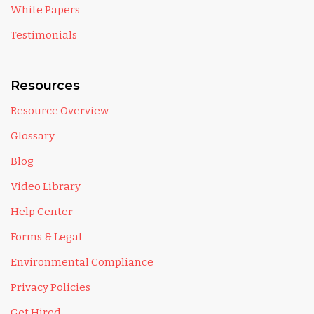
White Papers
Testimonials
Resources
Resource Overview
Glossary
Blog
Video Library
Help Center
Forms & Legal
Environmental Compliance
Privacy Policies
Get Hired