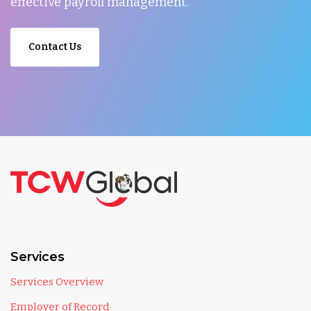
effective payroll management.
Contact Us
Services
Services Overview
Employer of Record