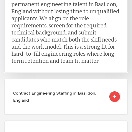
permanent engineering talent in Basildon,
England without losing time to unqualified
applicants. We align on the role
requirements, screen for the required
technical background, and submit
candidates who match both the skill needs
and the work model. This is a strong fit for
hard-to-fill engineering roles where long-
term retention and team fit matter.
Contract Engineering Staffing in Basildon,
England