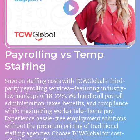
Payrolling vs Temp
Staffing
Save on staffing costs with TCWGlobal's third-
party payrolling services—featuring industry-
low markups of 18-22%. We handle all payroll
administration, taxes, benefits, and compliance
while maximizing worker take-home pay.
Experience hassle-free employment solutions
without the premium pricing of traditional
staffing agencies. Choose TCWGlobal for cost-