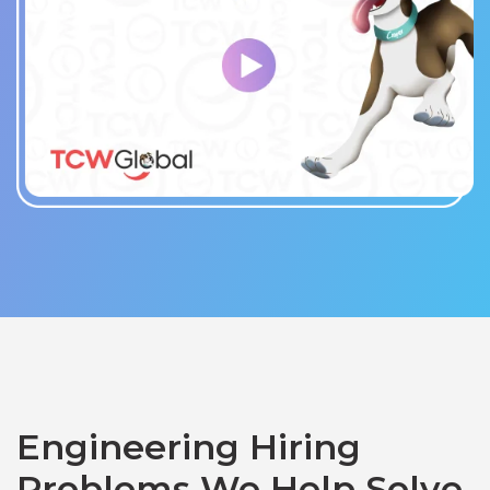
Engineering Hiring
Problems We Help Solve