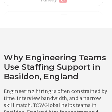
Vietnam
Australia
Bangladesh
Why Engineering Teams
Canada
Use Staffing Support in
Basildon, England
Chile
Engineering hiring is often constrained by
Germany
time, interview bandwidth, and a narrow
skill match. TCWGlobal helps teams in
Indonesia