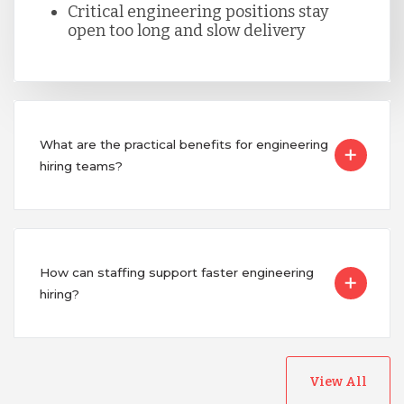
Critical engineering positions stay
open too long and slow delivery
Singapore
Taiwan
What are the practical benefits for engineering
Turkey
hiring teams?
Uganda
How can staffing support faster engineering
Vietnam
hiring?
View All