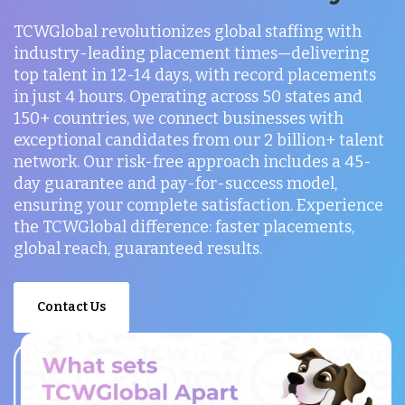
TCWGlobal revolutionizes global staffing with
industry-leading placement times—delivering
top talent in 12-14 days, with record placements
in just 4 hours. Operating across 50 states and
150+ countries, we connect businesses with
exceptional candidates from our 2 billion+ talent
network. Our risk-free approach includes a 45-
day guarantee and pay-for-success model,
ensuring your complete satisfaction. Experience
the TCWGlobal difference: faster placements,
global reach, guaranteed results.
Contact Us