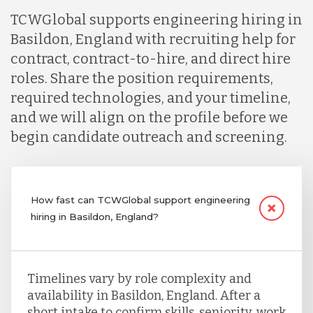
TCWGlobal supports engineering hiring in
Basildon, England with recruiting help for
contract, contract-to-hire, and direct hire
roles. Share the position requirements,
required technologies, and your timeline,
and we will align on the profile before we
begin candidate outreach and screening.
How fast can TCWGlobal support engineering
hiring in Basildon, England?
Timelines vary by role complexity and
availability in Basildon, England. After a
short intake to confirm skills, seniority, work