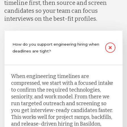
timeline first, then source and screen
candidates so your team can focus
interviews on the best-fit profiles.
How do you support engineering hiring when
deadlines are tight?
When engineering timelines are
compressed, we start with a focused intake
to confirm the required technologies,
seniority, and work model. From there we
run targeted outreach and screening so
you get interview-ready candidates faster.
This works well for project ramps, backfills,
and release-driven hiring in Basildon,