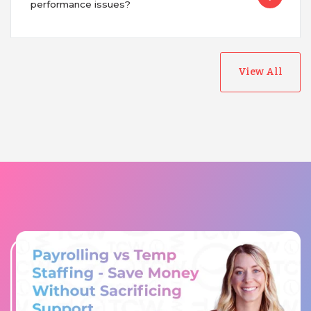
performance issues?
View All