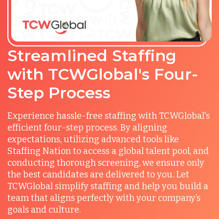
Streamlined Staffing
with TCWGlobal's Four-
Step Process
Experience hassle-free staffing with TCWGlobal's
efficient four-step process. By aligning
expectations, utilizing advanced tools like
Staffing Nation to access a global talent pool, and
conducting thorough screening, we ensure only
the best candidates are delivered to you. Let
TCWGlobal simplify staffing and help you build a
team that aligns perfectly with your company’s
goals and culture.