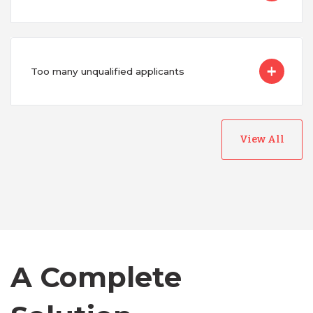
Too many unqualified applicants
View All
Australia
Bangladesh
A Complete
Canada