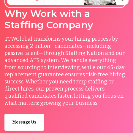
Why Work with a
Staffing Company
TCWGlobal transforms your hiring process by
accessing 2 billion+ candidates—including
passive talent—through Staffing Nation and our
advanced ATS system. We handle everything
from sourcing to interviewing, while our 45-day
replacement guarantee ensures risk-free hiring
success. Whether you need temp staffing or
direct hires, our proven process delivers
qualified candidates faster, letting you focus on
what matters: growing your business.
Message Us