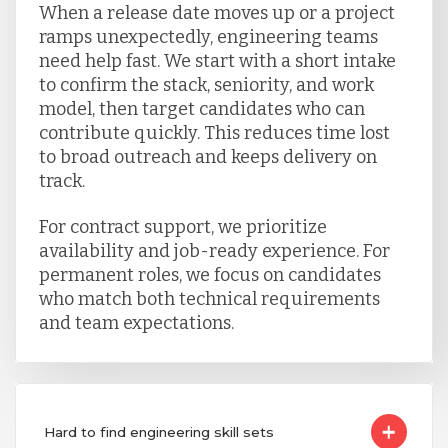
When a release date moves up or a project
ramps unexpectedly, engineering teams
need help fast. We start with a short intake
to confirm the stack, seniority, and work
model, then target candidates who can
contribute quickly. This reduces time lost
to broad outreach and keeps delivery on
track.
For contract support, we prioritize
availability and job-ready experience. For
permanent roles, we focus on candidates
who match both technical requirements
and team expectations.
Hard to find engineering skill sets