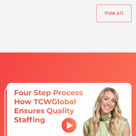
View All