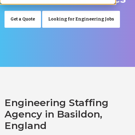
Get a Quote
Looking for Engineering Jobs
Engineering Staffing
Agency in Basildon,
England