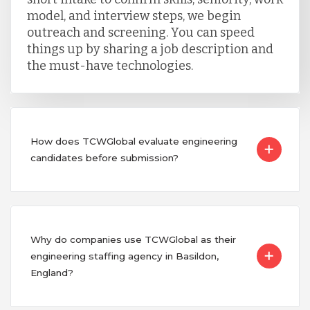
model, and interview steps, we begin
outreach and screening. You can speed
things up by sharing a job description and
the must-have technologies.
How does TCWGlobal evaluate engineering
candidates before submission?
Why do companies use TCWGlobal as their
engineering staffing agency in Basildon,
England?