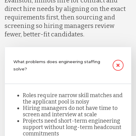
Evanston, Illinois hire for contract and
direct hire needs by aligning on the exact
Lithuania
requirements first, then sourcing and
screening so hiring managers review
fewer, better-fit candidates.
Malaysia
Mexico
What problems does engineering staffing
solve?
Nicaragua
Roles require narrow skill matches and
Peru
the applicant pool is noisy
Hiring managers do not have time to
screen and interview at scale
Serbia
Projects need short-term engineering
support without long-term headcount
commitments