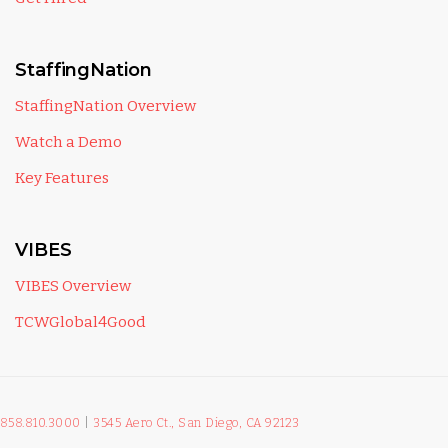
StaffingNation
StaffingNation Overview
Watch a Demo
Key Features
VIBES
VIBES Overview
TCWGlobal4Good
858.810.3000
|
3545 Aero Ct., San Diego, CA 92123