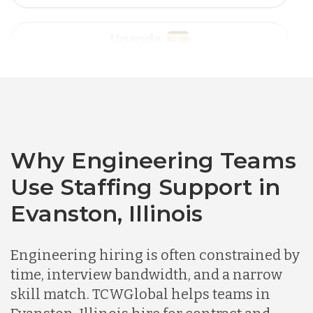
Vietnam
Australia
Bangladesh
Canada
Why Engineering Teams
Use Staffing Support in
Chile
Evanston, Illinois
Germany
Engineering hiring is often constrained by
time, interview bandwidth, and a narrow
skill match. TCWGlobal helps teams in
Indonesia