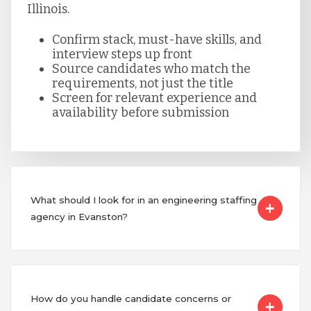
Illinois.
Confirm stack, must-have skills, and
interview steps up front
Source candidates who match the
requirements, not just the title
Screen for relevant experience and
availability before submission
What should I look for in an engineering staffing
agency in Evanston?
How do you handle candidate concerns or