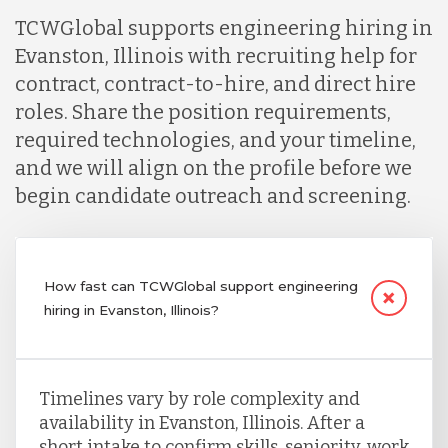
TCWGlobal supports engineering hiring in
Evanston, Illinois with recruiting help for
contract, contract-to-hire, and direct hire
roles. Share the position requirements,
required technologies, and your timeline,
and we will align on the profile before we
begin candidate outreach and screening.
How fast can TCWGlobal support engineering
hiring in Evanston, Illinois?
Timelines vary by role complexity and
availability in Evanston, Illinois. After a
short intake to confirm skills, seniority, work