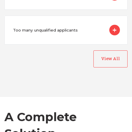
Too many unqualified applicants
View All
Australia
Bangladesh
Canada
A Complete
Chile