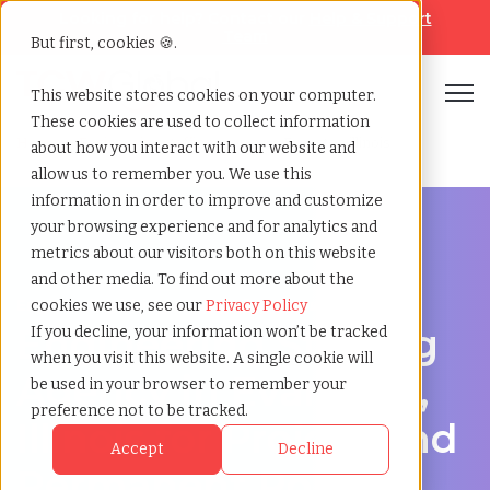
Looking for help? Contact our
Help & Support
Team
But first, cookies 🍪.
Open
This website stores cookies on your computer.
These cookies are used to collect information
Home
»
Engineering staffing agency
»
Evanston illinois
about how you interact with our website and
allow us to remember you. We use this
information in order to improve and customize
your browsing experience and for analytics and
metrics about our visitors both on this website
and other media. To find out more about the
Engineering hiring support for Evanston, Illinois
cookies we use, see our
Privacy Policy
Engineering Staffing
If you decline, your information won’t be tracked
when you visit this website. A single cookie will
Agency in Evanston,
be used in your browser to remember your
preference not to be tracked.
Illinois for Project and
Accept
Decline
Permanent Roles