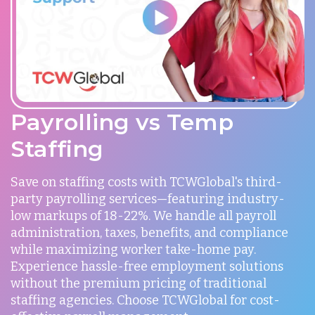
Payrolling vs Temp
Staffing
Save on staffing costs with TCWGlobal's third-
party payrolling services—featuring industry-
low markups of 18-22%. We handle all payroll
administration, taxes, benefits, and compliance
while maximizing worker take-home pay.
Experience hassle-free employment solutions
without the premium pricing of traditional
staffing agencies. Choose TCWGlobal for cost-