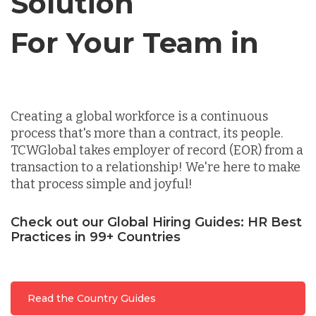
Solution
For Your Team in
Germany
Canada
Indonesia
Creating a global workforce is a continuous
process that's more than a contract, its people.
Lithuania
TCWGlobal takes employer of record (EOR) from a
transaction to a relationship! We're here to make
that process simple and joyful!
Malaysia
Check out our Global Hiring Guides: HR Best
Practices in 99+ Countries
Mexico
Nicaragua
Read the Country Guides