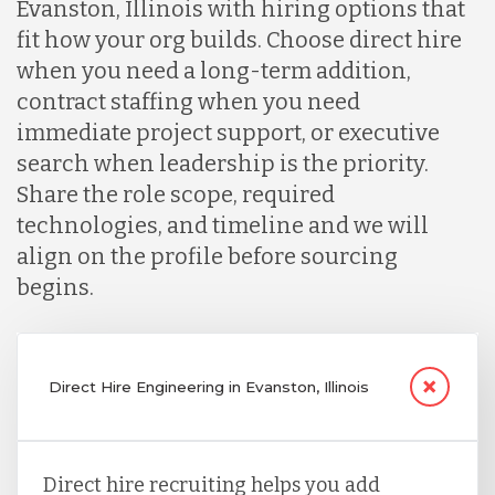
Evanston, Illinois with hiring options that
fit how your org builds. Choose direct hire
when you need a long-term addition,
contract staffing when you need
immediate project support, or executive
search when leadership is the priority.
Share the role scope, required
technologies, and timeline and we will
align on the profile before sourcing
begins.
Direct Hire Engineering in Evanston, Illinois
Direct hire recruiting helps you add