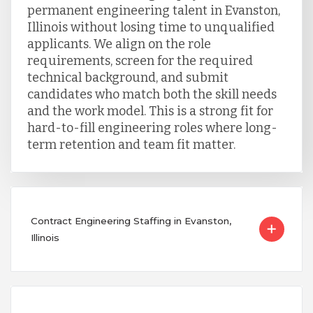
permanent engineering talent in Evanston,
Illinois without losing time to unqualified
applicants. We align on the role
requirements, screen for the required
technical background, and submit
candidates who match both the skill needs
and the work model. This is a strong fit for
hard-to-fill engineering roles where long-
term retention and team fit matter.
Contract Engineering Staffing in Evanston,
Illinois