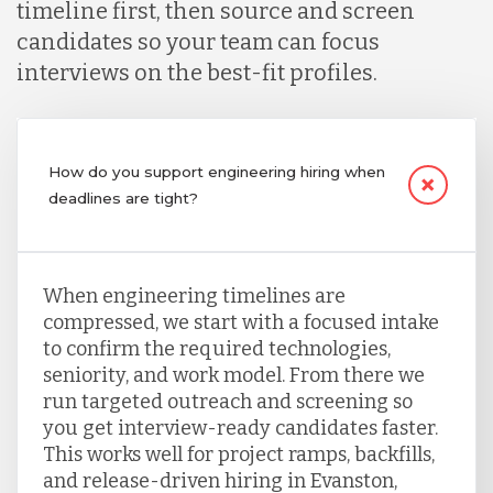
timeline first, then source and screen
candidates so your team can focus
interviews on the best-fit profiles.
How do you support engineering hiring when
deadlines are tight?
When engineering timelines are
compressed, we start with a focused intake
to confirm the required technologies,
seniority, and work model. From there we
run targeted outreach and screening so
you get interview-ready candidates faster.
This works well for project ramps, backfills,
and release-driven hiring in Evanston,