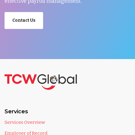
effective payroll management.
Contact Us
Services
Services Overview
Employer of Record