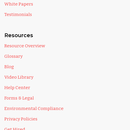
White Papers
Testimonials
Resources
Resource Overview
Glossary
Blog
Video Library
Help Center
Forms & Legal
Environmental Compliance
Privacy Policies
Get Hired