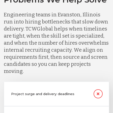
Engineering teams in Evanston, Illinois
run into hiring bottlenecks that slow down
delivery. TCWGlobal helps when timelines
are tight, when the skill set is specialized,
and when the number of hires overwhelms
internal recruiting capacity. We align on
requirements first, then source and screen
candidates so you can keep projects
moving.
Project surge and delivery deadlines