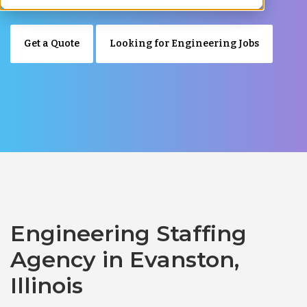
Get a Quote
Looking for Engineering Jobs
Engineering Staffing
Agency in Evanston,
Illinois