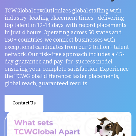
TCWGlobal revolutionizes global staffing with
industry-leading placement times—delivering
top talent in 12-14 days, with record placements
in just 4 hours. Operating across 50 states and
150+ countries, we connect businesses with
exceptional candidates from our 2 billion+ talent
network. Our risk-free approach includes a 45-
day guarantee and pay-for-success model,
ensuring your complete satisfaction. Experience
the TCWGlobal difference: faster placements,
global reach, guaranteed results.
Contact Us