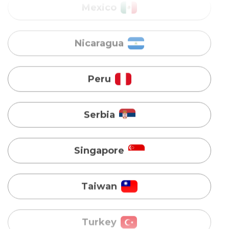
Peru
Serbia
Singapore
Taiwan
Turkey
Uganda