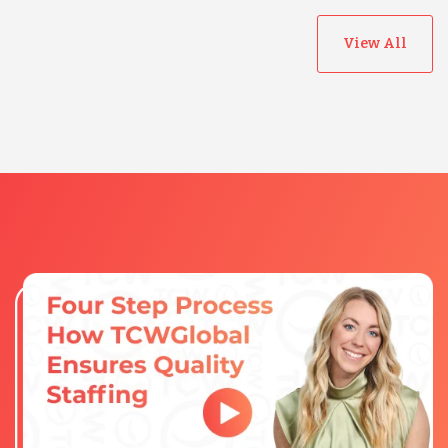
View All