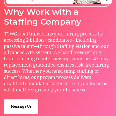
Why Work with a
Staffing Company
TCWGlobal transforms your hiring process by
accessing 2 billion+ candidates—including
passive talent—through Staffing Nation and our
advanced ATS system. We handle everything
from sourcing to interviewing, while our 45-day
replacement guarantee ensures risk-free hiring
success. Whether you need temp staffing or
direct hires, our proven process delivers
qualified candidates faster, letting you focus on
what matters: growing your business.
Message Us