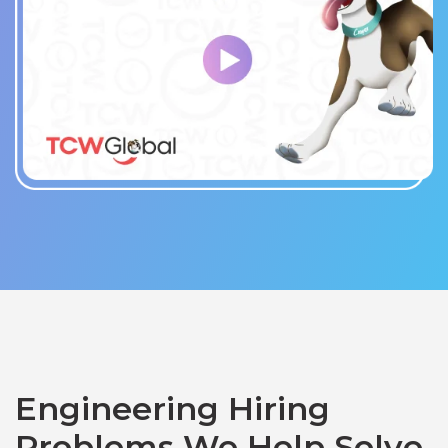
Engineering Hiring
Problems We Help Solve