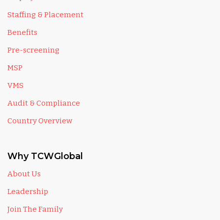
Staffing & Placement
Benefits
Pre-screening
MSP
VMS
Audit & Compliance
Country Overview
Why TCWGlobal
About Us
Leadership
Join The Family