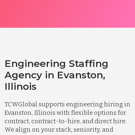
Engineering Staffing
Agency in Evanston,
Illinois
TCWGlobal supports engineering hiring in
Evanston, Illinois with flexible options for
contract, contract-to-hire, and direct hire.
We align on your stack, seniority, and