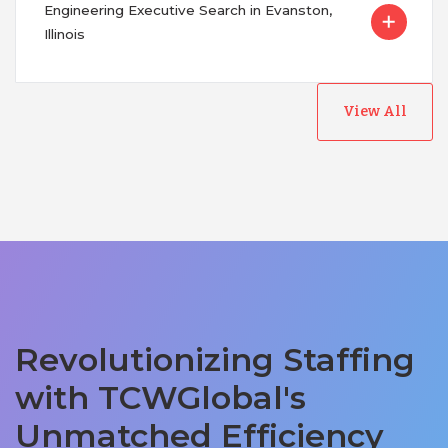
Engineering Executive Search in Evanston,
Illinois
View All
Revolutionizing Staffing
with TCWGlobal's
Unmatched Efficiency