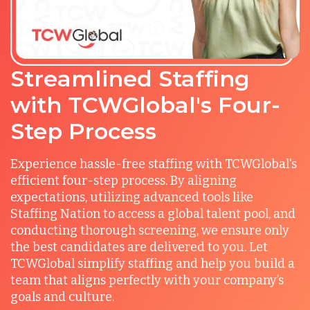
Streamlined Staffing
with TCWGlobal's Four-
Step Process
Experience hassle-free staffing with TCWGlobal's
efficient four-step process. By aligning
expectations, utilizing advanced tools like
Staffing Nation to access a global talent pool, and
conducting thorough screening, we ensure only
the best candidates are delivered to you. Let
TCWGlobal simplify staffing and help you build a
team that aligns perfectly with your company’s
goals and culture.