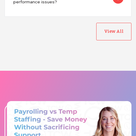
performance issues?
View All