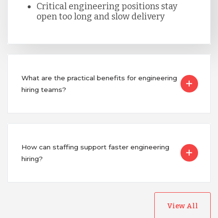
Critical engineering positions stay
Singapore
open too long and slow delivery
Taiwan
Turkey
What are the practical benefits for engineering
hiring teams?
Uganda
Vietnam
How can staffing support faster engineering
hiring?
View All