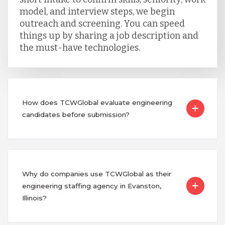
model, and interview steps, we begin
outreach and screening. You can speed
things up by sharing a job description and
the must-have technologies.
How does TCWGlobal evaluate engineering
candidates before submission?
Why do companies use TCWGlobal as their
engineering staffing agency in Evanston,
Illinois?