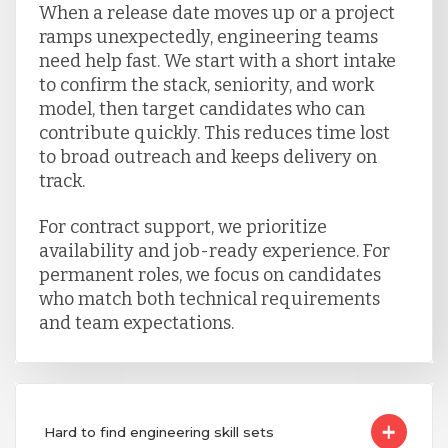
When a release date moves up or a project
ramps unexpectedly, engineering teams
need help fast. We start with a short intake
to confirm the stack, seniority, and work
model, then target candidates who can
contribute quickly. This reduces time lost
to broad outreach and keeps delivery on
track.
For contract support, we prioritize
availability and job-ready experience. For
permanent roles, we focus on candidates
who match both technical requirements
and team expectations.
Hard to find engineering skill sets