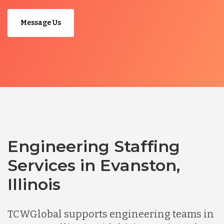
Message Us
Engineering Staffing
Services in Evanston,
Illinois
TCWGlobal supports engineering teams in