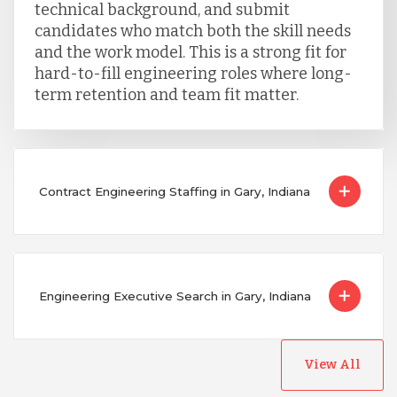
technical background, and submit
candidates who match both the skill needs
and the work model. This is a strong fit for
hard-to-fill engineering roles where long-
term retention and team fit matter.
Contract Engineering Staffing in Gary, Indiana
Engineering Executive Search in Gary, Indiana
View All