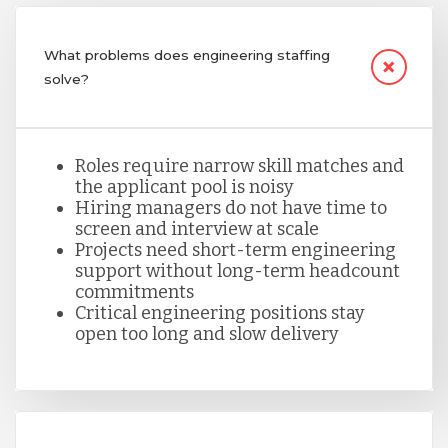
Nicaragua
What problems does engineering staffing
solve?
Peru
Roles require narrow skill matches and
Serbia
the applicant pool is noisy
Hiring managers do not have time to
screen and interview at scale
Singapore
Projects need short-term engineering
support without long-term headcount
commitments
Critical engineering positions stay
Taiwan
open too long and slow delivery
Turkey