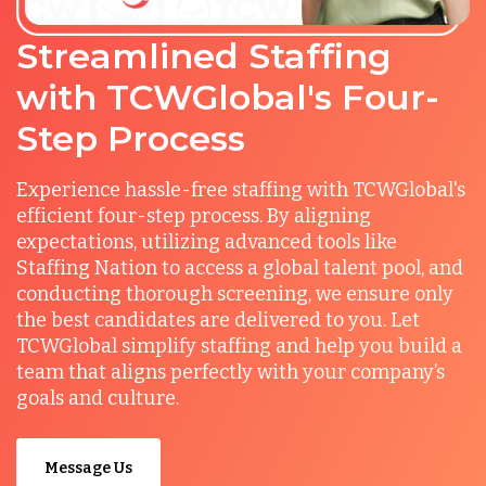
Streamlined Staffing
with TCWGlobal's Four-
Step Process
Experience hassle-free staffing with TCWGlobal's
efficient four-step process. By aligning
expectations, utilizing advanced tools like
Staffing Nation to access a global talent pool, and
conducting thorough screening, we ensure only
the best candidates are delivered to you. Let
TCWGlobal simplify staffing and help you build a
team that aligns perfectly with your company’s
goals and culture.
Message Us