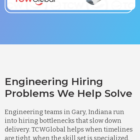
Engineering Hiring
Problems We Help Solve
Engineering teams in Gary, Indiana run
into hiring bottlenecks that slow down
delivery. TCWGlobal helps when timelines
are tight, when the skill set is specialized,