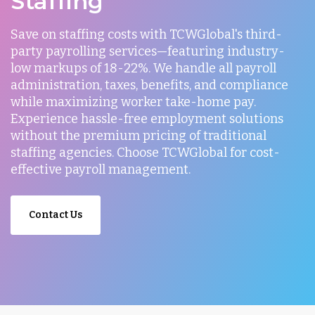
Staffing
Save on staffing costs with TCWGlobal's third-
party payrolling services—featuring industry-
low markups of 18-22%. We handle all payroll
administration, taxes, benefits, and compliance
while maximizing worker take-home pay.
Experience hassle-free employment solutions
without the premium pricing of traditional
staffing agencies. Choose TCWGlobal for cost-
effective payroll management.
Contact Us