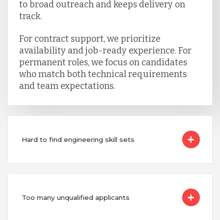
to broad outreach and keeps delivery on
track.
For contract support, we prioritize
availability and job-ready experience. For
permanent roles, we focus on candidates
who match both technical requirements
and team expectations.
Hard to find engineering skill sets
Too many unqualified applicants