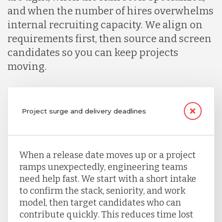
and when the number of hires overwhelms
internal recruiting capacity. We align on
requirements first, then source and screen
candidates so you can keep projects
moving.
Project surge and delivery deadlines
When a release date moves up or a project
ramps unexpectedly, engineering teams
need help fast. We start with a short intake
to confirm the stack, seniority, and work
model, then target candidates who can
contribute quickly. This reduces time lost