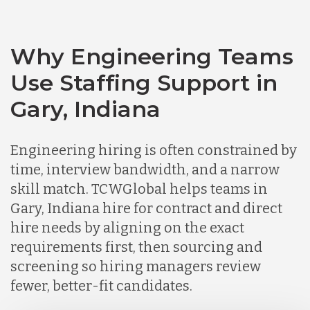
Chile
Why Engineering Teams
Use Staffing Support in
Germany
Gary, Indiana
Indonesia
Engineering hiring is often constrained by
time, interview bandwidth, and a narrow
skill match. TCWGlobal helps teams in
Lithuania
Gary, Indiana hire for contract and direct
hire needs by aligning on the exact
Malaysia
requirements first, then sourcing and
screening so hiring managers review
fewer, better-fit candidates.
Mexico