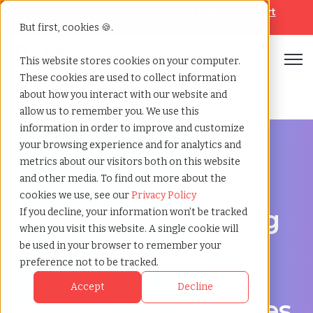
Looking for help? Contact our
Help & Support
Team
But first, cookies 🍪.
Open
This website stores cookies on your computer.
These cookies are used to collect information
Home
»
Engineering staffing agency
»
Gary indiana
about how you interact with our website and
allow us to remember you. We use this
information in order to improve and customize
your browsing experience and for analytics and
metrics about our visitors both on this website
and other media. To find out more about the
Engineering hiring support for Gary, Indiana
cookies we use, see our
Privacy Policy
Engineering Staffing
If you decline, your information won’t be tracked
when you visit this website. A single cookie will
Agency in Gary,
be used in your browser to remember your
preference not to be tracked.
Indiana for Project
Accept
Decline
and Permanent Roles