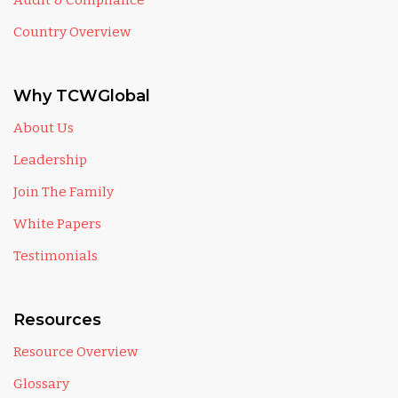
Audit & Compliance
Country Overview
Why TCWGlobal
About Us
Leadership
Join The Family
White Papers
Testimonials
Resources
Resource Overview
Glossary