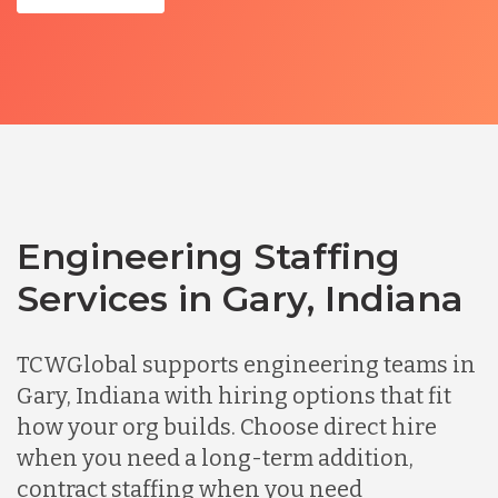
Engineering Staffing
Services in Gary, Indiana
TCWGlobal supports engineering teams in
Gary, Indiana with hiring options that fit
how your org builds. Choose direct hire
when you need a long-term addition,
contract staffing when you need