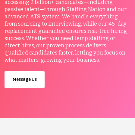
accessing 2 billion+ candidates—including
passive talent—through Staffing Nation and our
advanced ATS system. We handle everything
from sourcing to interviewing, while our 45-day
replacement guarantee ensures risk-free hiring
success. Whether you need temp staffing or
direct hires, our proven process delivers
qualified candidates faster, letting you focus on
what matters: growing your business.
Message Us