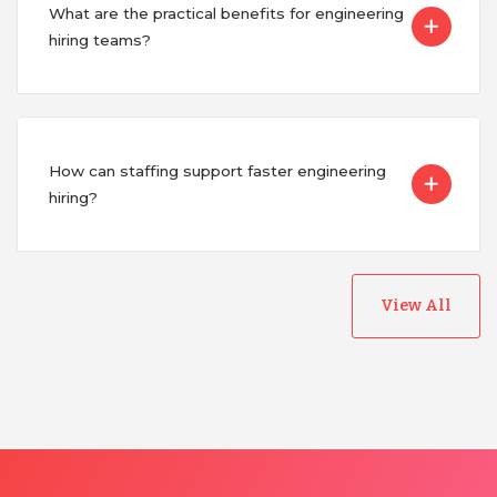
Uganda
What are the practical benefits for engineering
hiring teams?
Vietnam
How can staffing support faster engineering
hiring?
View All