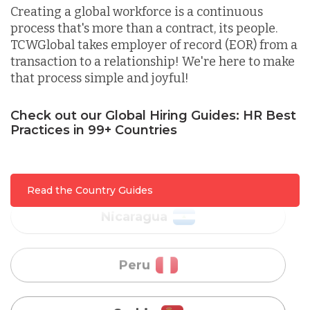
Creating a global workforce is a continuous
process that's more than a contract, its people.
Malaysia
TCWGlobal takes employer of record (EOR) from a
transaction to a relationship! We're here to make
that process simple and joyful!
Mexico
Check out our Global Hiring Guides: HR Best
Practices in 99+ Countries
Nicaragua
Peru
Read the Country Guides
Serbia
Singapore