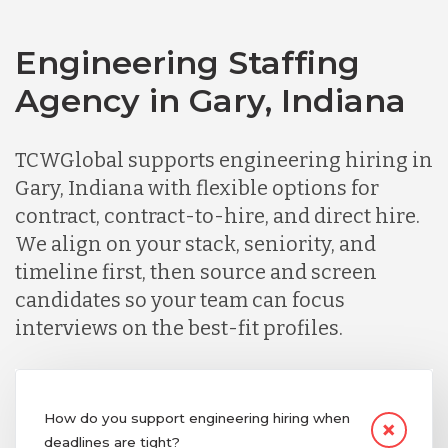
Engineering Staffing
Agency in Gary, Indiana
TCWGlobal supports engineering hiring in
Gary, Indiana with flexible options for
contract, contract-to-hire, and direct hire.
We align on your stack, seniority, and
timeline first, then source and screen
candidates so your team can focus
interviews on the best-fit profiles.
How do you support engineering hiring when
deadlines are tight?