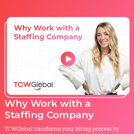
Why Work with a
Staffing Company
TCWGlobal transforms your hiring process by