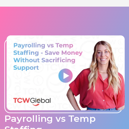
Payrolling vs Temp