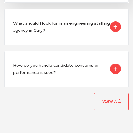
What should I look for in an engineering staffing
agency in Gary?
How do you handle candidate concerns or
performance issues?
View All