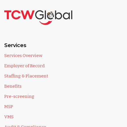
Services
Services Overview
Employer of Record
Staffing & Placement
Benefits
Pre-screening
MSP
VMS