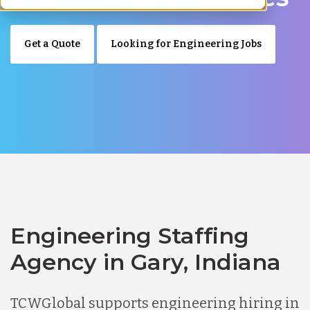
Get a Quote
Looking for Engineering Jobs
Engineering Staffing
Agency in Gary, Indiana
TCWGlobal supports engineering hiring in