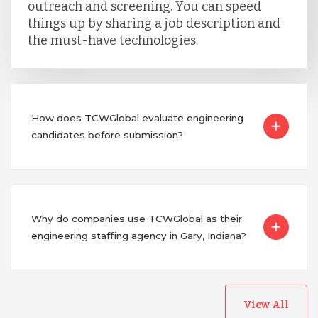
outreach and screening. You can speed
things up by sharing a job description and
the must-have technologies.
How does TCWGlobal evaluate engineering
candidates before submission?
Why do companies use TCWGlobal as their
engineering staffing agency in Gary, Indiana?
View All