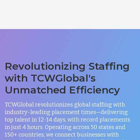
Revolutionizing Staffing
with TCWGlobal's
Unmatched Efficiency
TCWGlobal revolutionizes global staffing with
industry-leading placement times—delivering
top talent in 12-14 days, with record placements
in just 4 hours. Operating across 50 states and
150+ countries, we connect businesses with