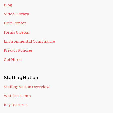
Blog
Video Library
Help Center
Forms & Legal
Environmental Compliance
Privacy Policies
Get Hired
StaffingNation
StaffingNation Overview
Watch a Demo
Key Features