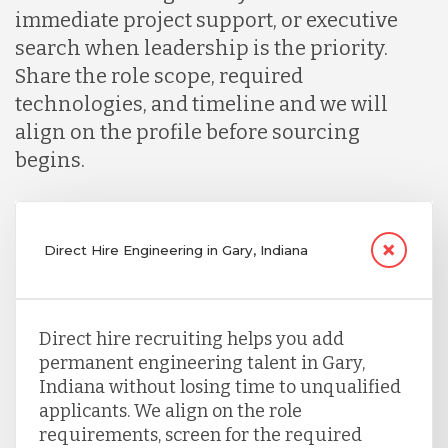
immediate project support, or executive
search when leadership is the priority.
Share the role scope, required
technologies, and timeline and we will
align on the profile before sourcing
begins.
Direct Hire Engineering in Gary, Indiana
Direct hire recruiting helps you add
permanent engineering talent in Gary,
Indiana without losing time to unqualified
applicants. We align on the role
requirements, screen for the required