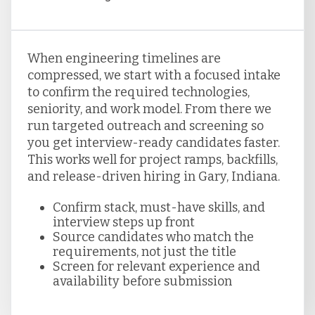
When engineering timelines are
compressed, we start with a focused intake
to confirm the required technologies,
seniority, and work model. From there we
run targeted outreach and screening so
you get interview-ready candidates faster.
This works well for project ramps, backfills,
and release-driven hiring in Gary, Indiana.
Confirm stack, must-have skills, and
interview steps up front
Source candidates who match the
requirements, not just the title
Screen for relevant experience and
availability before submission