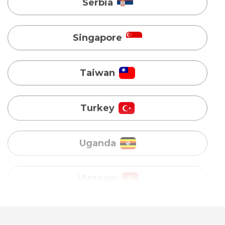
Taiwan
Turkey
Uganda
Vietnam
Australia
Bangladesh
Canada