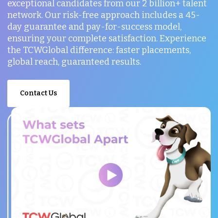
exceptional candidates from our 2 billion+ talent
network. Our risk-free approach includes a 45-
day guarantee and pay-for-success model,
ensuring your complete satisfaction. Experience
the TCWGlobal difference: faster placements,
global reach, guaranteed results.
Contact Us