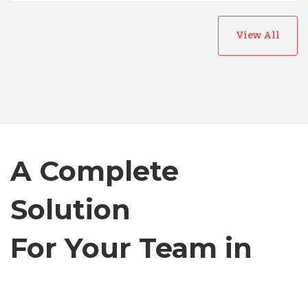
Australia
View All
Bangladesh
Canada
Chile
A Complete
Germany
Solution
For Your Team in
Indonesia
Canada
Lithuania