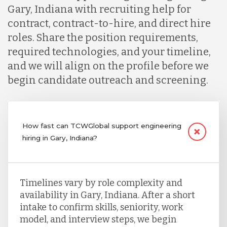
Gary, Indiana with recruiting help for
contract, contract-to-hire, and direct hire
roles. Share the position requirements,
required technologies, and your timeline,
and we will align on the profile before we
begin candidate outreach and screening.
How fast can TCWGlobal support engineering
hiring in Gary, Indiana?
Timelines vary by role complexity and
availability in Gary, Indiana. After a short
intake to confirm skills, seniority, work
model, and interview steps, we begin