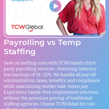
Payrolling vs Temp
Staffing
Save on staffing costs with TCWGlobal's third-
party payrolling services—featuring industry-
low markups of 18-22%. We handle all payroll
administration, taxes, benefits, and compliance
while maximizing worker take-home pay.
Experience hassle-free employment solutions
without the premium pricing of traditional
staffing agencies. Choose TCWGlobal for cost-