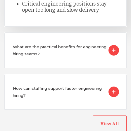
Critical engineering positions stay
Singapore
open too long and slow delivery
Taiwan
Turkey
What are the practical benefits for engineering
hiring teams?
Uganda
Vietnam
How can staffing support faster engineering
hiring?
View All