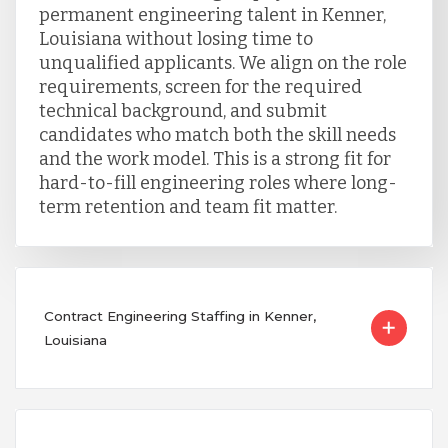
permanent engineering talent in Kenner,
Louisiana without losing time to
unqualified applicants. We align on the role
requirements, screen for the required
technical background, and submit
candidates who match both the skill needs
and the work model. This is a strong fit for
hard-to-fill engineering roles where long-
term retention and team fit matter.
Contract Engineering Staffing in Kenner,
Louisiana