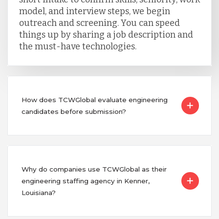
model, and interview steps, we begin
outreach and screening. You can speed
things up by sharing a job description and
the must-have technologies.
How does TCWGlobal evaluate engineering
candidates before submission?
Why do companies use TCWGlobal as their
engineering staffing agency in Kenner,
Louisiana?