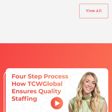
View All