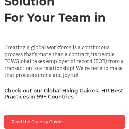
Solution
For Your Team in
Germany
Canada
Indonesia
Creating a global workforce is a continuous
process that's more than a contract, its people.
Lithuania
TCWGlobal takes employer of record (EOR) from a
transaction to a relationship! We're here to make
that process simple and joyful!
Malaysia
Check out our Global Hiring Guides: HR Best
Practices in 99+ Countries
Mexico
Nicaragua
Read the Country Guides