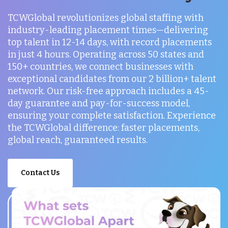
TCWGlobal revolutionizes global staffing with
industry-leading placement times—delivering
top talent in 12-14 days, with record placements
in just 4 hours. Operating across 50 states and
150+ countries, we connect businesses with
exceptional candidates from our 2 billion+ talent
network. Our risk-free approach includes a 45-
day guarantee and pay-for-success model,
ensuring your complete satisfaction. Experience
the TCWGlobal difference: faster placements,
global reach, guaranteed results.
Contact Us