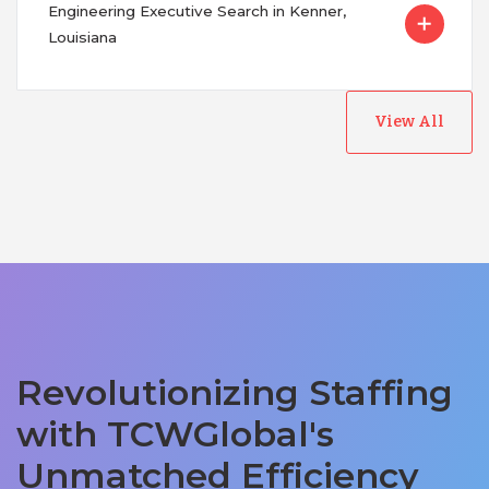
Engineering Executive Search in Kenner,
Louisiana
View All
Revolutionizing Staffing
with TCWGlobal's
Unmatched Efficiency