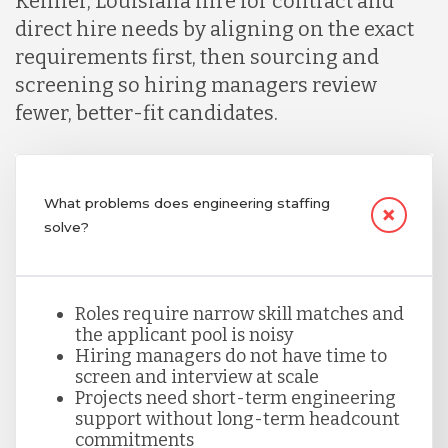
Kenner, Louisiana hire for contract and
direct hire needs by aligning on the exact
Lithuania
requirements first, then sourcing and
screening so hiring managers review
fewer, better-fit candidates.
Malaysia
Mexico
What problems does engineering staffing
solve?
Nicaragua
Roles require narrow skill matches and
Peru
the applicant pool is noisy
Hiring managers do not have time to
screen and interview at scale
Serbia
Projects need short-term engineering
support without long-term headcount
commitments