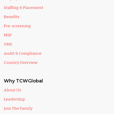
Staffing & Placement
Benefits
Pre-screening
MSP
VMS
Audit & Compliance
Country Overview
Why TCWGlobal
About Us
Leadership
Join The Family