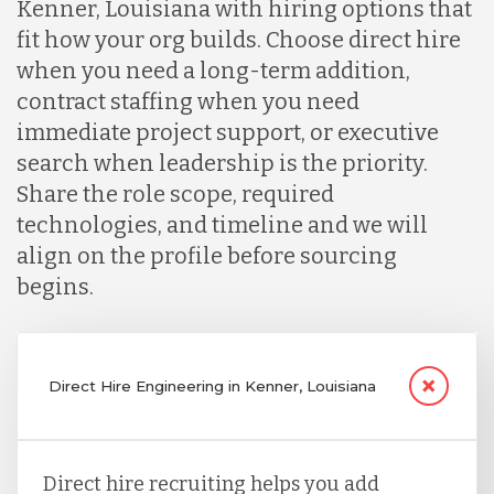
Kenner, Louisiana with hiring options that
fit how your org builds. Choose direct hire
when you need a long-term addition,
contract staffing when you need
immediate project support, or executive
search when leadership is the priority.
Share the role scope, required
technologies, and timeline and we will
align on the profile before sourcing
begins.
Direct Hire Engineering in Kenner, Louisiana
Direct hire recruiting helps you add