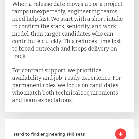
When a release date moves up or a project
ramps unexpectedly, engineering teams
need help fast. We start with a short intake
to confirm the stack, seniority, and work
model, then target candidates who can
contribute quickly. This reduces time lost
to broad outreach and keeps delivery on
track.
For contract support, we prioritize
availability and job-ready experience. For
permanent roles, we focus on candidates
who match both technical requirements
and team expectations.
Hard to find engineering skill sets