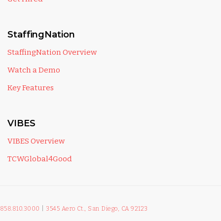
StaffingNation
StaffingNation Overview
Watch a Demo
Key Features
VIBES
VIBES Overview
TCWGlobal4Good
858.810.3000
|
3545 Aero Ct., San Diego, CA 92123