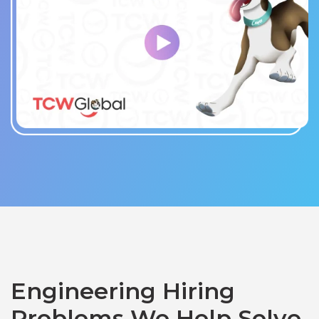
Engineering Hiring
Problems We Help Solve