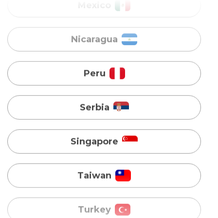
Peru
Serbia
Singapore
Taiwan
Turkey
Uganda