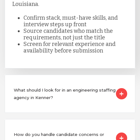
Louisiana.
Confirm stack, must-have skills, and
interview steps up front
Source candidates who match the
requirements, not just the title
Screen for relevant experience and
availability before submission
What should I look for in an engineering staffing
agency in Kenner?
How do you handle candidate concerns or