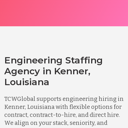
Engineering Staffing
Agency in Kenner,
Louisiana
TCWGlobal supports engineering hiring in
Kenner, Louisiana with flexible options for
contract, contract-to-hire, and direct hire.
We align on your stack, seniority, and