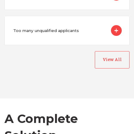
Too many unqualified applicants
View All
Australia
Bangladesh
Canada
A Complete
Chile