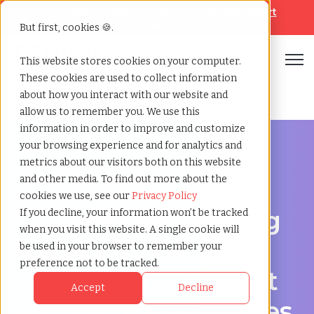
Looking for help? Contact our
Help & Support
Team
But first, cookies 🍪.
Open
This website stores cookies on your computer.
These cookies are used to collect information
Home
»
Engineering staffing agency
»
Kenner louisiana
about how you interact with our website and
allow us to remember you. We use this
information in order to improve and customize
your browsing experience and for analytics and
metrics about our visitors both on this website
and other media. To find out more about the
Engineering hiring support for Kenner, Louisiana
cookies we use, see our
Privacy Policy
Engineering Staffing
If you decline, your information won’t be tracked
when you visit this website. A single cookie will
Agency in Kenner,
be used in your browser to remember your
preference not to be tracked.
Louisiana for Project
Accept
Decline
and Permanent Roles