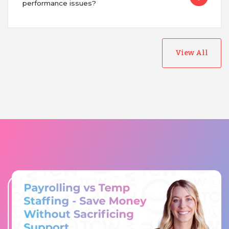
performance issues?
View All