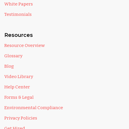
White Papers
Testimonials
Resources
Resource Overview
Glossary
Blog
Video Library
Help Center
Forms & Legal
Environmental Compliance
Privacy Policies
Get Hired