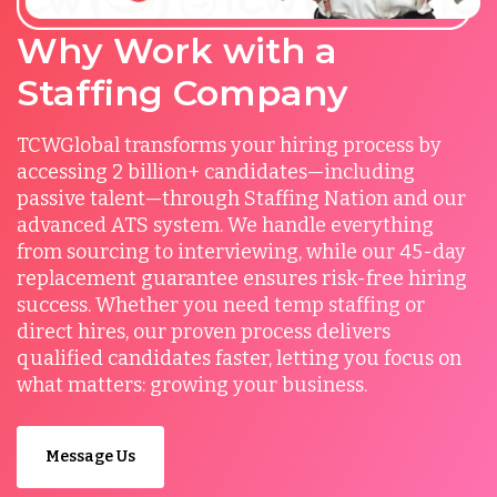
Why Work with a
Staffing Company
TCWGlobal transforms your hiring process by
accessing 2 billion+ candidates—including
passive talent—through Staffing Nation and our
advanced ATS system. We handle everything
from sourcing to interviewing, while our 45-day
replacement guarantee ensures risk-free hiring
success. Whether you need temp staffing or
direct hires, our proven process delivers
qualified candidates faster, letting you focus on
what matters: growing your business.
Message Us