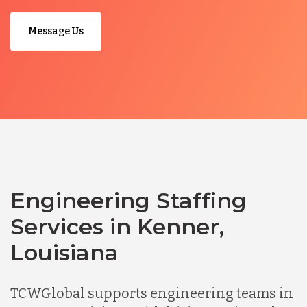
Message Us
Engineering Staffing
Services in Kenner,
Louisiana
TCWGlobal supports engineering teams in