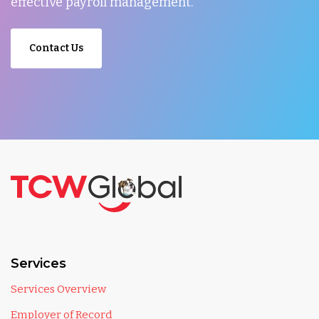
effective payroll management.
Contact Us
Services
Services Overview
Employer of Record