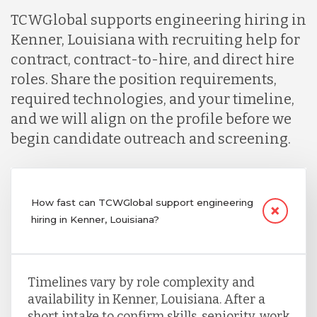
TCWGlobal supports engineering hiring in
Kenner, Louisiana with recruiting help for
contract, contract-to-hire, and direct hire
roles. Share the position requirements,
required technologies, and your timeline,
and we will align on the profile before we
begin candidate outreach and screening.
How fast can TCWGlobal support engineering
hiring in Kenner, Louisiana?
Timelines vary by role complexity and
availability in Kenner, Louisiana. After a
short intake to confirm skills, seniority, work