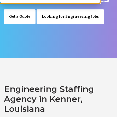
Get a Quote
Looking for Engineering Jobs
Engineering Staffing
Agency in Kenner,
Louisiana