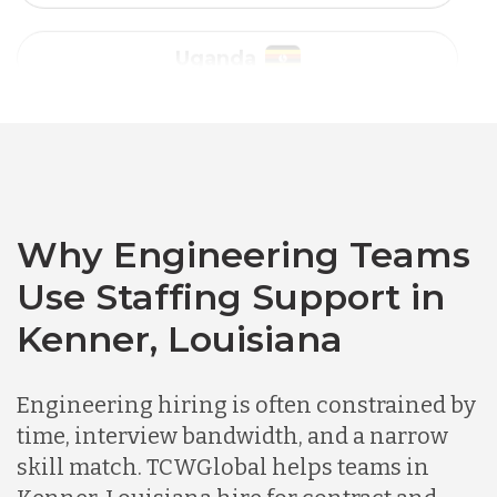
Vietnam
Australia
Bangladesh
Canada
Why Engineering Teams
Use Staffing Support in
Chile
Kenner, Louisiana
Germany
Engineering hiring is often constrained by
time, interview bandwidth, and a narrow
skill match. TCWGlobal helps teams in
Indonesia