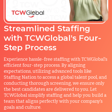
Streamlined Staffing
with TCWGlobal's Four-
Step Process
Experience hassle-free staffing with TCWGlobal's
efficient four-step process. By aligning
expectations, utilizing advanced tools like
Staffing Nation to access a global talent pool, and
conducting thorough screening, we ensure only
the best candidates are delivered to you. Let
TCWGlobal simplify staffing and help you build a
team that aligns perfectly with your company’s
goals and culture.