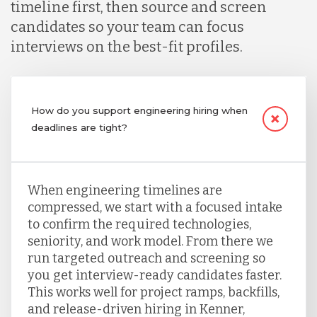
timeline first, then source and screen
candidates so your team can focus
interviews on the best-fit profiles.
How do you support engineering hiring when
deadlines are tight?
When engineering timelines are
compressed, we start with a focused intake
to confirm the required technologies,
seniority, and work model. From there we
run targeted outreach and screening so
you get interview-ready candidates faster.
This works well for project ramps, backfills,
and release-driven hiring in Kenner,