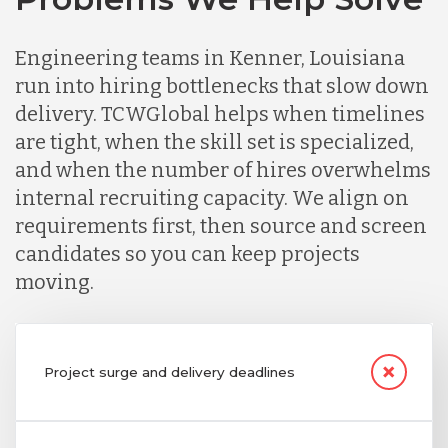
Engineering teams in Kenner, Louisiana
run into hiring bottlenecks that slow down
delivery. TCWGlobal helps when timelines
are tight, when the skill set is specialized,
and when the number of hires overwhelms
internal recruiting capacity. We align on
requirements first, then source and screen
candidates so you can keep projects
moving.
Project surge and delivery deadlines