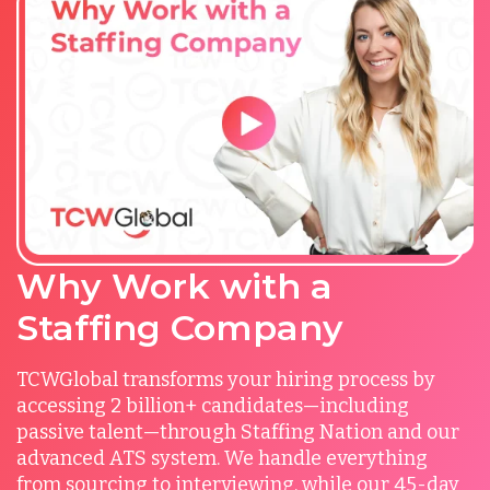
Why Work with a
Staffing Company
TCWGlobal transforms your hiring process by
accessing 2 billion+ candidates—including
passive talent—through Staffing Nation and our
advanced ATS system. We handle everything
from sourcing to interviewing, while our 45-day