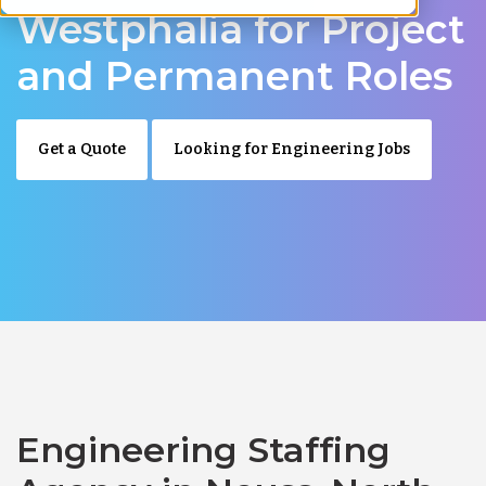
Westphalia for Project
and Permanent Roles
Get a Quote
Looking for Engineering Jobs
Engineering Staffing