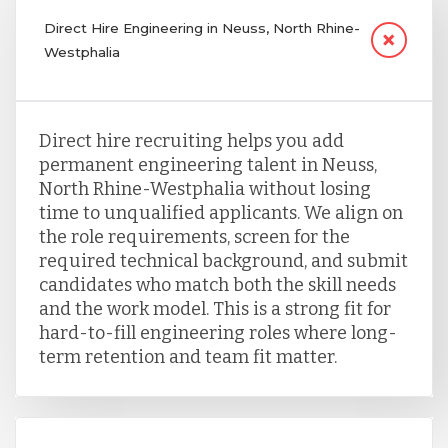
Direct Hire Engineering in Neuss, North Rhine-
Westphalia
Direct hire recruiting helps you add
permanent engineering talent in Neuss,
North Rhine-Westphalia without losing
time to unqualified applicants. We align on
the role requirements, screen for the
required technical background, and submit
candidates who match both the skill needs
and the work model. This is a strong fit for
hard-to-fill engineering roles where long-
term retention and team fit matter.