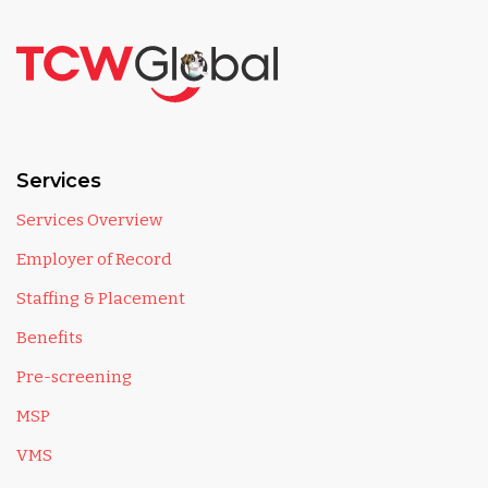
Services
Services Overview
Employer of Record
Staffing & Placement
Benefits
Pre-screening
MSP
VMS