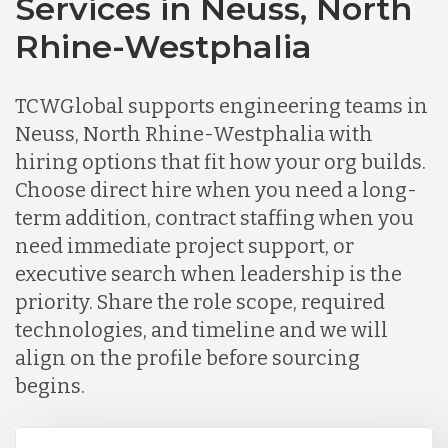
Services in Neuss, North
Rhine-Westphalia
TCWGlobal supports engineering teams in
Neuss, North Rhine-Westphalia with
hiring options that fit how your org builds.
Choose direct hire when you need a long-
term addition, contract staffing when you
need immediate project support, or
executive search when leadership is the
priority. Share the role scope, required
technologies, and timeline and we will
align on the profile before sourcing
begins.