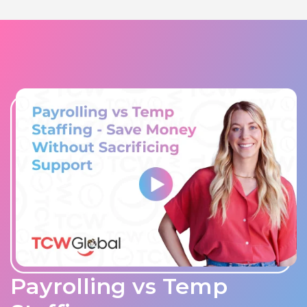
Payrolling vs Temp