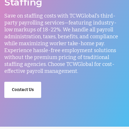
Staffing
Save on staffing costs with TCWGlobal's third-
party payrolling services—featuring industry-
low markups of 18-22%. We handle all payroll
administration, taxes, benefits, and compliance
while maximizing worker take-home pay.
Experience hassle-free employment solutions
without the premium pricing of traditional
staffing agencies. Choose TCWGlobal for cost-
effective payroll management.
Contact Us