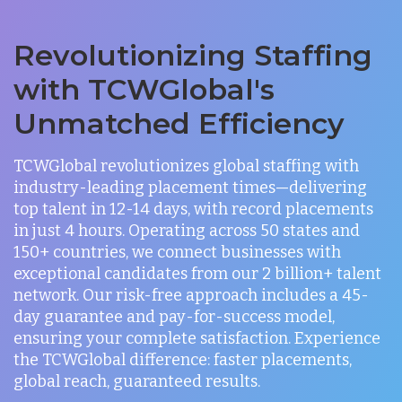
Revolutionizing Staffing
with TCWGlobal's
Unmatched Efficiency
TCWGlobal revolutionizes global staffing with
industry-leading placement times—delivering
top talent in 12-14 days, with record placements
in just 4 hours. Operating across 50 states and
150+ countries, we connect businesses with
exceptional candidates from our 2 billion+ talent
network. Our risk-free approach includes a 45-
day guarantee and pay-for-success model,
ensuring your complete satisfaction. Experience
the TCWGlobal difference: faster placements,
global reach, guaranteed results.