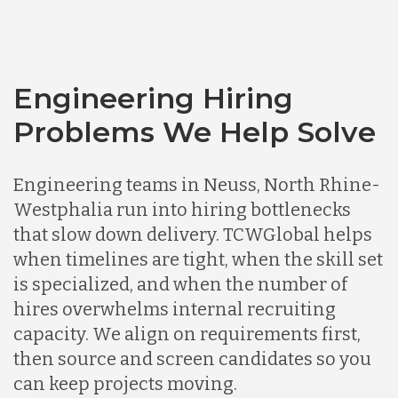
Engineering Hiring
Problems We Help Solve
Engineering teams in Neuss, North Rhine-
Westphalia run into hiring bottlenecks
that slow down delivery. TCWGlobal helps
when timelines are tight, when the skill set
is specialized, and when the number of
hires overwhelms internal recruiting
capacity. We align on requirements first,
then source and screen candidates so you
can keep projects moving.