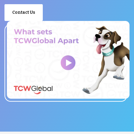
Contact Us