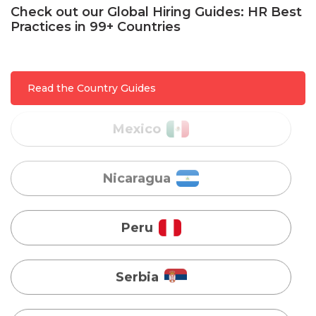
Check out our Global Hiring Guides: HR Best
Practices in 99+ Countries
Mexico
Nicaragua
Read the Country Guides
Peru
Serbia
Singapore
Taiwan