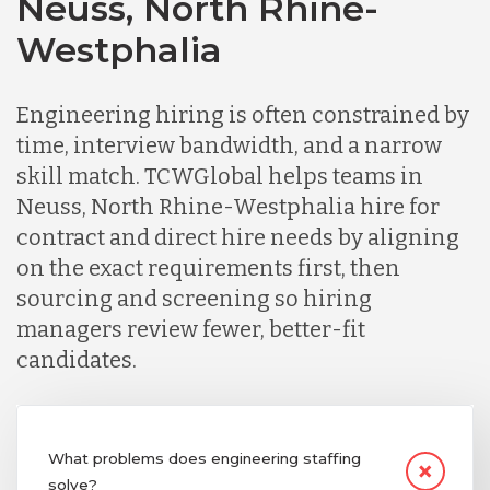
Neuss, North Rhine-
Chile
Westphalia
Germany
Engineering hiring is often constrained by
time, interview bandwidth, and a narrow
Indonesia
skill match. TCWGlobal helps teams in
Neuss, North Rhine-Westphalia hire for
Lithuania
contract and direct hire needs by aligning
on the exact requirements first, then
sourcing and screening so hiring
Malaysia
managers review fewer, better-fit
candidates.
Mexico
Nicaragua
What problems does engineering staffing
solve?