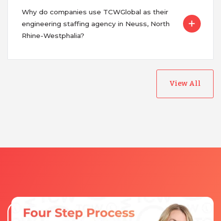
Why do companies use TCWGlobal as their
engineering staffing agency in Neuss, North
Rhine-Westphalia?
View All