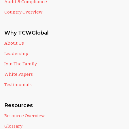
Audit & Compliance
Country Overview
Why TCWGlobal
About Us
Leadership
Join The Family
White Papers
Testimonials
Resources
Resource Overview
Glossary