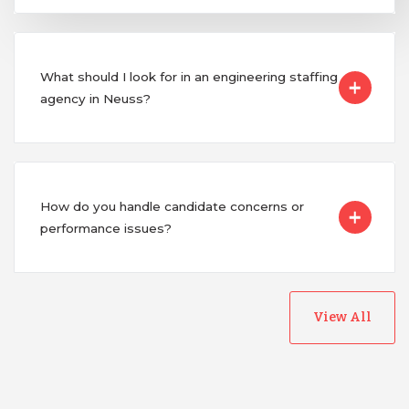
What should I look for in an engineering staffing
agency in Neuss?
How do you handle candidate concerns or
performance issues?
View All