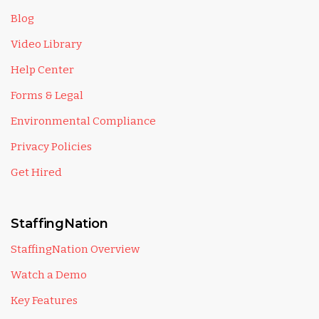
Blog
Video Library
Help Center
Forms & Legal
Environmental Compliance
Privacy Policies
Get Hired
StaffingNation
StaffingNation Overview
Watch a Demo
Key Features