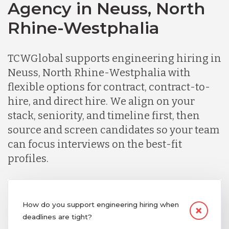
Agency in Neuss, North
Rhine-Westphalia
TCWGlobal supports engineering hiring in
Neuss, North Rhine-Westphalia with
flexible options for contract, contract-to-
hire, and direct hire. We align on your
stack, seniority, and timeline first, then
source and screen candidates so your team
can focus interviews on the best-fit
profiles.
How do you support engineering hiring when
deadlines are tight?