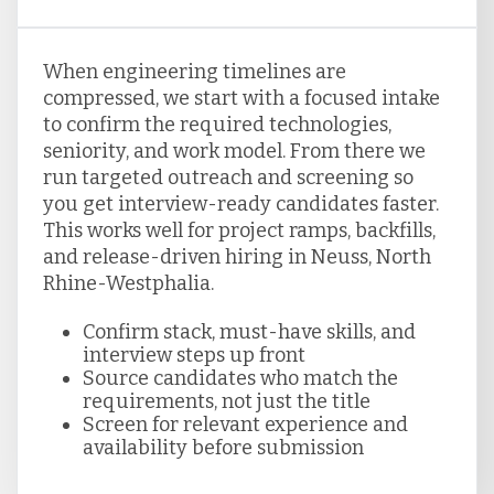
When engineering timelines are
compressed, we start with a focused intake
to confirm the required technologies,
seniority, and work model. From there we
run targeted outreach and screening so
you get interview-ready candidates faster.
This works well for project ramps, backfills,
and release-driven hiring in Neuss, North
Rhine-Westphalia.
Confirm stack, must-have skills, and
interview steps up front
Source candidates who match the
requirements, not just the title
Screen for relevant experience and
availability before submission