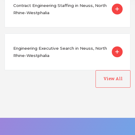
Contract Engineering Staffing in Neuss, North
Rhine-Westphalia
Engineering Executive Search in Neuss, North
Rhine-Westphalia
View All