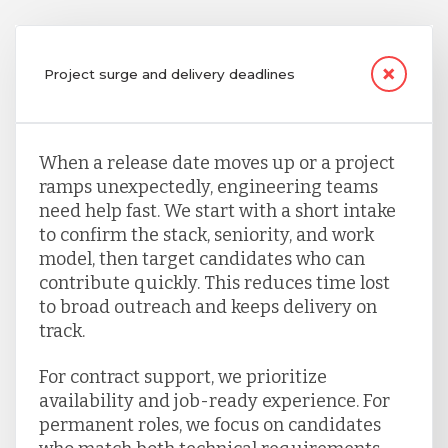
Project surge and delivery deadlines
When a release date moves up or a project
ramps unexpectedly, engineering teams
need help fast. We start with a short intake
to confirm the stack, seniority, and work
model, then target candidates who can
contribute quickly. This reduces time lost
to broad outreach and keeps delivery on
track.
For contract support, we prioritize
availability and job-ready experience. For
permanent roles, we focus on candidates