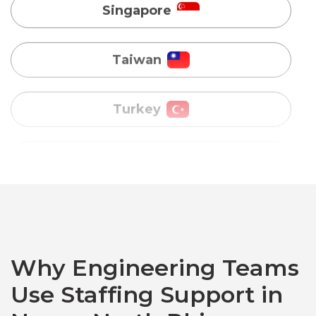
Turkey
Uganda
Vietnam
Australia
Bangladesh
Why Engineering Teams
Canada
Use Staffing Support in