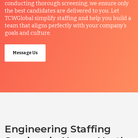
conducting thorough screening, we ensure only
the best candidates are delivered to you. Let
TCWGlobal simplify staffing and help you build a
team that aligns perfectly with your company’s
goals and culture.
Message Us
Engineering Staffing