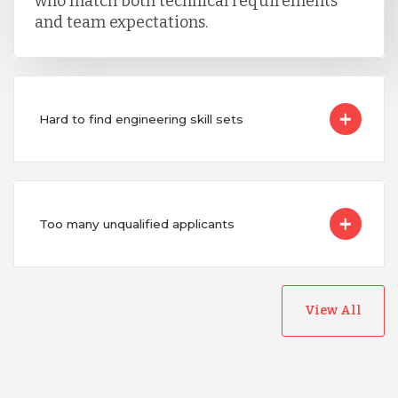
who match both technical requirements
and team expectations.
Hard to find engineering skill sets
Too many unqualified applicants
View All
Australia