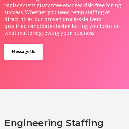
replacement guarantee ensures risk-free hiring
success. Whether you need temp staffing or
direct hires, our proven process delivers
qualified candidates faster, letting you focus on
what matters: growing your business.
Message Us
Engineering Staffing