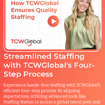
Streamlined Staffing
with TCWGlobal's Four-
Step Process
Experience hassle-free staffing with TCWGlobal's
efficient four-step process. By aligning
expectations, utilizing advanced tools like
Staffing Nation to access a global talent pool, and