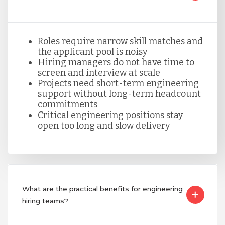
Peru
Roles require narrow skill matches and
the applicant pool is noisy
Serbia
Hiring managers do not have time to
screen and interview at scale
Projects need short-term engineering
Singapore
support without long-term headcount
commitments
Critical engineering positions stay
open too long and slow delivery
Taiwan
Turkey
What are the practical benefits for engineering
Uganda
hiring teams?