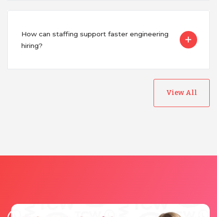
Vietnam
How can staffing support faster engineering
hiring?
View All