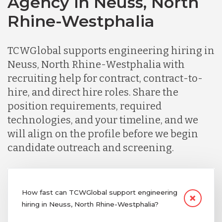
Agency in Neuss, North
Rhine-Westphalia
TCWGlobal supports engineering hiring in
Neuss, North Rhine-Westphalia with
recruiting help for contract, contract-to-
hire, and direct hire roles. Share the
position requirements, required
technologies, and your timeline, and we
will align on the profile before we begin
candidate outreach and screening.
How fast can TCWGlobal support engineering
hiring in Neuss, North Rhine-Westphalia?