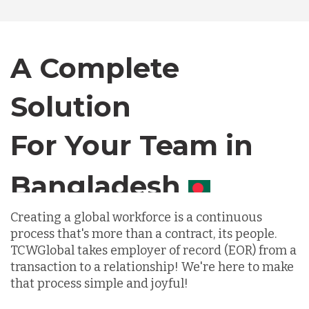
Bangladesh
Canada
A Complete
Solution
Chile
For Your Team in
Germany
Canada
Indonesia
Creating a global workforce is a continuous
process that's more than a contract, its people.
TCWGlobal takes employer of record (EOR) from a
Lithuania
transaction to a relationship! We're here to make
that process simple and joyful!
Malaysia