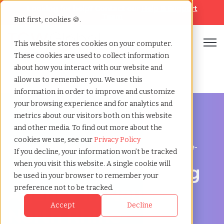
Looking for help? Contact our
Help & Support
Team
But first, cookies 🍪.
Open
This website stores cookies on your computer.
These cookies are used to collect information
Home
»
Engineering staffing
»
Neuss north rhine
about how you interact with our website and
agency
westphalia
allow us to remember you. We use this
information in order to improve and customize
your browsing experience and for analytics and
metrics about our visitors both on this website
and other media. To find out more about the
cookies we use, see our
Privacy Policy
Engineering hiring support for Neuss, North Rhine-
If you decline, your information won’t be tracked
Westphalia
when you visit this website. A single cookie will
Engineering Staffing
be used in your browser to remember your
Agency in Neuss,
preference not to be tracked.
Accept
Decline
North Rhine-