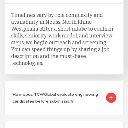
Timelines vary by role complexity and
availability in Neuss, North Rhine-
Westphalia. After a short intake to confirm
skills, seniority, work model, and interview
steps, we begin outreach and screening.
You can speed things up by sharing a job
description and the must-have
technologies.
How does TCWGlobal evaluate engineering
candidates before submission?