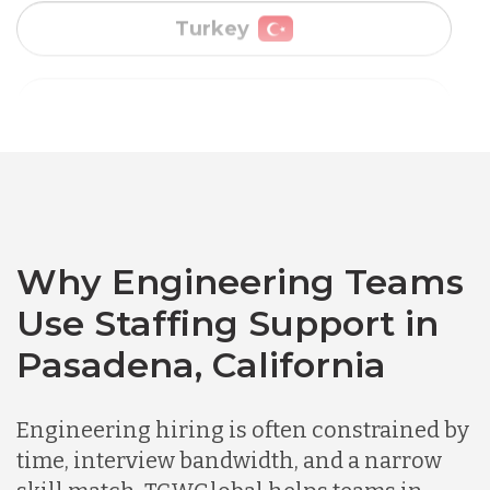
Vietnam
Australia
Bangladesh
Canada
Why Engineering Teams
Use Staffing Support in
Chile
Pasadena, California
Germany
Engineering hiring is often constrained by
time, interview bandwidth, and a narrow