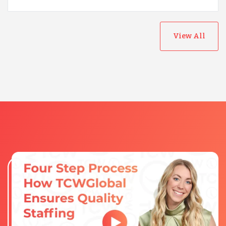
View All