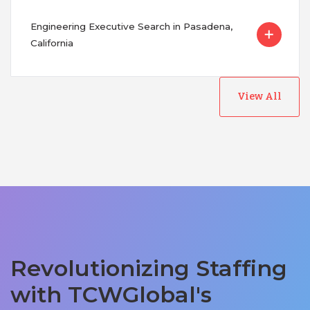
Engineering Executive Search in Pasadena,
California
View All
Revolutionizing Staffing
with TCWGlobal's