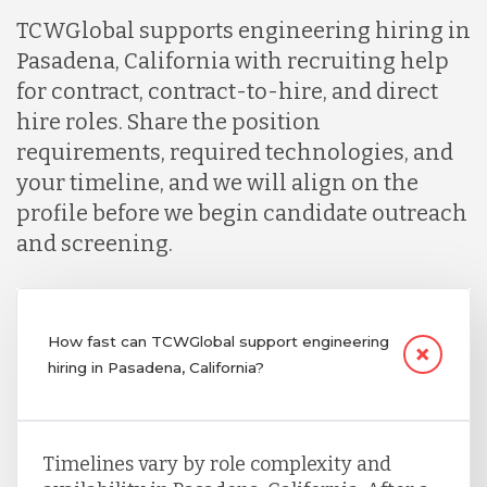
TCWGlobal supports engineering hiring in
Pasadena, California with recruiting help
for contract, contract-to-hire, and direct
hire roles. Share the position
requirements, required technologies, and
your timeline, and we will align on the
profile before we begin candidate outreach
and screening.
How fast can TCWGlobal support engineering
hiring in Pasadena, California?
Timelines vary by role complexity and