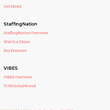
Get Hired
StaffingNation
StaffingNation Overview
Watch a Demo
Key Features
VIBES
VIBES Overview
TCWGlobal4Good