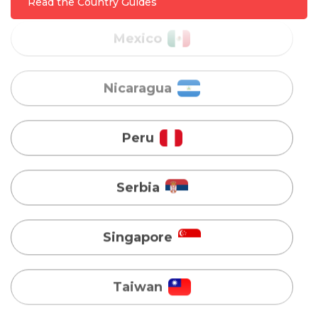
Read the Country Guides
Peru
Serbia
Singapore
Taiwan
Turkey
Uganda