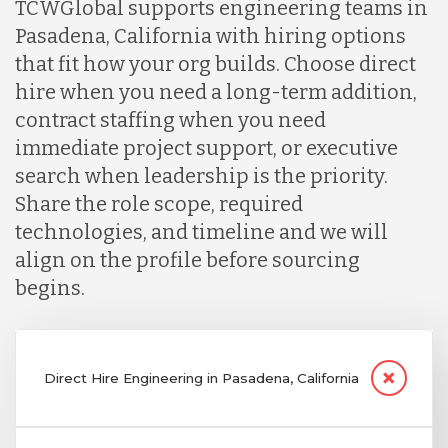
TCWGlobal supports engineering teams in
Pasadena, California with hiring options
that fit how your org builds. Choose direct
hire when you need a long-term addition,
contract staffing when you need
immediate project support, or executive
search when leadership is the priority.
Share the role scope, required
technologies, and timeline and we will
align on the profile before sourcing
begins.
Direct Hire Engineering in Pasadena, California