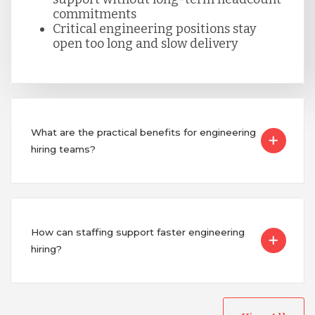
commitments
Critical engineering positions stay
Singapore
open too long and slow delivery
Taiwan
What are the practical benefits for engineering
Turkey
hiring teams?
Uganda
Vietnam
How can staffing support faster engineering
hiring?