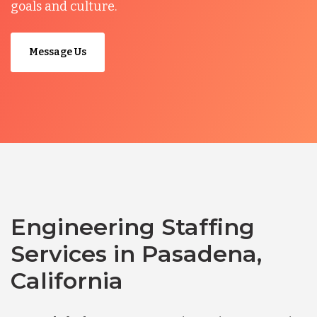
goals and culture.
Message Us
Engineering Staffing
Services in Pasadena,
California