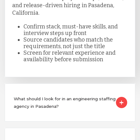
and release-driven hiring in Pasadena,
California.
Confirm stack, must-have skills, and
interview steps up front
Source candidates who match the
requirements, not just the title
Screen for relevant experience and
availability before submission
What should I look for in an engineering staffing
agency in Pasadena?