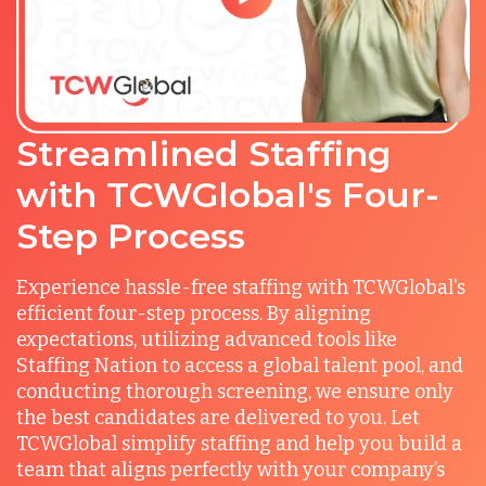
Streamlined Staffing
with TCWGlobal's Four-
Step Process
Experience hassle-free staffing with TCWGlobal's
efficient four-step process. By aligning
expectations, utilizing advanced tools like
Staffing Nation to access a global talent pool, and
conducting thorough screening, we ensure only
the best candidates are delivered to you. Let
TCWGlobal simplify staffing and help you build a
team that aligns perfectly with your company’s