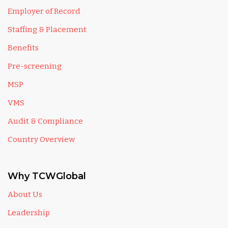
Employer of Record
Staffing & Placement
Benefits
Pre-screening
MSP
VMS
Audit & Compliance
Country Overview
Why TCWGlobal
About Us
Leadership