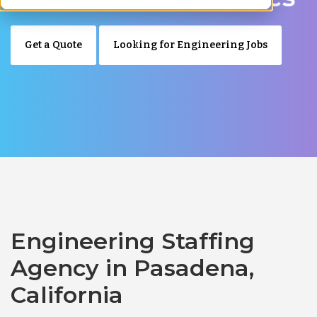
Get a Quote
Looking for Engineering Jobs
Engineering Staffing
Agency in Pasadena,
California