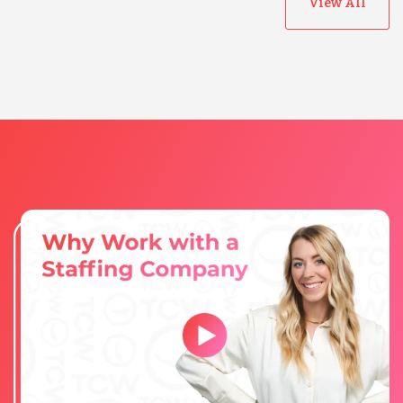
View All