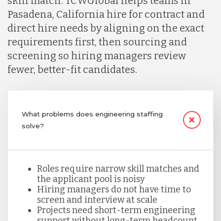
skill match. TCWGlobal helps teams in
Indonesia
Pasadena, California hire for contract and
direct hire needs by aligning on the exact
Lithuania
requirements first, then sourcing and
screening so hiring managers review
fewer, better-fit candidates.
Malaysia
Mexico
What problems does engineering staffing
solve?
Nicaragua
Roles require narrow skill matches and
Peru
the applicant pool is noisy
Hiring managers do not have time to
screen and interview at scale
Projects need short-term engineering
Serbia
support without long-term headcount