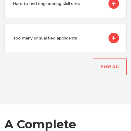
Hard to find engineering skill sets
Too many unqualified applicants
View All
Australia
Bangladesh
Canada
A Complete