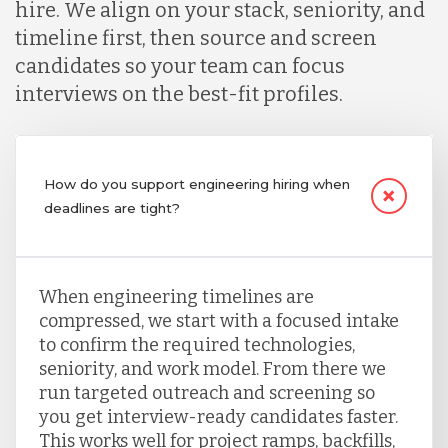
hire. We align on your stack, seniority, and
timeline first, then source and screen
candidates so your team can focus
interviews on the best-fit profiles.
How do you support engineering hiring when
deadlines are tight?
When engineering timelines are
compressed, we start with a focused intake
to confirm the required technologies,
seniority, and work model. From there we
run targeted outreach and screening so
you get interview-ready candidates faster.
This works well for project ramps, backfills,