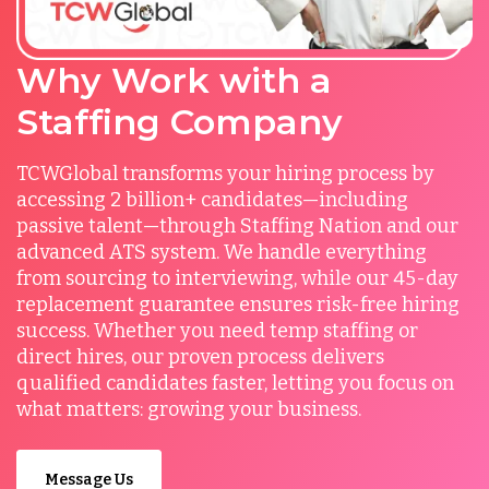
Why Work with a
Staffing Company
TCWGlobal transforms your hiring process by
accessing 2 billion+ candidates—including
passive talent—through Staffing Nation and our
advanced ATS system. We handle everything
from sourcing to interviewing, while our 45-day
replacement guarantee ensures risk-free hiring
success. Whether you need temp staffing or
direct hires, our proven process delivers
qualified candidates faster, letting you focus on
what matters: growing your business.
Message Us