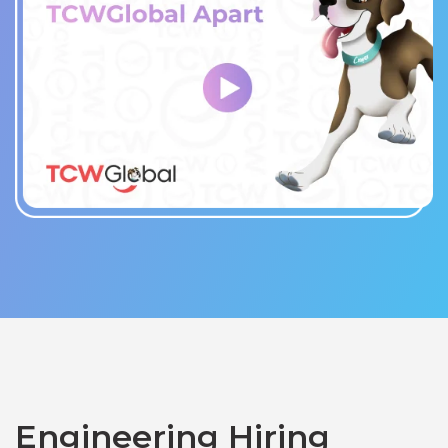
Engineering Hiring