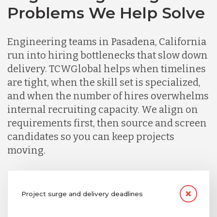
Problems We Help Solve
Engineering teams in Pasadena, California
run into hiring bottlenecks that slow down
delivery. TCWGlobal helps when timelines
are tight, when the skill set is specialized,
and when the number of hires overwhelms
internal recruiting capacity. We align on
requirements first, then source and screen
candidates so you can keep projects
moving.
Project surge and delivery deadlines