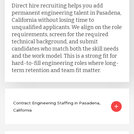
Direct hire recruiting helps you add
permanent engineering talent in Pasadena,
California without losing time to
unqualified applicants. We align on the role
requirements, screen for the required
technical background, and submit
candidates who match both the skill needs
and the work model. This is a strong fit for
hard-to-fill engineering roles where long-
term retention and team fit matter.
Contract Engineering Staffing in Pasadena,
California