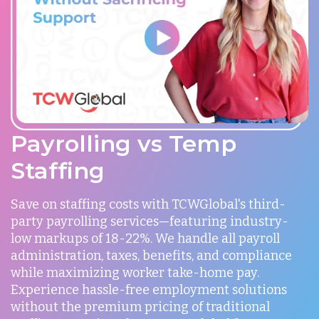
Payrolling vs Temp
Staffing
Save on staffing costs with TCWGlobal's third-
party payrolling services—featuring industry-
low markups of 18-22%. We handle all payroll
administration, taxes, benefits, and compliance
while maximizing worker take-home pay.
Experience hassle-free employment solutions
without the premium pricing of traditional