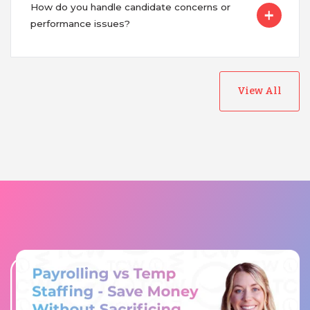
How do you handle candidate concerns or
performance issues?
View All