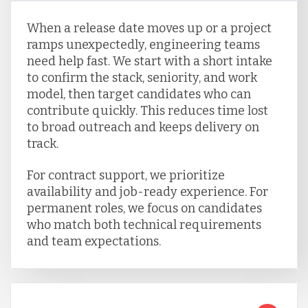
When a release date moves up or a project
ramps unexpectedly, engineering teams
need help fast. We start with a short intake
to confirm the stack, seniority, and work
model, then target candidates who can
contribute quickly. This reduces time lost
to broad outreach and keeps delivery on
track.
For contract support, we prioritize
availability and job-ready experience. For
permanent roles, we focus on candidates
who match both technical requirements
and team expectations.