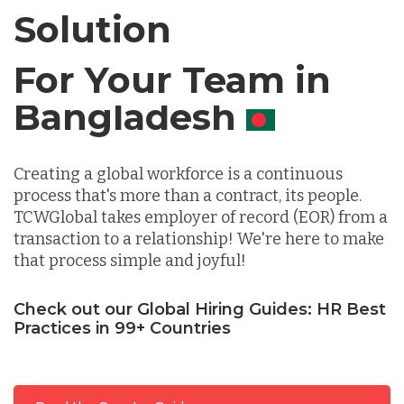
Solution
Chile
For Your Team in
Germany
Canada
Indonesia
Creating a global workforce is a continuous
process that's more than a contract, its people.
Lithuania
TCWGlobal takes employer of record (EOR) from a
transaction to a relationship! We're here to make
that process simple and joyful!
Malaysia
Check out our Global Hiring Guides: HR Best
Practices in 99+ Countries
Mexico
Nicaragua