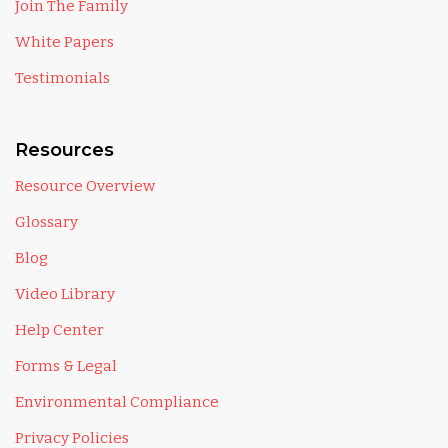
Join The Family
White Papers
Testimonials
Resources
Resource Overview
Glossary
Blog
Video Library
Help Center
Forms & Legal
Environmental Compliance
Privacy Policies