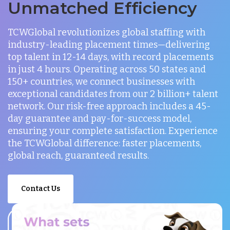
Unmatched Efficiency
TCWGlobal revolutionizes global staffing with
industry-leading placement times—delivering
top talent in 12-14 days, with record placements
in just 4 hours. Operating across 50 states and
150+ countries, we connect businesses with
exceptional candidates from our 2 billion+ talent
network. Our risk-free approach includes a 45-
day guarantee and pay-for-success model,
ensuring your complete satisfaction. Experience
the TCWGlobal difference: faster placements,
global reach, guaranteed results.
Contact Us