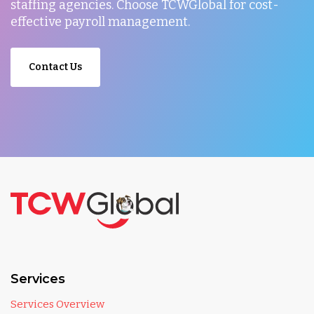
staffing agencies. Choose TCWGlobal for cost-
effective payroll management.
Contact Us
Services
Services Overview