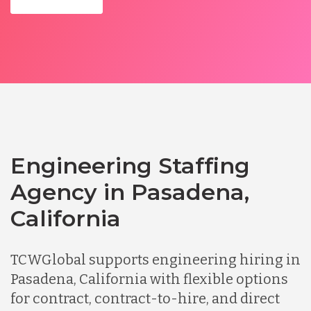
Engineering Staffing
Agency in Pasadena,
California
TCWGlobal supports engineering hiring in
Pasadena, California with flexible options
for contract, contract-to-hire, and direct