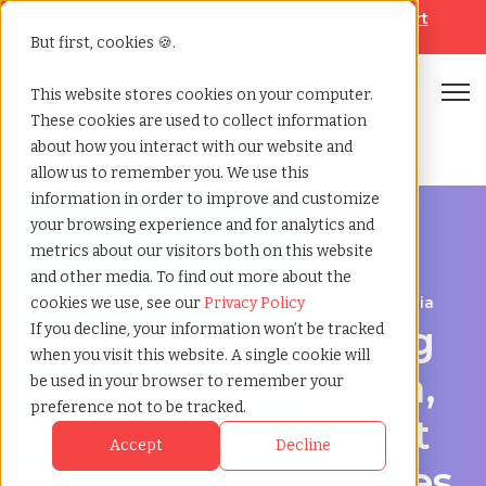
Looking for help? Contact our
Help & Support
Team
But first, cookies 🍪.
Open
This website stores cookies on your computer.
These cookies are used to collect information
Home
»
Engineering staffing agency
»
Pasadena california
about how you interact with our website and
allow us to remember you. We use this
information in order to improve and customize
your browsing experience and for analytics and
metrics about our visitors both on this website
and other media. To find out more about the
Engineering hiring support for Pasadena, California
cookies we use, see our
Privacy Policy
Engineering Staffing
If you decline, your information won’t be tracked
when you visit this website. A single cookie will
Agency in Pasadena,
be used in your browser to remember your
preference not to be tracked.
California for Project
Accept
Decline
and Permanent Roles