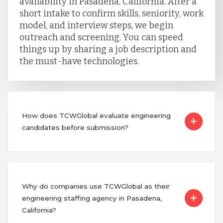
availability in Pasadena, California. After a
short intake to confirm skills, seniority, work
model, and interview steps, we begin
outreach and screening. You can speed
things up by sharing a job description and
the must-have technologies.
How does TCWGlobal evaluate engineering
candidates before submission?
Why do companies use TCWGlobal as their
engineering staffing agency in Pasadena,
California?