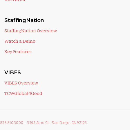
StaffingNation
StaffingNation Overview
Watch a Demo
Key Features
VIBES
VIBES Overview
TCWGlobal4Good
858.810.3000
|
3545 Aero Ct., San Diego, CA 92123