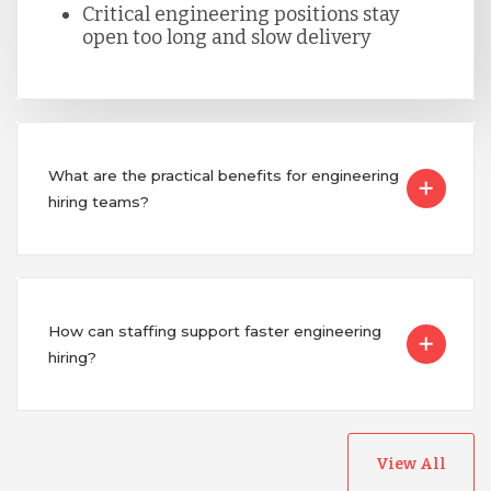
Critical engineering positions stay
Singapore
open too long and slow delivery
Taiwan
What are the practical benefits for engineering
Turkey
hiring teams?
Uganda
Vietnam
How can staffing support faster engineering
hiring?
View All