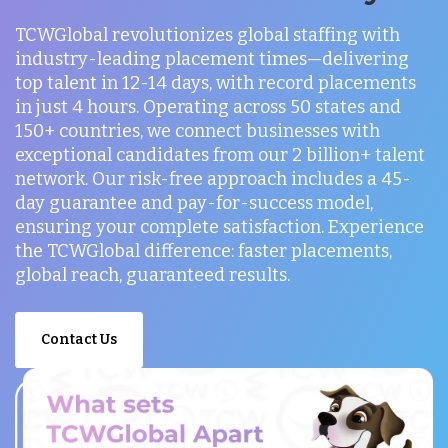
TCWGlobal revolutionizes global staffing with
industry-leading placement times—delivering
top talent in 12-14 days, with record placements
in just 4 hours. Operating across 50 states and
150+ countries, we connect businesses with
exceptional candidates from our 2 billion+ talent
network. Our risk-free approach includes a 45-
day guarantee and pay-for-success model,
ensuring your complete satisfaction. Experience
the TCWGlobal difference: faster placements,
global reach, guaranteed results.
Contact Us