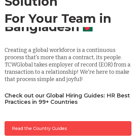
Solution
For Your Team in
Germany
Canada
Indonesia
Creating a global workforce is a continuous
process that's more than a contract, its people.
Lithuania
TCWGlobal takes employer of record (EOR) from a
transaction to a relationship! We're here to make
that process simple and joyful!
Malaysia
Check out our Global Hiring Guides: HR Best
Practices in 99+ Countries
Mexico
Nicaragua
Read the Country Guides