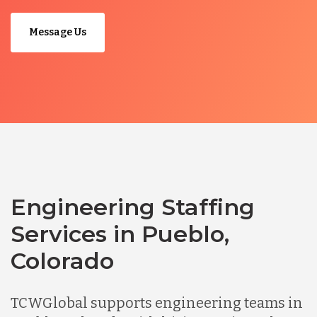
Message Us
Engineering Staffing
Services in Pueblo,
Colorado
TCWGlobal supports engineering teams in