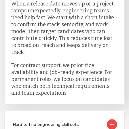
When a release date moves up or a project
ramps unexpectedly, engineering teams
need help fast. We start with a short intake
to confirm the stack, seniority, and work
model, then target candidates who can
contribute quickly. This reduces time lost
to broad outreach and keeps delivery on
track.
For contract support, we prioritize
availability and job-ready experience. For
permanent roles, we focus on candidates
who match both technical requirements
and team expectations.
Hard to find engineering skill sets