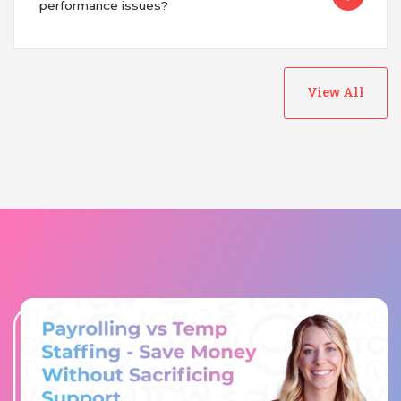
performance issues?
View All