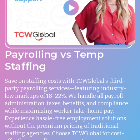
Payrolling vs Temp
Staffing
Save on staffing costs with TCWGlobal's third-
party payrolling services—featuring industry-
low markups of 18-22%. We handle all payroll
administration, taxes, benefits, and compliance
while maximizing worker take-home pay.
Experience hassle-free employment solutions
without the premium pricing of traditional
staffing agencies. Choose TCWGlobal for cost-