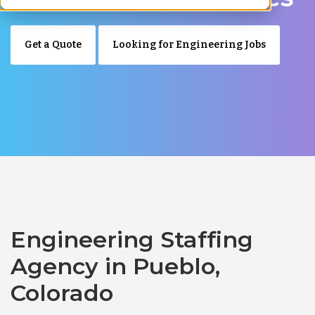
Get a Quote
Looking for Engineering Jobs
Engineering Staffing
Agency in Pueblo,
Colorado