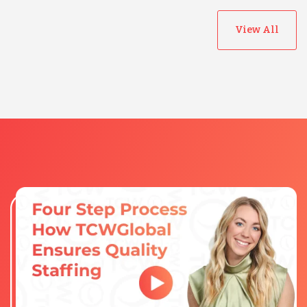
View All