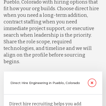
Pueblo, Colorado with hiring options that
fit how your org builds. Choose direct hire
when you need a long-term addition,
contract staffing when you need
immediate project support, or executive
search when leadership is the priority.
Share the role scope, required
technologies, and timeline and we will
align on the profile before sourcing
begins.
Direct Hire Engineering in Pueblo, Colorado
Direct hire recruiting helps you add