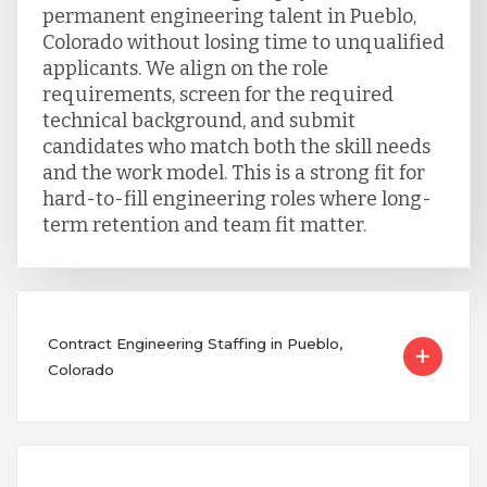
permanent engineering talent in Pueblo,
Colorado without losing time to unqualified
applicants. We align on the role
requirements, screen for the required
technical background, and submit
candidates who match both the skill needs
and the work model. This is a strong fit for
hard-to-fill engineering roles where long-
term retention and team fit matter.
Contract Engineering Staffing in Pueblo,
Colorado