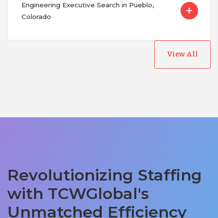
Engineering Executive Search in Pueblo,
Colorado
View All
Revolutionizing Staffing
with TCWGlobal's
Unmatched Efficiency