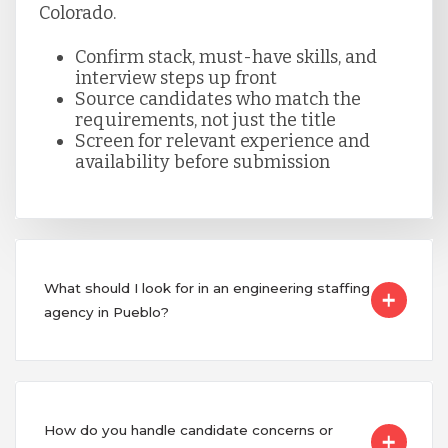
Colorado.
Confirm stack, must-have skills, and
interview steps up front
Source candidates who match the
requirements, not just the title
Screen for relevant experience and
availability before submission
What should I look for in an engineering staffing
agency in Pueblo?
How do you handle candidate concerns or