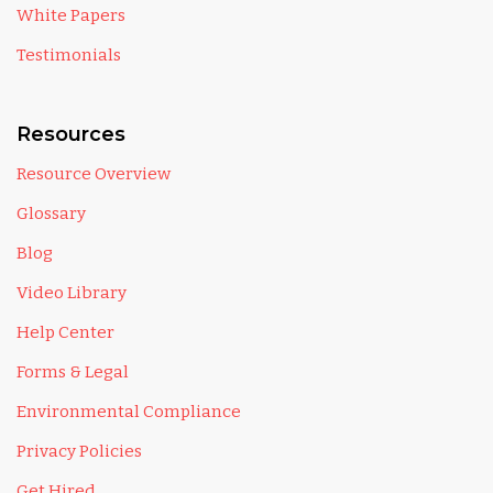
White Papers
Testimonials
Resources
Resource Overview
Glossary
Blog
Video Library
Help Center
Forms & Legal
Environmental Compliance
Privacy Policies
Get Hired