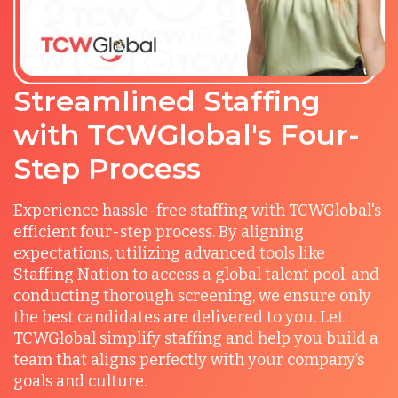
Streamlined Staffing
with TCWGlobal's Four-
Step Process
Experience hassle-free staffing with TCWGlobal's
efficient four-step process. By aligning
expectations, utilizing advanced tools like
Staffing Nation to access a global talent pool, and
conducting thorough screening, we ensure only
the best candidates are delivered to you. Let
TCWGlobal simplify staffing and help you build a
team that aligns perfectly with your company’s
goals and culture.