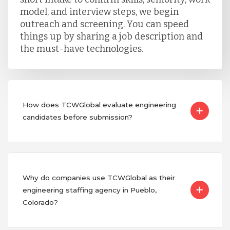
model, and interview steps, we begin
outreach and screening. You can speed
things up by sharing a job description and
the must-have technologies.
How does TCWGlobal evaluate engineering
candidates before submission?
Why do companies use TCWGlobal as their
engineering staffing agency in Pueblo,
Colorado?