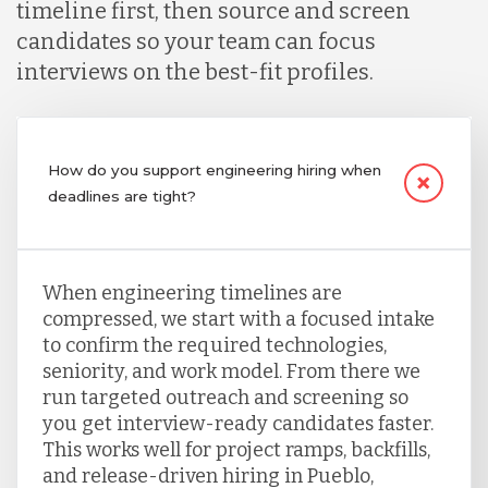
timeline first, then source and screen
candidates so your team can focus
interviews on the best-fit profiles.
How do you support engineering hiring when
deadlines are tight?
When engineering timelines are
compressed, we start with a focused intake
to confirm the required technologies,
seniority, and work model. From there we
run targeted outreach and screening so
you get interview-ready candidates faster.
This works well for project ramps, backfills,
and release-driven hiring in Pueblo,