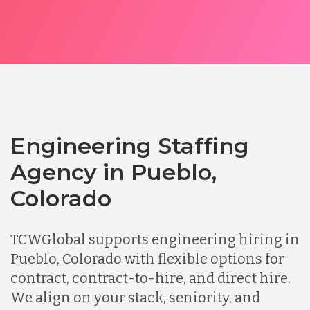
Engineering Staffing
Agency in Pueblo,
Colorado
TCWGlobal supports engineering hiring in
Pueblo, Colorado with flexible options for
contract, contract-to-hire, and direct hire.
We align on your stack, seniority, and