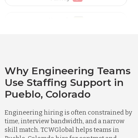
Vietnam
Australia
Bangladesh
Canada
Why Engineering Teams
Use Staffing Support in
Chile
Pueblo, Colorado
Germany
Engineering hiring is often constrained by
time, interview bandwidth, and a narrow
skill match. TCWGlobal helps teams in
Indonesia