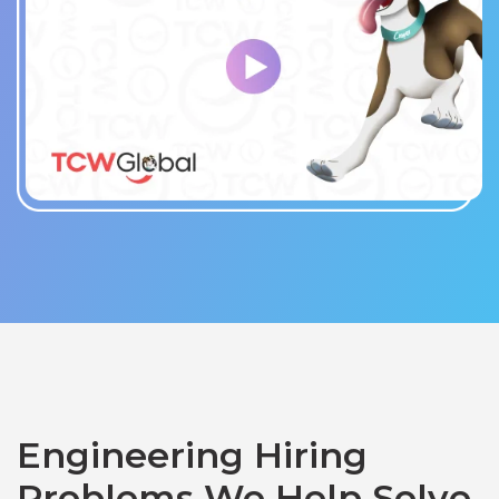
Engineering Hiring
Problems We Help Solve