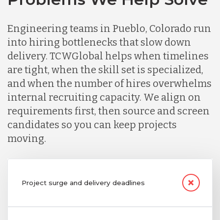
Engineering teams in Pueblo, Colorado run
into hiring bottlenecks that slow down
delivery. TCWGlobal helps when timelines
are tight, when the skill set is specialized,
and when the number of hires overwhelms
internal recruiting capacity. We align on
requirements first, then source and screen
candidates so you can keep projects
moving.
Project surge and delivery deadlines