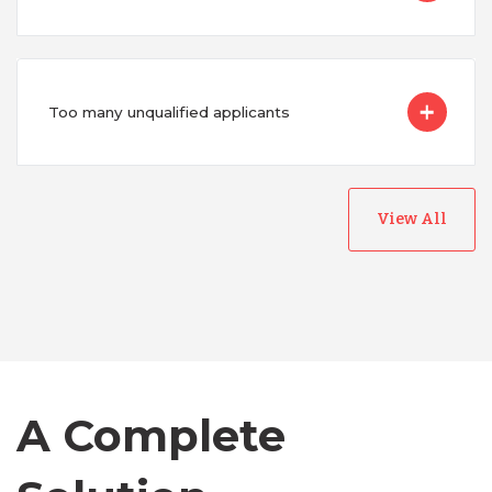
Too many unqualified applicants
View All
Australia
Bangladesh
Canada
A Complete
Chile