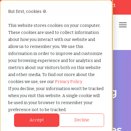
Looking for help? Contact our
Help & Support
Team
But first, cookies 🍪.
Open
This website stores cookies on your computer.
These cookies are used to collect information
Home
»
Engineering staffing agency
»
Pueblo colorado
about how you interact with our website and
allow us to remember you. We use this
information in order to improve and customize
your browsing experience and for analytics and
metrics about our visitors both on this website
and other media. To find out more about the
Engineering hiring support for Pueblo, Colorado
cookies we use, see our
Privacy Policy
Engineering Staffing
If you decline, your information won’t be tracked
when you visit this website. A single cookie will
Agency in Pueblo,
be used in your browser to remember your
preference not to be tracked.
Colorado for Project
Accept
Decline
and Permanent Roles