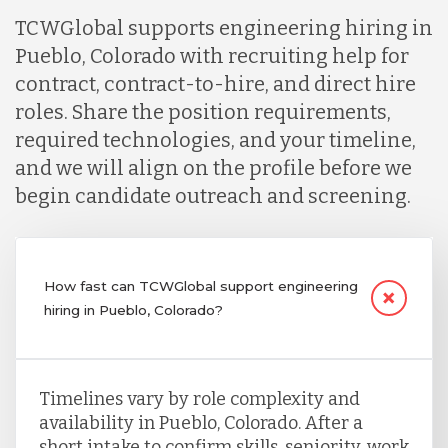
TCWGlobal supports engineering hiring in
Pueblo, Colorado with recruiting help for
contract, contract-to-hire, and direct hire
roles. Share the position requirements,
required technologies, and your timeline,
and we will align on the profile before we
begin candidate outreach and screening.
How fast can TCWGlobal support engineering
hiring in Pueblo, Colorado?
Timelines vary by role complexity and
availability in Pueblo, Colorado. After a
short intake to confirm skills, seniority, work