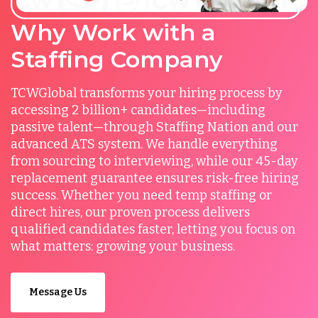
Why Work with a
Staffing Company
TCWGlobal transforms your hiring process by
accessing 2 billion+ candidates—including
passive talent—through Staffing Nation and our
advanced ATS system. We handle everything
from sourcing to interviewing, while our 45-day
replacement guarantee ensures risk-free hiring
success. Whether you need temp staffing or
direct hires, our proven process delivers
qualified candidates faster, letting you focus on
what matters: growing your business.
Message Us