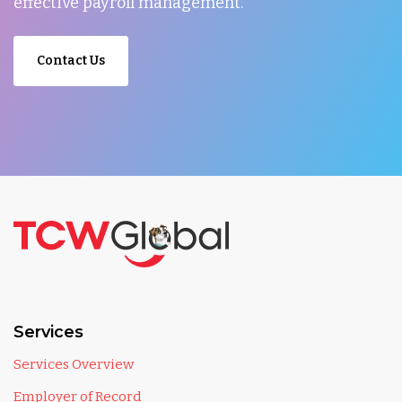
effective payroll management.
Contact Us
Services
Services Overview
Employer of Record