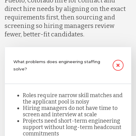
Pueblo, Colorado hire for contract and
direct hire needs by aligning on the exact
Lithuania
requirements first, then sourcing and
screening so hiring managers review
fewer, better-fit candidates.
Malaysia
Mexico
What problems does engineering staffing
solve?
Nicaragua
Roles require narrow skill matches and
Peru
the applicant pool is noisy
Hiring managers do not have time to
screen and interview at scale
Projects need short-term engineering
Serbia
support without long-term headcount
commitments