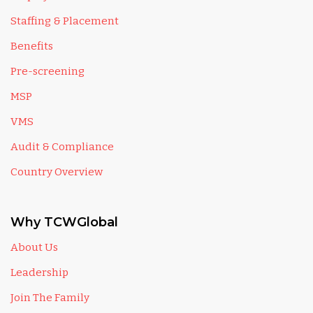
Staffing & Placement
Benefits
Pre-screening
MSP
VMS
Audit & Compliance
Country Overview
Why TCWGlobal
About Us
Leadership
Join The Family