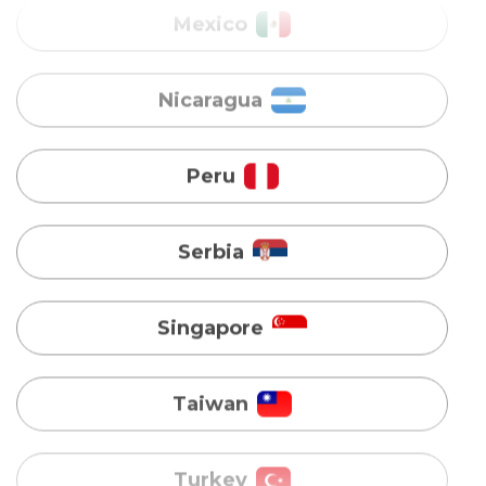
Peru
Serbia
Singapore
Taiwan
Turkey
Uganda