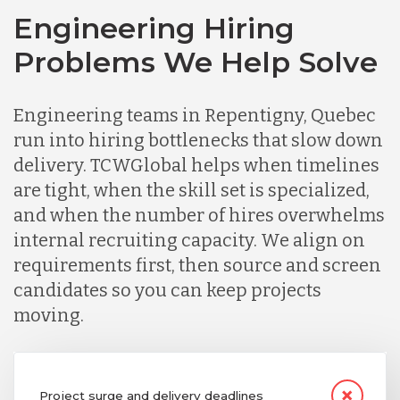
Engineering Hiring
Problems We Help Solve
Engineering teams in Repentigny, Quebec
run into hiring bottlenecks that slow down
delivery. TCWGlobal helps when timelines
are tight, when the skill set is specialized,
and when the number of hires overwhelms
internal recruiting capacity. We align on
requirements first, then source and screen
candidates so you can keep projects
moving.
Project surge and delivery deadlines