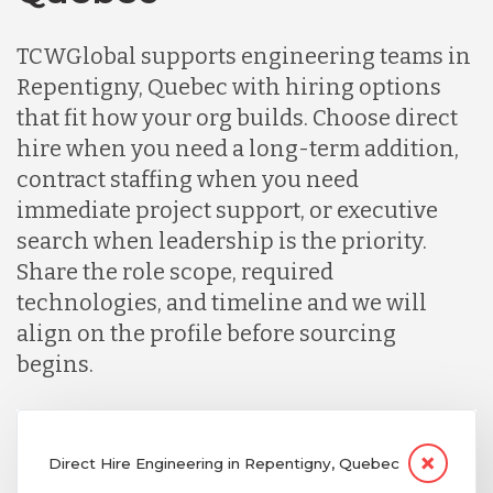
TCWGlobal supports engineering teams in
Repentigny, Quebec with hiring options
that fit how your org builds. Choose direct
hire when you need a long-term addition,
contract staffing when you need
immediate project support, or executive
search when leadership is the priority.
Share the role scope, required
technologies, and timeline and we will
align on the profile before sourcing
begins.
Direct Hire Engineering in Repentigny, Quebec