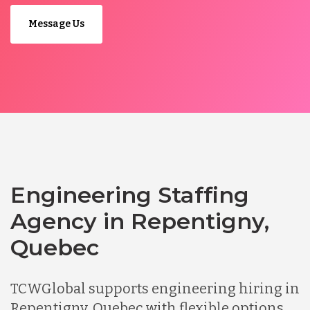
Message Us
Engineering Staffing
Agency in Repentigny,
Quebec
TCWGlobal supports engineering hiring in
Repentigny, Quebec with flexible options