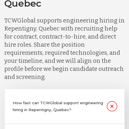
Quebec
TCWGlobal supports engineering hiring in
Repentigny, Quebec with recruiting help
for contract, contract-to-hire, and direct
hire roles. Share the position
requirements, required technologies, and
your timeline, and we will align on the
profile before we begin candidate outreach
and screening.
How fast can TCWGlobal support engineering
hiring in Repentigny, Quebec?