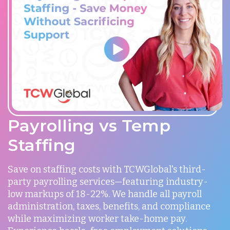
Payrolling vs Temp
Staffing
Save on staffing costs with TCWGlobal's third-
party payrolling services—featuring industry-
low markups of 18-22%. We handle all payroll
administration, taxes, benefits, and compliance
while maximizing worker take-home pay.