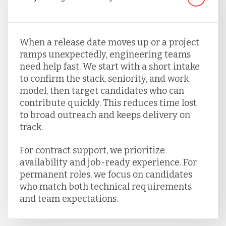
When a release date moves up or a project
ramps unexpectedly, engineering teams
need help fast. We start with a short intake
to confirm the stack, seniority, and work
model, then target candidates who can
contribute quickly. This reduces time lost
to broad outreach and keeps delivery on
track.
For contract support, we prioritize
availability and job-ready experience. For
permanent roles, we focus on candidates
who match both technical requirements
and team expectations.