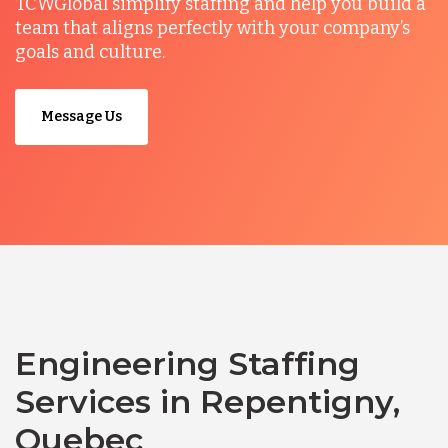
TCWGlobal simplify staffing and help you build a
team that aligns perfectly with your company’s
goals and culture.
Message Us
Engineering Staffing
Services in Repentigny,
Quebec