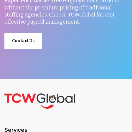
Experience hassle-free employment solutions
without the premium pricing of traditional
staffing agencies. Choose TCWGlobal for cost-
effective payroll management.
Contact Us
Services