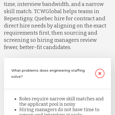
time, interview bandwidth, and a narrow
Indonesia
skill match. TCWGlobal helps teams in
Repentigny, Quebec hire for contract and
direct hire needs by aligning on the exact
Lithuania
requirements first, then sourcing and
screening so hiring managers review
Malaysia
fewer, better-fit candidates.
Mexico
What problems does engineering staffing
solve?
Nicaragua
Peru
Roles require narrow skill matches and
the applicant pool is noisy
Hiring managers do not have time to
screen and interview at scale