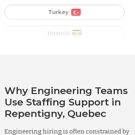
Vietnam
Australia
Bangladesh
Canada
Why Engineering Teams
Use Staffing Support in
Chile
Repentigny, Quebec
Germany
Engineering hiring is often constrained by