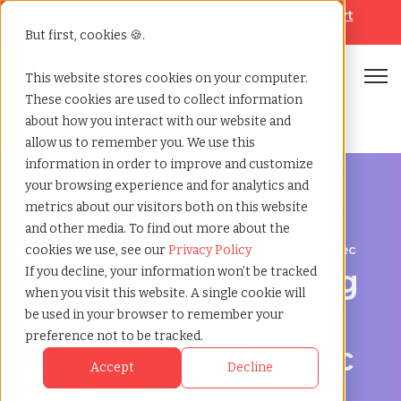
Looking for help? Contact our
Help & Support
Team
But first, cookies 🍪.
Open
This website stores cookies on your computer.
These cookies are used to collect information
Home
»
Engineering staffing agency
»
Repentigny quebec
about how you interact with our website and
allow us to remember you. We use this
information in order to improve and customize
your browsing experience and for analytics and
metrics about our visitors both on this website
and other media. To find out more about the
Engineering hiring support for Repentigny, Quebec
cookies we use, see our
Privacy Policy
Engineering Staffing
If you decline, your information won’t be tracked
when you visit this website. A single cookie will
Agency in
be used in your browser to remember your
preference not to be tracked.
Repentigny, Quebec
Accept
Decline
for Project and