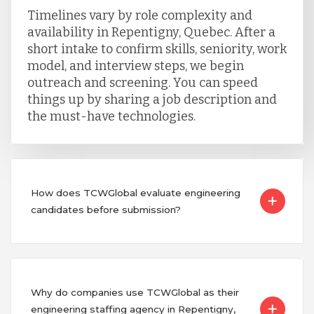
Timelines vary by role complexity and
availability in Repentigny, Quebec. After a
short intake to confirm skills, seniority, work
model, and interview steps, we begin
outreach and screening. You can speed
things up by sharing a job description and
the must-have technologies.
How does TCWGlobal evaluate engineering
candidates before submission?
Why do companies use TCWGlobal as their
engineering staffing agency in Repentigny,