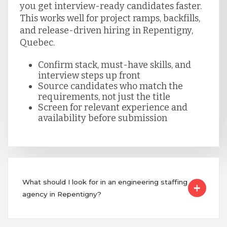
you get interview-ready candidates faster.
This works well for project ramps, backfills,
and release-driven hiring in Repentigny,
Quebec.
Confirm stack, must-have skills, and
interview steps up front
Source candidates who match the
requirements, not just the title
Screen for relevant experience and
availability before submission
What should I look for in an engineering staffing
agency in Repentigny?