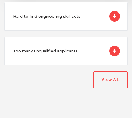
Hard to find engineering skill sets
Too many unqualified applicants
View All
Australia
Bangladesh
Canada