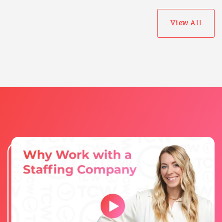
View All