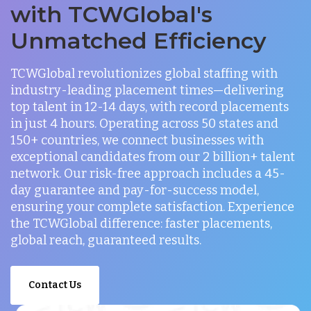
with TCWGlobal's
Unmatched Efficiency
TCWGlobal revolutionizes global staffing with
industry-leading placement times—delivering
top talent in 12-14 days, with record placements
in just 4 hours. Operating across 50 states and
150+ countries, we connect businesses with
exceptional candidates from our 2 billion+ talent
network. Our risk-free approach includes a 45-
day guarantee and pay-for-success model,
ensuring your complete satisfaction. Experience
the TCWGlobal difference: faster placements,
global reach, guaranteed results.
Contact Us