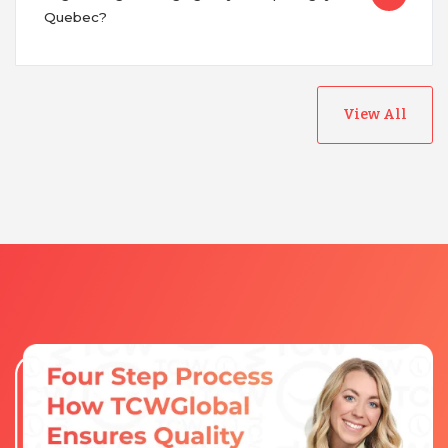
Quebec?
View All