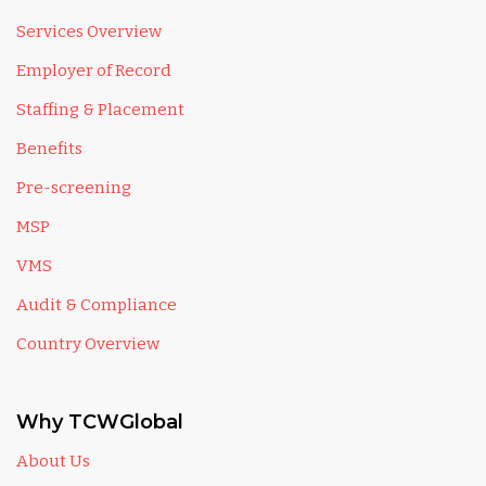
Services Overview
Employer of Record
Staffing & Placement
Benefits
Pre-screening
MSP
VMS
Audit & Compliance
Country Overview
Why TCWGlobal
About Us