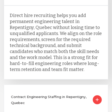
Direct hire recruiting helps you add
permanent engineering talent in
Repentigny, Quebec without losing time to
unqualified applicants. We align on the role
requirements, screen for the required
technical background, and submit
candidates who match both the skill needs
and the work model. This is a strong fit for
hard-to-fill engineering roles where long-
term retention and team fit matter.
Contract Engineering Staffing in Repentigny,
Quebec