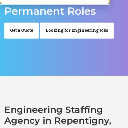
Permanent Roles
Get a Quote
Looking for Engineering Jobs
Engineering Staffing
Agency in Repentigny,