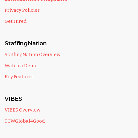
Privacy Policies
Get Hired
StaffingNation
StaffingNation Overview
Watch a Demo
Key Features
VIBES
VIBES Overview
TCWGlobal4Good