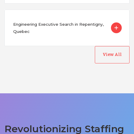
Engineering Executive Search in Repentigny,
Quebec
View All
Revolutionizing Staffing