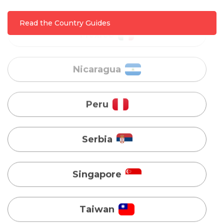
Nicaragua
Read the Country Guides
Peru
Serbia
Singapore
Taiwan
Turkey
Uganda