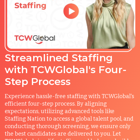
Streamlined Staffing
with TCWGlobal's Four-
Step Process
Experience hassle-free staffing with TCWGlobal's
efficient four-step process. By aligning
expectations, utilizing advanced tools like
Staffing Nation to access a global talent pool, and
conducting thorough screening, we ensure only
the best candidates are delivered to you. Let