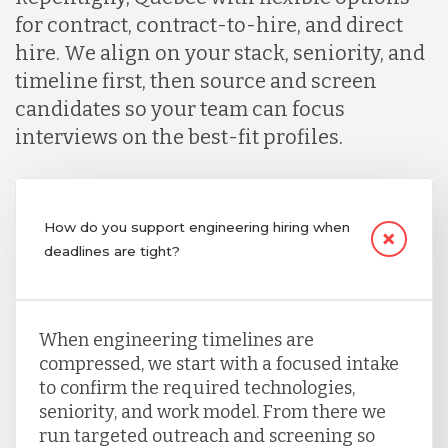
for contract, contract-to-hire, and direct
hire. We align on your stack, seniority, and
timeline first, then source and screen
candidates so your team can focus
interviews on the best-fit profiles.
How do you support engineering hiring when
deadlines are tight?
When engineering timelines are
compressed, we start with a focused intake
to confirm the required technologies,
seniority, and work model. From there we
run targeted outreach and screening so