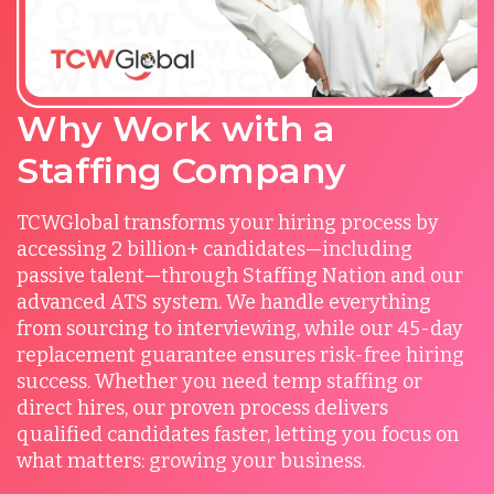
Why Work with a
Staffing Company
TCWGlobal transforms your hiring process by
accessing 2 billion+ candidates—including
passive talent—through Staffing Nation and our
advanced ATS system. We handle everything
from sourcing to interviewing, while our 45-day
replacement guarantee ensures risk-free hiring
success. Whether you need temp staffing or
direct hires, our proven process delivers
qualified candidates faster, letting you focus on
what matters: growing your business.