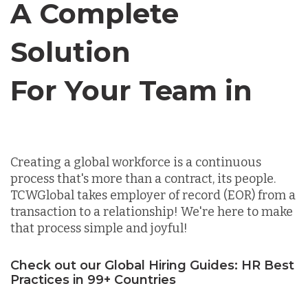
A Complete
Chile
Solution
Germany
For Your Team in
Canada
Indonesia
Creating a global workforce is a continuous
Lithuania
process that's more than a contract, its people.
TCWGlobal takes employer of record (EOR) from a
transaction to a relationship! We're here to make
Malaysia
that process simple and joyful!
Check out our Global Hiring Guides: HR Best
Mexico
Practices in 99+ Countries