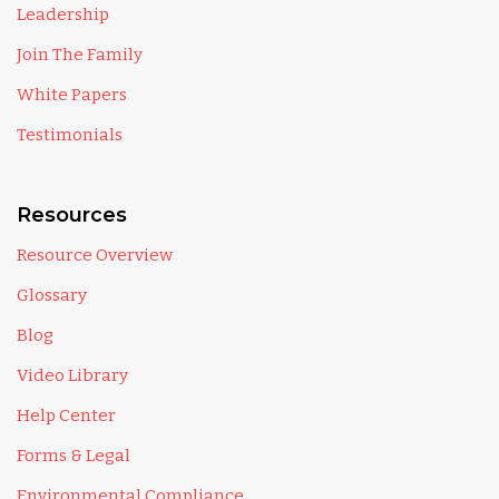
Leadership
Join The Family
White Papers
Testimonials
Resources
Resource Overview
Glossary
Blog
Video Library
Help Center
Forms & Legal
Environmental Compliance