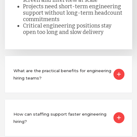
Serbia
Projects need short-term engineering
support without long-term headcount
commitments
Singapore
Critical engineering positions stay
open too long and slow delivery
Taiwan
Turkey
What are the practical benefits for engineering
hiring teams?
Uganda
Vietnam
How can staffing support faster engineering
hiring?