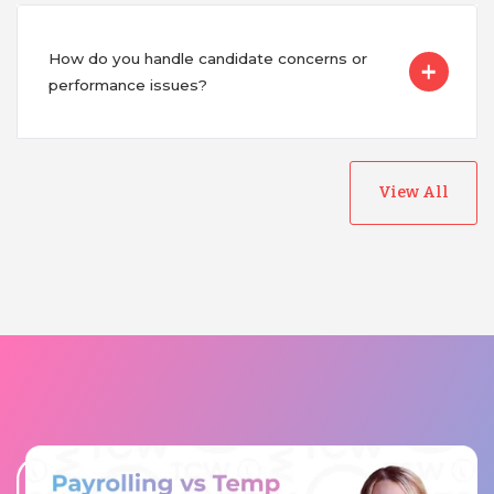
How do you handle candidate concerns or
performance issues?
View All