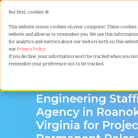
But first, cookies 🍪.
Show submenu f
Services
This website stores cookies on your computer. These cookies 
website and allow us to remember you. We use this informati
for analytics and metrics about our visitors both on this webs
Home
»
Engineering staffing agency
»
Roanoke virgi
our
Privacy Policy
If you decline, your information won’t be tracked when you visit
remember your preference not to be tracked.
Engineering hiring support for Roanoke, Vir
Engineering Staff
Agency in Roanok
Virginia for Proje