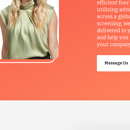
efficient fou
utilizing adv
access a glob
screening, we
delivered to 
and help you 
your company’
Message Us