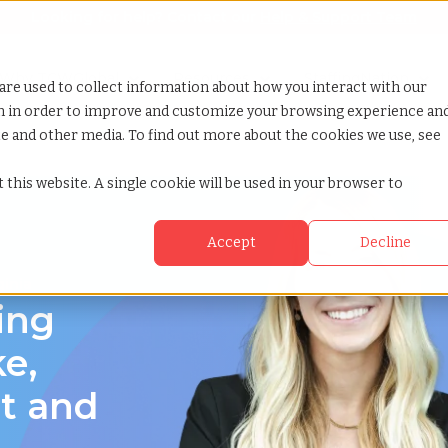
Looking for help? Contact our
Help & Support Team
or Services
Show submenu for Why TCWGlobal
Why TCWGlobal
Show submenu for Resources
Resources
Show submenu for S
StaffingNation
are used to collect information about how you interact with our
on in order to improve and customize your browsing experience an
ite and other media. To find out more about the cookies we use, see
nia
 this website. A single cookie will be used in your browser to
Accept
Decline
ginia
ing
e,
ct and