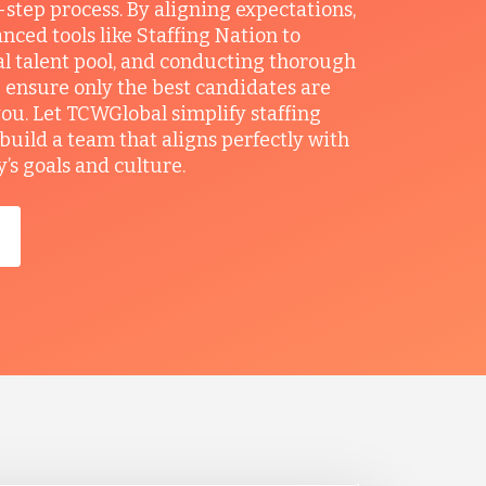
r-step process. By aligning expectations,
anced tools like Staffing Nation to
al talent pool, and conducting thorough
 ensure only the best candidates are
you. Let TCWGlobal simplify staffing
build a team that aligns perfectly with
s goals and culture.