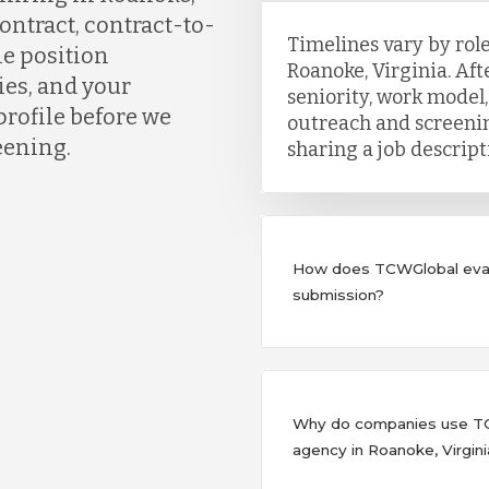
ontract, contract-to-
Timelines vary by role
he position
Roanoke, Virginia. Afte
es, and your
seniority, work model,
profile before we
outreach and screenin
eening.
sharing a job descrip
How does TCWGlobal eval
submission?
Why do companies use TCW
agency in Roanoke, Virgini