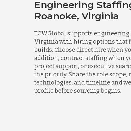
Engineering Staffin
Roanoke, Virginia
TCWGlobal supports engineering 
Virginia with hiring options that 
builds. Choose direct hire when y
addition, contract staffing when 
project support, or executive sear
the priority. Share the role scope,
technologies, and timeline and we 
profile before sourcing begins.