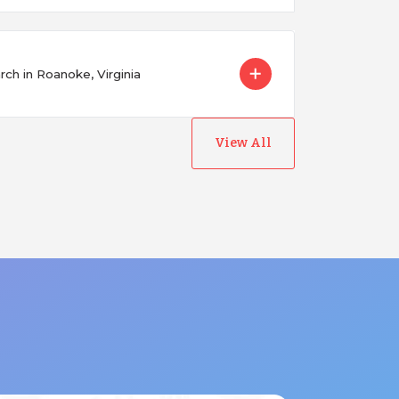
ch in Roanoke, Virginia
View All