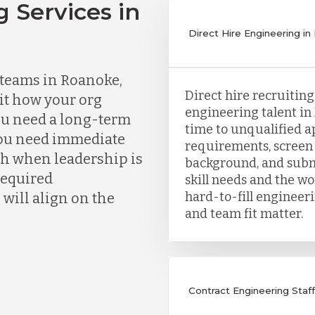
g Services in
Direct Hire Engineering in
teams in Roanoke,
Direct hire recruitin
fit how your org
engineering talent in
ou need a long-term
time to unqualified ap
you need immediate
requirements, screen 
ch when leadership is
background, and subm
 required
skill needs and the wor
hard-to-fill engineer
will align on the
and team fit matter.
Contract Engineering Staff