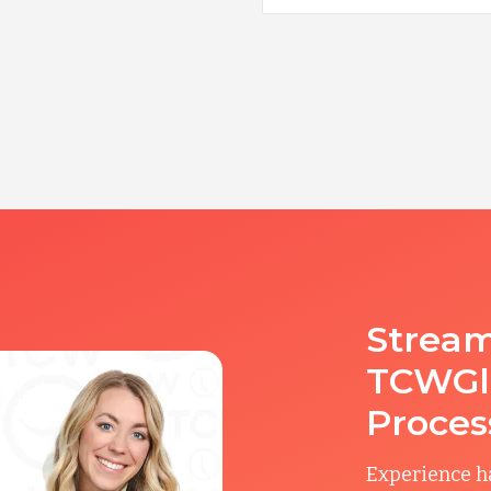
Stream
TCWGlo
Proces
Experience ha