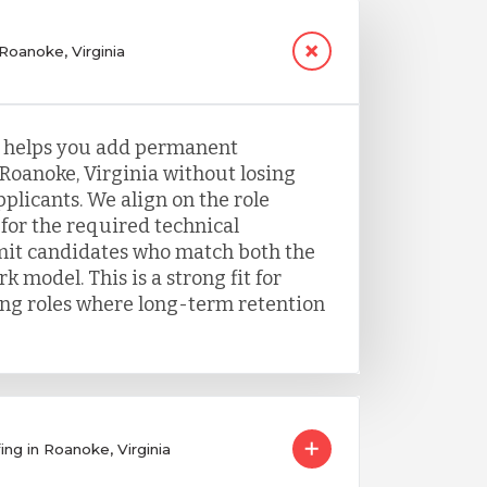
 Roanoke, Virginia
g helps you add permanent
 Roanoke, Virginia without losing
plicants. We align on the role
for the required technical
it candidates who match both the
k model. This is a strong fit for
ing roles where long-term retention
ing in Roanoke, Virginia