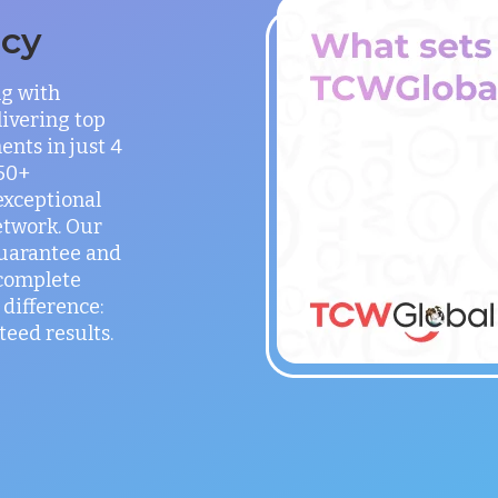
ncy
ng with
ivering top
ents in just 4
150+
exceptional
etwork. Our
guarantee and
 complete
difference:
teed results.