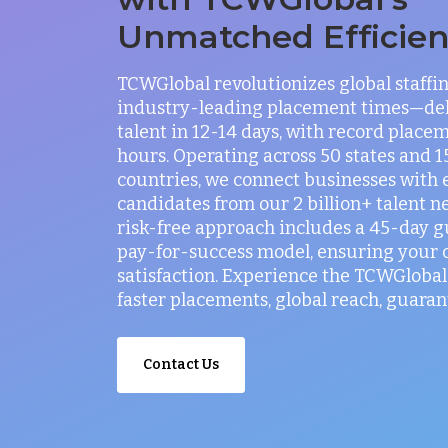
Unmatched Efficie
TCWGlobal revolutionizes global staffi
industry-leading placement times—del
talent in 12-14 days, with record placem
hours. Operating across 50 states and 
countries, we connect businesses with 
candidates from our 2 billion+ talent n
risk-free approach includes a 45-day 
pay-for-success model, ensuring your
satisfaction. Experience the TCWGlobal 
faster placements, global reach, guaran
Contact Us