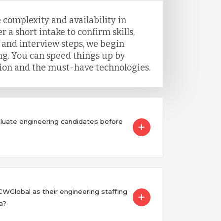
 complexity and availability in
r a short intake to confirm skills,
 and interview steps, we begin
g. You can speed things up by
tion and the must-have technologies.
uate engineering candidates before
Global as their engineering staffing
a?