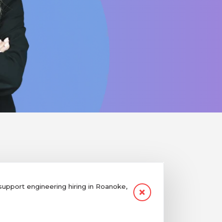
pport engineering hiring in Roanoke,