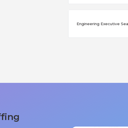
Engineering Executive Sear
ffing