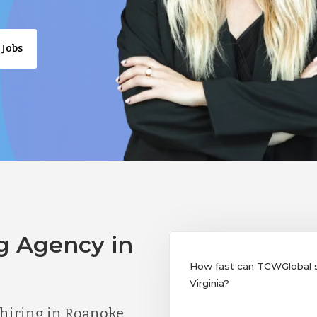
 Jobs
g Agency in
How fast can TCWGlobal su
Virginia?
hiring in Roanoke,