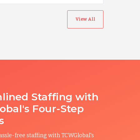
View All
lined Staffing with
bal's Four-Step
s
ssle-free staffing with TCWGlobal's