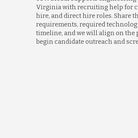
Virginia with recruiting help for c
hire, and direct hire roles. Share t
requirements, required technologi
timeline, and we will align on the 
begin candidate outreach and scr