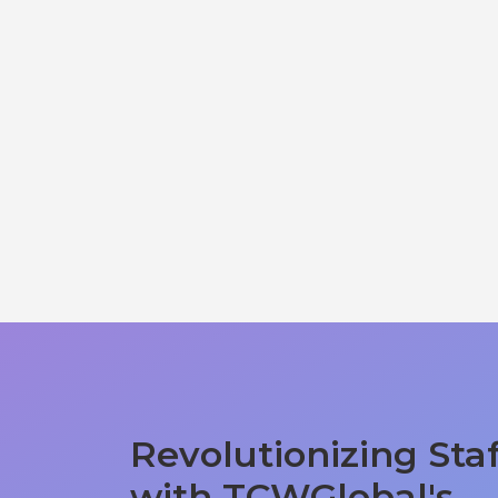
Revolutionizing Sta
with TCWGlobal's