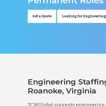
Permanent Roles
Get a Quote
Looking for Engineering
Engineering Staffin
Roanoke, Virginia
TCWGlobal supports engineering 