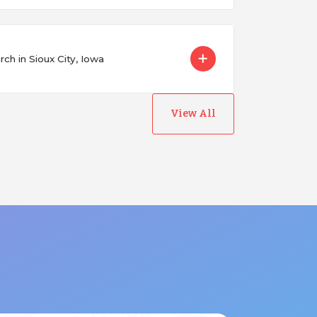
ch in Sioux City, Iowa
View All