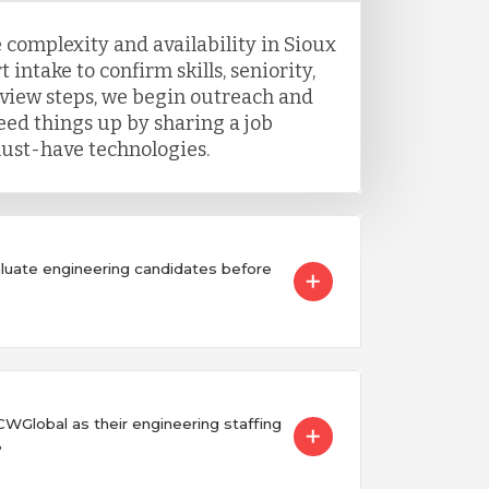
 complexity and availability in Sioux
t intake to confirm skills, seniority,
view steps, we begin outreach and
eed things up by sharing a job
ust-have technologies.
uate engineering candidates before
Global as their engineering staffing
?