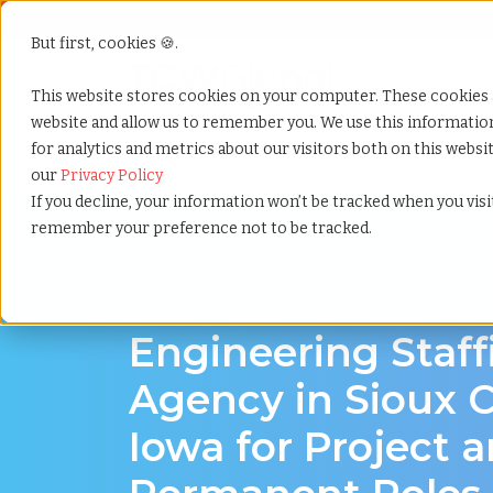
But first, cookies 🍪.
Show submenu f
Services
This website stores cookies on your computer. These cookies 
website and allow us to remember you. We use this informati
for analytics and metrics about our visitors both on this webs
Home
»
Engineering staffing agency
»
Sioux city iow
our
Privacy Policy
If you decline, your information won’t be tracked when you visit
remember your preference not to be tracked.
Engineering hiring support for Sioux City, I
Engineering Staff
Agency in Sioux C
Iowa for Project 