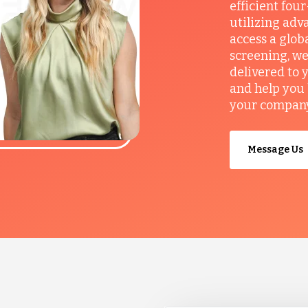
efficient fou
utilizing adv
access a glob
screening, we
delivered to 
and help you 
your company’
Message Us