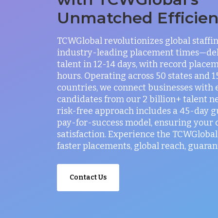
Unmatched Efficie
TCWGlobal revolutionizes global staffi
industry-leading placement times—del
talent in 12-14 days, with record placem
hours. Operating across 50 states and 
countries, we connect businesses with 
candidates from our 2 billion+ talent n
risk-free approach includes a 45-day 
pay-for-success model, ensuring your
satisfaction. Experience the TCWGlobal 
faster placements, global reach, guaran
Contact Us