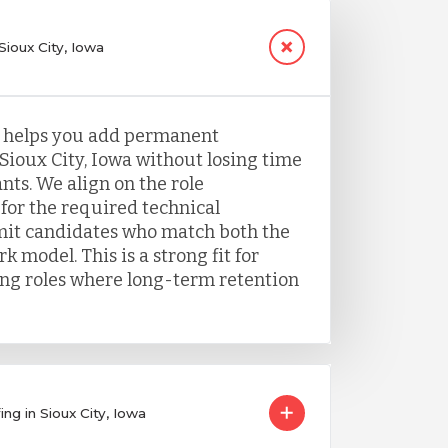
Sioux City, Iowa
g helps you add permanent
Sioux City, Iowa without losing time
nts. We align on the role
for the required technical
it candidates who match both the
k model. This is a strong fit for
ing roles where long-term retention
ng in Sioux City, Iowa