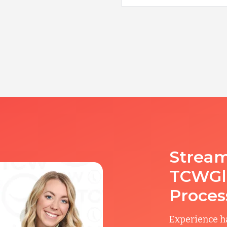
Stream
TCWGlo
Proces
Experience ha