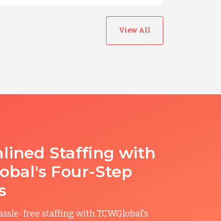
View All
lined Staffing with
bal's Four-Step
s
ssle-free staffing with TCWGlobal's