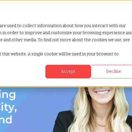
Looking for help? Contact our
Help & Support Team
or Services
Show submenu for Why TCWGlobal
Why TCWGlobal
Show submenu for Resources
Resources
Show submenu for S
StaffingNation
are used to collect information about how you interact with our
on in order to improve and customize your browsing experience an
ite and other media. To find out more about the cookies we use, see
a
 this website. A single cookie will be used in your browser to
Accept
Decline
owa
ing
ity,
and