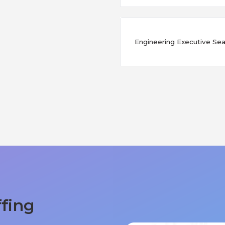
Engineering Executive Sear
ffing