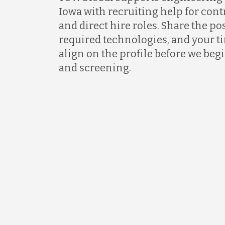
Iowa with recruiting help for contr
and direct hire roles. Share the p
required technologies, and your ti
align on the profile before we be
and screening.