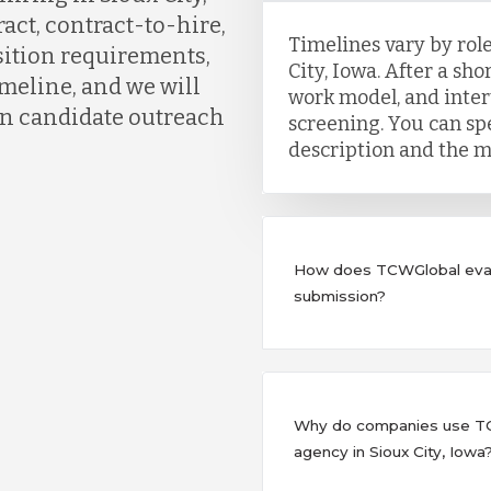
act, contract-to-hire,
Timelines vary by role
osition requirements,
City, Iowa. After a shor
meline, and we will
work model, and inter
gin candidate outreach
screening. You can sp
description and the m
How does TCWGlobal eval
submission?
Why do companies use TCW
agency in Sioux City, Iowa