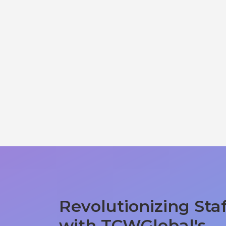
Revolutionizing Sta
with TCWGlobal's