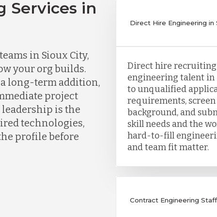
g Services in
Direct Hire Engineering in 
eams in Sioux City,
Direct hire recruitin
ow your org builds.
engineering talent in 
a long-term addition,
to unqualified applica
immediate project
requirements, screen 
 leadership is the
background, and subm
uired technologies,
skill needs and the wor
hard-to-fill engineer
the profile before
and team fit matter.
Contract Engineering Staffi