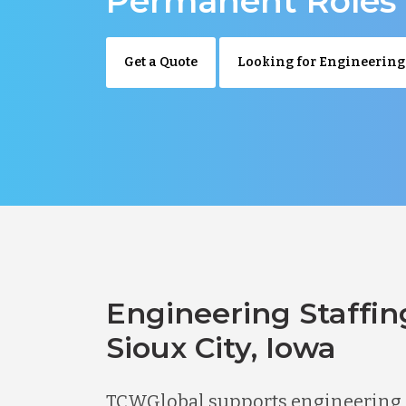
Permanent Roles
Get a Quote
Looking for Engineering
Engineering Staffin
Sioux City, Iowa
TCWGlobal supports engineering hi