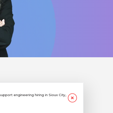
port engineering hiring in Sioux City,