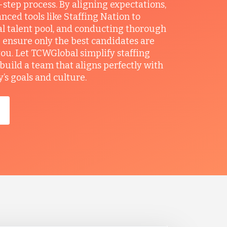
r-step process. By aligning expectations,
anced tools like Staffing Nation to
al talent pool, and conducting thorough
 ensure only the best candidates are
you. Let TCWGlobal simplify staffing
build a team that aligns perfectly with
s goals and culture.