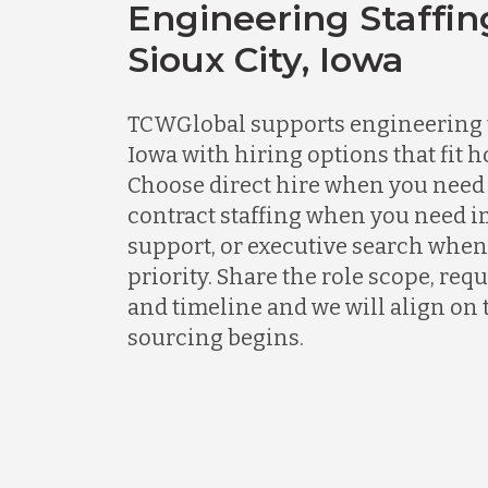
Engineering Staffin
Sioux City, Iowa
TCWGlobal supports engineering t
Iowa with hiring options that fit h
Choose direct hire when you need 
contract staffing when you need 
support, or executive search when
priority. Share the role scope, req
and timeline and we will align on 
sourcing begins.