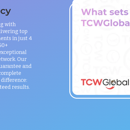
ncy
ng with
ivering top
ents in just 4
150+
exceptional
etwork. Our
guarantee and
 complete
difference:
teed results.