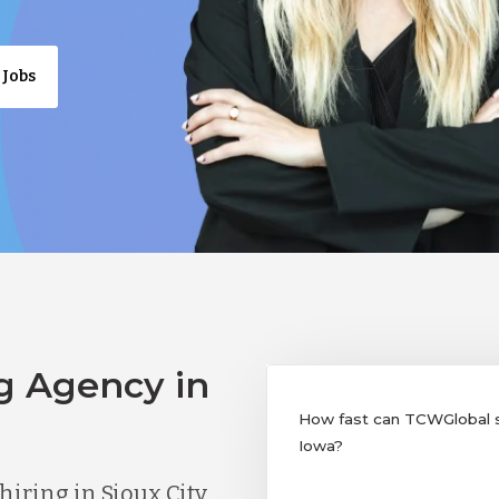
 Jobs
g Agency in
How fast can TCWGlobal sup
Iowa?
ring in Sioux City,