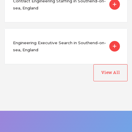
Contract Engineering Staffing in Southend-on-
sea, England
Engineering Executive Search in Southend-on-
sea, England
View All