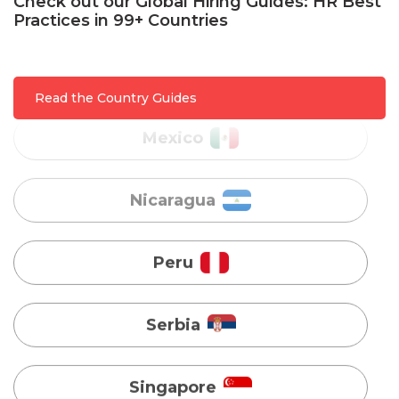
Check out our Global Hiring Guides: HR Best
Practices in 99+ Countries
Mexico
Nicaragua
Read the Country Guides
Peru
Serbia
Singapore
Taiwan