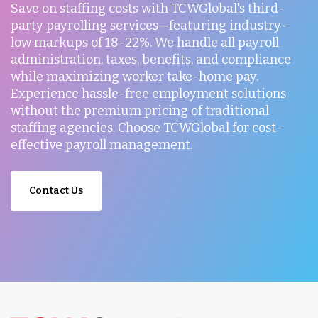
Save on staffing costs with TCWGlobal's third-
party payrolling services—featuring industry-
low markups of 18-22%. We handle all payroll
administration, taxes, benefits, and compliance
while maximizing worker take-home pay.
Experience hassle-free employment solutions
without the premium pricing of traditional
staffing agencies. Choose TCWGlobal for cost-
effective payroll management.
Contact Us