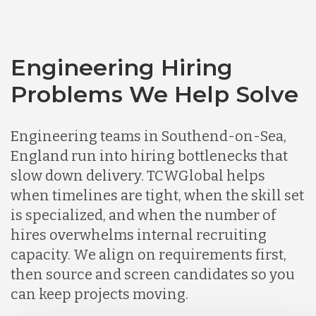
Engineering Hiring
Problems We Help Solve
Engineering teams in Southend-on-Sea,
England run into hiring bottlenecks that
slow down delivery. TCWGlobal helps
when timelines are tight, when the skill set
is specialized, and when the number of
hires overwhelms internal recruiting
capacity. We align on requirements first,
then source and screen candidates so you
can keep projects moving.