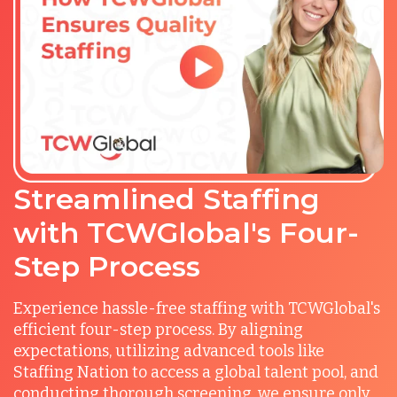
Streamlined Staffing
with TCWGlobal's Four-
Step Process
Experience hassle-free staffing with TCWGlobal's
efficient four-step process. By aligning
expectations, utilizing advanced tools like
Staffing Nation to access a global talent pool, and
conducting thorough screening, we ensure only