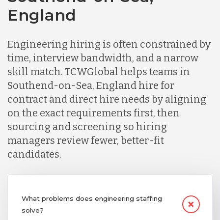
England
Germany
Engineering hiring is often constrained by
Indonesia
time, interview bandwidth, and a narrow
skill match. TCWGlobal helps teams in
Southend-on-Sea, England hire for
Lithuania
contract and direct hire needs by aligning
on the exact requirements first, then
Malaysia
sourcing and screening so hiring
managers review fewer, better-fit
candidates.
Mexico
Nicaragua
What problems does engineering staffing
solve?