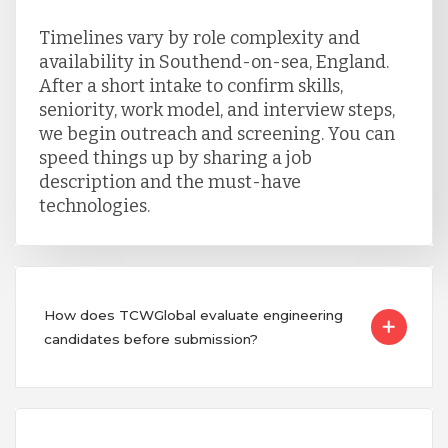
Timelines vary by role complexity and
availability in Southend-on-sea, England.
After a short intake to confirm skills,
seniority, work model, and interview steps,
we begin outreach and screening. You can
speed things up by sharing a job
description and the must-have
technologies.
How does TCWGlobal evaluate engineering
candidates before submission?