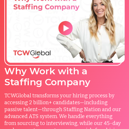
Why Work with a
Staffing Company
TCWGlobal transforms your hiring process by
accessing 2 billion+ candidates—including
passive talent—through Staffing Nation and our
advanced ATS system. We handle everything
from sourcing to interviewing, while our 45-day