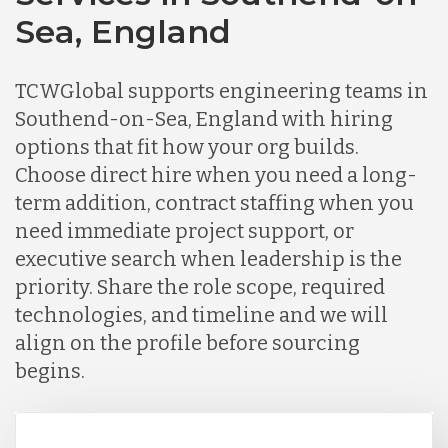
Sea, England
TCWGlobal supports engineering teams in
Southend-on-Sea, England with hiring
options that fit how your org builds.
Choose direct hire when you need a long-
term addition, contract staffing when you
need immediate project support, or
executive search when leadership is the
priority. Share the role scope, required
technologies, and timeline and we will
align on the profile before sourcing
begins.