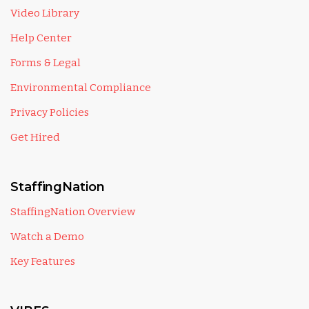
Video Library
Help Center
Forms & Legal
Environmental Compliance
Privacy Policies
Get Hired
StaffingNation
StaffingNation Overview
Watch a Demo
Key Features