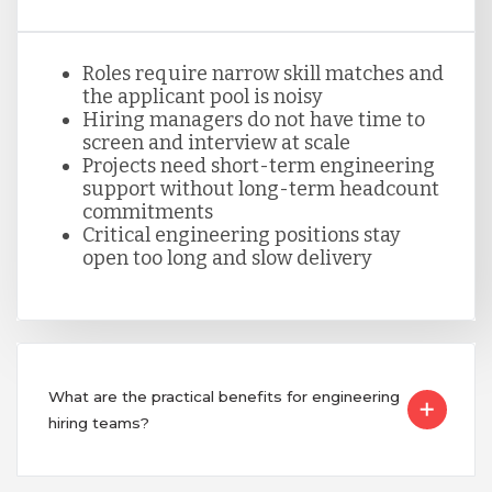
Peru
Roles require narrow skill matches and
Serbia
the applicant pool is noisy
Hiring managers do not have time to
screen and interview at scale
Projects need short-term engineering
Singapore
support without long-term headcount
commitments
Critical engineering positions stay
Taiwan
open too long and slow delivery
Turkey
What are the practical benefits for engineering
Uganda
hiring teams?
Vietnam