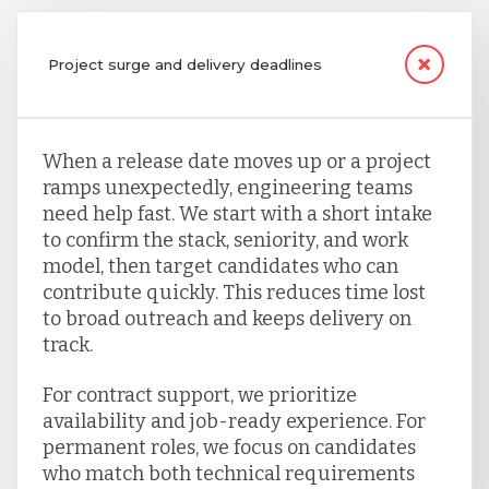
Project surge and delivery deadlines
When a release date moves up or a project
ramps unexpectedly, engineering teams
need help fast. We start with a short intake
to confirm the stack, seniority, and work
model, then target candidates who can
contribute quickly. This reduces time lost
to broad outreach and keeps delivery on
track.
For contract support, we prioritize
availability and job-ready experience. For
permanent roles, we focus on candidates
who match both technical requirements