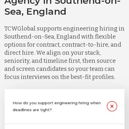
Agency in Southend-on-
Sea, England
TCWGlobal supports engineering hiring in
Southend-on-Sea, England with flexible
options for contract, contract-to-hire, and
direct hire. We align on your stack,
seniority, and timeline first, then source
and screen candidates so your team can
focus interviews on the best-fit profiles.
How do you support engineering hiring when
deadlines are tight?