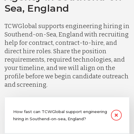
Sea, England
TCWGlobal supports engineering hiring in
Southend-on-Sea, England with recruiting
help for contract, contract-to-hire, and
direct hire roles. Share the position
requirements, required technologies, and
your timeline, and we will align on the
profile before we begin candidate outreach
and screening.
How fast can TCWGlobal support engineering
hiring in Southend-on-sea, England?