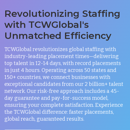
Revolutionizing Staffing
with TCWGlobal's
Unmatched Efficiency
TCWGlobal revolutionizes global staffing with
industry-leading placement times—delivering
top talent in 12-14 days, with record placements
in just 4 hours. Operating across 50 states and
150+ countries, we connect businesses with
exceptional candidates from our 2 billion+ talent
network. Our risk-free approach includes a 45-
day guarantee and pay-for-success model,
ensuring your complete satisfaction. Experience
the TCWGlobal difference: faster placements,
global reach, guaranteed results.