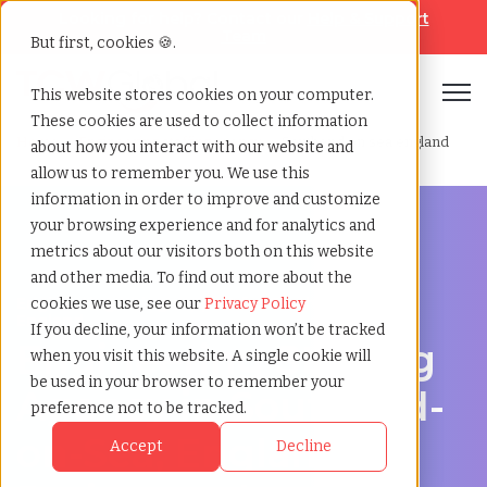
Looking for help? Contact our
Help & Support
Team
But first, cookies 🍪.
Open
This website stores cookies on your computer.
These cookies are used to collect information
Home
»
Engineering staffing agency
»
Southend on sea england
about how you interact with our website and
allow us to remember you. We use this
information in order to improve and customize
your browsing experience and for analytics and
metrics about our visitors both on this website
and other media. To find out more about the
Engineering hiring support for Southend-on-Sea,
cookies we use, see our
Privacy Policy
England
If you decline, your information won’t be tracked
Engineering Staffing
when you visit this website. A single cookie will
be used in your browser to remember your
Agency in Southend-
preference not to be tracked.
on-Sea, England for
Accept
Decline