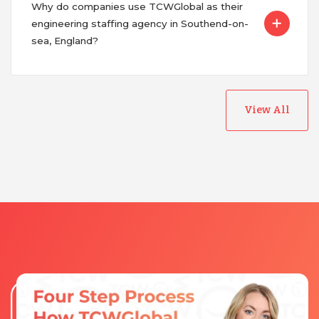
Why do companies use TCWGlobal as their
engineering staffing agency in Southend-on-
sea, England?
View All