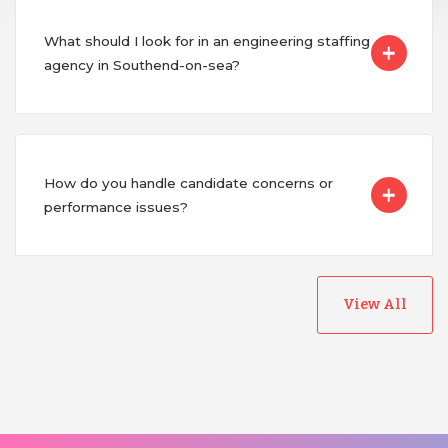
What should I look for in an engineering staffing
agency in Southend-on-sea?
How do you handle candidate concerns or
performance issues?
View All