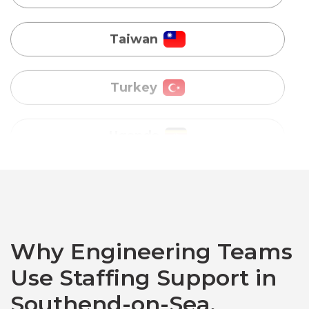
Turkey
Uganda
Vietnam
Australia
Bangladesh
Canada
Why Engineering Teams
Use Staffing Support in
Chile
Southend-on-Sea,