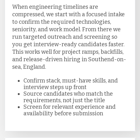
When engineering timelines are
compressed, we start with a focused intake
to confirm the required technologies,
seniority, and work model. From there we
run targeted outreach and screening so
you get interview-ready candidates faster.
This works well for project ramps, backfills,
and release-driven hiring in Southend-on-
sea, England.
Confirm stack, must-have skills, and
interview steps up front
Source candidates who match the
requirements, not just the title
Screen for relevant experience and
availability before submission