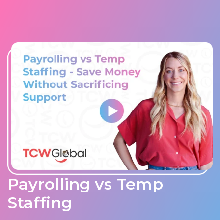
Payrolling vs Temp
Staffing