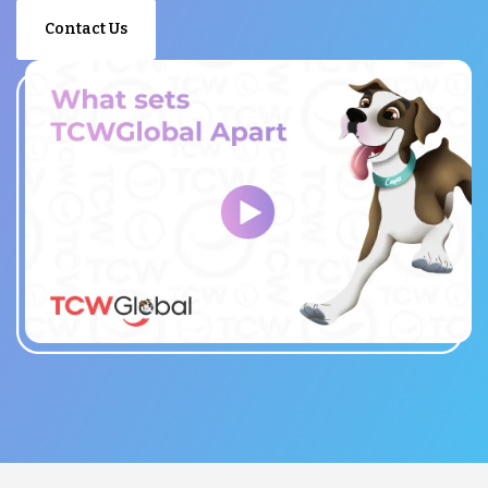
Contact Us