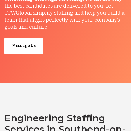
the best candidates are delivered to you. Let
TCWGlobal simplify staffing and help you build a
team that aligns perfectly with your company’s
goals and culture.
Message Us
Engineering Staffing
Services in Southend-on-