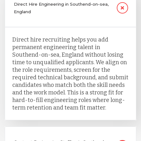
Direct Hire Engineering in Southend-on-sea,
England
Direct hire recruiting helps you add
permanent engineering talent in
Southend-on-sea, England without losing
time to unqualified applicants. We align on
the role requirements, screen for the
required technical background, and submit
candidates who match both the skill needs
and the work model. This is a strong fit for
hard-to-fill engineering roles where long-
term retention and team fit matter.