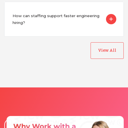
How can staffing support faster engineering
hiring?
View All