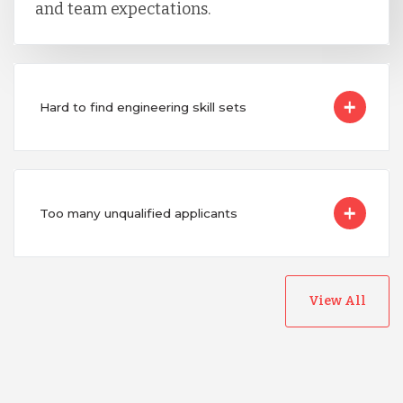
and team expectations.
Hard to find engineering skill sets
Too many unqualified applicants
View All
Australia
Bangladesh