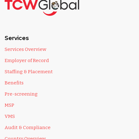
Services
Services Overview
Employer of Record
Staffing & Placement
Benefits
Pre-screening
MSP
VMS
Audit & Compliance
Country Overview