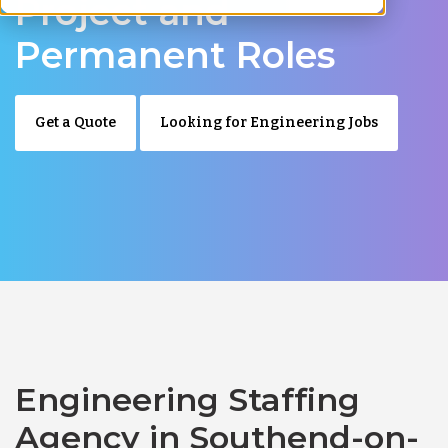
Project and
Permanent Roles
Get a Quote
Looking for Engineering Jobs
Engineering Staffing
Agency in Southend-on-