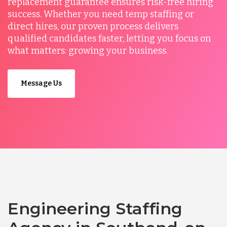
replacement guarantee ensures risk-free hiring
success. Whether you need temp staffing or
direct hires, our proven process delivers
qualified candidates faster, letting you focus on
what matters: growing your business.
Message Us
Engineering Staffing