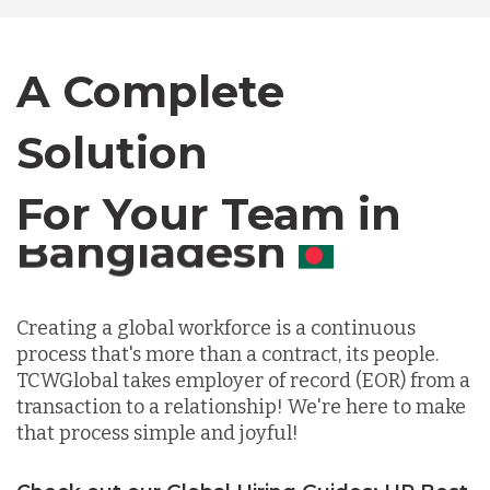
Canada
A Complete
Solution
Chile
For Your Team in
Germany
Canada
Indonesia
Creating a global workforce is a continuous
process that's more than a contract, its people.
Lithuania
TCWGlobal takes employer of record (EOR) from a
transaction to a relationship! We're here to make
that process simple and joyful!
Malaysia