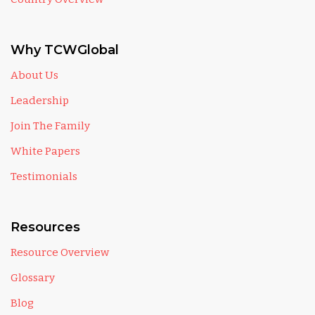
Why TCWGlobal
About Us
Leadership
Join The Family
White Papers
Testimonials
Resources
Resource Overview
Glossary
Blog