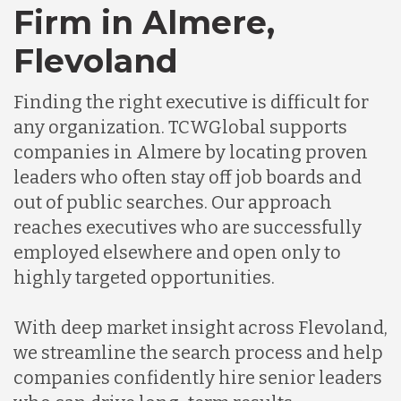
Firm in Almere,
Germany
Flevoland
Finding the right executive is difficult for
Indonesia
any organization. TCWGlobal supports
companies in Almere by locating proven
Lithuania
leaders who often stay off job boards and
out of public searches. Our approach
reaches executives who are successfully
Malaysia
employed elsewhere and open only to
highly targeted opportunities.
Mexico
With deep market insight across Flevoland,
we streamline the search process and help
Nicaragua
companies confidently hire senior leaders