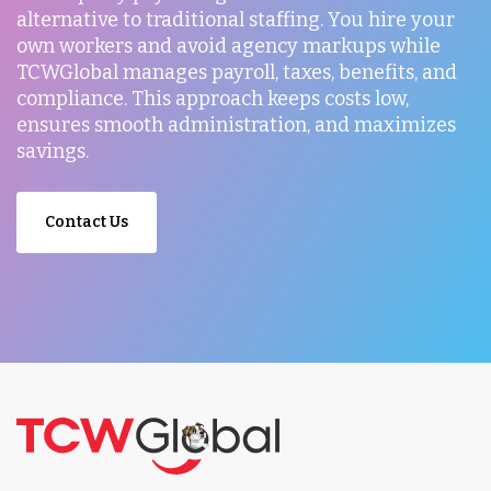
alternative to traditional staffing. You hire your
own workers and avoid agency markups while
TCWGlobal manages payroll, taxes, benefits, and
compliance. This approach keeps costs low,
ensures smooth administration, and maximizes
savings.
Contact Us