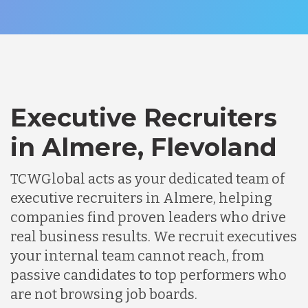
Executive Recruiters
in Almere, Flevoland
TCWGlobal acts as your dedicated team of
executive recruiters in Almere, helping
companies find proven leaders who drive
real business results. We recruit executives
your internal team cannot reach, from
passive candidates to top performers who
are not browsing job boards.