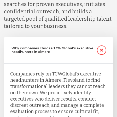
searches for proven executives, initiates
confidential outreach, and builds a
targeted pool of qualified leadership talent
tailored to your business.
Why companies choose TCWGlobal’s executive
headhunters in Almere
Companies rely on TCWGlobal’s executive
headhunters in Almere, Flevoland to find
transformational leaders they cannot reach
on their own. We proactively identify
executives who deliver results, conduct
discreet outreach, and manage a complete
evaluation process to ensure cultural fit,