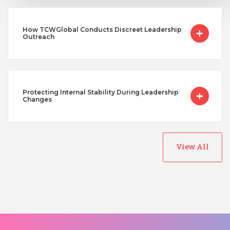
How TCWGlobal Conducts Discreet Leadership
Outreach
Protecting Internal Stability During Leadership
Changes
View All