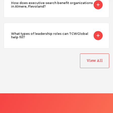
How does executive search benefit organizations
in Almere, Flevoland?
What types of leadership roles can TCWGlobal
help fill?
View All