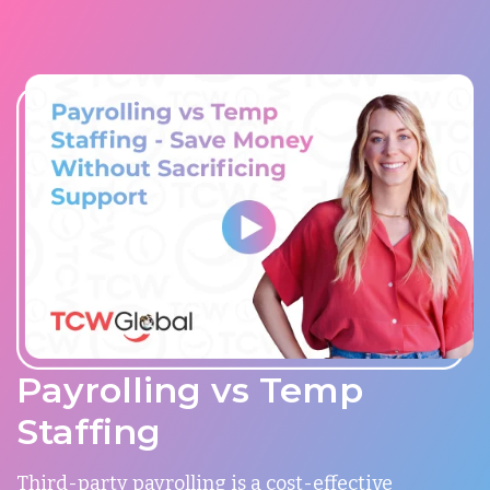
Payrolling vs Temp
Staffing
Third-party payrolling is a cost-effective