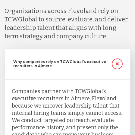
Organizations across Flevoland rely on
TCWGlobal to source, evaluate, and deliver
leadership talent that aligns with long-
term strategy and company culture.
Why companies rely on TCWGlobal’s executive
recruiters in Almere
Companies partner with TCWGlobal’s
executive recruiters in Almere, Flevoland
because we uncover leadership talent that
internal hiring teams simply cannot access.
We conduct targeted outreach, evaluate
performance history, and present only the
candidates who can move your business