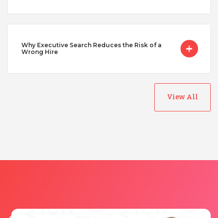
Why Executive Search Reduces the Risk of a
Wrong Hire
View All