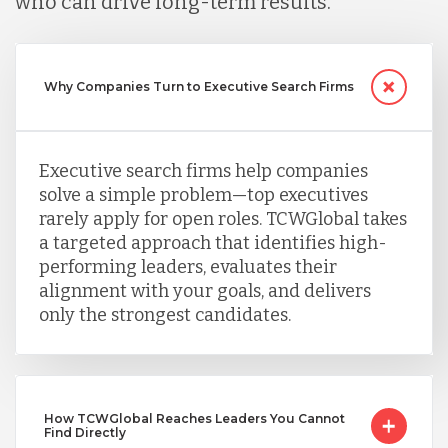
who can drive long-term results.
Peru
Why Companies Turn to Executive Search Firms
Serbia
Singapore
Executive search firms help companies
solve a simple problem—top executives
rarely apply for open roles. TCWGlobal takes
Taiwan
a targeted approach that identifies high-
performing leaders, evaluates their
alignment with your goals, and delivers
Turkey
only the strongest candidates.
Uganda
How TCWGlobal Reaches Leaders You Cannot
Find Directly
Vietnam