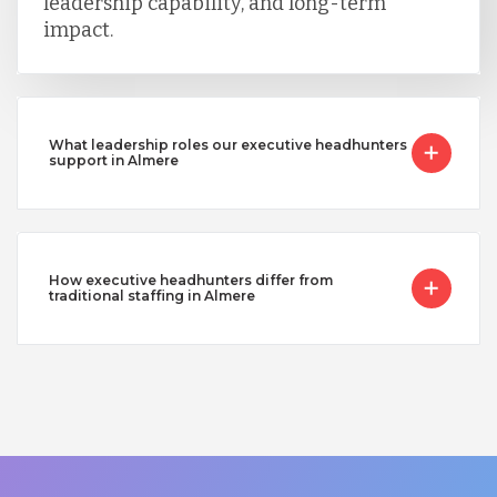
leadership capability, and long-term
impact.
What leadership roles our executive headhunters
support in Almere
How executive headhunters differ from
traditional staffing in Almere