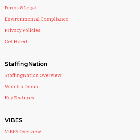
Forms & Legal
Environmental Compliance
Privacy Policies
Get Hired
StaffingNation
StaffingNation Overview
Watch a Demo
Key Features
VIBES
VIBES Overview