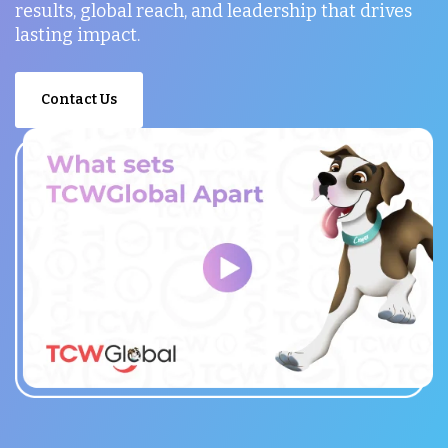
results, global reach, and leadership that drives
lasting impact.
Contact Us