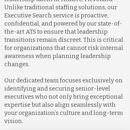
Unlike traditional staffing solutions, our
Executive Search service is proactive,
confidential, and powered by our state-of-
the-art ATS to ensure that leadership
transitions remain discreet. This is critical
for organizations that cannot risk internal
awareness when planning leadership
changes.
Our dedicated team focuses exclusively on
identifying and securing senior-level
executives who not only bring exceptional
expertise but also align seamlessly with
your organization’s culture and long-term
vision.