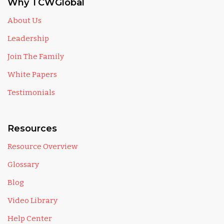
Why TCWGlobal
About Us
Leadership
Join The Family
White Papers
Testimonials
Resources
Resource Overview
Glossary
Blog
Video Library
Help Center