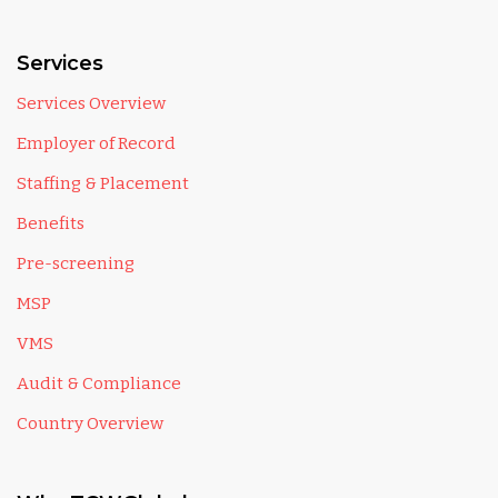
Services
Services Overview
Employer of Record
Staffing & Placement
Benefits
Pre-screening
MSP
VMS
Audit & Compliance
Country Overview