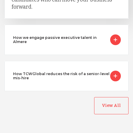
forward.
How we engage passive executive talent in
Almere
How TCWGlobal reduces the risk of a senior-level
mis-hire
View All
Australia
Bangladesh