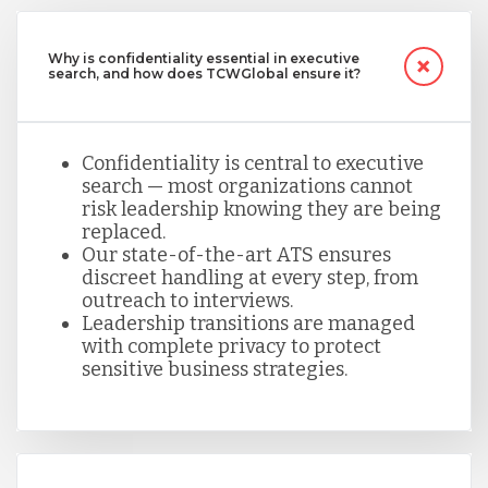
Why is confidentiality essential in executive
search, and how does TCWGlobal ensure it?
Confidentiality is central to executive
search — most organizations cannot
risk leadership knowing they are being
replaced.
Our state-of-the-art ATS ensures
discreet handling at every step, from
outreach to interviews.
Leadership transitions are managed
with complete privacy to protect
sensitive business strategies.