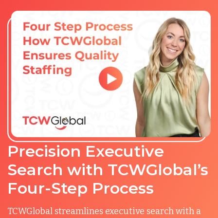
Precision Executive
Search with TCWGlobal’s
Four-Step Process
TCWGlobal streamlines executive search with a