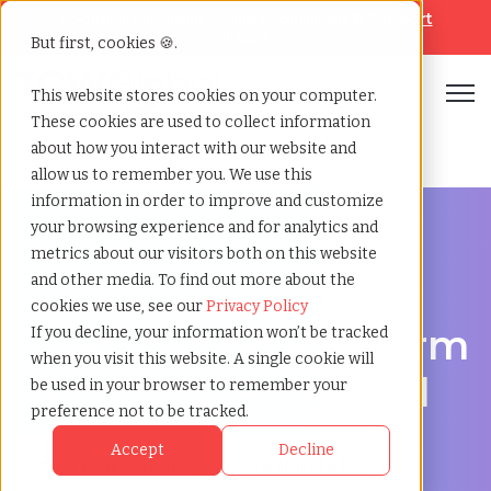
Looking for help? Contact our
Help & Support
Team
But first, cookies 🍪.
Open
This website stores cookies on your computer.
These cookies are used to collect information
Home
»
Executive search
»
Almere flevoland
about how you interact with our website and
allow us to remember you. We use this
information in order to improve and customize
your browsing experience and for analytics and
metrics about our visitors both on this website
and other media. To find out more about the
Discover Executive Talent in Almere, Flevoland
cookies we use, see our
Privacy Policy
Executive Search Firm
If you decline, your information won’t be tracked
when you visit this website. A single cookie will
in Almere, Flevoland
be used in your browser to remember your
preference not to be tracked.
Accept
Decline
Start Your Search
Learn More [ ▸ ]