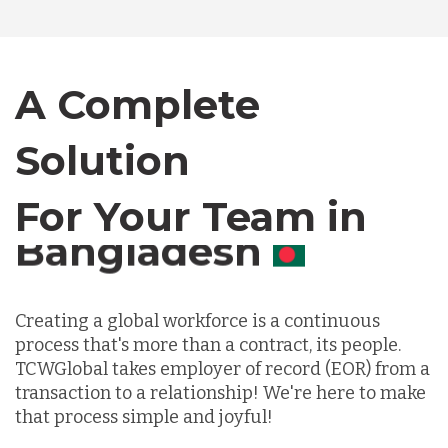
Canada
A Complete
Chile
Solution
For Your Team in
Germany
Canada
Indonesia
Creating a global workforce is a continuous
process that's more than a contract, its people.
Lithuania
TCWGlobal takes employer of record (EOR) from a
transaction to a relationship! We're here to make
Malaysia
that process simple and joyful!