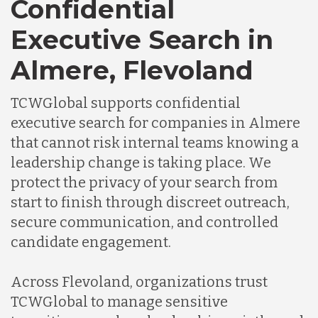
Confidential
Executive Search in
Almere, Flevoland
TCWGlobal supports confidential
executive search for companies in Almere
that cannot risk internal teams knowing a
leadership change is taking place. We
protect the privacy of your search from
start to finish through discreet outreach,
secure communication, and controlled
candidate engagement.
Across Flevoland, organizations trust
TCWGlobal to manage sensitive