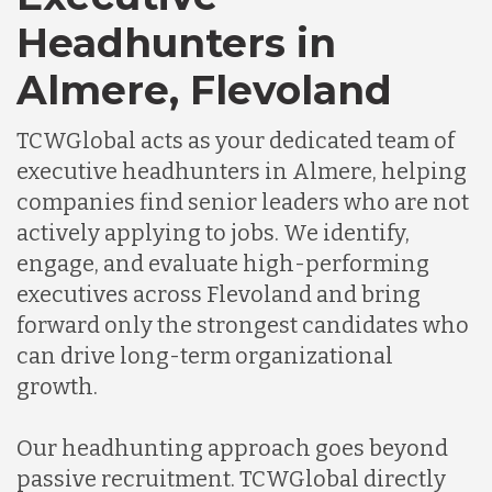
Headhunters in
Almere, Flevoland
TCWGlobal acts as your dedicated team of
executive headhunters in Almere, helping
companies find senior leaders who are not
actively applying to jobs. We identify,
engage, and evaluate high-performing
executives across Flevoland and bring
forward only the strongest candidates who
can drive long-term organizational
growth.
Our headhunting approach goes beyond
passive recruitment. TCWGlobal directly