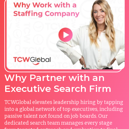
Why Partner with an
Executive Search Firm
TCWGlobal elevates leadership hiring by tapping
into a global network of top executives, including
passive talent not found on job boards. Our
dedicated search team manages every stage