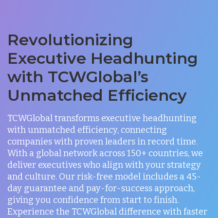
Revolutionizing
Executive Headhunting
with TCWGlobal’s
Unmatched Efficiency
TCWGlobal transforms executive headhunting
with unmatched efficiency, connecting
companies with proven leaders in record time.
With a global network across 150+ countries, we
deliver executives who align with your strategy
and culture. Our risk-free model includes a 45-
day guarantee and pay-for-success approach,
giving you confidence from start to finish.
Experience the TCWGlobal difference with faster