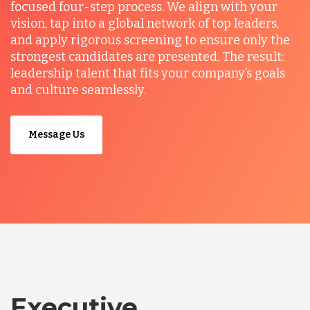
focused four-step process. We align with your
vision, tap into a global network of top leaders,
and apply rigorous screening to ensure only the
strongest candidates are presented. The result:
leadership talent that fits your company’s goals
and culture seamlessly.
Message Us
Executive