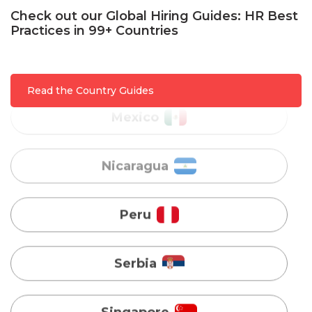
Check out our Global Hiring Guides: HR Best
Mexico
Practices in 99+ Countries
Nicaragua
Read the Country Guides
Peru
Serbia
Singapore
Taiwan