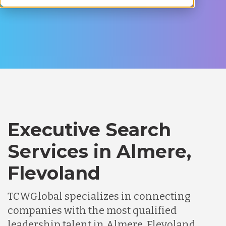
Executive Search
Services in Almere,
Flevoland
TCWGlobal specializes in connecting
companies with the most qualified
leadership talent in Almere, Flevoland.