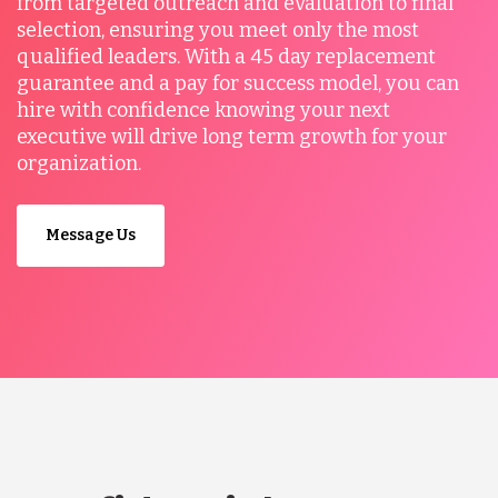
from targeted outreach and evaluation to final
selection, ensuring you meet only the most
qualified leaders. With a 45 day replacement
guarantee and a pay for success model, you can
hire with confidence knowing your next
executive will drive long term growth for your
organization.
Message Us