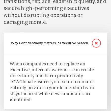
transitions, replace leadership quietly, and
secure high-performing executives
without disrupting operations or
damaging morale.
Why Confidentiality Matters in Executive Search
When companies need to replace an
executive, internal awareness can create
uncertainty and harm productivity.
TCWGlobal ensures your search remains
entirely private so your leadership team
stays focused while new candidates are
identified.