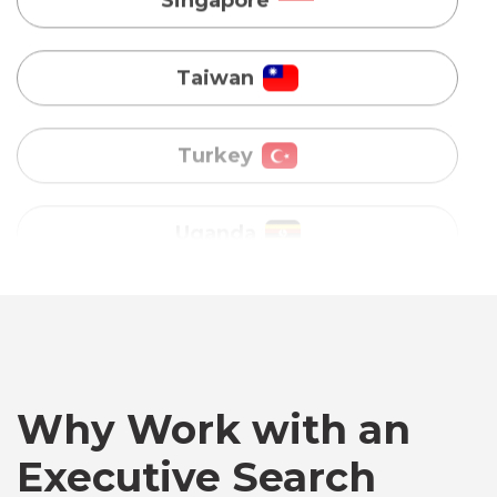
Turkey
Uganda
Vietnam
Australia
Bangladesh
Canada
Why Work with an
Executive Search
Chile