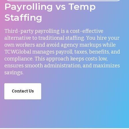
Payrolling vs Temp
Staffing
Third-party payrolling is a cost-effective
alternative to traditional staffing. You hire your
own workers and avoid agency markups while
TCWGlobal manages payroll, taxes, benefits, and
compliance. This approach keeps costs low,
ensures smooth administration, and maximizes
savings.
Contact Us