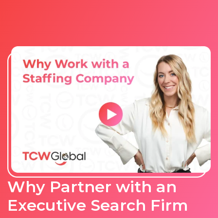
Why Partner with an
Executive Search Firm