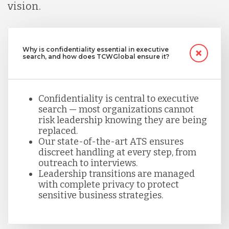
vision.
Why is confidentiality essential in executive
search, and how does TCWGlobal ensure it?
Confidentiality is central to executive
search — most organizations cannot
risk leadership knowing they are being
replaced.
Our state-of-the-art ATS ensures
discreet handling at every step, from
outreach to interviews.
Leadership transitions are managed
with complete privacy to protect
sensitive business strategies.