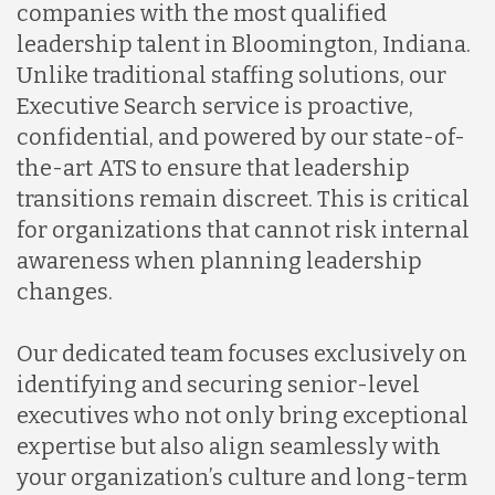
companies with the most qualified
leadership talent in Bloomington, Indiana.
Unlike traditional staffing solutions, our
Executive Search service is proactive,
confidential, and powered by our state-of-
the-art ATS to ensure that leadership
transitions remain discreet. This is critical
for organizations that cannot risk internal
awareness when planning leadership
changes.
Our dedicated team focuses exclusively on
identifying and securing senior-level
executives who not only bring exceptional
expertise but also align seamlessly with
your organization’s culture and long-term