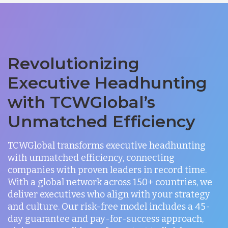
Revolutionizing
Executive Headhunting
with TCWGlobal’s
Unmatched Efficiency
TCWGlobal transforms executive headhunting
with unmatched efficiency, connecting
companies with proven leaders in record time.
With a global network across 150+ countries, we
deliver executives who align with your strategy
and culture. Our risk-free model includes a 45-
day guarantee and pay-for-success approach,