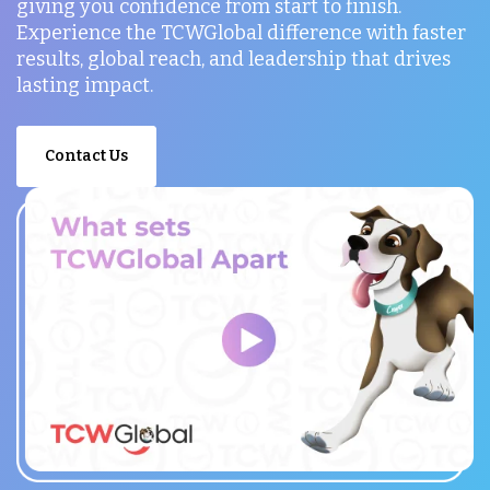
giving you confidence from start to finish.
Experience the TCWGlobal difference with faster
results, global reach, and leadership that drives
lasting impact.
Contact Us