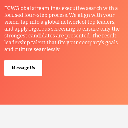
TCWGlobal streamlines executive search with a
focused four-step process. We align with your
vision, tap into a global network of top leaders,
and apply rigorous screening to ensure only the
strongest candidates are presented. The result:
leadership talent that fits your company’s goals
and culture seamlessly.
Message Us