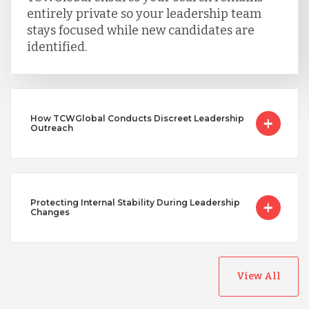
entirely private so your leadership team
stays focused while new candidates are
identified.
How TCWGlobal Conducts Discreet Leadership
Outreach
Protecting Internal Stability During Leadership
Changes
View All