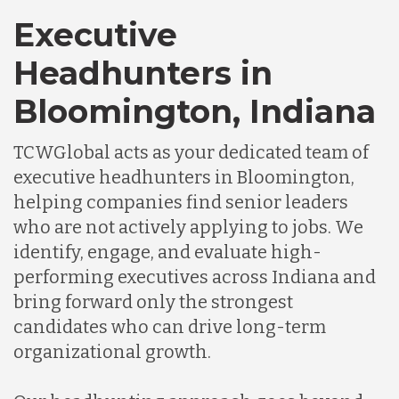
Executive
Headhunters in
Bloomington, Indiana
TCWGlobal acts as your dedicated team of
executive headhunters in Bloomington,
helping companies find senior leaders
who are not actively applying to jobs. We
identify, engage, and evaluate high-
performing executives across Indiana and
bring forward only the strongest
candidates who can drive long-term
organizational growth.