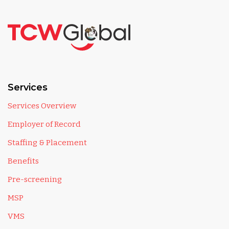
Services
Services Overview
Employer of Record
Staffing & Placement
Benefits
Pre-screening
MSP
VMS