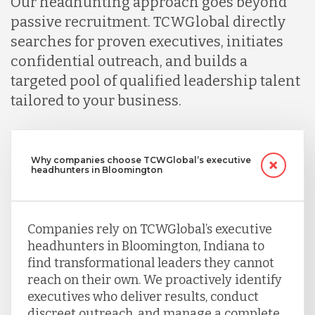
Our headhunting approach goes beyond
passive recruitment. TCWGlobal directly
searches for proven executives, initiates
confidential outreach, and builds a
targeted pool of qualified leadership talent
tailored to your business.
Why companies choose TCWGlobal’s executive
headhunters in Bloomington
Companies rely on TCWGlobal’s executive
headhunters in Bloomington, Indiana to
find transformational leaders they cannot
reach on their own. We proactively identify
executives who deliver results, conduct
discreet outreach, and manage a complete