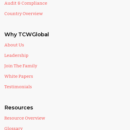
Audit & Compliance
Country Overview
Why TCWGlobal
About Us
Leadership
Join The Family
White Papers
Testimonials
Resources
Resource Overview
Glossary