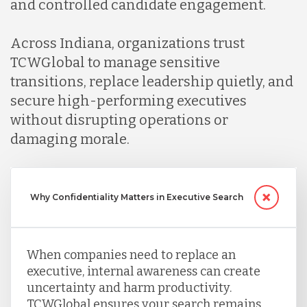
and controlled candidate engagement.
Across Indiana, organizations trust
TCWGlobal to manage sensitive
transitions, replace leadership quietly, and
secure high-performing executives
without disrupting operations or
damaging morale.
Why Confidentiality Matters in Executive Search
When companies need to replace an
executive, internal awareness can create
uncertainty and harm productivity.
TCWGlobal ensures your search remains