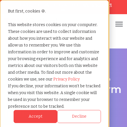
Looking for help? Contact our
Help & Support
Team
But first, cookies 🍪.
Open
This website stores cookies on your computer.
These cookies are used to collect information
Home
»
Executive search
»
Bloomington indiana
about how you interact with our website and
allow us to remember you. We use this
information in order to improve and customize
your browsing experience and for analytics and
metrics about our visitors both on this website
and other media. To find out more about the
Discover Executive Talent in Bloomington, Indiana
cookies we use, see our
Privacy Policy
Executive Search Firm
If you decline, your information won’t be tracked
when you visit this website. A single cookie will
in Bloomington,
be used in your browser to remember your
preference not to be tracked.
Indiana
Accept
Decline