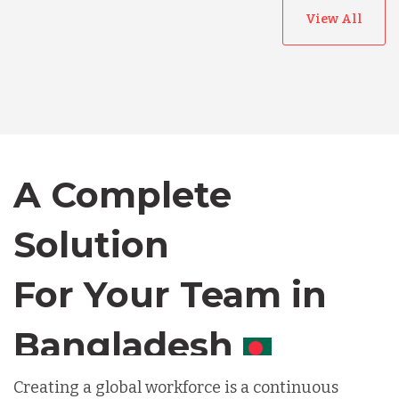
View All
Australia
Bangladesh
Canada
A Complete
Chile
Solution
For Your Team in
Germany
Canada
Indonesia
Creating a global workforce is a continuous