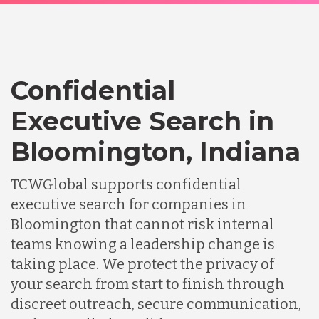
Confidential
Executive Search in
Bloomington, Indiana
TCWGlobal supports confidential
executive search for companies in
Bloomington that cannot risk internal
teams knowing a leadership change is
taking place. We protect the privacy of
your search from start to finish through
discreet outreach, secure communication,