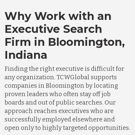
Canada
Why Work with an
Executive Search
Chile
Firm in Bloomington,
Indiana
Germany
Finding the right executive is difficult for
Indonesia
any organization. TCWGlobal supports
companies in Bloomington by locating
proven leaders who often stay off job
Lithuania
boards and out of public searches. Our
approach reaches executives who are
Malaysia
successfully employed elsewhere and
open only to highly targeted opportunities.