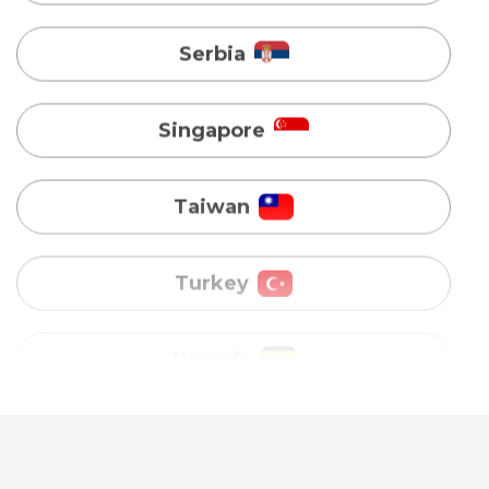
Taiwan
Turkey
Uganda
Vietnam
Australia
Bangladesh