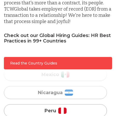
process that's more than a contract, its people.
Lithuania
TCWGlobal takes employer of record (EOR) from a
transaction to a relationship! We're here to make
that process simple and joyful!
Malaysia
Check out our Global Hiring Guides: HR Best
Practices in 99+ Countries
Mexico
Nicaragua
Read the Country Guides
Peru
Serbia
Singapore