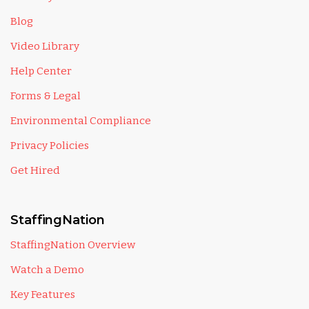
Blog
Video Library
Help Center
Forms & Legal
Environmental Compliance
Privacy Policies
Get Hired
StaffingNation
StaffingNation Overview
Watch a Demo
Key Features