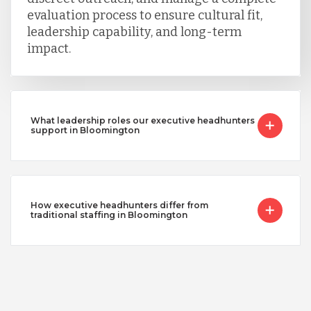
evaluation process to ensure cultural fit,
leadership capability, and long-term
impact.
What leadership roles our executive headhunters
support in Bloomington
How executive headhunters differ from
traditional staffing in Bloomington