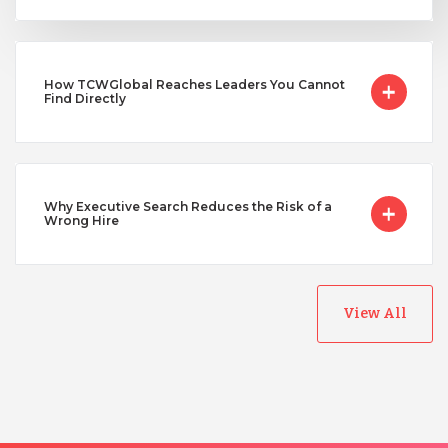
Uganda
How TCWGlobal Reaches Leaders You Cannot
Find Directly
Vietnam
Why Executive Search Reduces the Risk of a
Wrong Hire
View All