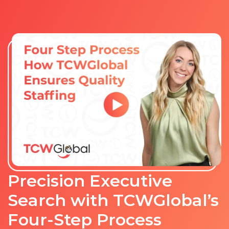
Precision Executive
Search with TCWGlobal’s
Four-Step Process