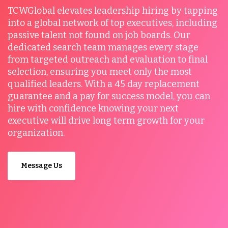
TCWGlobal elevates leadership hiring by tapping
into a global network of top executives, including
passive talent not found on job boards. Our
dedicated search team manages every stage
from targeted outreach and evaluation to final
selection, ensuring you meet only the most
qualified leaders. With a 45 day replacement
guarantee and a pay for success model, you can
hire with confidence knowing your next
executive will drive long term growth for your
organization.
Message Us