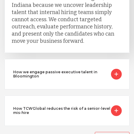
Indiana because we uncover leadership
talent that internal hiring teams simply
cannot access. We conduct targeted
outreach, evaluate performance history,
and present only the candidates who can
move your business forward.
How we engage passive executive talent in
Bloomington
How TCWGlobal reduces the risk of a senior-level
mis-hire