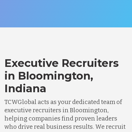
Executive Recruiters
in Bloomington,
Indiana
TCWGlobal acts as your dedicated team of
executive recruiters in Bloomington,
helping companies find proven leaders
who drive real business results. We recruit