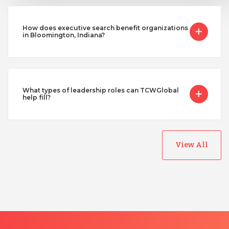
How does executive search benefit organizations
in Bloomington, Indiana?
What types of leadership roles can TCWGlobal
help fill?
View All