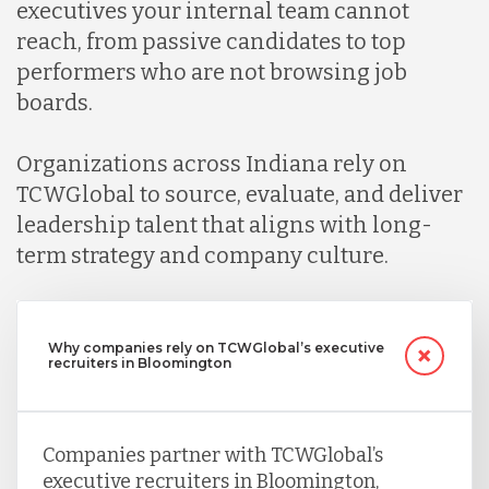
executives your internal team cannot
reach, from passive candidates to top
performers who are not browsing job
boards.
Organizations across Indiana rely on
TCWGlobal to source, evaluate, and deliver
leadership talent that aligns with long-
term strategy and company culture.
Why companies rely on TCWGlobal’s executive
recruiters in Bloomington
Companies partner with TCWGlobal’s
executive recruiters in Bloomington,