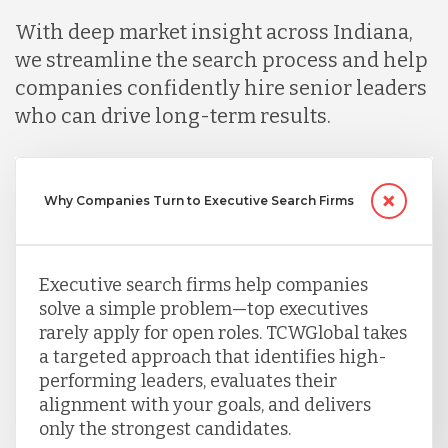
Mexico
With deep market insight across Indiana,
we streamline the search process and help
Nicaragua
companies confidently hire senior leaders
who can drive long-term results.
Peru
Why Companies Turn to Executive Search Firms
Serbia
Executive search firms help companies
Singapore
solve a simple problem—top executives
rarely apply for open roles. TCWGlobal takes
Taiwan
a targeted approach that identifies high-
performing leaders, evaluates their
alignment with your goals, and delivers
Turkey
only the strongest candidates.