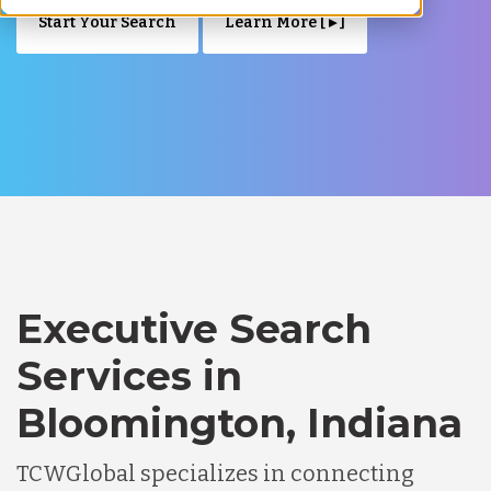
Start Your Search
Learn More [ ▸ ]
Executive Search
Services in
Bloomington, Indiana
TCWGlobal specializes in connecting